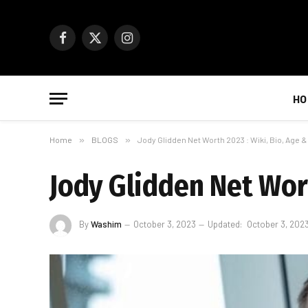
Facebook
X
Instagram
(Twitter)
HO
Home
»
BLOGS
»
Jody Glidden Net Worth 2023 : Wiki, Bio, Age 
Jody Glidden Net Wort
By
Washim
October 3, 2023
Updated:
October 3, 202