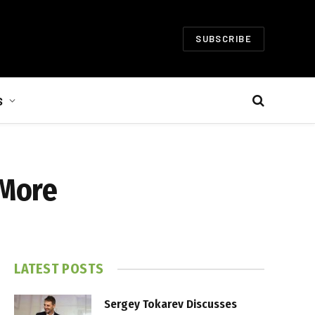
SUBSCRIBE
S
 More
LATEST POSTS
Sergey Tokarev Discusses