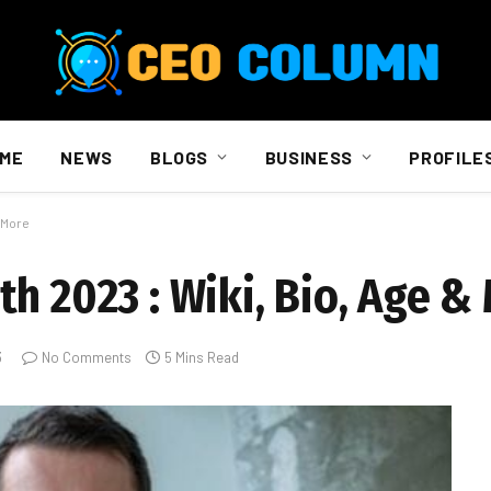
ME
NEWS
BLOGS
BUSINESS
PROFILE
& More
h 2023 : Wiki, Bio, Age &
3
No Comments
5 Mins Read