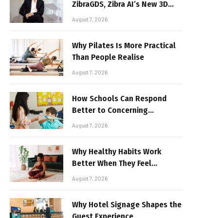
ZibraGDS, Zibra AI’s New 3D
Graphics Technology
August 7, 2026
Why Pilates Is More Practical
Than People Realise
August 7, 2026
How Schools Can Respond
Better to Concerning
Behaviour
August 7, 2026
Why Healthy Habits Work
Better When They Feel
Realistic
August 7, 2026
Why Hotel Signage Shapes the
Guest Experience