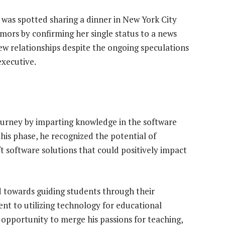
 was spotted sharing a dinner in New York City
mors by confirming her single status to a news
new relationships despite the ongoing speculations
executive.
ourney by imparting knowledge in the software
his phase, he recognized the potential of
t software solutions that could positively impact
ed towards guiding students through their
t to utilizing technology for educational
opportunity to merge his passions for teaching,