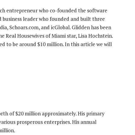
ech entrepreneur who co-founded the software
d business leader who founded and built three
dia, Schoars.com, and icGlobal. Glidden has been
The Real Housewives of Miami star, Lisa Hochstein.
d to be around $10 million. In this article we will
orth of $20 million approximately. His primary
various prosperous enterprises. His annual
illion.