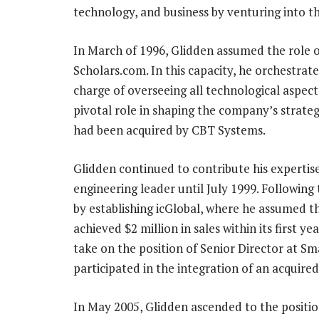
technology, and business by venturing into th
In March of 1996, Glidden assumed the role o
Scholars.com. In this capacity, he orchestra
charge of overseeing all technological aspect
pivotal role in shaping the company’s strate
had been acquired by CBT Systems.
Glidden continued to contribute his experti
engineering leader until July 1999. Following
by establishing icGlobal, where he assumed 
achieved $2 million in sales within its first y
take on the position of Senior Director at Sm
participated in the integration of an acquir
In May 2005, Glidden ascended to the positio