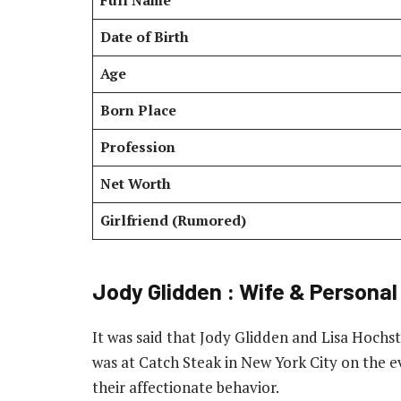
Full Name
Date of Birth
Age
Born Place
Profession
Net Worth
Girlfriend (Rumored)
Jody Glidden : Wife & Personal
It was said that Jody Glidden and Lisa Hochst
was at Catch Steak in New York City on the 
their affectionate behavior.