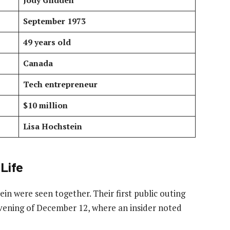
Jody Glidden
September 1973
49 years old
Canada
Tech entrepreneur
$10 million
Lisa Hochstein
 Life
ein were seen together. Their first public outing
evening of December 12, where an insider noted