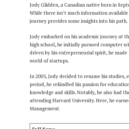
Jody Glidden, a Canadian native born in Sept
While there isn’t much information available 
journey provides some insights into his path.
Jody embarked on his academic journey at th
high school, he initially pursued computer sc
driven by his entrepreneurial spirit, he made
world of startups.
In 2003, Jody decided to resume his studies, 
period, he rekindled his passion for educatio
knowledge and skills. Notably, he also had t
attending Harvard University. Here, he earned
Management.