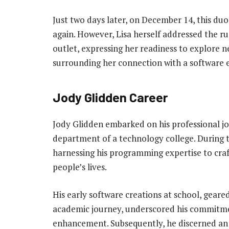
Just two days later, on December 14, this duo
again. However, Lisa herself addressed the ru
outlet, expressing her readiness to explore 
surrounding her connection with a software 
Jody Glidden Career
Jody Glidden embarked on his professional j
department of a technology college. During t
harnessing his programming expertise to craf
people’s lives.
His early software creations at school, gear
academic journey, underscored his commitmen
enhancement. Subsequently, he discerned an 