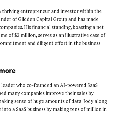
a thriving entrepreneur and investor within the
ounder of Glidden Capital Group and has made
companies. His financial standing, boasting a net
e of $2 million, serves as an illustrative case of
ommitment and diligent effort in the business
 more
ss leader who co-founded an AI-powered SaaS
lped many companies improve their sales by
making sense of huge amounts of data. Jody along
into a SaaS business by making tens of million in