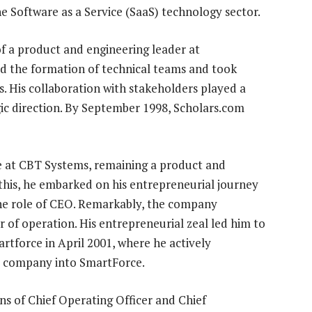
e Software as a Service (SaaS) technology sector.
f a product and engineering leader at
ted the formation of technical teams and took
s. His collaboration with stakeholders played a
gic direction. By September 1998, Scholars.com
se at CBT Systems, remaining a product and
 this, he embarked on his entrepreneurial journey
the role of CEO. Remarkably, the company
ear of operation. His entrepreneurial zeal led him to
artforce in April 2001, where he actively
ed company into SmartForce.
ns of Chief Operating Officer and Chief