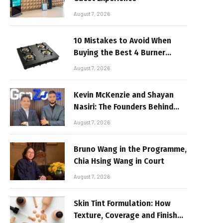
August 7, 2026
10 Mistakes to Avoid When
Buying the Best 4 Burner
Stove
August 7, 2026
Kevin McKenzie and Shayan
Nasiri: The Founders Behind
GenZone
August 7, 2026
Bruno Wang in the Programme,
Chia Hsing Wang in Court
August 7, 2026
Skin Tint Formulation: How
Texture, Coverage and Finish