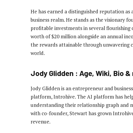
He has earned a distinguished reputation as 
business realm. He stands as the visionary f
profitable investments in several flourishing 
worth of $20 million alongside an annual incom
the rewards attainable through unwavering c
world.
Jody Glidden : Age, Wiki, Bio &
Jody Glidden is an entrepreneur and busine
platform, Introhive. The AI platform has he
understanding their relationship graph and 
with co-founder, Stewart has grown Introhive 
revenue.