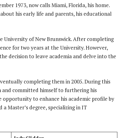
ember 1973, now calls Miami, Florida, his home.
about his early life and parents, his educational
e University of New Brunswick. After completing
ience for two years at the University. However,
 the decision to leave academia and delve into the
eventually completing them in 2005. During this
n and committed himself to furthering his
he opportunity to enhance his academic profile by
 a Master’s degree, specializing in IT