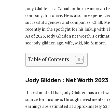
Jody Glidden is a Canadian-born American t
company, Introhive. He is also an experience
successful agencies and companies, Chalk Me
recently in the spotlight for his linkup with 
As of 2023, Jody Glidden net worth is estimate
see jody glidden age, wife, wiki, bio & more.
Table of Contents
Jody Glidden : Net Worth 2023
It is estimated that Jody Glidden has a net w
source for income is through investments in 
earnings are estimated at approximately $2 m