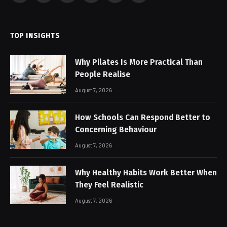
(Twitter)
TOP INSIGHTS
Why Pilates Is More Practical Than
People Realise
August 7, 2026
How Schools Can Respond Better to
Concerning Behaviour
August 7, 2026
Why Healthy Habits Work Better When
They Feel Realistic
August 7, 2026