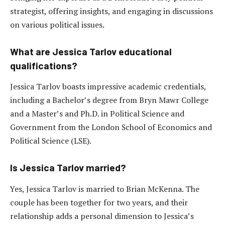
strategist, offering insights, and engaging in discussions
on various political issues.
What are Jessica Tarlov educational
qualifications?
Jessica Tarlov boasts impressive academic credentials,
including a Bachelor’s degree from Bryn Mawr College
and a Master’s and Ph.D. in Political Science and
Government from the London School of Economics and
Political Science (LSE).
Is Jessica Tarlov married?
Yes, Jessica Tarlov is married to Brian McKenna. The
couple has been together for two years, and their
relationship adds a personal dimension to Jessica’s