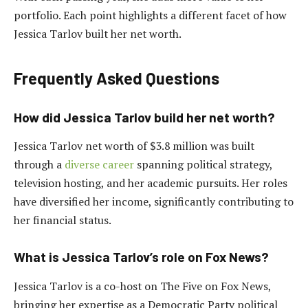
portfolio. Each point highlights a different facet of how
Jessica Tarlov built her net worth.
Frequently Asked Questions
How did Jessica Tarlov build her net worth?
Jessica Tarlov net worth of $3.8 million was built
through a
diverse career
spanning political strategy,
television hosting, and her academic pursuits. Her roles
have diversified her income, significantly contributing to
her financial status.
What is Jessica Tarlov’s role on Fox News?
Jessica Tarlov is a co-host on The Five on Fox News,
bringing her expertise as a Democratic Party political