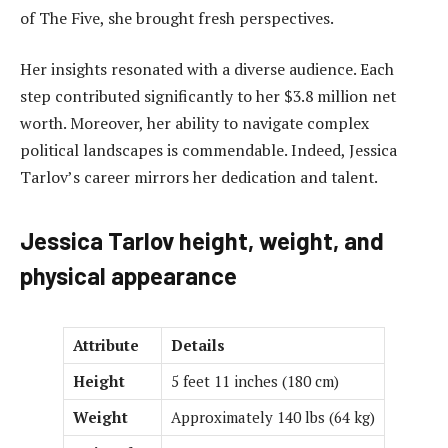
of The Five, she brought fresh perspectives.
Her insights resonated with a diverse audience. Each
step contributed significantly to her $3.8 million net
worth. Moreover, her ability to navigate complex
political landscapes is commendable. Indeed, Jessica
Tarlov’s career mirrors her dedication and talent.
Jessica Tarlov height, weight, and
physical appearance
Attribute
Details
Height
5 feet 11 inches (180 cm)
Weight
Approximately 140 lbs (64 kg)