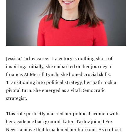
Jessica Tarlov career trajectory is nothing short of
inspiring. Initially, she embarked on her journey in
finance. At Merrill Lynch, she honed crucial skills.
Transitioning into political strategy, her path took a
pivotal turn. She emerged as a vital Democratic
strategist.
This role perfectly married her political acumen with
her academic background. Later, Tarlov joined Fox
News, a move that broadened her horizons. As co-host