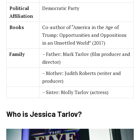
Political
Democratic Party
Affiliation
Books
Co-author of “America in the Age of
Trump: Opportunities and Oppositions
in an Unsettled World” (2017)
Family
– Father: Mark Tarlov (film producer and
director)
– Mother: Judith Roberts (writer and
producer)
– Sister: Molly Tarlov (actress)
Who is Jessica Tarlov?