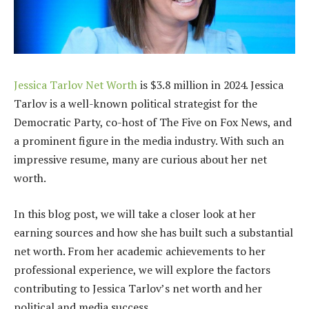
Jessica Tarlov Net Worth
is $3.8 million in 2024. Jessica
Tarlov is a well-known political strategist for the
Democratic Party, co-host of The Five on Fox News, and
a prominent figure in the media industry. With such an
impressive resume, many are curious about her net
worth.
In this blog post, we will take a closer look at her
earning sources and how she has built such a substantial
net worth. From her academic achievements to her
professional experience, we will explore the factors
contributing to Jessica Tarlov’s net worth and her
political and media success.