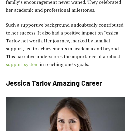
family’s encouragement never waned. They celebrated
her academic and professional milestones.
Such a supportive background undoubtedly contributed
to her success. It also had a positive impact on Jessica
Tarlov net worth. Her journey, marked by familial
support, led to achievements in academia and beyond.
This narrative underscores the importance of a robust
support system
in reaching one’s goals.
Jessica Tarlov Amazing Career