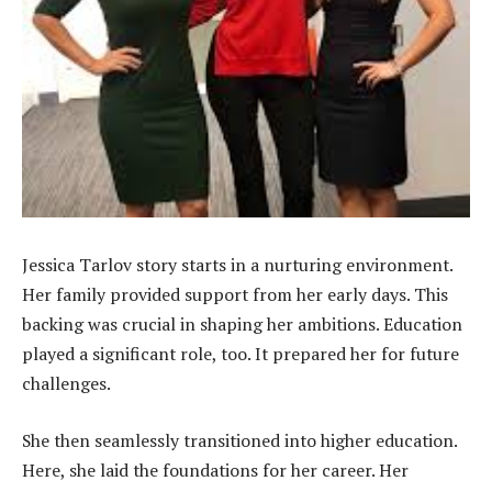
Jessica Tarlov story starts in a nurturing environment.
Her family provided support from her early days. This
backing was crucial in shaping her ambitions. Education
played a significant role, too. It prepared her for future
challenges.
She then seamlessly transitioned into higher education.
Here, she laid the foundations for her career. Her