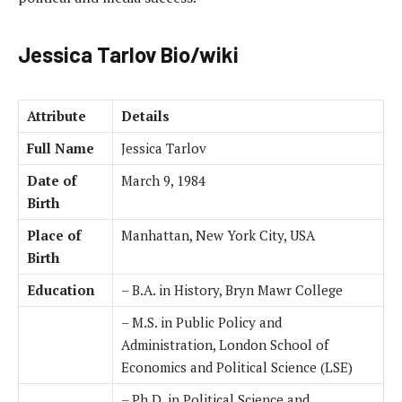
Jessica Tarlov Bio/wiki
Attribute
Details
Full Name
Jessica Tarlov
Date of
March 9, 1984
Birth
Place of
Manhattan, New York City, USA
Birth
Education
– B.A. in History, Bryn Mawr College
– M.S. in Public Policy and
Administration, London School of
Economics and Political Science (LSE)
– Ph.D. in Political Science and