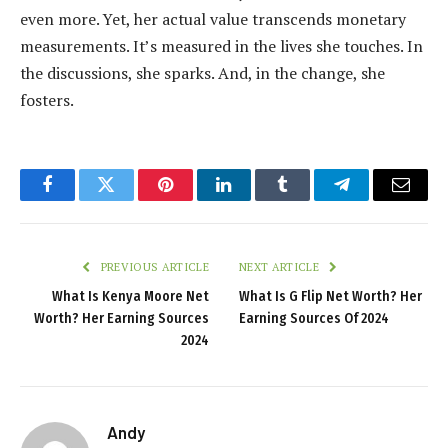
even more. Yet, her actual value transcends monetary
measurements. It’s measured in the lives she touches. In
the discussions, she sparks. And, in the change, she
fosters.
Facebook
Twitter
Pinterest
LinkedIn
Tumblr
Telegram
Email
PREVIOUS ARTICLE
NEXT ARTICLE
What Is Kenya Moore Net
What Is G Flip Net Worth? Her
Worth? Her Earning Sources
Earning Sources Of 2024
2024
Andy