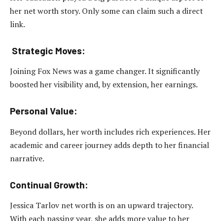
her net worth story. Only some can claim such a direct
link.
Strategic Moves:
Joining Fox News was a game changer. It significantly
boosted her visibility and, by extension, her earnings.
Personal Value:
Beyond dollars, her worth includes rich experiences. Her
academic and career journey adds depth to her financial
narrative.
Continual Growth:
Jessica Tarlov net worth is on an upward trajectory.
With each passing year, she adds more value to her