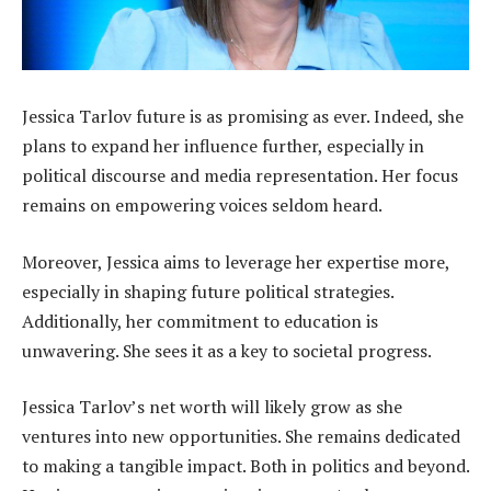
Jessica Tarlov future is as promising as ever. Indeed, she
plans to expand her influence further, especially in
political discourse and media representation. Her focus
remains on empowering voices seldom heard.
Moreover, Jessica aims to leverage her expertise more,
especially in shaping future political strategies.
Additionally, her commitment to education is
unwavering. She sees it as a key to societal progress.
Jessica Tarlov’s net worth will likely grow as she
ventures into new opportunities. She remains dedicated
to making a tangible impact. Both in politics and beyond.