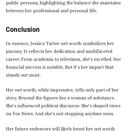
public persona, highlighting the balance she maintains
between her professional and personal life.
Conclusion
In essence, Jessica Tarlov net worth symbolizes her
journey. It reflects her dedication and multifaceted
career. From academia to television, she’s excelled. Her
financial success is notable. But it’s her impact that
stands out most.
Her net worth, while impressive, tells only part of her
story. Beyond the figures lies a woman of substance.
She’s influenced political discourse. She’s shaped views
on Fox News. And she’s not stopping anytime soon.
Her future endeavors will likely boost her net worth