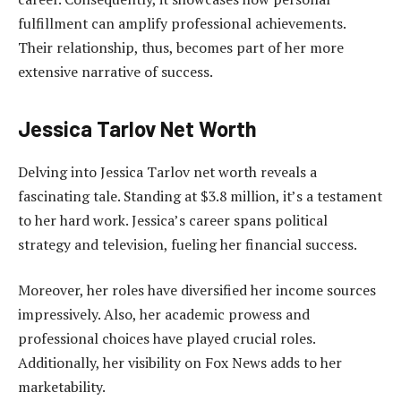
fulfillment can amplify professional achievements.
Their relationship, thus, becomes part of her more
extensive narrative of success.
Jessica Tarlov Net Worth
Delving into Jessica Tarlov net worth reveals a
fascinating tale. Standing at $3.8 million, it’s a testament
to her hard work. Jessica’s career spans political
strategy and television, fueling her financial success.
Moreover, her roles have diversified her income sources
impressively. Also, her academic prowess and
professional choices have played crucial roles.
Additionally, her visibility on Fox News adds to her
marketability.