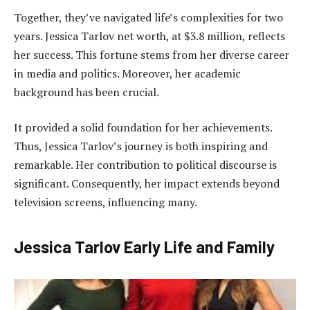
Together, they’ve navigated life’s complexities for two
years. Jessica Tarlov net worth, at $3.8 million, reflects
her success. This fortune stems from her diverse career
in media and politics. Moreover, her academic
background has been crucial.
It provided a solid foundation for her achievements.
Thus, Jessica Tarlov’s journey is both inspiring and
remarkable. Her contribution to political discourse is
significant. Consequently, her impact extends beyond
television screens, influencing many.
Jessica Tarlov Early Life and Family