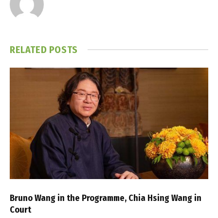
RELATED
POSTS
Bruno Wang in the Programme, Chia Hsing Wang in
Court