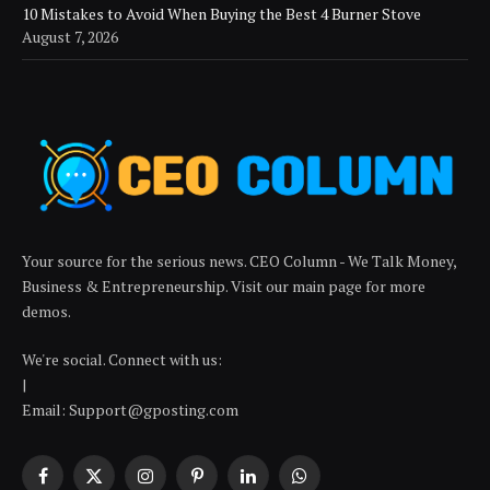
10 Mistakes to Avoid When Buying the Best 4 Burner Stove
August 7, 2026
Your source for the serious news. CEO Column - We Talk Money,
Business & Entrepreneurship. Visit our main page for more
demos.
We're social. Connect with us:
|
Email: Support@gposting.com
Facebook
X
Instagram
Pinterest
LinkedIn
WhatsApp