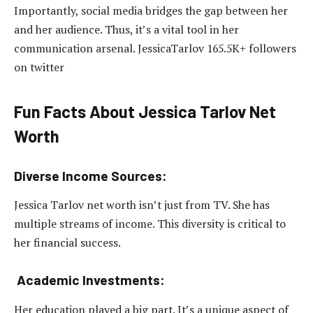
Importantly, social media bridges the gap between her
and her audience. Thus, it’s a vital tool in her
communication arsenal. JessicaTarlov 165.5K+ followers
on twitter
Fun Facts About Jessica Tarlov Net
Worth
Diverse Income Sources:
Jessica Tarlov net worth isn’t just from TV. She has
multiple streams of income. This diversity is critical to
her financial success.
Academic Investments:
Her education played a big part. It’s a unique aspect of