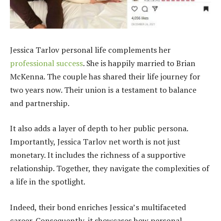
Jessica Tarlov personal life complements her
professional success
. She is happily married to Brian
McKenna. The couple has shared their life journey for
two years now. Their union is a testament to balance
and partnership.
It also adds a layer of depth to her public persona.
Importantly, Jessica Tarlov net worth is not just
monetary. It includes the richness of a supportive
relationship. Together, they navigate the complexities of
a life in the spotlight.
Indeed, their bond enriches Jessica’s multifaceted
career. Consequently, it showcases how personal