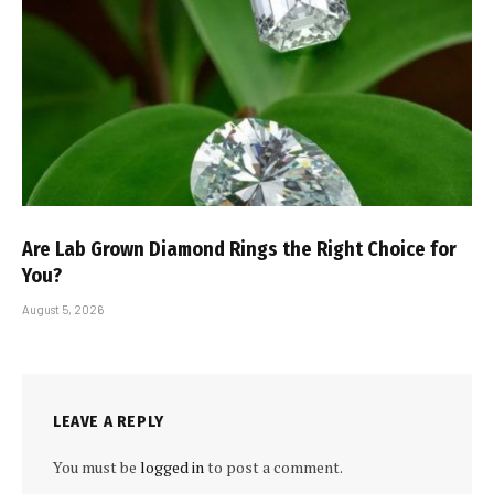
Are Lab Grown Diamond Rings the Right Choice for
You?
August 5, 2026
LEAVE A REPLY
You must be
logged in
to post a comment.