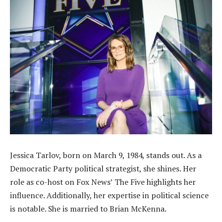
Jessica Tarlov, born on March 9, 1984, stands out. As a
Democratic Party political strategist, she shines. Her
role as co-host on Fox News’ The Five highlights her
influence. Additionally, her expertise in political science
is notable. She is married to Brian McKenna.