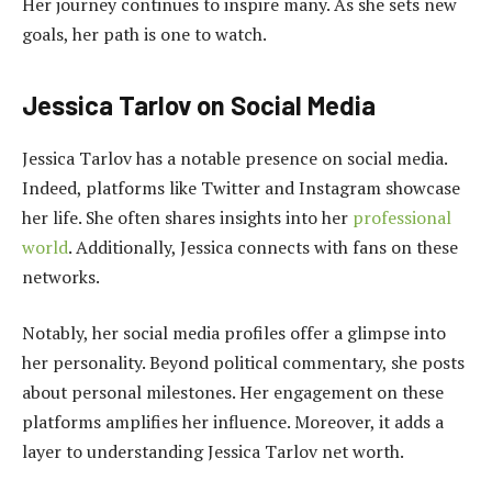
Her journey continues to inspire many. As she sets new
goals, her path is one to watch.
Jessica Tarlov on Social Media
Jessica Tarlov has a notable presence on social media.
Indeed, platforms like Twitter and Instagram showcase
her life. She often shares insights into her
professional
world
. Additionally, Jessica connects with fans on these
networks.
Notably, her social media profiles offer a glimpse into
her personality. Beyond political commentary, she posts
about personal milestones. Her engagement on these
platforms amplifies her influence. Moreover, it adds a
layer to understanding Jessica Tarlov net worth.