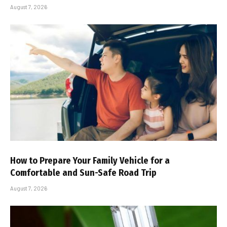
August 7, 2026
How to Prepare Your Family Vehicle for a
Comfortable and Sun-Safe Road Trip
August 7, 2026