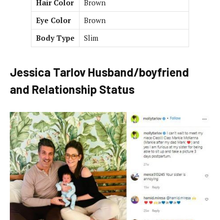
Hair Color
Brown
Eye Color
Brown
Body Type
Slim
Jessica Tarlov Husband/boyfriend
and Relationship Status