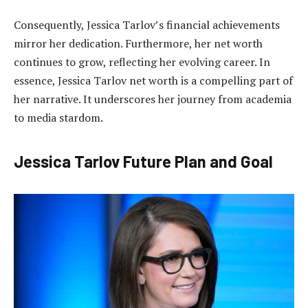
Consequently, Jessica Tarlov’s financial achievements
mirror her dedication. Furthermore, her net worth
continues to grow, reflecting her evolving career. In
essence, Jessica Tarlov net worth is a compelling part of
her narrative. It underscores her journey from academia
to media stardom.
Jessica Tarlov Future Plan and Goal