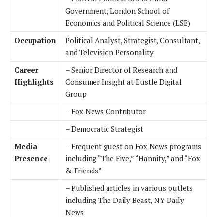
Government, London School of
Economics and Political Science (LSE)
Occupation
Political Analyst, Strategist, Consultant,
and Television Personality
Career
– Senior Director of Research and
Highlights
Consumer Insight at Bustle Digital
Group
– Fox News Contributor
– Democratic Strategist
Media
– Frequent guest on Fox News programs
Presence
including “The Five,” “Hannity,” and “Fox
& Friends”
– Published articles in various outlets
including The Daily Beast, NY Daily
News