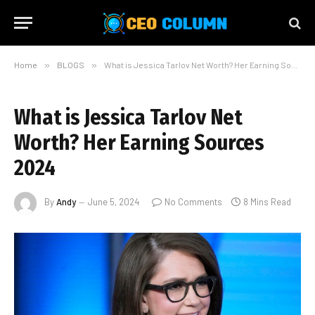
Home
»
BLOGS
»
What is Jessica Tarlov Net Worth? Her Earning Sources 2024
What is Jessica Tarlov Net
Worth? Her Earning Sources
2024
By
Andy
June 5, 2024
No Comments
8 Mins Read