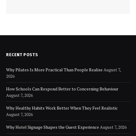
RECENT POSTS
Why Pilates Is More Practical Than People Realise
August 7,
2026
How Schools Can Respond Better to Concerning Behaviour
August 7, 2026
Why Healthy Habits Work Better When They Feel Realistic
August 7, 2026
Why Hotel Signage Shapes the Guest Experience
August 7, 2026