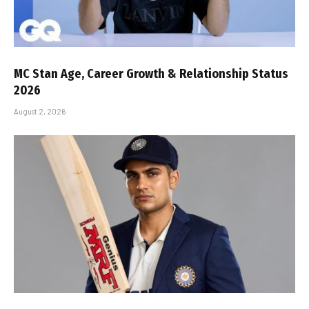
MC Stan Age, Career Growth & Relationship Status
2026
August 2, 2026