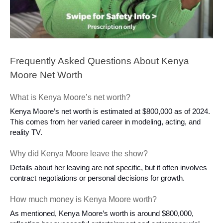
Frequently Asked Questions About Kenya
Moore Net Worth
What is Kenya Moore’s net worth?
Kenya Moore’s net worth is estimated at $800,000 as of 2024.
This comes from her varied career in modeling, acting, and
reality TV.
Why did Kenya Moore leave the show?
Details about her leaving are not specific, but it often involves
contract negotiations or personal decisions for growth.
How much money is Kenya Moore worth?
As mentioned, Kenya Moore’s worth is around $800,000,