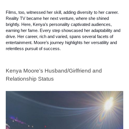
Films, too, witnessed her skill, adding diversity to her career.
Reality TV became her next venture, where she shined
brightly. Here, Kenya’s personality captivated audiences,
earning her fame. Every step showcased her adaptability and
drive. Her career, rich and varied, spans several facets of
entertainment. Moore’s journey highlights her versatility and
relentless pursuit of success.
Kenya Moore’s Husband/Girlfriend and
Relationship Status