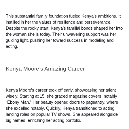
This substantial family foundation fueled Kenya’s ambitions. It
instilled in her the values of resilience and perseverance.
Despite the rocky start, Kenya’s familial bonds shaped her into
the woman she is today. Their unwavering support was her
guiding light, pushing her toward success in modeling and
acting.
Kenya Moore’s Amazing Career
Kenya Moore’s career took off early, showcasing her talent
wisely. Starting at 15, she graced magazine covers, notably
“Ebony Man.” Her beauty opened doors to pageantry, where
she excelled notably. Quickly, Kenya transitioned to acting,
landing roles on popular TV shows. She appeared alongside
big names, enriching her acting portfolio.