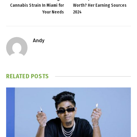
Cannabis Strain In Miami for
Worth? Her Earning Sources
Your Needs
2024
Andy
RELATED
POSTS