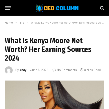
Home
»
Bio
»
What Is Kenya Moore Net Worth? Her Earning Sources 2024
What Is Kenya Moore Net
Worth? Her Earning Sources
2024
By
Andy
June 5, 2024
No Comments
8 Mins Read