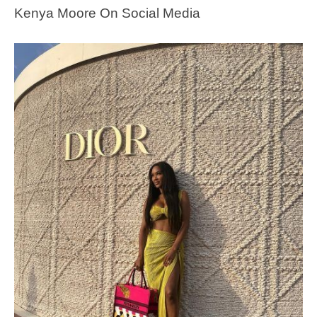
Kenya Moore On Social Media