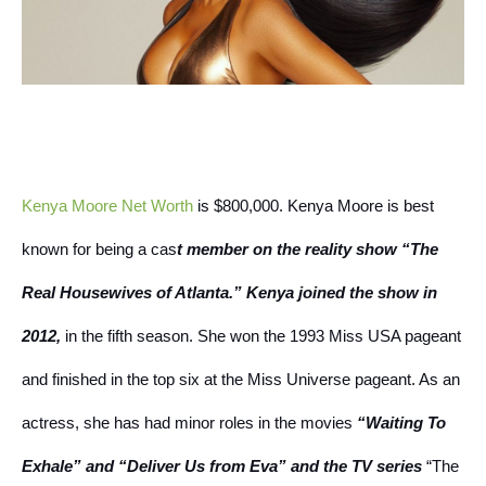
Kenya Moore Net Worth
is $800,000. Kenya Moore is best
known for being a cas
t member on the reality show “The
Real Housewives of Atlanta.” Kenya joined the show in
2012,
in the fifth season.
She won the 1993 Miss USA pageant
and finished in the top six at the Miss Universe pageant.
As an
actress, she has had minor roles in the movies
“Waiting To
Exhale” and “Deliver Us from Eva” and the TV series
“The