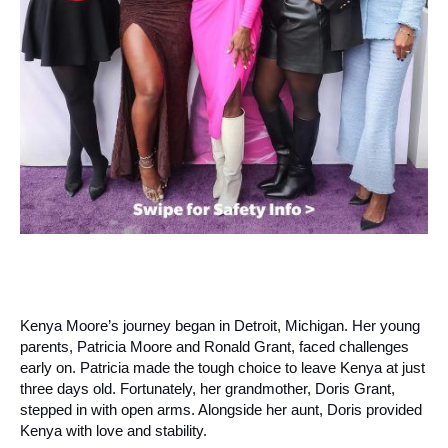
Kenya Moore’s journey began in Detroit, Michigan. Her young
parents, Patricia Moore and Ronald Grant, faced challenges
early on. Patricia made the tough choice to leave Kenya at just
three days old. Fortunately, her grandmother, Doris Grant,
stepped in with open arms. Alongside her aunt, Doris provided
Kenya with love and stability.