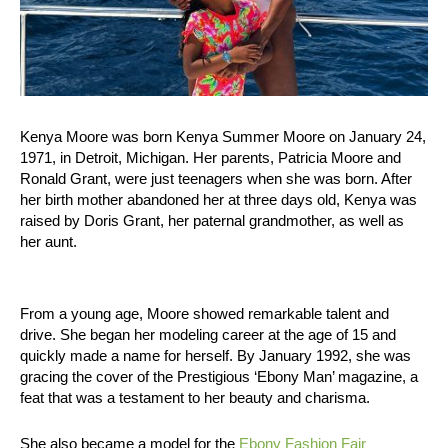
Kenya Moore was born Kenya Summer Moore on January 24,
1971, in Detroit, Michigan. Her parents, Patricia Moore and
Ronald Grant, were just teenagers when she was born. After
her birth mother abandoned her at three days old, Kenya was
raised by Doris Grant, her paternal grandmother, as well as
her aunt.
From a young age, Moore showed remarkable talent and
drive. She began her modeling career at the age of 15 and
quickly made a name for herself. By January 1992, she was
gracing the cover of the Prestigious ‘Ebony Man’ magazine, a
feat that was a testament to her beauty and charisma.
She also became a model for the
Ebony Fashion Fair