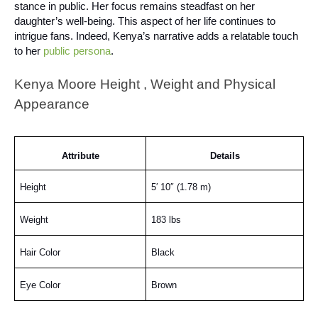
stance in public. Her focus remains steadfast on her
daughter’s well-being. This aspect of her life continues to
intrigue fans. Indeed, Kenya’s narrative adds a relatable touch
to her
public persona
.
Kenya Moore Height , Weight and Physical
Appearance
Attribute
Details
Height
5′ 10″ (1.78 m)
Weight
183 lbs
Hair Color
Black
Eye Color
Brown