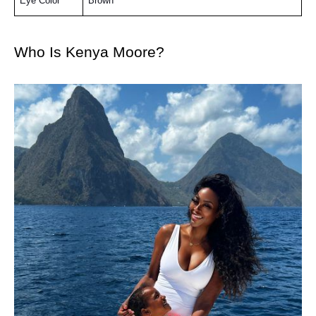
Eye Color
Brown
Who Is Kenya Moore?