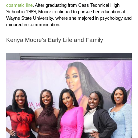
cosmetic line
.
After graduating from Cass Technical High
School in 1989, Moore continued to pursue her education at
Wayne State University, where she majored in psychology and
minored in communication.
Kenya Moore’s Early Life and Family