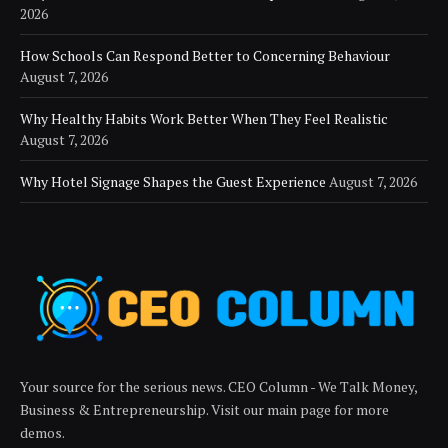
2026
How Schools Can Respond Better to Concerning Behaviour
August 7, 2026
Why Healthy Habits Work Better When They Feel Realistic
August 7, 2026
Why Hotel Signage Shapes the Guest Experience
August 7, 2026
Your source for the serious news. CEO Column - We Talk Money,
Business & Entrepreneurship. Visit our main page for more
demos.