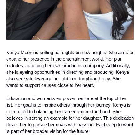
Kenya Moore is setting her sights on new heights. She aims to
expand her presence in the entertainment world. Her plan
includes launching her own production company. Additionally,
she is eyeing opportunities in directing and producing. Kenya
also seeks to leverage her platform for philanthropy. She
wants to support causes close to her heart.
Education and women’s empowerment are at the top of her
list. Her goal is to inspire others through her journey. Kenya is
committed to balancing her career and motherhood. She
believes in setting an example for her daughter. This dedication
drives her to pursue her goals with passion. Each step forward
is part of her broader vision for the future.