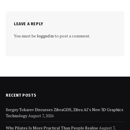
LEAVE A REPLY
You must be
logged in
to post a comment.
RECENT POSTS
Sergey Tokarev Discusses ZibraGDS, Zibra AI’s New 3D Graphics
Technology
August 7, 2026
Why Pilates Is More Practical Than People Realise
August 7,