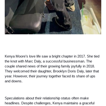
Kenya Moore’s love life saw a bright chapter in 2017. She tied
the knot with Marc Daly, a successful businessman. The
couple shared news of their growing family joyfully in 2018.
They welcomed their daughter, Brooklyn Doris Daly, later that
year. However, their journey together faced its share of ups
and downs.
Speculations about their relationship status often make
headlines. Despite challenges, Kenya maintains a graceful