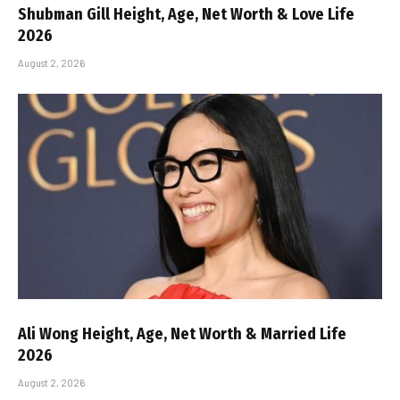
Shubman Gill Height, Age, Net Worth & Love Life
2026
August 2, 2026
Ali Wong Height, Age, Net Worth & Married Life
2026
August 2, 2026