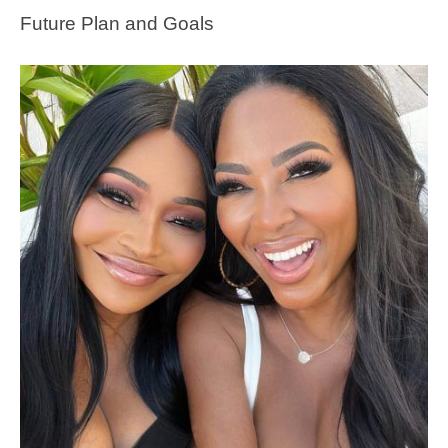
Future Plan and Goals