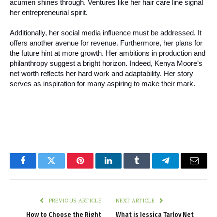
acumen shines through. Ventures like her hair care line signal
her entrepreneurial spirit.
Additionally, her social media influence must be addressed. It
offers another avenue for revenue. Furthermore, her plans for
the future hint at more growth. Her ambitions in production and
philanthropy suggest a bright horizon. Indeed, Kenya Moore’s
net worth reflects her hard work and adaptability. Her story
serves as inspiration for many aspiring to make their mark.
Facebook
Twitter
Pinterest
LinkedIn
Tumblr
Telegram
Email
PREVIOUS ARTICLE
NEXT ARTICLE
How to Choose the Right
What is Jessica Tarlov Net