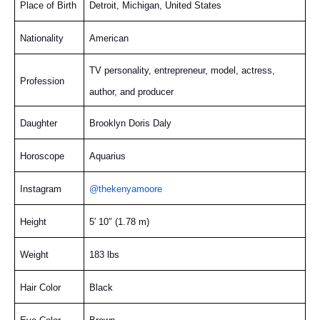
Place of Birth
Detroit, Michigan, United States
Nationality
American
TV personality, entrepreneur, model, actress,
Profession
author, and producer
Daughter
Brooklyn Doris Daly
Horoscope
Aquarius
Instagram
@thekenyamoore
Height
5′ 10″ (1.78 m)
Weight
183 lbs
Hair Color
Black