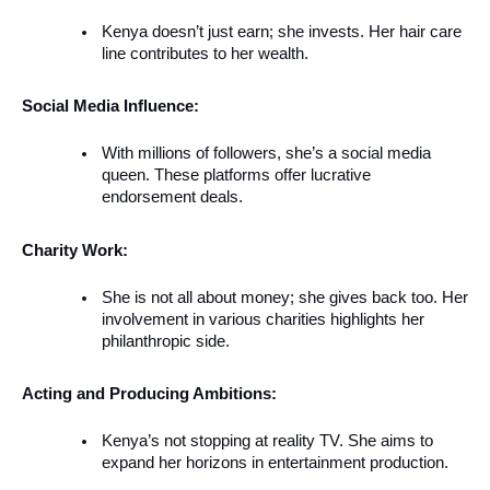
Kenya doesn’t just earn; she invests. Her hair care
line contributes to her wealth.
Social Media Influence:
With millions of followers, she’s a social media
queen. These platforms offer lucrative
endorsement deals.
Charity Work:
She is not all about money; she gives back too. Her
involvement in various charities highlights her
philanthropic side.
Acting and Producing Ambitions:
Kenya’s not stopping at reality TV. She aims to
expand her horizons in entertainment production.