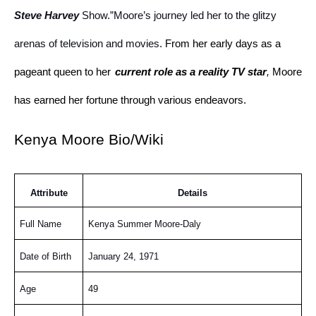
Steve Harvey
Show.”Moore’s journey led her to the glitzy
arenas of television and movies.
From her early days as a
pageant queen to her
current role as a reality TV star
,
Moore
has earned her fortune through various endeavors.
Kenya Moore Bio/Wiki
Attribute
Details
Full Name
Kenya Summer Moore-Daly
Date of Birth
January 24, 1971
Age
49