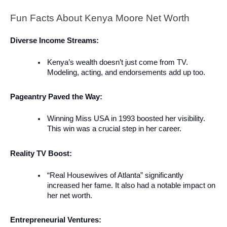
Fun Facts About Kenya Moore Net Worth
Diverse Income Streams:
Kenya’s wealth doesn’t just come from TV.
Modeling, acting, and endorsements add up too.
Pageantry Paved the Way:
Winning Miss USA in 1993 boosted her visibility.
This win was a crucial step in her career.
Reality TV Boost:
“Real Housewives of Atlanta” significantly
increased her fame. It also had a notable impact on
her net worth.
Entrepreneurial Ventures: