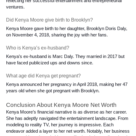
reflecting her successful entertainment and entrepreneurial
ventures.
Did Kenya Moore give birth to Brooklyn?
Kenya Moore gave birth to her daughter, Brooklyn Doris Daly,
on November 4, 2018, sharing the joy with her fans.
Who is Kenya’s ex-husband?
Kenya’s ex-husband is Marc Daly. They married in 2017 but
have faced publicized ups and downs since.
What age did Kenya get pregnant?
Kenya announced her pregnancy in April 2018, making her 47
years old when she got pregnant with Brooklyn.
Conclusion About Kenya Moore Net Worth
Kenya Moore’s financial narrative is as diverse as her career.
She has adeptly navigated the entertainment landscape. From
modeling to reality TV, her journey is impressive. Each
endeavor added a layer to her net worth. Notably, her business