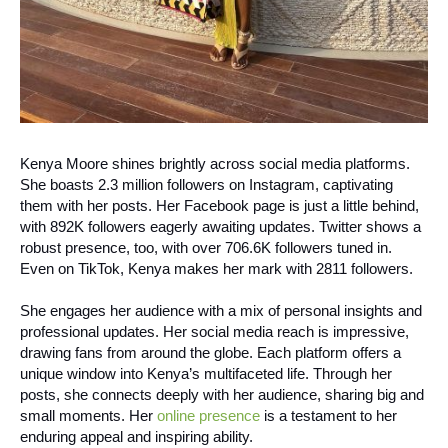
Kenya Moore shines brightly across social media platforms.
She boasts 2.3 million followers on Instagram, captivating
them with her posts. Her Facebook page is just a little behind,
with 892K followers eagerly awaiting updates. Twitter shows a
robust presence, too, with over 706.6K followers tuned in.
Even on TikTok, Kenya makes her mark with 2811 followers.
She engages her audience with a mix of personal insights and
professional updates. Her social media reach is impressive,
drawing fans from around the globe. Each platform offers a
unique window into Kenya’s multifaceted life.
Through her
posts, she connects deeply with her audience, sharing big and
small moments. Her
online presence
is a testament to her
enduring appeal and inspiring ability.