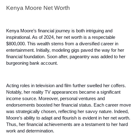
Kenya Moore Net Worth
Kenya Moore’s financial journey is both intriguing and
inspirational. As of 2024, her net worth is a respectable
$800,000. This wealth stems from a diversified career in
entertainment. Initially, modeling gigs paved the way for her
financial foundation. Soon after, pageantry was added to her
burgeoning bank account.
Acting roles in television and film further swelled her coffers.
Notably, her reality TV appearances became a significant
income source. Moreover, personal ventures and
endorsements boosted her financial status. Each career move
was strategically chosen, reflecting her savvy nature. Indeed,
Moore’s ability to adapt and flourish is evident in her net worth.
Thus, her financial achievements are a testament to her hard
work and determination.