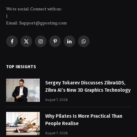
We're social. Connect with us:
|
Email: Support@gposting.com
Facebook
X
Instagram
Pinterest
LinkedIn
WhatsApp
(Twitter)
TOP INSIGHTS
Sergey Tokarev Discusses ZibraGDS,
Zibra AI’s New 3D Graphics Technology
August 7, 2026
Why Pilates Is More Practical Than
People Realise
August 7, 2026