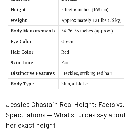
Height
5 feet 6 inches (168 cm)
Weight
Approximately 121 lbs (55 kg)
Body Measurements
34-26-35 inches (approx.)
Eye Color
Green
Hair Color
Red
Skin Tone
Fair
Distinctive Features
Freckles, striking red hair
Body Type
Slim, athletic
Jessica Chastain Real Height: Facts vs.
Speculations — What sources say about
her exact height