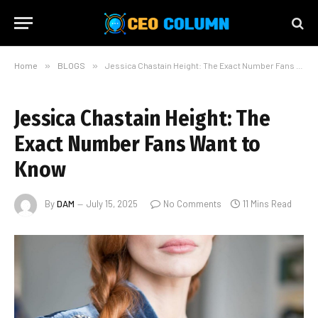
Home
»
BLOGS
»
Jessica Chastain Height: The Exact Number Fans Want to Know
Jessica Chastain Height: The
Exact Number Fans Want to
Know
By
DAM
July 15, 2025
No Comments
11 Mins Read