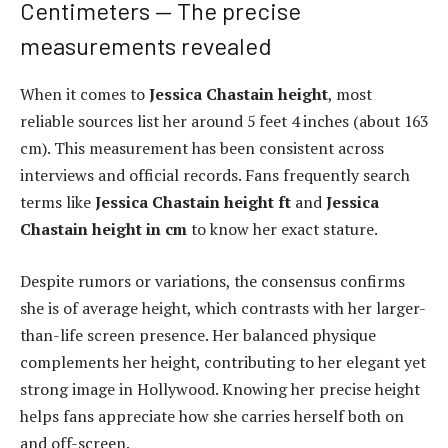
Centimeters — The precise
measurements revealed
When it comes to
Jessica Chastain height
, most
reliable sources list her around 5 feet 4 inches (about 163
cm). This measurement has been consistent across
interviews and official records. Fans frequently search
terms like
Jessica Chastain height ft
and
Jessica
Chastain height in cm
to know her exact stature.
Despite rumors or variations, the consensus confirms
she is of average height, which contrasts with her larger-
than-life screen presence. Her balanced physique
complements her height, contributing to her elegant yet
strong image in Hollywood. Knowing her precise height
helps fans appreciate how she carries herself both on
and off-screen.