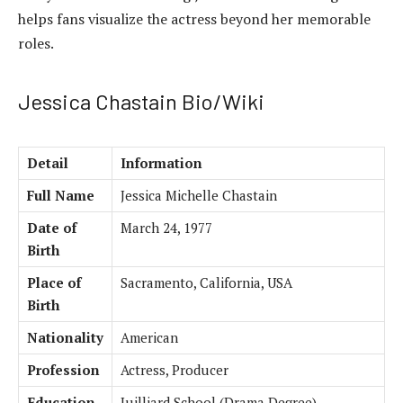
helps fans visualize the actress beyond her memorable
roles.
Jessica Chastain Bio/Wiki
Detail
Information
Full Name
Jessica Michelle Chastain
Date of
March 24, 1977
Birth
Place of
Sacramento, California, USA
Birth
Nationality
American
Profession
Actress, Producer
Education
Juilliard School (Drama Degree)