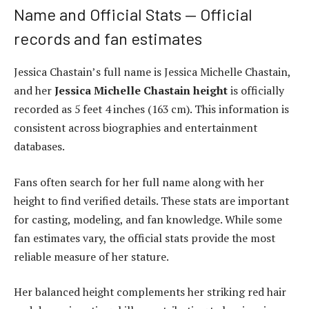
Name and Official Stats — Official
records and fan estimates
Jessica Chastain’s full name is Jessica Michelle Chastain,
and her
Jessica Michelle Chastain height
is officially
recorded as 5 feet 4 inches (163 cm). This information is
consistent across biographies and entertainment
databases.
Fans often search for her full name along with her
height to find verified details. These stats are important
for casting, modeling, and fan knowledge. While some
fan estimates vary, the official stats provide the most
reliable measure of her stature.
Her balanced height complements her striking red hair