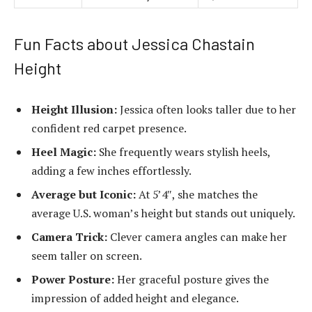
Fun Facts about Jessica Chastain
Height
Height Illusion:
Jessica often looks taller due to her
confident red carpet presence.
Heel Magic:
She frequently wears stylish heels,
adding a few inches effortlessly.
Average but Iconic:
At 5’4″, she matches the
average U.S. woman’s height but stands out uniquely.
Camera Trick:
Clever camera angles can make her
seem taller on screen.
Power Posture:
Her graceful posture gives the
impression of added height and elegance.