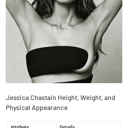
Jessica Chastain Height, Weight, and
Physical Appearance
Attribute
Details