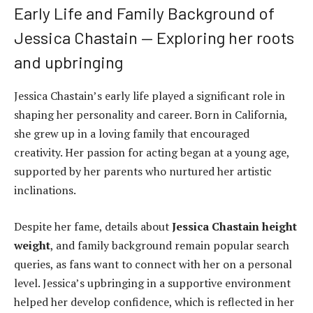
Early Life and Family Background of
Jessica Chastain — Exploring her roots
and upbringing
Jessica Chastain’s early life played a significant role in
shaping her personality and career. Born in California,
she grew up in a loving family that encouraged
creativity. Her passion for acting began at a young age,
supported by her parents who nurtured her artistic
inclinations.
Despite her fame, details about
Jessica Chastain height
weight
, and family background remain popular search
queries, as fans want to connect with her on a personal
level. Jessica’s upbringing in a supportive environment
helped her develop confidence, which is reflected in her