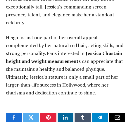
exceptionally tall, Jessica’s commanding screen
presence, talent, and elegance make her a standout
celebrity.
Height is just one part of her overall appeal,
complemented by her natural red hair, acting skills, and
strong personality. Fans interested in
Jessica Chastain
height and weight measurements
can appreciate that
she maintains a healthy and balanced physique.
Ultimately, Jessica’s stature is only a small part of her
larger-than-life success in Hollywood, where her
charisma and dedication continue to shine.
Facebook
Twitter
Pinterest
LinkedIn
Tumblr
Telegram
Email