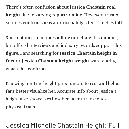
There’s often confusion about
Jessica Chastain real
height
due to varying reports online. However, trusted
sources confirm she is approximately 5 feet 4 inches tall.
Speculations sometimes inflate or deflate this number,
but official interviews and industry records support this
figure. Fans searching for
Jessica Chastain height in
feet
or
Jessica Chastain height weight
want clarity,
which this confirms.
Knowing her true height puts rumors to rest and helps
fans better visualize her. Accurate info about Jessica’s
height also showcases how her talent transcends
physical traits.
Jessica Michelle Chastain Height: Full