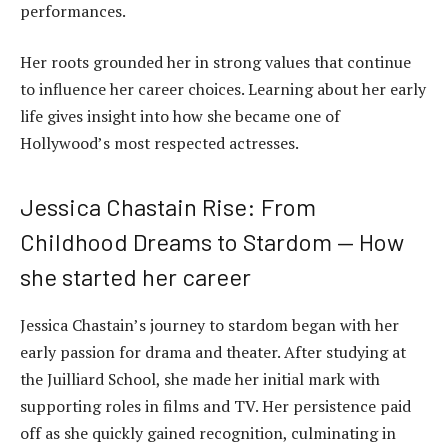
performances.
Her roots grounded her in strong values that continue
to influence her career choices. Learning about her early
life gives insight into how she became one of
Hollywood’s most respected actresses.
Jessica Chastain Rise: From
Childhood Dreams to Stardom — How
she started her career
Jessica Chastain’s journey to stardom began with her
early passion for drama and theater. After studying at
the Juilliard School, she made her initial mark with
supporting roles in films and TV. Her persistence paid
off as she quickly gained recognition, culminating in