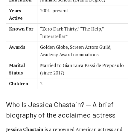
Years
2004–present
Active
Known For
“Zero Dark Thirty,” “The Help,”
“Interstellar”
Awards
Golden Globe, Screen Actors Guild,
Academy Award nominations
Marital
Married to Gian Luca Passi de Preposulo
Status
(since 2017)
Children
2
Who Is Jessica Chastain? — A brief
biography of the acclaimed actress
Jessica Chastain
is a renowned American actress and