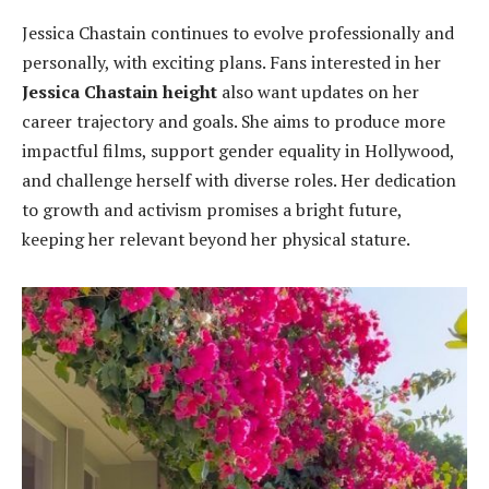
Jessica Chastain continues to evolve professionally and
personally, with exciting plans. Fans interested in her
Jessica Chastain height
also want updates on her
career trajectory and goals. She aims to produce more
impactful films, support gender equality in Hollywood,
and challenge herself with diverse roles. Her dedication
to growth and activism promises a bright future,
keeping her relevant beyond her physical stature.