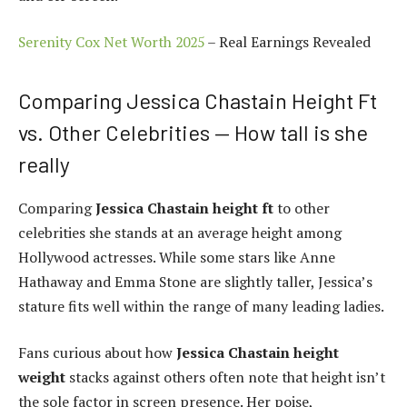
Serenity Cox Net Worth 2025
– Real Earnings Revealed
Comparing Jessica Chastain Height Ft
vs. Other Celebrities — How tall is she
really
Comparing
Jessica Chastain height ft
to other
celebrities she stands at an average height among
Hollywood actresses. While some stars like Anne
Hathaway and Emma Stone are slightly taller, Jessica’s
stature fits well within the range of many leading ladies.
Fans curious about how
Jessica Chastain height
weight
stacks against others often note that height isn’t
the sole factor in screen presence. Her poise,