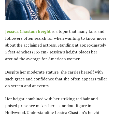
Jessica Chastain height
is a topic that many fans and
followers often search for when wanting to know more
about the acclaimed actress. Standing at approximately
5 feet 4 inches (163 cm), Jessica’s height places her
around the average for American women.
Despite her moderate stature, she carries herself with
such grace and confidence that she often appears taller
on screen and at events.
Her height combined with her striking red hair and
poised presence makes her a standout figure in
Hollywood. Understanding Jessica Chastain’s height