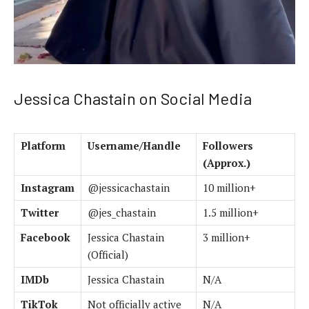
Jessica Chastain on Social Media
Platform
Username/Handle
Followers
(Approx.)
Instagram
@jessicachastain
10 million+
Twitter
@jes_chastain
1.5 million+
Facebook
Jessica Chastain
3 million+
(Official)
IMDb
Jessica Chastain
N/A
TikTok
Not officially active
N/A