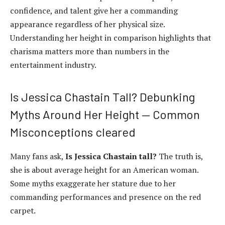
confidence, and talent give her a commanding
appearance regardless of her physical size.
Understanding her height in comparison highlights that
charisma matters more than numbers in the
entertainment industry.
Is Jessica Chastain Tall? Debunking
Myths Around Her Height — Common
Misconceptions cleared
Many fans ask,
Is Jessica Chastain tall?
The truth is,
she is about average height for an American woman.
Some myths exaggerate her stature due to her
commanding performances and presence on the red
carpet.