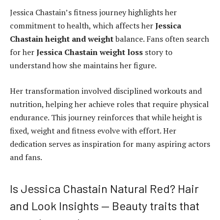
Jessica Chastain’s fitness journey highlights her
commitment to health, which affects her
Jessica
Chastain height and weight
balance. Fans often search
for her
Jessica Chastain weight loss
story to
understand how she maintains her figure.
Her transformation involved disciplined workouts and
nutrition, helping her achieve roles that require physical
endurance. This journey reinforces that while height is
fixed, weight and fitness evolve with effort. Her
dedication serves as inspiration for many aspiring actors
and fans.
Is Jessica Chastain Natural Red? Hair
and Look Insights — Beauty traits that