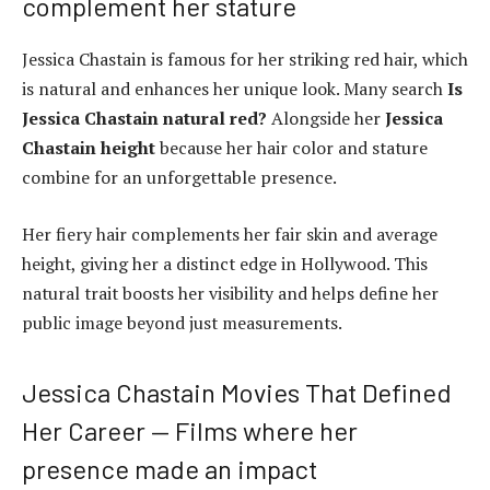
complement her stature
Jessica Chastain is famous for her striking red hair, which
is natural and enhances her unique look. Many search
Is
Jessica Chastain natural red?
Alongside her
Jessica
Chastain height
because her hair color and stature
combine for an unforgettable presence.
Her fiery hair complements her fair skin and average
height, giving her a distinct edge in Hollywood. This
natural trait boosts her visibility and helps define her
public image beyond just measurements.
Jessica Chastain Movies That Defined
Her Career — Films where her
presence made an impact