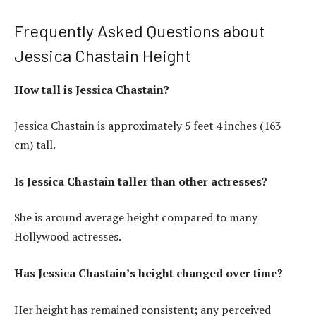
Frequently Asked Questions about
Jessica Chastain Height
How tall is Jessica Chastain?
Jessica Chastain is approximately 5 feet 4 inches (163
cm) tall.
Is Jessica Chastain taller than other actresses?
She is around average height compared to many
Hollywood actresses.
Has Jessica Chastain’s height changed over time?
Her height has remained consistent; any perceived