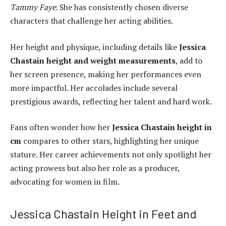
Tammy Faye
. She has consistently chosen diverse
characters that challenge her acting abilities.
Her height and physique, including details like
Jessica
Chastain height and weight measurements
, add to
her screen presence, making her performances even
more impactful. Her accolades include several
prestigious awards, reflecting her talent and hard work.
Fans often wonder how her
Jessica Chastain height in
cm
compares to other stars, highlighting her unique
stature. Her career achievements not only spotlight her
acting prowess but also her role as a producer,
advocating for women in film.
Jessica Chastain Height in Feet and