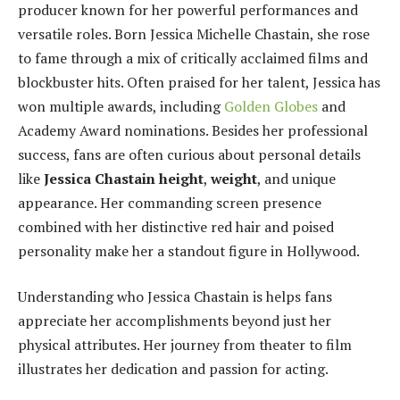
producer known for her powerful performances and
versatile roles. Born Jessica Michelle Chastain, she rose
to fame through a mix of critically acclaimed films and
blockbuster hits. Often praised for her talent, Jessica has
won multiple awards, including
Golden Globes
and
Academy Award nominations. Besides her professional
success, fans are often curious about personal details
like
Jessica Chastain height
,
weight
, and unique
appearance. Her commanding screen presence
combined with her distinctive red hair and poised
personality make her a standout figure in Hollywood.
Understanding who Jessica Chastain is helps fans
appreciate her accomplishments beyond just her
physical attributes. Her journey from theater to film
illustrates her dedication and passion for acting.