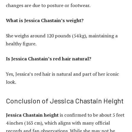
changes are due to posture or footwear.
What is Jessica Chastain’s weight?
She weighs around 120 pounds (54 kg), maintaining a
healthy figure.
Is Jessica Chastain’s red hair natural?
Yes, Jessica’s red hair is natural and part of her iconic
look.
Conclusion of Jessica Chastain Height
Jessica Chastain height
is confirmed to be about 5 feet
4 inches (163 cm), which aligns with many official
records and fan observations. While she may not be