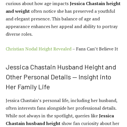
curious about how age impacts
Jessica Chastain height
and weight
often notice she has preserved a youthful
and elegant presence. This balance of age and
appearance enhances her appeal and ability to portray
diverse roles.
Christian Nodal Height Revealed
– Fans Can’t Believe It
Jessica Chastain Husband Height and
Other Personal Details — Insight into
Her Family Life
Jessica Chastain’s personal life, including her husband,
often interests fans alongside her professional details.
While not always in the spotlight, queries like
Jessica
Chastain husband height
show fan curiosity about her