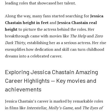
leading roles that showcased her talent.
Along the way, many fans started searching for
Jessica
Chastain height in feet
and
Jessica Chastain real
height
to picture the actress behind the roles. Her
breakthrough came with movies like
The Help
and
Zero
Dark Thirty
, establishing her as a serious actress. Her rise
exemplifies how dedication and skill can turn childhood
dreams into a celebrated career.
Exploring Jessica Chastain Amazing
Career Highlights — Key movies and
achievements
Jessica Chastain’s career is marked by remarkable roles
in films like
Interstellar
,
Molly’s Game
, and
The Eyes of