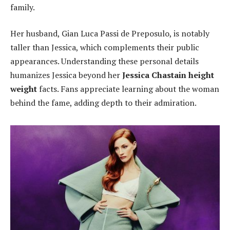
family.
Her husband, Gian Luca Passi de Preposulo, is notably
taller than Jessica, which complements their public
appearances. Understanding these personal details
humanizes Jessica beyond her
Jessica Chastain height
weight
facts. Fans appreciate learning about the woman
behind the fame, adding depth to their admiration.