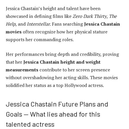
Jessica Chastain’s height and talent have been
showcased in defining films like
Zero Dark Thirty
,
The
Help
, and
Interstellar
. Fans searching
Jessica Chastain
movies
often recognize how her physical stature
supports her commanding roles.
Her performances bring depth and credibility, proving
that her
Jessica Chastain height and weight
measurements
contribute to her screen presence
without overshadowing her acting skills. These movies
solidified her status as a top Hollywood actress.
Jessica Chastain Future Plans and
Goals — What lies ahead for this
talented actress