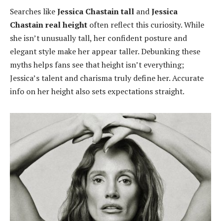
Searches like
Jessica Chastain tall
and
Jessica
Chastain real height
often reflect this curiosity. While
she isn’t unusually tall, her confident posture and
elegant style make her appear taller. Debunking these
myths helps fans see that height isn’t everything;
Jessica’s talent and charisma truly define her. Accurate
info on her height also sets expectations straight.