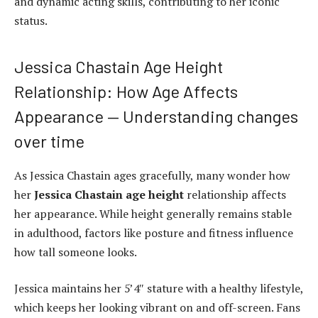
and dynamic acting skills, contributing to her iconic
status.
Jessica Chastain Age Height
Relationship: How Age Affects
Appearance — Understanding changes
over time
As Jessica Chastain ages gracefully, many wonder how
her
Jessica Chastain age height
relationship affects
her appearance. While height generally remains stable
in adulthood, factors like posture and fitness influence
how tall someone looks.
Jessica maintains her 5’4″ stature with a healthy lifestyle,
which keeps her looking vibrant on and off-screen. Fans