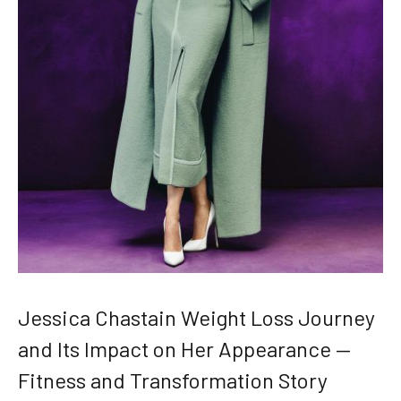
Jessica Chastain Weight Loss Journey
and Its Impact on Her Appearance —
Fitness and Transformation Story