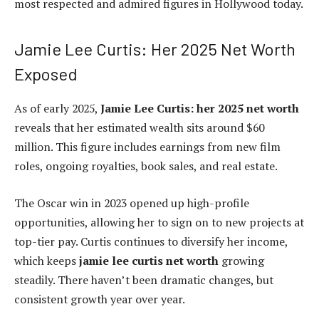
most respected and admired figures in Hollywood today.
Jamie Lee Curtis: Her 2025 Net Worth
Exposed
As of early 2025,
Jamie Lee Curtis: her 2025 net worth
reveals that her estimated wealth sits around $60
million. This figure includes earnings from new film
roles, ongoing royalties, book sales, and real estate.
The Oscar win in 2023 opened up high-profile
opportunities, allowing her to sign on to new projects at
top-tier pay. Curtis continues to diversify her income,
which keeps
jamie lee curtis net worth
growing
steadily. There haven’t been dramatic changes, but
consistent growth year over year.