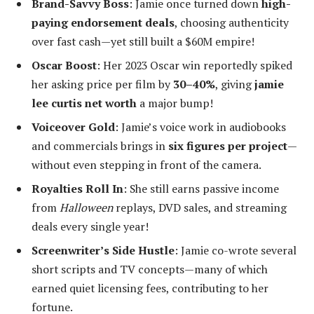
Brand-Savvy Boss
: Jamie once turned down
high-
paying endorsement deals
, choosing authenticity
over fast cash—yet still built a $60M empire!
Oscar Boost
: Her 2023 Oscar win reportedly spiked
her asking price per film by
30–40%
, giving
jamie
lee curtis net worth
a major bump!
Voiceover Gold
: Jamie’s voice work in audiobooks
and commercials brings in
six figures per project
—
without even stepping in front of the camera.
Royalties Roll In
: She still earns passive income
from
Halloween
replays, DVD sales, and streaming
deals every single year!
Screenwriter’s Side Hustle
: Jamie co-wrote several
short scripts and TV concepts—many of which
earned quiet licensing fees, contributing to her
fortune.