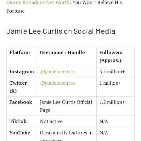
Danny Bonaduce Net Worth
: You Won’t Believe His
Fortune
Jamie Lee Curtis on Social Media
Platform
Username / Handle
Followers
(Approx.)
Instagram
@jamieleecurtis
5.5 million+
Twitter
@jamieleecurtis
1 million+
(X)
Facebook
Jamie Lee Curtis Official
1.2 million+
Page
TikTok
Not active
N/A
YouTube
Occasionally features in
N/A
interviews