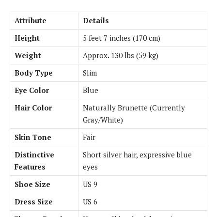
Attribute
Details
Height
5 feet 7 inches (170 cm)
Weight
Approx. 130 lbs (59 kg)
Body Type
Slim
Eye Color
Blue
Hair Color
Naturally Brunette (Currently
Gray/White)
Skin Tone
Fair
Distinctive
Short silver hair, expressive blue
Features
eyes
Shoe Size
US 9
Dress Size
US 6