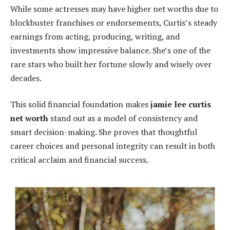
While some actresses may have higher net worths due to
blockbuster franchises or endorsements, Curtis’s steady
earnings from acting, producing, writing, and
investments show impressive balance. She’s one of the
rare stars who built her fortune slowly and wisely over
decades.
This solid financial foundation makes
jamie lee curtis
net worth
stand out as a model of consistency and
smart decision-making. She proves that thoughtful
career choices and personal integrity can result in both
critical acclaim and financial success.