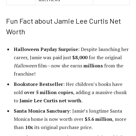
Fun Fact about Jamie Lee Curtis Net
Worth
Halloween Payday Surprise
: Despite launching her
career, Jamie was paid just
$8,000
for the original
Halloween
film—now she earns
millions
from the
franchise!
Bookstore Bestseller
: Her children’s books have
sold
over 5 million copies
, adding a massive chunk
to
Jamie Lee Curtis net worth
.
Santa Monica Sanctuary
: Jamie’s longtime Santa
Monica home is now worth over
$5.6 million
, more
than
10x
its original purchase price.