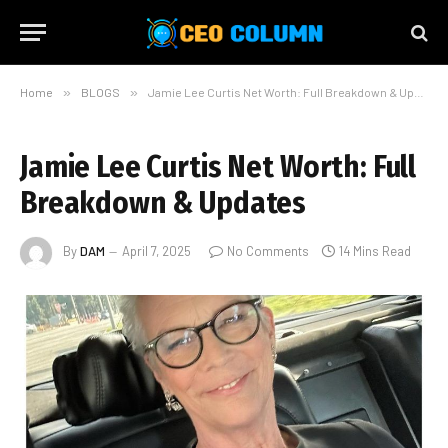
Home
»
BLOGS
»
Jamie Lee Curtis Net Worth: Full Breakdown & Updates
Jamie Lee Curtis Net Worth: Full
Breakdown & Updates
By
DAM
April 7, 2025
No Comments
14 Mins Read