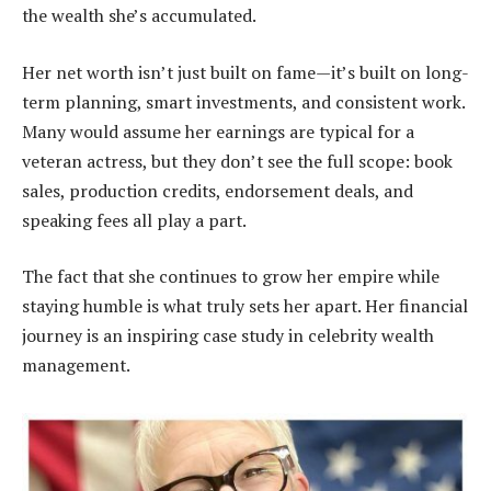
the wealth she’s accumulated.
Her net worth isn’t just built on fame—it’s built on long-
term planning, smart investments, and consistent work.
Many would assume her earnings are typical for a
veteran actress, but they don’t see the full scope: book
sales, production credits, endorsement deals, and
speaking fees all play a part.
The fact that she continues to grow her empire while
staying humble is what truly sets her apart. Her financial
journey is an inspiring case study in celebrity wealth
management.