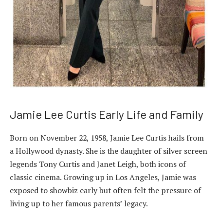
Jamie Lee Curtis Early Life and Family
Born on November 22, 1958, Jamie Lee Curtis hails from
a Hollywood dynasty. She is the daughter of silver screen
legends Tony Curtis and Janet Leigh, both icons of
classic cinema. Growing up in Los Angeles, Jamie was
exposed to showbiz early but often felt the pressure of
living up to her famous parents’ legacy.