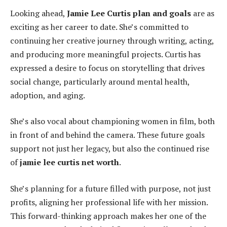
Looking ahead,
Jamie Lee Curtis plan and goals
are as
exciting as her career to date. She’s committed to
continuing her creative journey through writing, acting,
and producing more meaningful projects. Curtis has
expressed a desire to focus on storytelling that drives
social change, particularly around mental health,
adoption, and aging.
She’s also vocal about championing women in film, both
in front of and behind the camera. These future goals
support not just her legacy, but also the continued rise
of
jamie lee curtis net worth
.
She’s planning for a future filled with purpose, not just
profits, aligning her professional life with her mission.
This forward-thinking approach makes her one of the