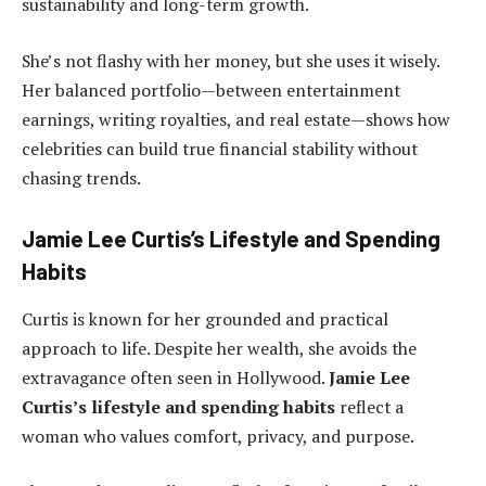
sustainability and long-term growth.
She’s not flashy with her money, but she uses it wisely.
Her balanced portfolio—between entertainment
earnings, writing royalties, and real estate—shows how
celebrities can build true financial stability without
chasing trends.
Jamie Lee Curtis’s Lifestyle and Spending
Habits
Curtis is known for her grounded and practical
approach to life. Despite her wealth, she avoids the
extravagance often seen in Hollywood.
Jamie Lee
Curtis’s lifestyle and spending habits
reflect a
woman who values comfort, privacy, and purpose.