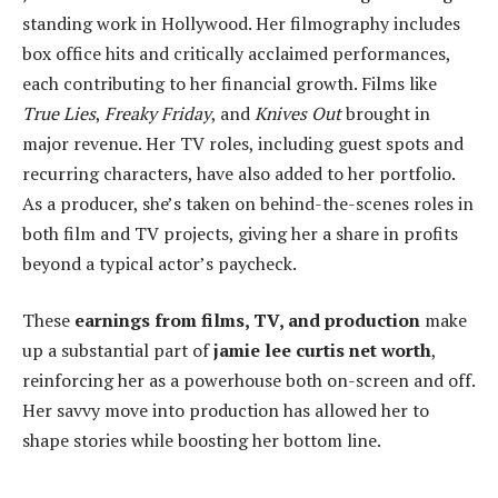
standing work in Hollywood. Her filmography includes
box office hits and critically acclaimed performances,
each contributing to her financial growth. Films like
True Lies
,
Freaky Friday
, and
Knives Out
brought in
major revenue. Her TV roles, including guest spots and
recurring characters, have also added to her portfolio.
As a producer, she’s taken on behind-the-scenes roles in
both film and TV projects, giving her a share in profits
beyond a typical actor’s paycheck.
These
earnings from films, TV, and production
make
up a substantial part of
jamie lee curtis net worth
,
reinforcing her as a powerhouse both on-screen and off.
Her savvy move into production has allowed her to
shape stories while boosting her bottom line.