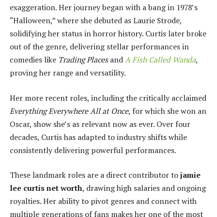
exaggeration. Her journey began with a bang in 1978’s
“Halloween,” where she debuted as Laurie Strode,
solidifying her status in horror history. Curtis later broke
out of the genre, delivering stellar performances in
comedies like
Trading Places
and
A Fish Called Wanda
,
proving her range and versatility.
Her more recent roles, including the critically acclaimed
Everything Everywhere All at Once
, for which she won an
Oscar, show she’s as relevant now as ever. Over four
decades, Curtis has adapted to industry shifts while
consistently delivering powerful performances.
These landmark roles are a direct contributor to
jamie
lee curtis net worth
, drawing high salaries and ongoing
royalties. Her ability to pivot genres and connect with
multiple generations of fans makes her one of the most