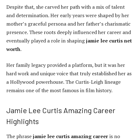
Despite that, she carved her path with a mix of talent
and determination. Her early years were shaped by her
mother’s graceful persona and her father’s charismatic
presence. These roots deeply influenced her career and
eventually played a role in shaping
jamie lee curtis net
worth
.
Her family legacy provided a platform, but it was her
hard work and unique voice that truly established her as
a Hollywood powerhouse. The Curtis-Leigh lineage
remains one of the most famous in film history.
Jamie Lee Curtis Amazing Career
Highlights
The phrase
jamie lee curtis amazing career
is no