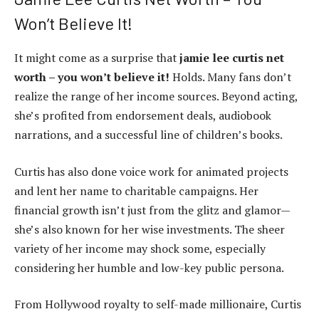
Won’t Believe It!
It might come as a surprise that
jamie lee curtis net
worth – you won’t believe it!
Holds. Many fans don’t
realize the range of her income sources. Beyond acting,
she’s profited from endorsement deals, audiobook
narrations, and a successful line of children’s books.
Curtis has also done voice work for animated projects
and lent her name to charitable campaigns. Her
financial growth isn’t just from the glitz and glamor—
she’s also known for her wise investments. The sheer
variety of her income may shock some, especially
considering her humble and low-key public persona.
From Hollywood royalty to self-made millionaire, Curtis