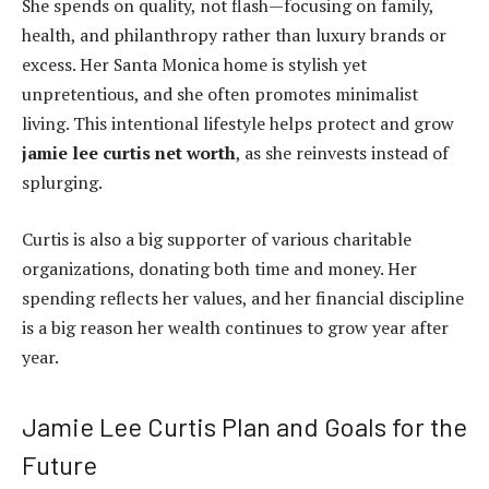
She spends on quality, not flash—focusing on family,
health, and philanthropy rather than luxury brands or
excess. Her Santa Monica home is stylish yet
unpretentious, and she often promotes minimalist
living. This intentional lifestyle helps protect and grow
jamie lee curtis net worth
, as she reinvests instead of
splurging.
Curtis is also a big supporter of various charitable
organizations, donating both time and money. Her
spending reflects her values, and her financial discipline
is a big reason her wealth continues to grow year after
year.
Jamie Lee Curtis Plan and Goals for the
Future