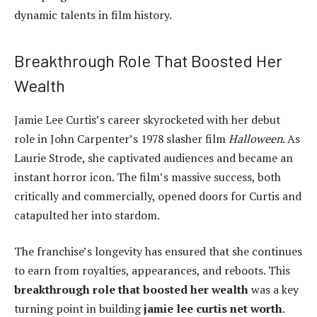
dynamic talents in film history.
Breakthrough Role That Boosted Her
Wealth
Jamie Lee Curtis’s career skyrocketed with her debut
role in John Carpenter’s 1978 slasher film
Halloween
. As
Laurie Strode, she captivated audiences and became an
instant horror icon. The film’s massive success, both
critically and commercially, opened doors for Curtis and
catapulted her into stardom.
The franchise’s longevity has ensured that she continues
to earn from royalties, appearances, and reboots. This
breakthrough role that boosted her wealth
was a key
turning point in building
jamie lee curtis net worth
.