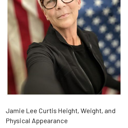
Jamie Lee Curtis Height, Weight, and
Physical Appearance