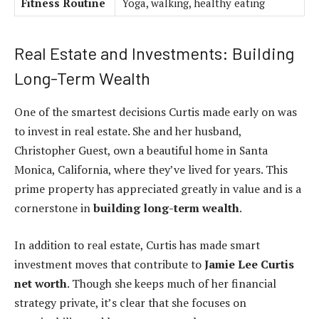
Fitness Routine
Yoga, walking, healthy eating
Real Estate and Investments: Building
Long-Term Wealth
One of the smartest decisions Curtis made early on was
to invest in real estate. She and her husband,
Christopher Guest, own a beautiful home in Santa
Monica, California, where they’ve lived for years. This
prime property has appreciated greatly in value and is a
cornerstone in
building long-term wealth
.
In addition to real estate, Curtis has made smart
investment moves that contribute to
Jamie Lee Curtis
net worth
. Though she keeps much of her financial
strategy private, it’s clear that she focuses on