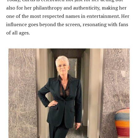
also for her philanthropy and authenticity, making her
one of the most respected names in entertainment. Her
influence goes beyond the screen, resonating with fans
of all ages.