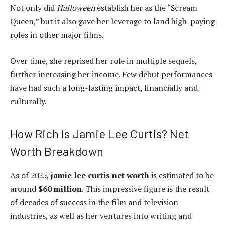
Not only did
Halloween
establish her as the “Scream
Queen,” but it also gave her leverage to land high-paying
roles in other major films.
Over time, she reprised her role in multiple sequels,
further increasing her income. Few debut performances
have had such a long-lasting impact, financially and
culturally.
How Rich Is Jamie Lee Curtis? Net
Worth Breakdown
As of 2025,
jamie lee curtis net worth
is estimated to be
around
$60 million
. This impressive figure is the result
of decades of success in the film and television
industries, as well as her ventures into writing and