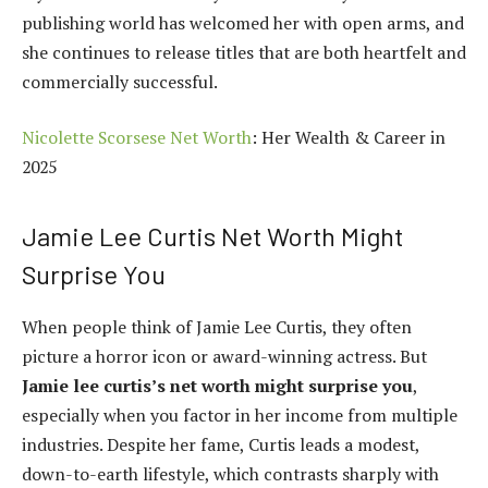
publishing world has welcomed her with open arms, and
she continues to release titles that are both heartfelt and
commercially successful.
Nicolette Scorsese Net Worth
: Her Wealth & Career in
2025
Jamie Lee Curtis Net Worth Might
Surprise You
When people think of Jamie Lee Curtis, they often
picture a horror icon or award-winning actress. But
Jamie lee curtis’s net worth might surprise you
,
especially when you factor in her income from multiple
industries. Despite her fame, Curtis leads a modest,
down-to-earth lifestyle, which contrasts sharply with