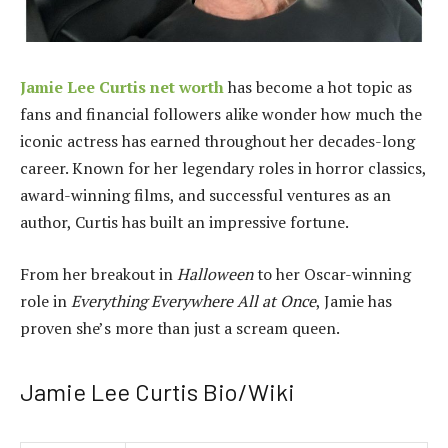
Jamie Lee Curtis net worth
has become a hot topic as
fans and financial followers alike wonder how much the
iconic actress has earned throughout her decades-long
career. Known for her legendary roles in horror classics,
award-winning films, and successful ventures as an
author, Curtis has built an impressive fortune.
From her breakout in
Halloween
to her Oscar-winning
role in
Everything Everywhere All at Once
, Jamie has
proven she’s more than just a scream queen.
Jamie Lee Curtis Bio/Wiki