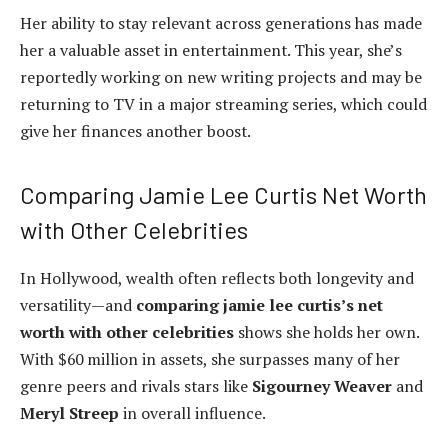
Her ability to stay relevant across generations has made
her a valuable asset in entertainment. This year, she’s
reportedly working on new writing projects and may be
returning to TV in a major streaming series, which could
give her finances another boost.
Comparing Jamie Lee Curtis Net Worth
with Other Celebrities
In Hollywood, wealth often reflects both longevity and
versatility—and
comparing jamie lee curtis’s net
worth with other celebrities
shows she holds her own.
With $60 million in assets, she surpasses many of her
genre peers and rivals stars like
Sigourney Weaver
and
Meryl Streep
in overall influence.