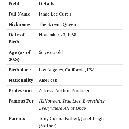
Field
Details
Full Name
Jamie Lee Curtis
Nickname
The Scream Queen
Date of
November 22, 1958
Birth
Age (as of
66 years old
2025)
Birthplace
Los Angeles, California, USA
Nationality
American
Profession
Actress, Author, Producer
Famous For
Halloween
,
True Lies
,
Everything
Everywhere All at Once
Parents
Tony Curtis (Father), Janet Leigh
(Mother)