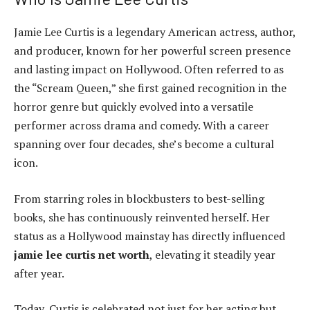
Jamie Lee Curtis is a legendary American actress, author,
and producer, known for her powerful screen presence
and lasting impact on Hollywood. Often referred to as
the “Scream Queen,” she first gained recognition in the
horror genre but quickly evolved into a versatile
performer across drama and comedy. With a career
spanning over four decades, she’s become a cultural
icon.
From starring roles in blockbusters to best-selling
books, she has continuously reinvented herself. Her
status as a Hollywood mainstay has directly influenced
jamie lee curtis net worth
, elevating it steadily year
after year.
Today, Curtis is celebrated not just for her acting but