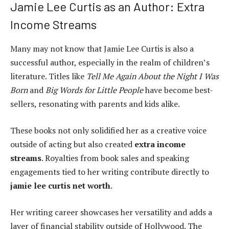
Jamie Lee Curtis as an Author: Extra
Income Streams
Many may not know that Jamie Lee Curtis is also a
successful author, especially in the realm of children’s
literature. Titles like
Tell Me Again About the Night I Was
Born
and
Big Words for Little People
have become best-
sellers, resonating with parents and kids alike.
These books not only solidified her as a creative voice
outside of acting but also created
extra income
streams
. Royalties from book sales and speaking
engagements tied to her writing contribute directly to
jamie lee curtis net worth
.
Her writing career showcases her versatility and adds a
layer of financial stability outside of Hollywood. The