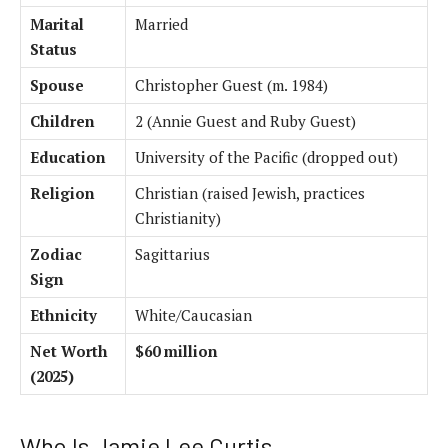
Marital
Married
Status
Spouse
Christopher Guest (m. 1984)
Children
2 (Annie Guest and Ruby Guest)
Education
University of the Pacific (dropped out)
Religion
Christian (raised Jewish, practices
Christianity)
Zodiac
Sagittarius
Sign
Ethnicity
White/Caucasian
Net Worth
$60 million
(2025)
Who Is Jamie Lee Curtis