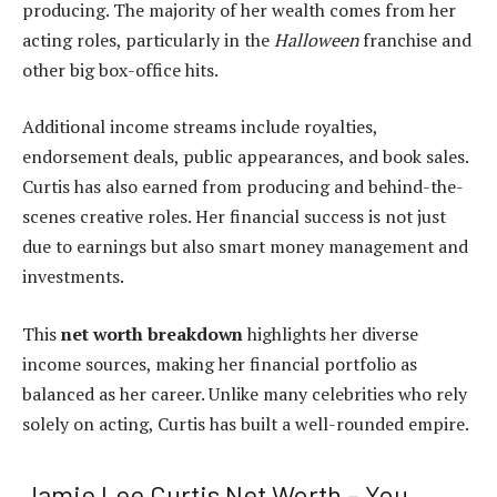
producing. The majority of her wealth comes from her
acting roles, particularly in the
Halloween
franchise and
other big box-office hits.
Additional income streams include royalties,
endorsement deals, public appearances, and book sales.
Curtis has also earned from producing and behind-the-
scenes creative roles. Her financial success is not just
due to earnings but also smart money management and
investments.
This
net worth breakdown
highlights her diverse
income sources, making her financial portfolio as
balanced as her career. Unlike many celebrities who rely
solely on acting, Curtis has built a well-rounded empire.
Jamie Lee Curtis Net Worth – You