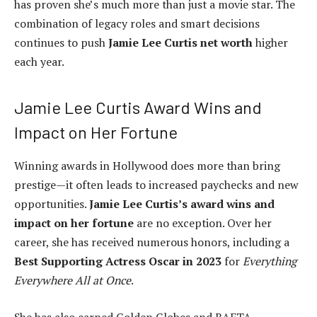
has proven she’s much more than just a movie star. The
combination of legacy roles and smart decisions
continues to push
Jamie Lee Curtis net worth
higher
each year.
Jamie Lee Curtis Award Wins and
Impact on Her Fortune
Winning awards in Hollywood does more than bring
prestige—it often leads to increased paychecks and new
opportunities.
Jamie Lee Curtis’s award wins and
impact on her fortune
are no exception. Over her
career, she has received numerous honors, including a
Best Supporting Actress Oscar in 2023
for
Everything
Everywhere All at Once
.
She has also earned Golden Globes and BAFTA