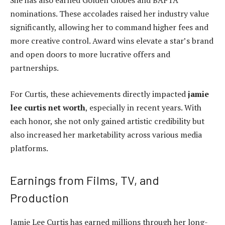
nominations. These accolades raised her industry value
significantly, allowing her to command higher fees and
more creative control. Award wins elevate a star’s brand
and open doors to more lucrative offers and
partnerships.
For Curtis, these achievements directly impacted
jamie
lee curtis net worth
, especially in recent years. With
each honor, she not only gained artistic credibility but
also increased her marketability across various media
platforms.
Earnings from Films, TV, and
Production
Jamie Lee Curtis has earned millions through her long-