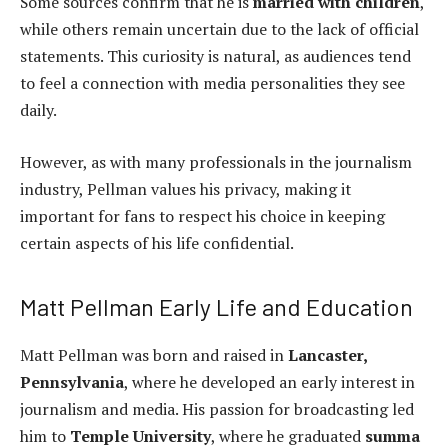
Some sources confirm that he is
married with children
,
while others remain uncertain due to the lack of official
statements. This curiosity is natural, as audiences tend
to feel a connection with media personalities they see
daily.
However, as with many professionals in the journalism
industry, Pellman values his privacy, making it
important for fans to respect his choice in keeping
certain aspects of his life confidential.
Matt Pellman Early Life and Education
Matt Pellman was born and raised in
Lancaster,
Pennsylvania
, where he developed an early interest in
journalism and media. His passion for broadcasting led
him to
Temple University
, where he graduated
summa