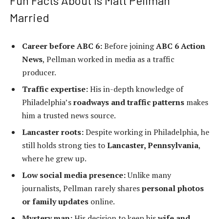
Fun Facts About Is Matt Pellman
Married
Career before ABC 6:
Before joining
ABC 6 Action
News
, Pellman worked in media as a traffic
producer.
Traffic expertise:
His in-depth knowledge of
Philadelphia’s
roadways and traffic patterns
makes
him a trusted news source.
Lancaster roots:
Despite working in Philadelphia, he
still holds strong ties to
Lancaster, Pennsylvania
,
where he grew up.
Low social media presence:
Unlike many
journalists, Pellman rarely shares
personal photos
or family updates
online.
Mystery man:
His decision to keep his
wife and