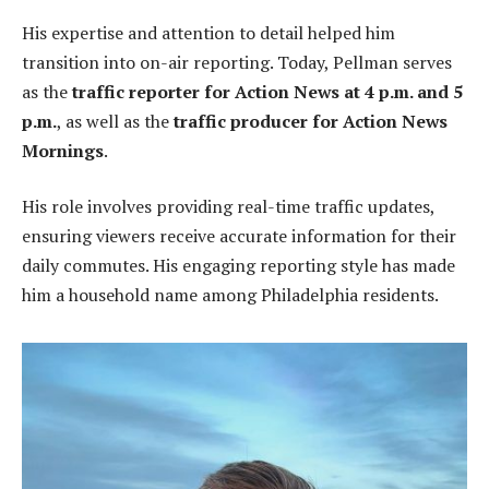
His expertise and attention to detail helped him
transition into on-air reporting. Today, Pellman serves
as the
traffic reporter for Action News at 4 p.m. and 5
p.m.
, as well as the
traffic producer for Action News
Mornings
.
His role involves providing real-time traffic updates,
ensuring viewers receive accurate information for their
daily commutes. His engaging reporting style has made
him a household name among Philadelphia residents.