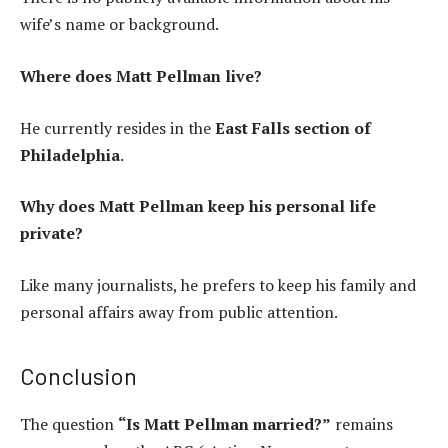
wife’s name or background.
Where does Matt Pellman live?
He currently resides in the
East Falls section of
Philadelphia
.
Why does Matt Pellman keep his personal life
private?
Like many journalists, he prefers to keep his family and
personal affairs away from public attention.
Conclusion
The question
“Is Matt Pellman married?”
remains