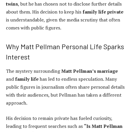
twins
, but he has chosen not to disclose further details
about them. His decision to keep his
family life private
is understandable, given the media scrutiny that often
comes with public figures.
Why Matt Pellman Personal Life Sparks
Interest
The mystery surrounding
Matt Pellman’s marriage
and
family life
has led to endless speculation. Many
public figures in journalism often share personal details
with their audiences, but Pellman has taken a different
approach.
His decision to remain private has fueled curiosity,
leading to frequent searches such as
“Is Matt Pellman