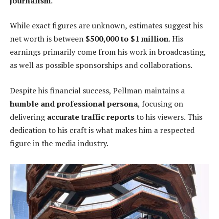
journalism
.
While exact figures are unknown, estimates suggest his
net worth is between
$500,000 to $1 million
. His
earnings primarily come from his work in broadcasting,
as well as possible sponsorships and collaborations.
Despite his financial success, Pellman maintains a
humble and professional persona
, focusing on
delivering
accurate traffic reports
to his viewers. This
dedication to his craft is what makes him a respected
figure in the media industry.