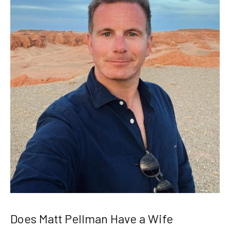
Does Matt Pellman Have a Wife