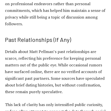
on professional endeavors rather than personal
commitments, which has helped him maintain a sense of
privacy while still being a topic of discussion among
followers.
Past Relationships (If Any)
Details about Matt Pellman’s past relationships are
scarce, reflecting his preference for keeping personal
matters
out of the public eye
. While occasional rumors
have surfaced online, there are no verified accounts of
significant past partners. Some sources have speculated
about brief dating histories, but without confirmation,
these remain purely speculative.
This lack of clarity has only intensified public curiosity,