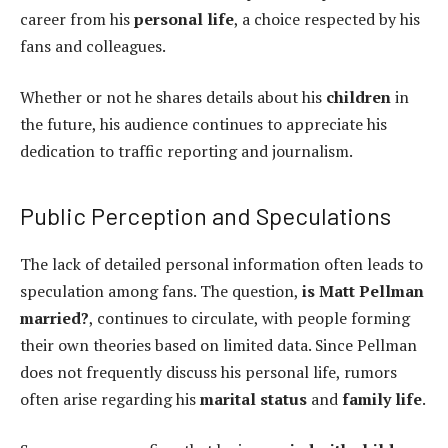
career from his
personal life
, a choice respected by his
fans and colleagues.
Whether or not he shares details about his
children
in
the future, his audience continues to appreciate his
dedication to traffic reporting and journalism.
Public Perception and Speculations
The lack of detailed personal information often leads to
speculation among fans. The question,
is Matt Pellman
married?
, continues to circulate, with people forming
their own theories based on limited data. Since Pellman
does not frequently discuss his personal life, rumors
often arise regarding his
marital status
and
family life
.