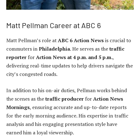
Matt Pellman Career at ABC 6
Matt Pellman’s role at
ABC 6 Action News
is crucial to
commuters in
Philadelphia
. He serves as the
traffic
reporter
for
Action News at 4 p.m. and 5 p.m.
,
delivering real-time updates to help drivers navigate the
city’s congested roads.
In addition to his on-air duties, Pellman works behind
the scenes as the
traffic producer
for
Action News
Mornings
, ensuring accurate and up-to-date reports
for the early morning audience. His expertise in traffic
analysis and his engaging presentation style have
earned him a loyal viewership.