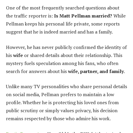
One of the most frequently searched questions about
the traffic reporter is:
Is Matt Pellman married?
While
Pellman keeps his personal life private, some reports
suggest that he is indeed married and has a family.
However, he has never publicly confirmed the identity of
his
wife
or shared details about their relationship. This
mystery fuels speculation among his fans, who often
search for answers about his
wife, partner, and family
.
Unlike many TV personalities who share personal details
on social media, Pellman prefers to maintain a low
profile. Whether he is protecting his loved ones from
public scrutiny or simply values privacy, his decision
remains respected by those who admire his work.