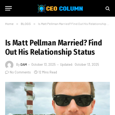
Home
»
BLOGS
»
Is Matt Pellman Married? Find Out His Relationship Status
Is Matt Pellman Married? Find
Out His Relationship Status
By
DAM
October 13, 2025
Updated:
October 13, 2025
No Comments
12 Mins Read