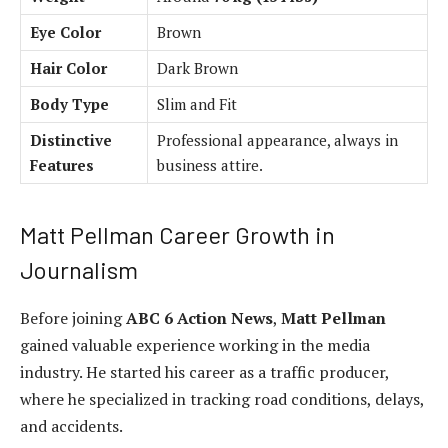
Eye Color
Brown
Hair Color
Dark Brown
Body Type
Slim and Fit
Distinctive
Professional appearance, always in
Features
business attire.
Matt Pellman Career Growth in
Journalism
Before joining
ABC 6 Action News
,
Matt Pellman
gained valuable experience working in the media
industry. He started his career as a traffic producer,
where he specialized in tracking road conditions, delays,
and accidents.