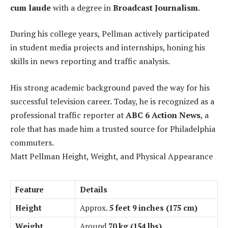
cum laude
with a degree in
Broadcast Journalism
.
During his college years, Pellman actively participated
in student media projects and internships, honing his
skills in news reporting and traffic analysis.
His strong academic background paved the way for his
successful television career. Today, he is recognized as a
professional traffic reporter at
ABC 6 Action News
, a
role that has made him a trusted source for Philadelphia
commuters.
Matt Pellman Height, Weight, and Physical Appearance
Feature
Details
Height
Approx.
5 feet 9 inches (175 cm)
Weight
Around
70 kg (154 lbs)