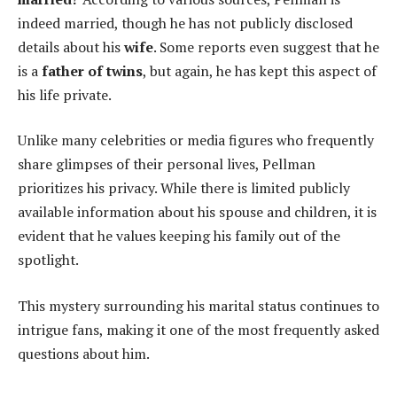
indeed married, though he has not publicly disclosed
details about his
wife
. Some reports even suggest that he
is a
father of twins
, but again, he has kept this aspect of
his life private.
Unlike many celebrities or media figures who frequently
share glimpses of their personal lives, Pellman
prioritizes his privacy. While there is limited publicly
available information about his spouse and children, it is
evident that he values keeping his family out of the
spotlight.
This mystery surrounding his marital status continues to
intrigue fans, making it one of the most frequently asked
questions about him.