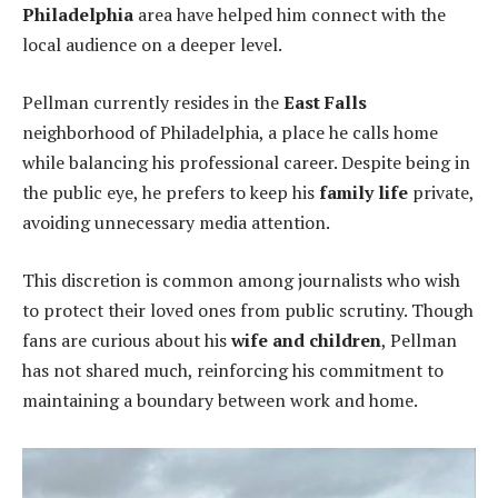
Philadelphia
area have helped him connect with the
local audience on a deeper level.
Pellman currently resides in the
East Falls
neighborhood of Philadelphia, a place he calls home
while balancing his professional career. Despite being in
the public eye, he prefers to keep his
family life
private,
avoiding unnecessary media attention.
This discretion is common among journalists who wish
to protect their loved ones from public scrutiny. Though
fans are curious about his
wife and children
, Pellman
has not shared much, reinforcing his commitment to
maintaining a boundary between work and home.