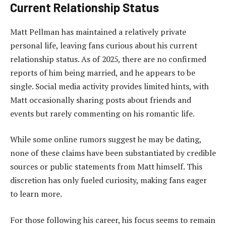
Current Relationship Status
Matt Pellman has maintained a relatively private
personal life, leaving fans curious about his current
relationship status. As of 2025, there are no confirmed
reports of him being married, and he appears to be
single. Social media activity provides limited hints, with
Matt occasionally sharing posts about friends and
events but rarely commenting on his romantic life.
While some online rumors suggest he may be dating,
none of these claims have
been substantiated
by credible
sources or public statements from Matt himself. This
discretion has only fueled curiosity, making fans eager
to learn mor
e.
For those following his career, his focus seems to remain