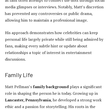
as fans often attempt to connect the dots through social
media glimpses or interviews. Notably, Matt’s discretion
has prevented any controversies or public drama,
allowing him to maintain a professional image.
His approach demonstrates how celebrities can
keep
personal life
largely private while still being admired by
fans, making every subtle hint or update about
relationships a topic of interest in entertainment
discussions.
Family Life
Matt Pellman’s
family background
plays a significant
role in shaping the person he is today. Growing up in
Lancaster, Pennsylvania
, he developed a strong work
ethic and a passion for storytelling. His roots in the