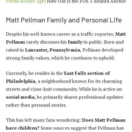
Portia Bruner Age
: How Old Is the FOX 5 Atlanta Anchor
Matt Pellman Family and Personal Life
Despite his well-known career as a traffic reporter,
Matt
Pellman
rarely discusses his
family
in public. Born and
raised in
Lancaster, Pennsylvania
, Pellman developed
strong family values, which he continues to uphold.
Currently, he resides in the
East Falls section of
Philadelphia
, a neighborhood known for its charming
streets and close-knit community. While he is active on
social media
, he primarily shares professional updates
rather than personal stories.
This has left many fans wondering:
Does Matt Pellman
have children?
Some sources suggest that Pellman has