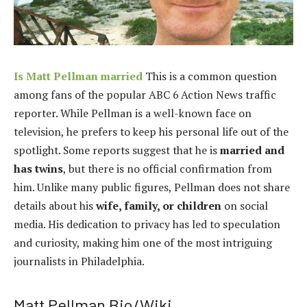
Is Matt Pellman married
This is a common question
among fans of the popular ABC 6 Action News traffic
reporter. While Pellman is a well-known face on
television, he prefers to keep his personal life out of the
spotlight. Some reports suggest that he is
married and
has twins
, but there is no official confirmation from
him. Unlike many public figures, Pellman does not share
details about his
wife, family, or children
on social
media. His dedication to privacy has led to speculation
and curiosity, making him one of the most intriguing
journalists in Philadelphia.
Matt Pellman Bio/Wiki