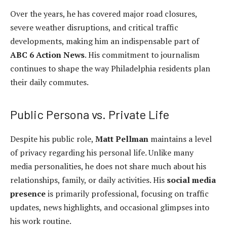
Over the years, he has covered major road closures,
severe weather disruptions, and critical traffic
developments, making him an indispensable part of
ABC 6 Action News
. His commitment to journalism
continues to shape the way Philadelphia residents plan
their daily commutes.
Public Persona vs. Private Life
Despite his public role,
Matt Pellman
maintains a level
of privacy regarding his personal life. Unlike many
media personalities, he does not share much about his
relationships, family, or daily activities. His
social media
presence
is primarily professional, focusing on traffic
updates, news highlights, and occasional glimpses into
his work routine.