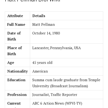
Attribute
Details
Full Name
Matt Pellman
Date of
October 14, 1980
Birth
Place of
Lancaster, Pennsylvania, USA
Birth
Age
45 years old
Nationality
American
Education
Summa cum laude graduate from Temple
University (Broadcast Journalism)
Profession
Journalist, Traffic Reporter
Current
ABC 6 Action News (WPVI-TV)