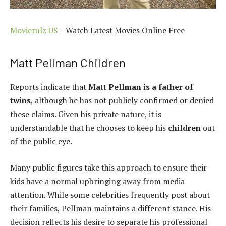
Movierulz US
– Watch Latest Movies Online Free
Matt Pellman Children
Reports indicate that
Matt Pellman is a father of
twins
, although he has not publicly confirmed or denied
these claims. Given his private nature, it is
understandable that he chooses to keep his
children
out
of the public eye.
Many public figures take this approach to ensure their
kids have a normal upbringing away from media
attention. While some celebrities frequently post about
their families, Pellman maintains a different stance. His
decision reflects his desire to separate his professional