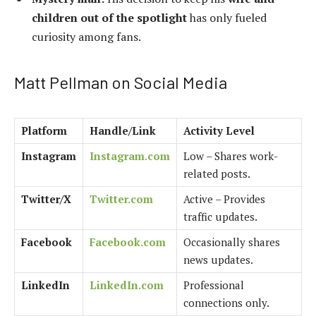
children out of the spotlight
has only fueled
curiosity among fans.
Matt Pellman on Social Media
Platform
Handle/Link
Activity Level
Instagram
Instagram.com
Low – Shares work-
related posts.
Twitter/X
Twitter.com
Active – Provides
traffic updates.
Facebook
Facebook.com
Occasionally shares
news updates.
LinkedIn
LinkedIn.com
Professional
connections only.