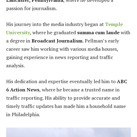
Lancaster, Pennsylvania
, where he developed a
passion for journalism.
His journey into the media industry began at
Temple
University
, where he graduated
summa cum laude
with
a degree in
Broadcast Journalism
. Pellman’s early
career saw him working with various media houses,
gaining experience in news reporting and traffic
analysis.
His dedication and expertise eventually led him to
ABC
6 Action News
, where he became a trusted name in
traffic reporting. His ability to provide accurate and
timely traffic updates has made him a household name
in Philadelphia.