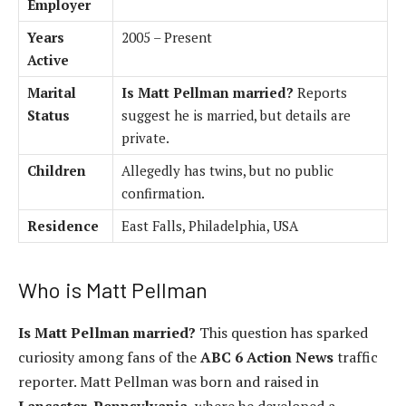
Employer
Years
2005 – Present
Active
Marital
Is Matt Pellman married?
Reports
Status
suggest he is married, but details are
private.
Children
Allegedly has twins, but no public
confirmation.
Residence
East Falls, Philadelphia, USA
Who is Matt Pellman
Is Matt Pellman married?
This question has sparked
curiosity among fans of the
ABC 6 Action News
traffic
reporter. Matt Pellman was born and raised in