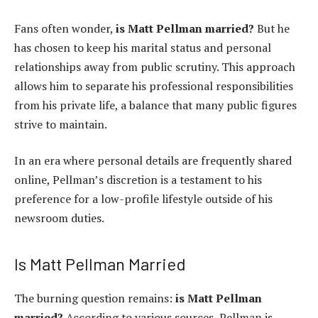
Fans often wonder,
is Matt Pellman married?
But he
has chosen to keep his marital status and personal
relationships away from public scrutiny. This approach
allows him to separate his professional responsibilities
from his private life, a balance that many public figures
strive to maintain.
In an era where personal details are frequently shared
online, Pellman’s discretion is a testament to his
preference for a low-profile lifestyle outside of his
newsroom duties.
Is Matt Pellman Married
The burning question remains:
is Matt Pellman
married?
According to various sources, Pellman is