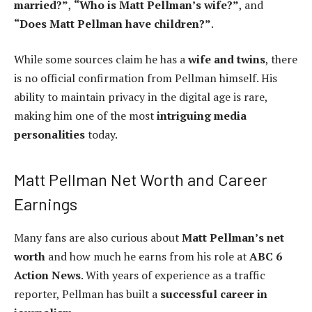
married?”
,
“Who is Matt Pellman’s wife?”
, and
“Does Matt Pellman have children?”
.
While some sources claim he has a
wife and twins
, there
is no official confirmation from Pellman himself. His
ability to maintain privacy in the digital age is rare,
making him one of the most
intriguing media
personalities
today.
Matt Pellman Net Worth and Career
Earnings
Many fans are also curious about
Matt Pellman’s net
worth
and how much he earns from his role at
ABC 6
Action News
. With years of experience as a traffic
reporter, Pellman has built a
successful career in