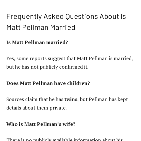
Frequently Asked Questions About Is
Matt Pellman Married
Is Matt Pellman married?
Yes, some reports suggest that Matt Pellman is married,
but he has not publicly confirmed it.
Does Matt Pellman have children?
Sources claim that he has
twins
, but Pellman has kept
details about them private.
Who is Matt Pellman’s wife?
There is no publicly available information about his