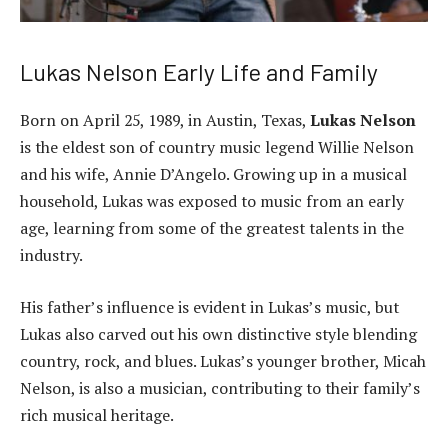
Lukas Nelson Early Life and Family
Born on April 25, 1989, in Austin, Texas,
Lukas Nelson
is the eldest son of country music legend Willie Nelson
and his wife, Annie D’Angelo. Growing up in a musical
household, Lukas was exposed to music from an early
age, learning from some of the greatest talents in the
industry.
His father’s influence is evident in Lukas’s music, but
Lukas also carved out his own distinctive style blending
country, rock, and blues. Lukas’s younger brother, Micah
Nelson, is also a musician, contributing to their family’s
rich musical heritage.