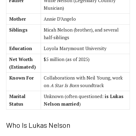
Father
Willie Nelson (Legendary Country
Musician)
Mother
Annie D’Angelo
Siblings
Micah Nelson (brother), and several
half-siblings
Education
Loyola Marymount University
Net Worth
$5 million (as of 2025)
(Estimated)
Known For
Collaborations with Neil Young, work
on
A Star Is Born
soundtrack
Marital
Unknown (often questioned:
is Lukas
Status
Nelson married
)
Who Is Lukas Nelson