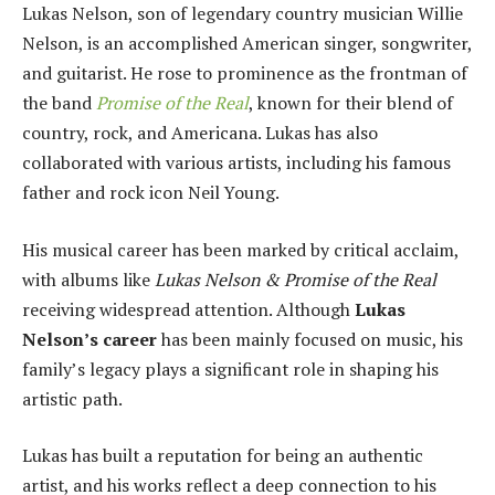
Lukas Nelson, son of legendary country musician Willie
Nelson, is an accomplished American singer, songwriter,
and guitarist. He rose to prominence as the frontman of
the band
Promise of the Real
, known for their blend of
country, rock, and Americana. Lukas has also
collaborated with various artists, including his famous
father and rock icon Neil Young.
His musical career has been marked by critical acclaim,
with albums like
Lukas Nelson & Promise of the Real
receiving widespread attention. Although
Lukas
Nelson’s career
has been mainly focused on music, his
family’s legacy plays a significant role in shaping his
artistic path.
Lukas has built a reputation for being an authentic
artist, and his works reflect a deep connection to his