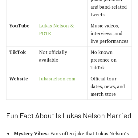
and band-related
tweets
YouTube
Lukas Nelson &
Music videos,
POTR
interviews, and
live performances
TikTok
Not officially
No known
available
presence on
TikTok
Website
lukasnelson.com
Official tour
dates, news, and
merch store
Fun Fact About Is Lukas Nelson Married
Mystery Vibes
: Fans often joke that Lukas Nelson’s