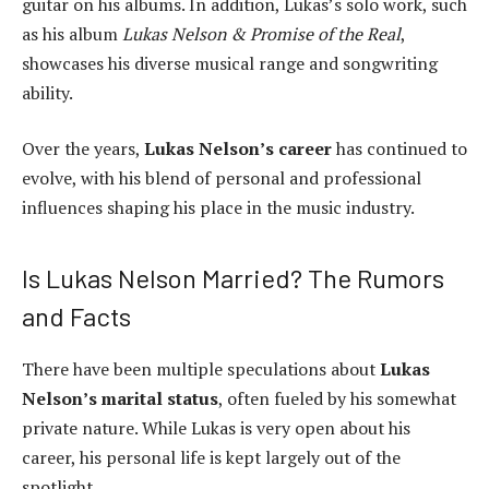
guitar on his albums. In addition, Lukas’s solo work, such
as his album
Lukas Nelson & Promise of the Real
,
showcases his diverse musical range and songwriting
ability.
Over the years,
Lukas Nelson’s career
has continued to
evolve, with his blend of personal and professional
influences shaping his place in the music industry.
Is Lukas Nelson Married? The Rumors
and Facts
There have been multiple speculations about
Lukas
Nelson’s marital status
, often fueled by his somewhat
private nature. While Lukas is very open about his
career, his personal life is kept largely out of the
spotlight.