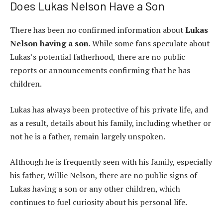
Does Lukas Nelson Have a Son
There has been no confirmed information about
Lukas
Nelson having a son
. While some fans speculate about
Lukas’s potential fatherhood, there are no public
reports or announcements confirming that he has
children.
Lukas has always been protective of his private life, and
as a result, details about his family, including whether or
not he is a father, remain largely unspoken.
Although he is frequently seen with his family, especially
his father, Willie Nelson, there are no public signs of
Lukas having a son or any other children, which
continues to fuel curiosity about his personal life.