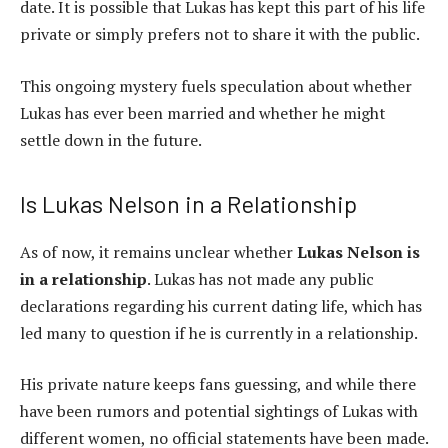
date. It is possible that Lukas has kept this part of his life
private or simply prefers not to share it with the public.
This ongoing mystery fuels speculation about whether
Lukas has ever been married and whether he might
settle down in the future.
Is Lukas Nelson in a Relationship
As of now, it remains unclear whether
Lukas Nelson is
in a relationship
. Lukas has not made any public
declarations regarding his current dating life, which has
led many to question if he is currently in a relationship.
His private nature keeps fans guessing, and while there
have been rumors and potential sightings of Lukas with
different women, no official statements have been made.