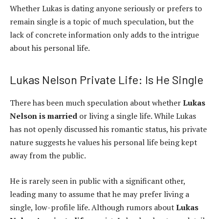
Whether Lukas is dating anyone seriously or prefers to
remain single is a topic of much speculation, but the
lack of concrete information only adds to the intrigue
about his personal life.
Lukas Nelson Private Life: Is He Single
There has been much speculation about whether
Lukas
Nelson is married
or living a single life. While Lukas
has not openly discussed his romantic status, his private
nature suggests he values his personal life being kept
away from the public.
He is rarely seen in public with a significant other,
leading many to assume that he may prefer living a
single, low-profile life. Although rumors about
Lukas