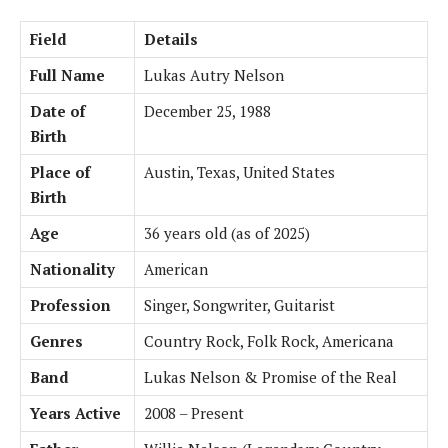
Field
Details
Full Name
Lukas Autry Nelson
Date of
December 25, 1988
Birth
Place of
Austin, Texas, United States
Birth
Age
36 years old (as of 2025)
Nationality
American
Profession
Singer, Songwriter, Guitarist
Genres
Country Rock, Folk Rock, Americana
Band
Lukas Nelson & Promise of the Real
Years Active
2008 – Present