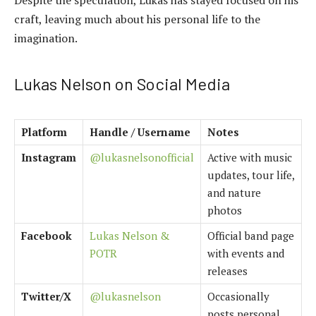
Despite the speculation, Lukas has stayed focused on his
craft, leaving much about his personal life to the
imagination.
Lukas Nelson on Social Media
Platform
Handle / Username
Notes
Instagram
@lukasnelsonofficial
Active with music
updates, tour life,
and nature
photos
Facebook
Lukas Nelson &
Official band page
POTR
with events and
releases
Twitter/X
@lukasnelson
Occasionally
posts personal