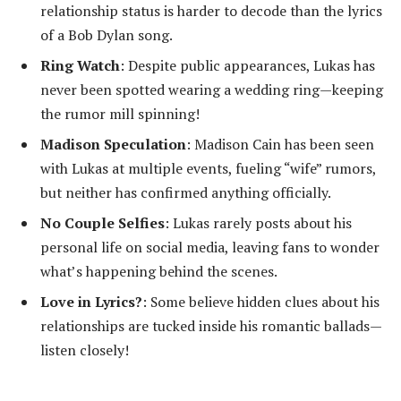
relationship status is harder to decode than the lyrics
of a Bob Dylan song.
Ring Watch
: Despite public appearances, Lukas has
never been spotted wearing a wedding ring—keeping
the rumor mill spinning!
Madison Speculation
: Madison Cain has been seen
with Lukas at multiple events, fueling “wife” rumors,
but neither has confirmed anything officially.
No Couple Selfies
: Lukas rarely posts about his
personal life on social media, leaving fans to wonder
what’s happening behind the scenes.
Love in Lyrics?
: Some believe hidden clues about his
relationships are tucked inside his romantic ballads—
listen closely!