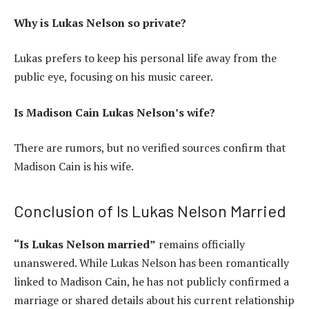
Why is Lukas Nelson so private?
Lukas prefers to keep his personal life away from the
public eye, focusing on his music career.
Is Madison Cain Lukas Nelson’s wife?
There are rumors, but no verified sources confirm that
Madison Cain is his wife.
Conclusion of Is Lukas Nelson Married
“Is Lukas Nelson married”
remains officially
unanswered. While Lukas Nelson has been romantically
linked to Madison Cain, he has not publicly confirmed a
marriage or shared details about his current relationship