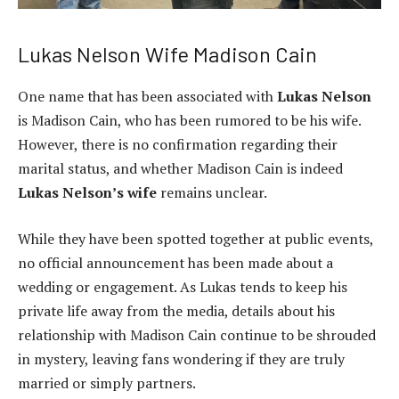
Lukas Nelson Wife Madison Cain
One name that has been associated with
Lukas Nelson
is Madison Cain, who has been rumored to be his wife.
However, there is no confirmation regarding their
marital status, and whether Madison Cain is indeed
Lukas Nelson’s wife
remains unclear.
While they have been spotted together at public events,
no official announcement has been made about a
wedding or engagement. As Lukas tends to keep his
private life away from the media, details about his
relationship with Madison Cain continue to be shrouded
in mystery, leaving fans wondering if they are truly
married or simply partners.