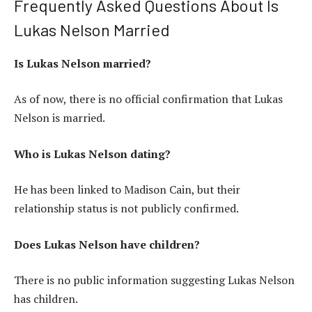
Frequently Asked Questions About Is
Lukas Nelson Married
Is Lukas Nelson married?
As of now, there is no official confirmation that Lukas
Nelson is married.
Who is Lukas Nelson dating?
He has been linked to Madison Cain, but their
relationship status is not publicly confirmed.
Does Lukas Nelson have children?
There is no public information suggesting Lukas Nelson
has children.