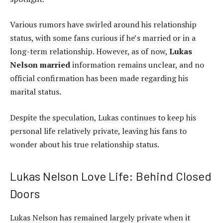
Various rumors have swirled around his relationship
status, with some fans curious if he’s married or in a
long-term relationship. However, as of now,
Lukas
Nelson married
information remains unclear, and no
official confirmation has been made regarding his
marital status.
Despite the speculation, Lukas continues to keep his
personal life relatively private, leaving his fans to
wonder about his true relationship status.
Lukas Nelson Love Life: Behind Closed
Doors
Lukas Nelson has remained largely private when it