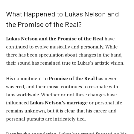
What Happened to Lukas Nelson and
the Promise of the Real?
Lukas Nelson and the Promise of the Real
have
continued to evolve musically and personally. While
there has been speculation about changes in the band,
their sound has remained true to Lukas’s artistic vision.
His commitment to
Promise of the Real
has never
wavered, and their music continues to resonate with
fans worldwide. Whether or not these changes have
influenced
Lukas Nelson’s marriage
or personal life
remains unknown, but it is clear that his career and
personal pursuits are intricately tied.