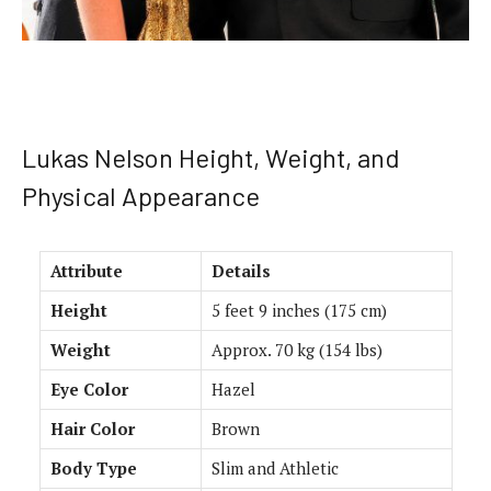
Lukas Nelson Height, Weight, and
Physical Appearance
Attribute
Details
Height
5 feet 9 inches (175 cm)
Weight
Approx. 70 kg (154 lbs)
Eye Color
Hazel
Hair Color
Brown
Body Type
Slim and Athletic