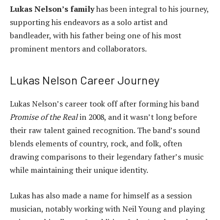
Lukas Nelson’s family
has been integral to his journey,
supporting his endeavors as a solo artist and
bandleader, with his father being one of his most
prominent mentors and collaborators.
Lukas Nelson Career Journey
Lukas Nelson’s career took off after forming his band
Promise of the Real
in 2008, and it wasn’t long before
their raw talent gained recognition. The band’s sound
blends elements of country, rock, and folk, often
drawing comparisons to their legendary father’s music
while maintaining their unique identity.
Lukas has also made a name for himself as a session
musician, notably working with Neil Young and playing