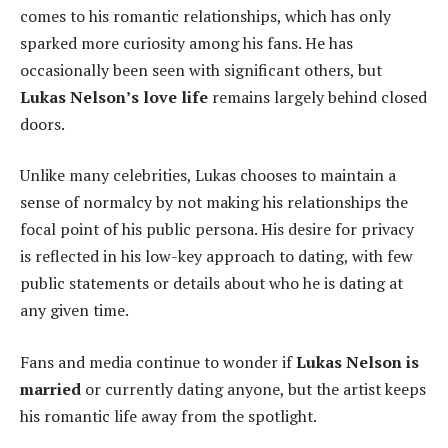
comes to his romantic relationships, which has only
sparked more curiosity among his fans. He has
occasionally been seen with significant others, but
Lukas Nelson’s love life
remains largely behind closed
doors.
Unlike many celebrities, Lukas chooses to maintain a
sense of normalcy by not making his relationships the
focal point of his public persona. His desire for privacy
is reflected in his low-key approach to dating, with few
public statements or details about who he is dating at
any given time.
Fans and media continue to wonder if
Lukas Nelson is
married
or currently dating anyone, but the artist keeps
his romantic life away from the spotlight.