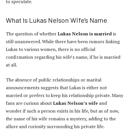
to speculate.
What Is Lukas Nelson Wife’s Name
The question of whether
Lukas Nelson is married
is
still unanswered. While there have been rumors linking
Lukas to various women, there is no official
confirmation regarding his wife’s name, if he is married
at all.
The absence of public relationships or marital
announcements suggests that Lukas is either not
married or prefers to keep his relationship private. Many
fans are curious about
Lukas Nelson’s wife
and
wonder if such a person exists in his life, but as of now,
the name of his wife remains a mystery, adding to the
allure and curiosity surrounding his private life.