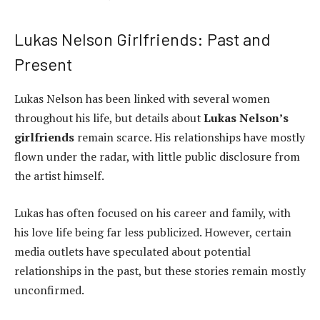
Lukas Nelson Girlfriends: Past and
Present
Lukas Nelson has been linked with several women
throughout his life, but details about
Lukas Nelson’s
girlfriends
remain scarce. His relationships have mostly
flown under the radar, with little public disclosure from
the artist himself.
Lukas has often focused on his career and family, with
his love life being far less publicized. However, certain
media outlets have speculated about potential
relationships in the past, but these stories remain mostly
unconfirmed.