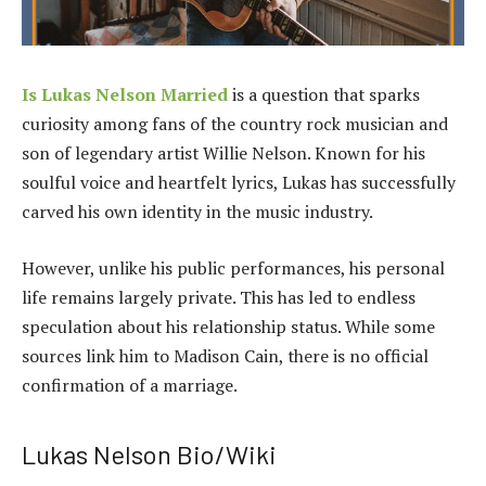
Is Lukas Nelson Married
is a question that sparks
curiosity among fans of the country rock musician and
son of legendary artist Willie Nelson. Known for his
soulful voice and heartfelt lyrics, Lukas has successfully
carved his own identity in the music industry.
However, unlike his public performances, his personal
life remains largely private. This has led to endless
speculation about his relationship status. While some
sources link him to Madison Cain, there is no official
confirmation of a marriage.
Lukas Nelson Bio/Wiki