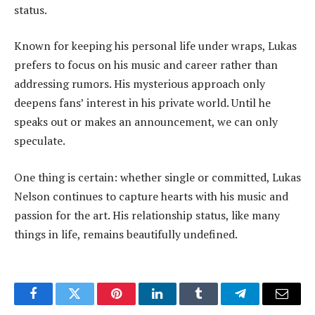
status.
Known for keeping his personal life under wraps, Lukas
prefers to focus on his music and career rather than
addressing rumors. His mysterious approach only
deepens fans’ interest in his private world. Until he
speaks out or makes an announcement, we can only
speculate.
One thing is certain: whether single or committed, Lukas
Nelson continues to capture hearts with his music and
passion for the art. His relationship status, like many
things in life, remains beautifully undefined.
Facebook
Twitter
Pinterest
LinkedIn
Tumblr
Telegram
Email