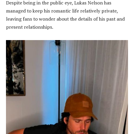
Despite being in the public eye, Lukas Nelson has
managed to keep his romantic life relatively private,
leaving fans to wonder about the details of his past and
present relationships.