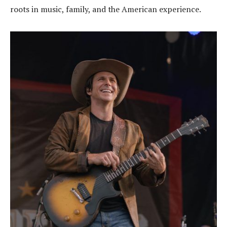
roots in music, family, and the American experience.