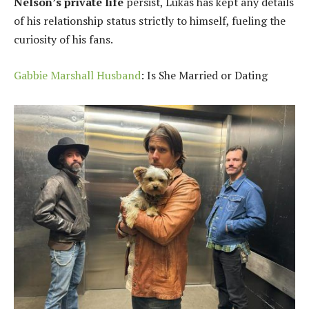
Nelson’s private life
persist, Lukas has kept any details
of his relationship status strictly to himself, fueling the
curiosity of his fans.
Gabbie Marshall Husband
: Is She Married or Dating