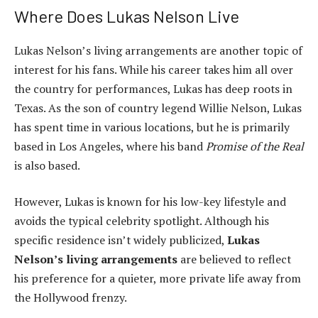
Where Does Lukas Nelson Live
Lukas Nelson’s living arrangements are another topic of
interest for his fans. While his career takes him all over
the country for performances, Lukas has deep roots in
Texas. As the son of country legend Willie Nelson, Lukas
has spent time in various locations, but he is primarily
based in Los Angeles, where his band
Promise of the Real
is also based.
However, Lukas is known for his low-key lifestyle and
avoids the typical celebrity spotlight. Although his
specific residence isn’t widely publicized,
Lukas
Nelson’s living arrangements
are believed to reflect
his preference for a quieter, more private life away from
the Hollywood frenzy.