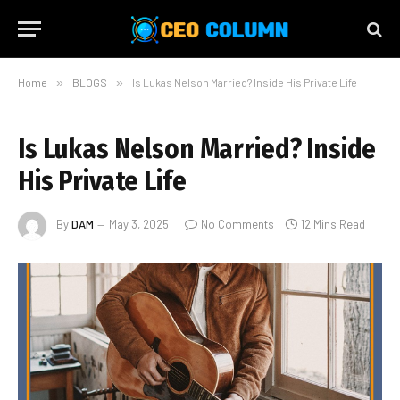
Home
»
BLOGS
»
Is Lukas Nelson Married? Inside His Private Life
Is Lukas Nelson Married? Inside
His Private Life
By
DAM
May 3, 2025
No Comments
12 Mins Read