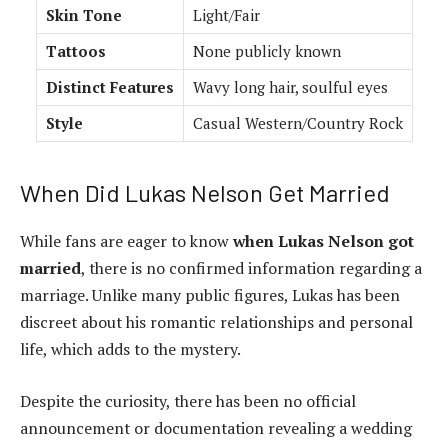
Skin Tone
Light/Fair
Tattoos
None publicly known
Distinct Features
Wavy long hair, soulful eyes
Style
Casual Western/Country Rock
When Did Lukas Nelson Get Married
While fans are eager to know
when Lukas Nelson got
married
, there is no confirmed information regarding a
marriage. Unlike many public figures, Lukas has been
discreet about his romantic relationships and personal
life, which adds to the mystery.
Despite the curiosity, there has been no official
announcement or documentation revealing a wedding