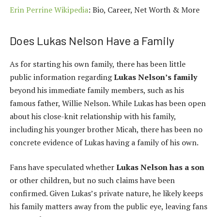
Erin Perrine Wikipedia
: Bio, Career, Net Worth & More
Does Lukas Nelson Have a Family
As for starting his own family, there has been little
public information regarding
Lukas Nelson’s family
beyond his immediate family members, such as his
famous father, Willie Nelson. While Lukas has been open
about his close-knit relationship with his family,
including his younger brother Micah, there has been no
concrete evidence of Lukas having a family of his own.
Fans have speculated whether
Lukas Nelson has a son
or other children, but no such claims have been
confirmed. Given Lukas’s private nature, he likely keeps
his family matters away from the public eye, leaving fans