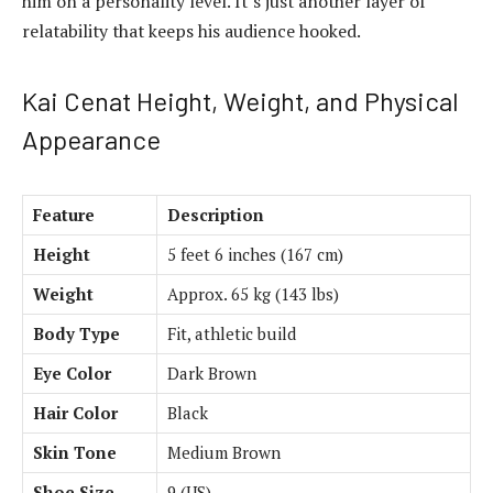
him on a personality level. It’s just another layer of
relatability that keeps his audience hooked.
Kai Cenat Height, Weight, and Physical
Appearance
Feature
Description
Height
5 feet 6 inches (167 cm)
Weight
Approx. 65 kg (143 lbs)
Body Type
Fit, athletic build
Eye Color
Dark Brown
Hair Color
Black
Skin Tone
Medium Brown
Shoe Size
9 (US)