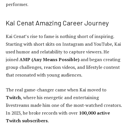
performer.
Kai Cenat Amazing Career Journey
Kai Cenat’s rise to fame is nothing short of inspiring.
Starting with short skits on Instagram and YouTube, Kai
used humor and relatability to capture viewers. He
joined
AMP (Any Means Possible)
and began creating
group challenges, reaction videos, and lifestyle content
that resonated with young audiences.
The real game-changer came when Kai moved to
Twitch
, where his energetic and entertaining
livestreams made him one of the most-watched creators.
In 2023, he broke records with over
100,000 active
Twitch subscribers
.