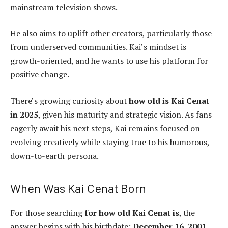
mainstream television shows.
He also aims to uplift other creators, particularly those
from underserved communities. Kai’s mindset is
growth-oriented, and he wants to use his platform for
positive change.
There’s growing curiosity about
how old is Kai Cenat
in 2025
, given his maturity and strategic vision. As fans
eagerly await his next steps, Kai remains focused on
evolving creatively while staying true to his humorous,
down-to-earth persona.
When Was Kai Cenat Born
For those searching
for how old Kai Cenat is
, the
answer begins with his birthdate:
December 16, 2001
.