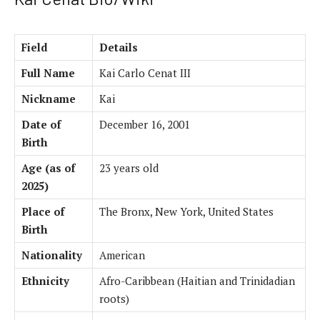
Field
Details
Full Name
Kai Carlo Cenat III
Nickname
Kai
Date of
December 16, 2001
Birth
Age (as of
23 years old
2025)
Place of
The Bronx, New York, United States
Birth
Nationality
American
Ethnicity
Afro-Caribbean (Haitian and Trinidadian
roots)