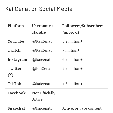
Kai Cenat on Social Media
Platform
Username /
Followers/Subscribers
Handle
(approx.)
YouTube
@KaiCenat
5.2 million+
Twitch
@KaiCenat
7 million+
Instagram
@kaicenat
6.5 million+
Twitter
@KaiCenat
2.5 million+
(X)
TikTok
@kaicenat
4.3 million+
Facebook
Not Officially
—
Active
Snapchat
@kaicenat3
Active, private content