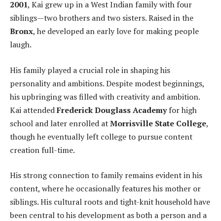
2001
, Kai grew up in a West Indian family with four
siblings—two brothers and two sisters. Raised in the
Bronx
, he developed an early love for making people
laugh.
His family played a crucial role in shaping his
personality and ambitions. Despite modest beginnings,
his upbringing was filled with creativity and ambition.
Kai attended
Frederick Douglass Academy
for high
school and later enrolled at
Morrisville State College
,
though he eventually left college to pursue content
creation full-time.
His strong connection to family remains evident in his
content, where he occasionally features his mother or
siblings. His cultural roots and tight-knit household have
been central to his development as both a person and a