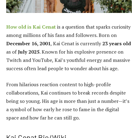
How old is Kai Cenat
is a question that sparks curiosity
among millions of his fans and followers. Born on
December 16, 2001
, Kai Cenat is currently
23 years old
as of
July 2025
. Known for his explosive presence on
Twitch and YouTube, Kai’s youthful energy and massive
success often lead people to wonder about his age.
From hilarious reaction content to high-profile
collaborations, Kai continues to break records despite
being so young. His age is more than just a number—it’s
a symbol of how early he rose to fame in the digital
space and how far he can still go.
Kai Cenat Bio/Wiki