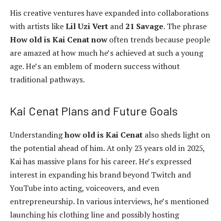
His creative ventures have expanded into collaborations
with artists like
Lil Uzi Vert
and
21 Savage
. The phrase
How old is Kai Cenat now
often trends because people
are amazed at how much he’s achieved at such a young
age. He’s an emblem of modern success without
traditional pathways.
Kai Cenat Plans and Future Goals
Understanding
how old is Kai Cenat
also sheds light on
the potential ahead of him. At only 23 years old in 2025,
Kai has massive plans for his career. He’s expressed
interest in expanding his brand beyond Twitch and
YouTube into acting, voiceovers, and even
entrepreneurship. In various interviews, he’s mentioned
launching his clothing line and possibly hosting