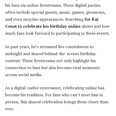
his fans via online livestreams. These digital parties
often include special guests, music, games, giveaways,
and even surprise appearances. Searching
for Kai
Cenat to celebrate his birthday online
shows just how
much fans look forward to participating in these events.
In past years, he’s streamed live countdowns to
midnight and shared behind-the-scenes birthday
content. These livestreams not only highlight his
connection to fans but also become viral moments
across social media.
As a digital-native entertainer, celebrating online has
become his tradition. For fans who can’t meet him in
person, this shared celebration brings them closer than
ever.