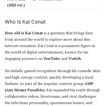
(2025 est.)
Who Is Kai Cenat
How old is Kai Cenat
is a question that brings fans
from around the world to explore more about this
internet sensation. Kai Cenat is a prominent figure in
the world of digital entertainment, known for his
engaging presence on
YouTube
and
Twitch
.
He initially gained recognition through his comedic skits
and high-energy content, quickly developing a loyal
fanbase. As part of the popular content group
AMP
(Any Means Possible)
, Kai expanded his reach through
collaborative videos, livestreams, and viral challenges.
His infectious personality, spontaneous humor, and