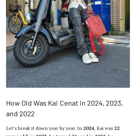
How Old Was Kai Cenat in 2024, 2023,
and 2022
Let’s break it down year by year. In
2024
, Kai was
22