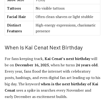
Tattoos
No visible tattoos
Facial Hair
Often clean-shaven or light stubble
Distinct
High-energy expressions, charismatic
Features
presence
When Is Kai Cenat Next Birthday
For fans keeping track,
Kai Cenat’s next birthday
will
be on
December 16, 2025
, when he turns
24 years old
.
Every year, fans flood the internet with celebratory
posts, hashtags, and even digital fan art leading up to his
big day. The keyword
when is the next birthday of Kai
Cenat
sees a spike in searches every November and
early December as excitement builds.