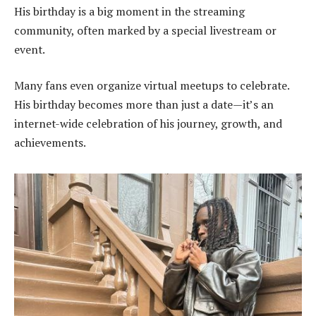
His birthday is a big moment in the streaming
community, often marked by a special livestream or
event.
Many fans even organize virtual meetups to celebrate.
His birthday becomes more than just a date—it’s an
internet-wide celebration of his journey, growth, and
achievements.