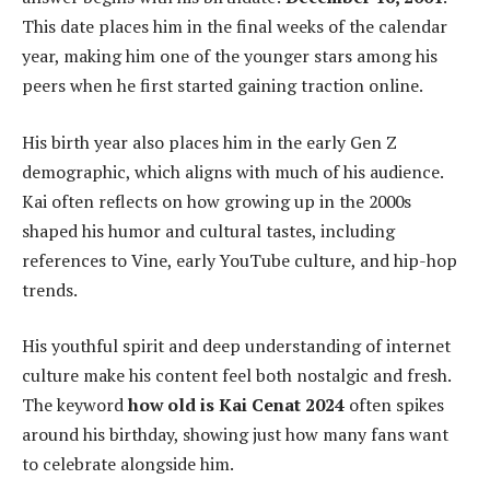
This date places him in the final weeks of the calendar
year, making him one of the younger stars among his
peers when he first started gaining traction online.
His birth year also places him in the early Gen Z
demographic, which aligns with much of his audience.
Kai often reflects on how growing up in the 2000s
shaped his humor and cultural tastes, including
references to Vine, early YouTube culture, and hip-hop
trends.
His youthful spirit and deep understanding of internet
culture make his content feel both nostalgic and fresh.
The keyword
how old is Kai Cenat 2024
often spikes
around his birthday, showing just how many fans want
to celebrate alongside him.