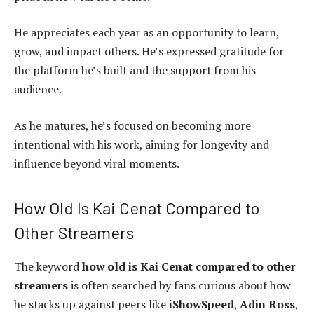
He appreciates each year as an opportunity to learn,
grow, and impact others. He’s expressed gratitude for
the platform he’s built and the support from his
audience.
As he matures, he’s focused on becoming more
intentional with his work, aiming for longevity and
influence beyond viral moments.
How Old Is Kai Cenat Compared to
Other Streamers
The keyword
how old is Kai Cenat compared to other
streamers
is often searched by fans curious about how
he stacks up against peers like
iShowSpeed
,
Adin Ross
,