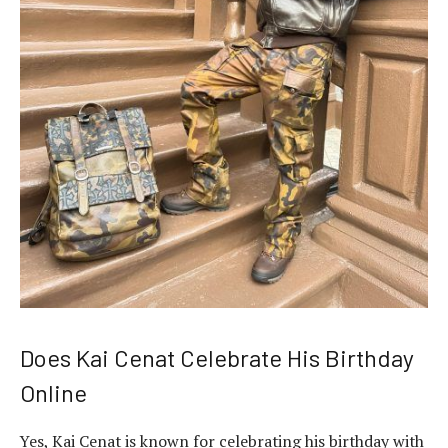
Does Kai Cenat Celebrate His Birthday
Online
Yes, Kai Cenat is known for celebrating his birthday with