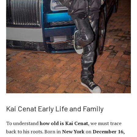
Kai Cenat Early Life and Family
To understand
how old is Kai Cenat
, we must trace
back to his roots. Born in
New York
on
December 16,