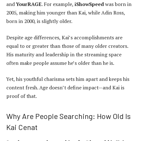
and
YourRAGE
. For example,
iShowSpeed
was born in
2005, making him younger than Kai, while Adin Ross,
born in 2000, is slightly older.
Despite age differences, Kai’s accomplishments are
equal to or greater than those of many older creators.
His maturity and leadership in the streaming space
often make people assume he’s older than he is.
Yet, his youthful charisma sets him apart and keeps his
content fresh. Age doesn’t define impact—and Kai is
proof of that.
Why Are People Searching: How Old Is
Kai Cenat