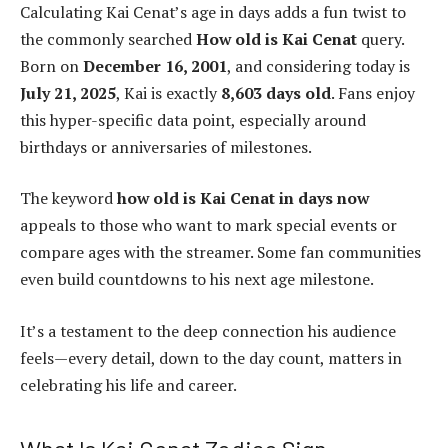
Calculating Kai Cenat’s age in days adds a fun twist to
the commonly searched
How old is Kai Cenat
query.
Born on
December 16, 2001
, and considering today is
July 21, 2025
, Kai is exactly
8,603 days old
. Fans enjoy
this hyper-specific data point, especially around
birthdays or anniversaries of milestones.
The keyword
how old is Kai Cenat in days now
appeals to those who want to mark special events or
compare ages with the streamer. Some fan communities
even build countdowns to his next age milestone.
It’s a testament to the deep connection his audience
feels—every detail, down to the day count, matters in
celebrating his life and career.