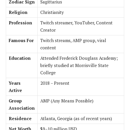
Zodiac Sign
Sagittarius
Religion
Christianity
Profession
Twitch streamer, YouTuber, Content
Creator
Famous For
Twitch streams, AMP group, viral
content
Education
Attended Frederick Douglass Academy;
briefly studied at Morrisville State
College
Years
2018 – Present
Active
Group
AMP (Any Means Possible)
Association
Residence
Atlanta, Georgia (as of recent years)
Net Worth
$9–10 million USD