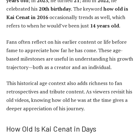
years old
; in
2023
, he turned
21
; and in
2022
, he
celebrated his
20th birthday
. The keyword
how old is
Kai Cenat in 2016
occasionally trends as well, which
refers to when he would’ve been just
14 years old
.
Fans often reflect on his earlier content or life before
fame to appreciate how far he has come. These age-
based milestones are useful in understanding his growth
trajectory—both as a creator and an individual.
This historical age context also adds richness to fan
retrospectives and tribute content. As viewers revisit his
old videos, knowing how old he was at the time gives a
deeper appreciation of his journey.
How Old Is Kai Cenat in Days