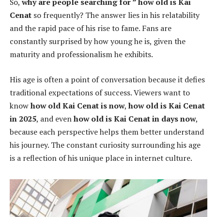
So,
why are people searching for ” how old is Kai
Cenat
so frequently? The answer lies in his relatability
and the rapid pace of his rise to fame. Fans are
constantly surprised by how young he is, given the
maturity and professionalism he exhibits.
His age is often a point of conversation because it defies
traditional expectations of success. Viewers want to
know
how old Kai Cenat is now
,
how old is Kai Cenat
in 2025
, and even
how old is Kai Cenat in days now
,
because each perspective helps them better understand
his journey. The constant curiosity surrounding his age
is a reflection of his unique place in internet culture.