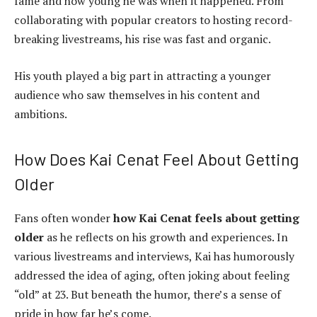
fame and how young he was when it happened. From
collaborating with popular creators to hosting record-
breaking livestreams, his rise was fast and organic.
His youth played a big part in attracting a younger
audience who saw themselves in his content and
ambitions.
How Does Kai Cenat Feel About Getting
Older
Fans often wonder
how Kai Cenat feels about getting
older
as he reflects on his growth and experiences. In
various livestreams and interviews, Kai has humorously
addressed the idea of aging, often joking about feeling
“old” at 23. But beneath the humor, there’s a sense of
pride in how far he’s come.