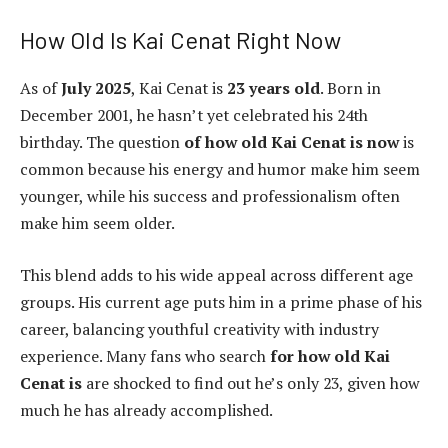
How Old Is Kai Cenat Right Now
As of
July 2025
, Kai Cenat is
23 years old
. Born in
December 2001, he hasn’t yet celebrated his 24th
birthday. The question
of how old Kai Cenat is now
is
common because his energy and humor make him seem
younger, while his success and professionalism often
make him seem older.
This blend adds to his wide appeal across different age
groups. His current age puts him in a prime phase of his
career, balancing youthful creativity with industry
experience. Many fans who search
for how old Kai
Cenat is
are shocked to find out he’s only 23, given how
much he has already accomplished.