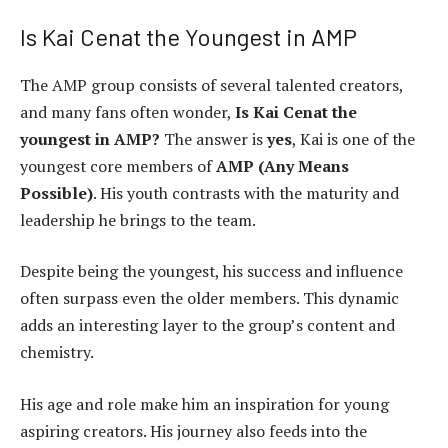
Is Kai Cenat the Youngest in AMP
The AMP group consists of several talented creators,
and many fans often wonder,
Is Kai Cenat the
youngest in AMP?
The answer is
yes
, Kai is one of the
youngest core members of
AMP (Any Means
Possible)
. His youth contrasts with the maturity and
leadership he brings to the team.
Despite being the youngest, his success and influence
often surpass even the older members. This dynamic
adds an interesting layer to the group’s content and
chemistry.
His age and role make him an inspiration for young
aspiring creators. His journey also feeds into the