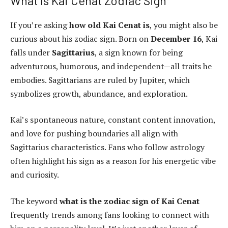
What Is Kai Cenat Zodiac Sign
If you’re asking
how old Kai Cenat is
, you might also be
curious about his zodiac sign. Born on
December 16
, Kai
falls under
Sagittarius
, a sign known for being
adventurous, humorous, and independent—all traits he
embodies. Sagittarians are ruled by Jupiter, which
symbolizes growth, abundance, and exploration.
Kai’s spontaneous nature, constant content innovation,
and love for pushing boundaries all align with
Sagittarius characteristics. Fans who follow astrology
often highlight his sign as a reason for his energetic vibe
and curiosity.
The keyword
what is the zodiac sign of Kai Cenat
frequently trends among fans looking to connect with