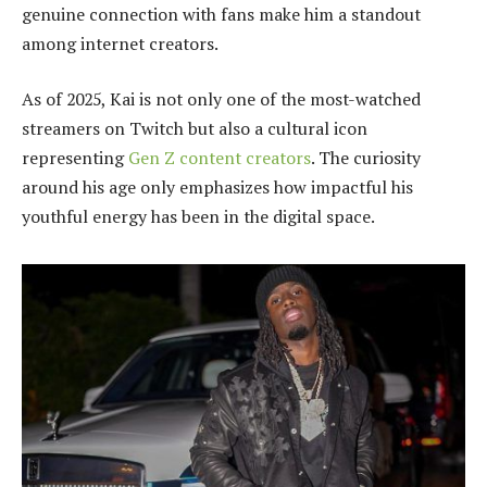
genuine connection with fans make him a standout
among internet creators.
As of 2025, Kai is not only one of the most-watched
streamers on Twitch but also a cultural icon
representing
Gen Z content creators
. The curiosity
around his age only emphasizes how impactful his
youthful energy has been in the digital space.