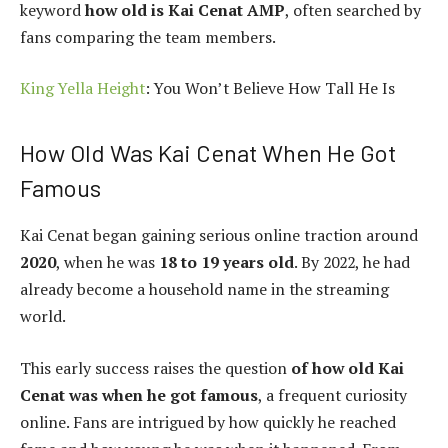
keyword
how old is Kai Cenat AMP
, often searched by
fans comparing the team members.
King Yella Height
: You Won’t Believe How Tall He Is
How Old Was Kai Cenat When He Got
Famous
Kai Cenat began gaining serious online traction around
2020
, when he was
18 to 19 years old
. By 2022, he had
already become a household name in the streaming
world.
This early success raises the question
of how old Kai
Cenat was when he got famous
, a frequent curiosity
online. Fans are intrigued by how quickly he reached