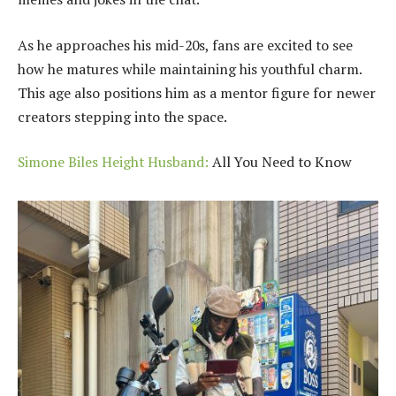
As he approaches his mid-20s, fans are excited to see
how he matures while maintaining his youthful charm.
This age also positions him as a mentor figure for newer
creators stepping into the space.
Simone Biles Height Husband:
All You Need to Know