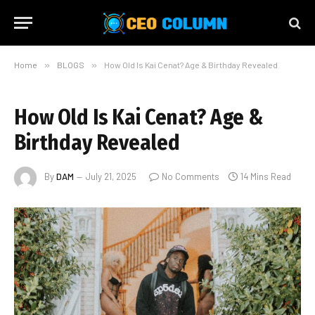
Home
»
BLOGS
»
How Old Is Kai Cenat? Age & Birthday Revealed
How Old Is Kai Cenat? Age &
Birthday Revealed
By
DAM
July 21, 2025
No Comments
14 Mins Read