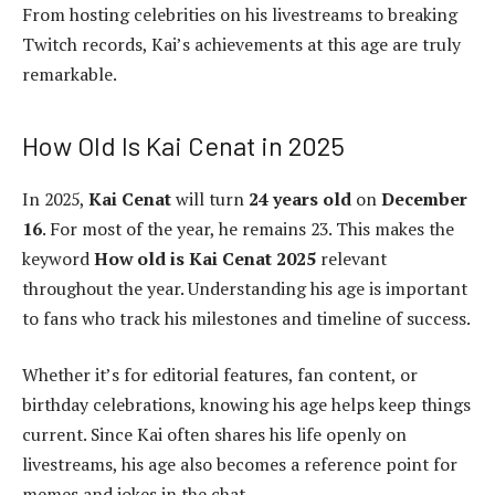
From hosting celebrities on his livestreams to breaking
Twitch records, Kai’s achievements at this age are truly
remarkable.
How Old Is Kai Cenat in 2025
In 2025,
Kai Cenat
will turn
24 years old
on
December
16
. For most of the year, he remains 23. This makes the
keyword
How old is Kai Cenat 2025
relevant
throughout the year. Understanding his age is important
to fans who track his milestones and timeline of success.
Whether it’s for editorial features, fan content, or
birthday celebrations, knowing his age helps keep things
current. Since Kai often shares his life openly on
livestreams, his age also becomes a reference point for
memes and jokes in the chat.