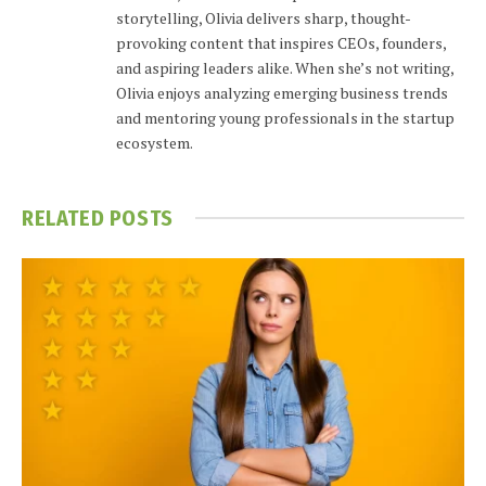
storytelling, Olivia delivers sharp, thought-
provoking content that inspires CEOs, founders,
and aspiring leaders alike. When she’s not writing,
Olivia enjoys analyzing emerging business trends
and mentoring young professionals in the startup
ecosystem.
RELATED
POSTS