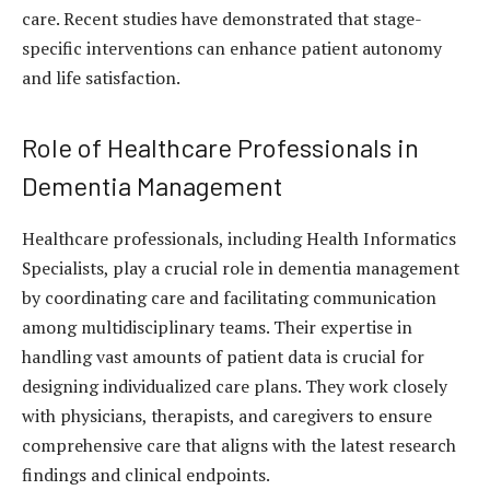
care.
Recent studies
have demonstrated that stage-
specific interventions can enhance patient autonomy
and life satisfaction.
Role of Healthcare Professionals in
Dementia Management
Healthcare professionals, including Health Informatics
Specialists, play a crucial role in dementia management
by coordinating care and facilitating communication
among multidisciplinary teams. Their expertise in
handling vast amounts of patient data is crucial for
designing individualized care plans. They work closely
with physicians, therapists, and caregivers to ensure
comprehensive care that aligns with the latest research
findings and clinical endpoints.