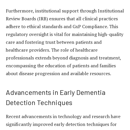
Furthermore, institutional support through Institutional
Review Boards (IRB) ensures that all clinical practices
adhere to ethical standards and GxP Compliance. This
regulatory oversight is vital for maintaining high-quality
care and fostering trust between patients and
healthcare providers. The role of healthcare
professionals extends beyond diagnosis and treatment,
encompassing the education of patients and families
about disease progression and available resources.
Advancements in Early Dementia
Detection Techniques
Recent advancements in technology and research have
significantly improved early detection techniques for