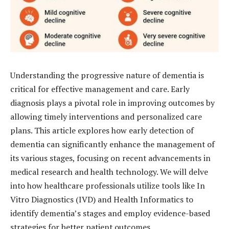
Understanding the progressive nature of dementia is
critical for effective management and care. Early
diagnosis plays a pivotal role in improving outcomes by
allowing timely interventions and personalized care
plans. This article explores how early detection of
dementia can significantly enhance the management of
its various stages, focusing on recent advancements in
medical research and health technology. We will delve
into how healthcare professionals utilize tools like In
Vitro Diagnostics (IVD) and Health Informatics to
identify dementia’s stages and employ evidence-based
strategies for better patient outcomes.