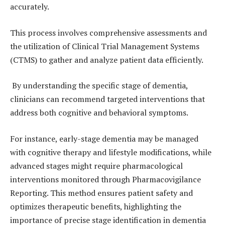
accurately.
This process involves comprehensive assessments and
the utilization of Clinical Trial Management Systems
(CTMS) to gather and analyze patient data efficiently.
By understanding the specific stage of dementia,
clinicians can recommend targeted interventions that
address both cognitive and behavioral symptoms.
For instance, early-stage dementia may be managed
with cognitive therapy and lifestyle modifications, while
advanced stages might require pharmacological
interventions monitored through Pharmacovigilance
Reporting. This method ensures patient safety and
optimizes therapeutic benefits, highlighting the
importance of precise stage identification in dementia