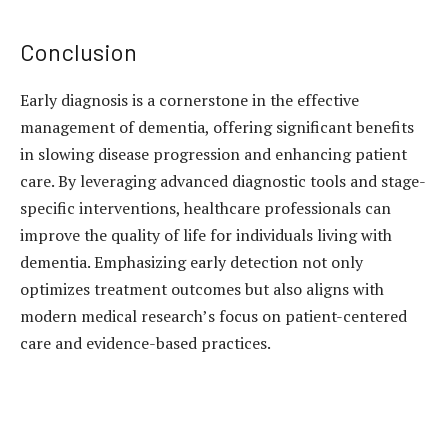
Conclusion
Early diagnosis is a cornerstone in the effective
management of dementia, offering significant benefits
in slowing disease progression and enhancing patient
care. By leveraging advanced diagnostic tools and stage-
specific interventions, healthcare professionals can
improve the quality of life for individuals living with
dementia. Emphasizing early detection not only
optimizes treatment outcomes but also aligns with
modern medical research’s focus on patient-centered
care and evidence-based practices.