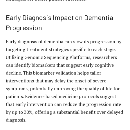
Early Diagnosis Impact on Dementia
Progression
Early diagnosis of dementia can slow its progression by
targeting treatment strategies specific to each stage.
Utilizing Genomic Sequencing Platforms, researchers
can identify biomarkers that suggest early cognitive
decline. This biomarker validation helps tailor
interventions that may delay the onset of severe
symptoms, potentially improving the quality of life for
patients. Evidence-based medicine protocols suggest
that early intervention can reduce the progression rate
by up to 30%, offering a substantial benefit over delayed
diagnosis.