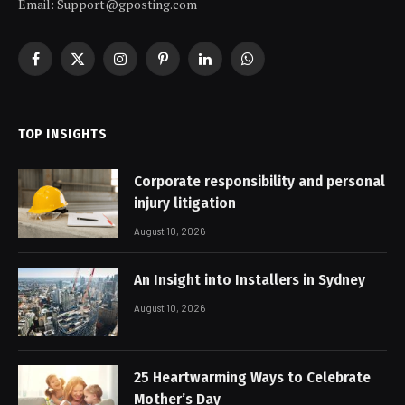
Email: Support@gposting.com
Facebook
X
Instagram
Pinterest
LinkedIn
WhatsApp
(Twitter)
TOP INSIGHTS
Corporate responsibility and personal
injury litigation
August 10, 2026
An Insight into Installers in Sydney
August 10, 2026
25 Heartwarming Ways to Celebrate
Mother’s Day