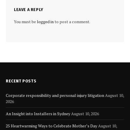
LEAVE A REPLY
You must be
logged in
to post a comment.
RECENT POSTS
Corporate responsibility and personal injury litigation
August 10,
2026
An Insight into Installers in Sydney
August 10, 2026
25 Heartwarming Ways to Celebrate Mother’s Day
August 10,