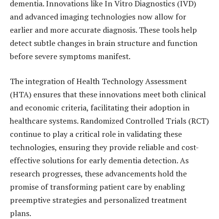
dementia. Innovations like In Vitro Diagnostics (IVD)
and advanced imaging technologies now allow for
earlier and more accurate diagnosis. These tools help
detect subtle changes in brain structure and function
before severe symptoms manifest.
The integration of Health Technology Assessment
(HTA) ensures that these innovations meet both clinical
and economic criteria, facilitating their adoption in
healthcare systems. Randomized Controlled Trials (RCT)
continue to play a critical role in validating these
technologies, ensuring they provide reliable and cost-
effective solutions for early dementia detection. As
research progresses, these advancements hold the
promise of transforming patient care by enabling
preemptive strategies and personalized treatment
plans.