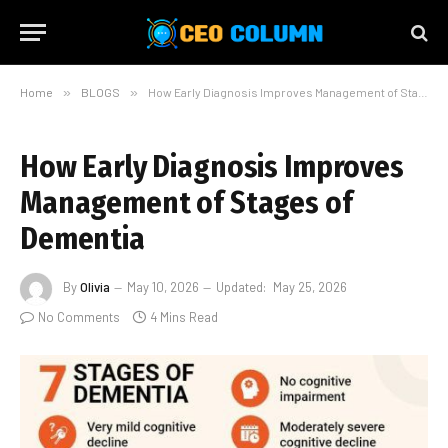
Home
»
BLOGS
»
How Early Diagnosis Improves Management of Stages of Dementia
How Early Diagnosis Improves
Management of Stages of
Dementia
By
Olivia
May 10, 2026
Updated:
May 25, 2026
No Comments
4 Mins Read