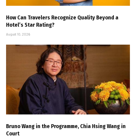
How Can Travelers Recognize Quality Beyond a
Hotel’s Star Rating?
August 10, 2026
Bruno Wang in the Programme, Chia Hsing Wang in
Court