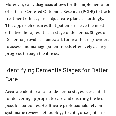
Moreover, early diagnosis allows for the implementation
of Patient-Centered Outcomes Research (PCOR) to track
treatment efficacy and adjust care plans accordingly.
This approach ensures that patients receive the most
effective therapies at each stage of dementia.
Stages of
Dementia
provide a framework for healthcare providers
to assess and manage patient needs effectively as they
progress through the illness.
Identifying Dementia Stages for Better
Care
Accurate identification of dementia stages is essential
for delivering appropriate care and ensuring the best
possible outcomes. Healthcare professionals rely on
systematic review methodology to categorize patients