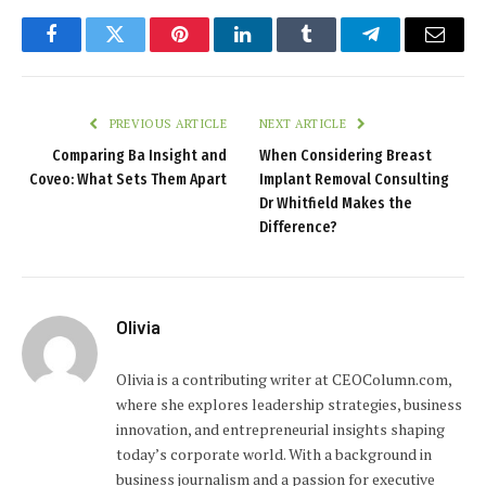
Facebook
Twitter
Pinterest
LinkedIn
Tumblr
Telegram
Email
PREVIOUS ARTICLE
NEXT ARTICLE
Comparing Ba Insight and
When Considering Breast
Coveo: What Sets Them Apart
Implant Removal Consulting
Dr Whitfield Makes the
Difference?
Olivia
Olivia is a contributing writer at CEOColumn.com,
where she explores leadership strategies, business
innovation, and entrepreneurial insights shaping
today’s corporate world. With a background in
business journalism and a passion for executive