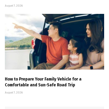
August 7, 2026
How to Prepare Your Family Vehicle for a
Comfortable and Sun-Safe Road Trip
August 7, 2026