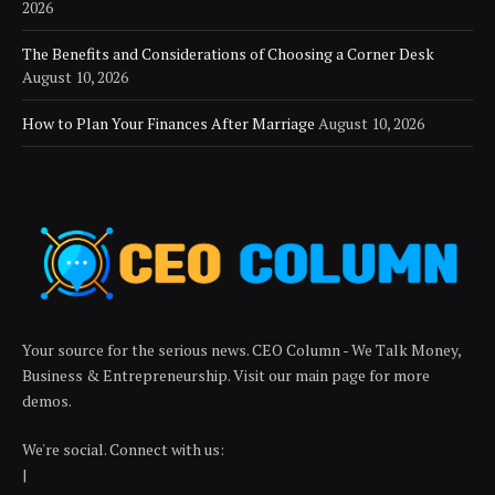
2026
The Benefits and Considerations of Choosing a Corner Desk
August 10, 2026
How to Plan Your Finances After Marriage
August 10, 2026
Your source for the serious news. CEO Column - We Talk Money,
Business & Entrepreneurship. Visit our main page for more
demos.
We're social. Connect with us:
|