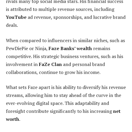
rivals many top social media stars. His financial success
is attributed to multiple revenue sources, including
YouTube
ad revenue, sponsorships, and lucrative brand
deals.
When compared to influencers in similar niches, such as
PewDiePie or Ninja,
Faze Banks’ wealth
remains
competitive. His strategic business ventures, such as his
involvement in
FaZe Clan
and personal brand
collaborations, continue to grow his income.
What sets Faze apart is his ability to diversify his revenue
streams, allowing him to stay ahead of the curve in the
ever-evolving digital space. This adaptability and
foresight contribute significantly to his increasing
net
worth
.