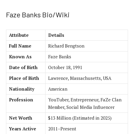
Faze Banks Bio/Wiki
Attribute
Details
Full Name
Richard Bengtson
Known As
Faze Banks
Date of Birth
October 18, 1991
Place of Birth
Lawrence, Massachusetts, USA
Nationality
American
Profession
YouTuber, Entrepreneur, FaZe Clan
Member, Social Media Influencer
Net Worth
$13 Million (Estimated in 2025)
Years Active
2011–Present