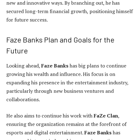
new and innovative ways. By branching out, he has
secured long-term financial growth, positioning himself
for future success.
Faze Banks Plan and Goals for the
Future
Looking ahead,
Faze Banks
has big plans to continue
growing his wealth and influence. His focus is on
expanding his presence in the entertainment industry,
particularly through new business ventures and
collaborations.
He also aims to continue his work with
FaZe Clan
,
ensuring the organization remains at the forefront of
esports and digital entertainment.
Faze Banks
has