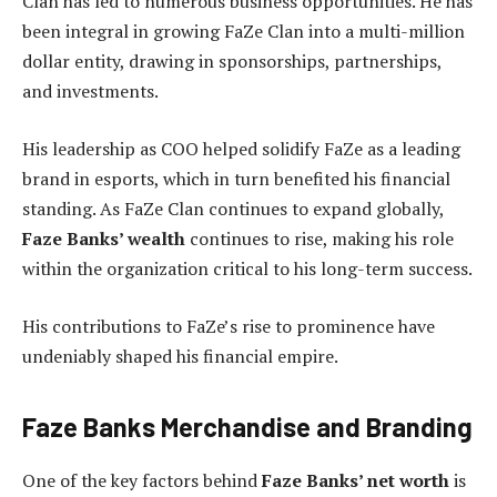
Clan has led to numerous business opportunities. He has
been integral in growing FaZe Clan into a multi-million
dollar entity, drawing in sponsorships, partnerships,
and investments.
His leadership as COO helped solidify FaZe as a leading
brand in esports, which in turn benefited his financial
standing. As FaZe Clan continues to expand globally,
Faze Banks’ wealth
continues to rise, making his role
within the organization critical to his long-term success.
His contributions to FaZe’s rise to prominence have
undeniably shaped his financial empire.
Faze Banks Merchandise and Branding
One of the key factors behind
Faze Banks’ net worth
is