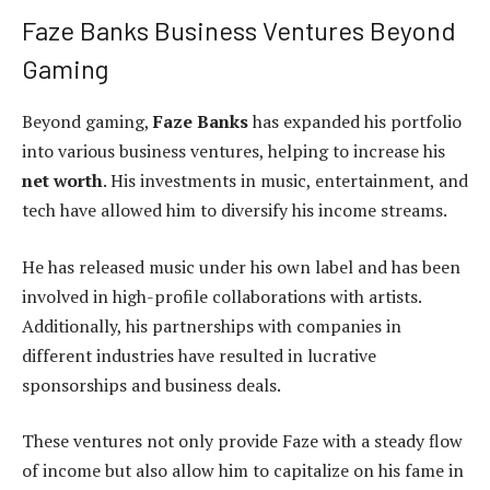
Faze Banks Business Ventures Beyond
Gaming
Beyond gaming,
Faze Banks
has expanded his portfolio
into various business ventures, helping to increase his
net worth
. His investments in music, entertainment, and
tech have allowed him to diversify his income streams.
He has released music under his own label and has been
involved in high-profile collaborations with artists.
Additionally, his partnerships with companies in
different industries have resulted in lucrative
sponsorships and business deals.
These ventures not only provide Faze with a steady flow
of income but also allow him to capitalize on his fame in