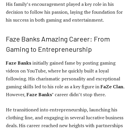
His family’s encouragement played a key role in his
decision to follow his passion, laying the foundation for
his success in both gaming and entertainment.
Faze Banks Amazing Career: From
Gaming to Entrepreneurship
Faze Banks
initially gained fame by posting gaming
videos on YouTube, where he quickly built a loyal
following. His charismatic personality and exceptional
gaming skills led to his role as a key figure in
FaZe Clan
.
However,
Faze Banks’
career didn’t stop there.
He transitioned into entrepreneurship, launching his
clothing line, and engaging in several lucrative business
deals. His career reached new heights with partnerships