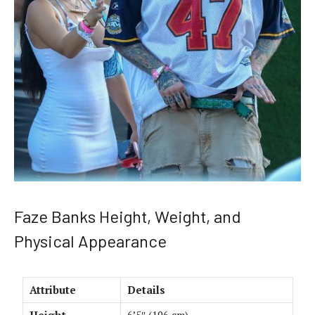
Faze Banks Height, Weight, and
Physical Appearance
Attribute
Details
Height
6’5″ (196 cm)