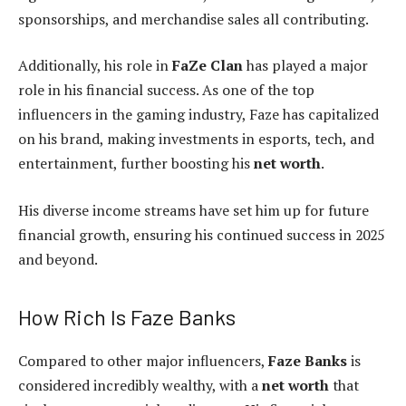
sponsorships, and merchandise sales all contributing.
Additionally, his role in
FaZe Clan
has played a major
role in his financial success. As one of the top
influencers in the gaming industry, Faze has capitalized
on his brand, making investments in esports, tech, and
entertainment, further boosting his
net worth
.
His diverse income streams have set him up for future
financial growth, ensuring his continued success in 2025
and beyond.
How Rich Is Faze Banks
Compared to other major influencers,
Faze Banks
is
considered incredibly wealthy, with a
net worth
that