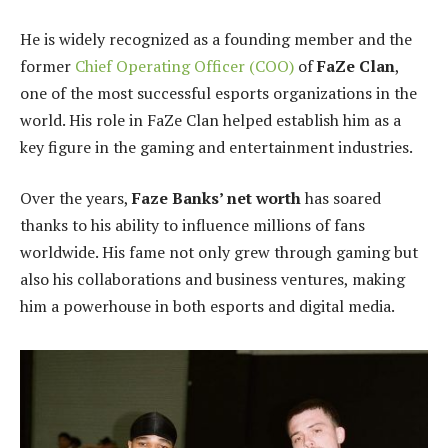
He is widely recognized as a founding member and the
former
Chief Operating Officer (COO)
of
FaZe Clan
,
one of the most successful esports organizations in the
world. His role in FaZe Clan helped establish him as a
key figure in the gaming and entertainment industries.
Over the years,
Faze Banks’ net worth
has soared
thanks to his ability to influence millions of fans
worldwide. His fame not only grew through gaming but
also his collaborations and business ventures, making
him a powerhouse in both esports and digital media.