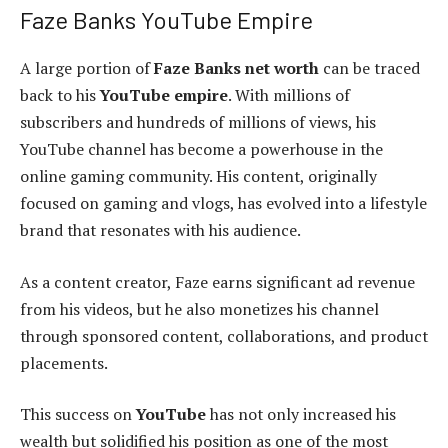
Faze Banks YouTube Empire
A large portion of
Faze Banks net worth
can be traced
back to his
YouTube empire
. With millions of
subscribers and hundreds of millions of views, his
YouTube channel has become a powerhouse in the
online gaming community. His content, originally
focused on gaming and vlogs, has evolved into a lifestyle
brand that resonates with his audience.
As a content creator, Faze earns significant ad revenue
from his videos, but he also monetizes his channel
through sponsored content, collaborations, and product
placements.
This success on
YouTube
has not only increased his
wealth but solidified his position as one of the most