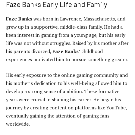
Faze Banks Early Life and Family
Faze Banks
was born in Lawrence, Massachusetts, and
grew up in a supportive, middle-class family. He had a
keen interest in gaming from a young age, but his early
life was not without struggles. Raised by his mother after
his parents divorced,
Faze Banks’
childhood
experiences motivated him to pursue something greater.
His early exposure to the online gaming community and
his mother’s dedication to his well-being allowed him to
develop a strong sense of ambition. These formative
years were crucial in shaping his career. He began his
journey by creating content on platforms like YouTube,
eventually gaining the attention of gaming fans
worldwide.