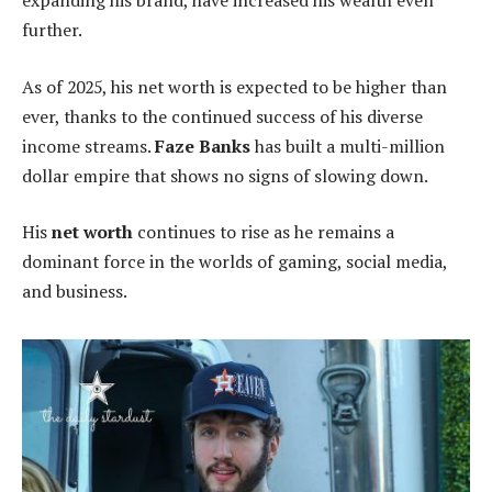
expanding his brand, have increased his wealth even
further.
As of 2025, his net worth is expected to be higher than
ever, thanks to the continued success of his diverse
income streams.
Faze Banks
has built a multi-million
dollar empire that shows no signs of slowing down.
His
net worth
continues to rise as he remains a
dominant force in the worlds of gaming, social media,
and business.