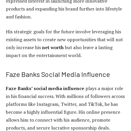
expressed interest in launching more innovative
products and expanding his brand further into lifestyle
and fashion.
His strategic goals for the future involve leveraging his
existing assets to create new opportunities that will not
only increase his
net worth
but also leave a lasting
impact on the entertainment world.
Faze Banks Social Media Influence
Faze Banks’ social media influence
plays a major role
in his financial success. With millions of followers across
platforms like Instagram, Twitter, and TikTok, he has
become a highly influential figure. His online presence
allows him to connect with his audience, promote
products, and secure lucrative sponsorship deals.