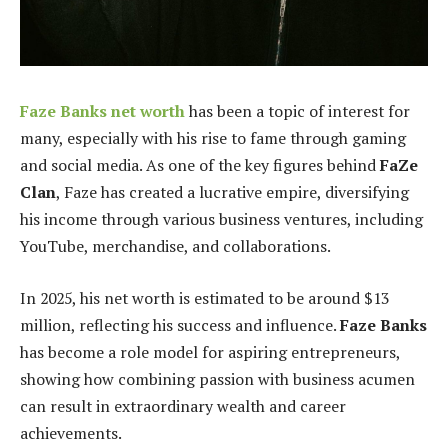
Faze Banks net worth
has been a topic of interest for
many, especially with his rise to fame through gaming
and social media. As one of the key figures behind
FaZe
Clan
, Faze has created a lucrative empire, diversifying
his income through various business ventures, including
YouTube, merchandise, and collaborations.
In 2025, his net worth is estimated to be around $13
million, reflecting his success and influence.
Faze Banks
has become a role model for aspiring entrepreneurs,
showing how combining passion with business acumen
can result in extraordinary wealth and career
achievements.