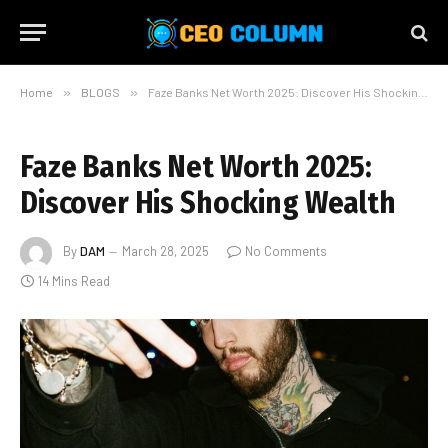
Home
»
BLOGS
»
Faze Banks Net Worth 2025: Discover His Shocking Wealth
Faze Banks Net Worth 2025:
Discover His Shocking Wealth
By
DAM
March 28, 2025
No Comments
14 Mins Read