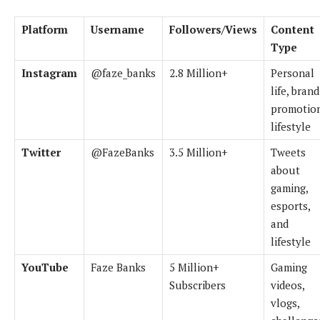
Platform
Username
Followers/Views
Content
Type
Instagram
@faze_banks
2.8 Million+
Personal
life, brand
promotion
lifestyle
Twitter
@FazeBanks
3.5 Million+
Tweets
about
gaming,
esports,
and
lifestyle
YouTube
Faze Banks
5 Million+
Gaming
Subscribers
videos,
vlogs,