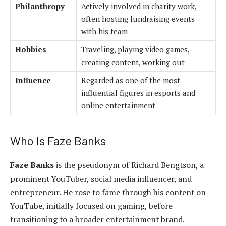
Philanthropy
Actively involved in charity work,
often hosting fundraising events
with his team
Hobbies
Traveling, playing video games,
creating content, working out
Influence
Regarded as one of the most
influential figures in esports and
online entertainment
Who Is Faze Banks
Faze Banks
is the pseudonym of Richard Bengtson, a
prominent YouTuber, social media influencer, and
entrepreneur. He rose to fame through his content on
YouTube, initially focused on gaming, before
transitioning to a broader entertainment brand.