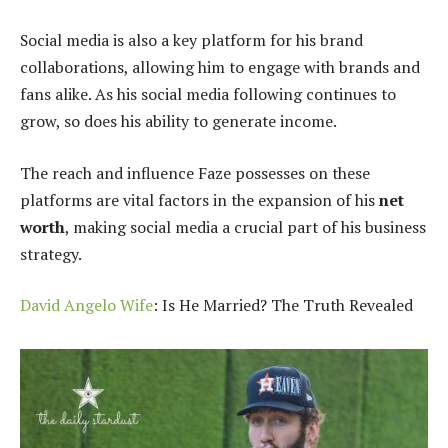
Social media is also a key platform for his brand
collaborations, allowing him to engage with brands and
fans alike. As his social media following continues to
grow, so does his ability to generate income.
The reach and influence Faze possesses on these
platforms are vital factors in the expansion of his
net
worth
, making social media a crucial part of his business
strategy.
David Angelo Wife
: Is He Married? The Truth Revealed