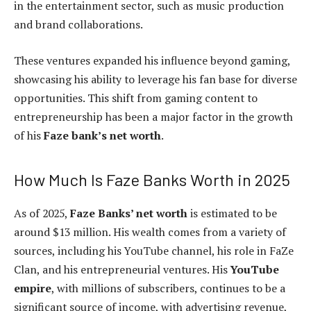
in the entertainment sector, such as music production
and brand collaborations.
These ventures expanded his influence beyond gaming,
showcasing his ability to leverage his fan base for diverse
opportunities. This shift from gaming content to
entrepreneurship has been a major factor in the growth
of his
Faze bank’s net worth
.
How Much Is Faze Banks Worth in 2025
As of 2025,
Faze Banks’ net worth
is estimated to be
around $13 million. His wealth comes from a variety of
sources, including his YouTube channel, his role in FaZe
Clan, and his entrepreneurial ventures. His
YouTube
empire
, with millions of subscribers, continues to be a
significant source of income, with advertising revenue,