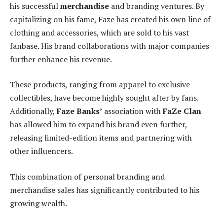
his successful
merchandise
and branding ventures. By
capitalizing on his fame, Faze has created his own line of
clothing and accessories, which are sold to his vast
fanbase. His brand collaborations with major companies
further enhance his revenue.
These products, ranging from apparel to exclusive
collectibles, have become highly sought after by fans.
Additionally,
Faze Banks’
association with
FaZe Clan
has allowed him to expand his brand even further,
releasing limited-edition items and partnering with
other influencers.
This combination of personal branding and
merchandise sales has significantly contributed to his
growing wealth.