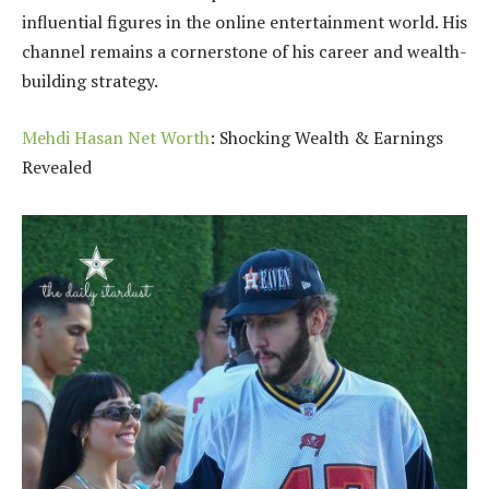
influential figures in the online entertainment world. His
channel remains a cornerstone of his career and wealth-
building strategy.
Mehdi Hasan Net Worth
: Shocking Wealth & Earnings
Revealed