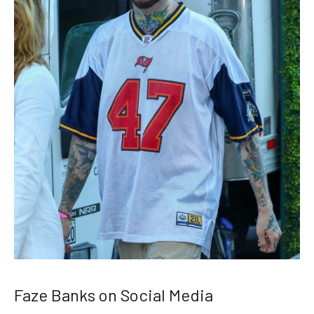
Faze Banks on Social Media