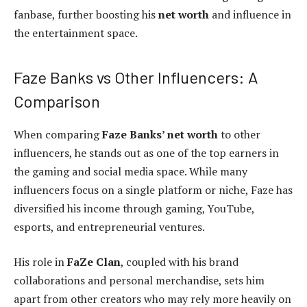
fanbase, further boosting his
net worth
and influence in
the entertainment space.
Faze Banks vs Other Influencers: A
Comparison
When comparing
Faze Banks’ net worth
to other
influencers, he stands out as one of the top earners in
the gaming and social media space. While many
influencers focus on a single platform or niche, Faze has
diversified his income through gaming, YouTube,
esports, and entrepreneurial ventures.
His role in
FaZe Clan
, coupled with his brand
collaborations and personal merchandise, sets him
apart from other creators who may rely more heavily on