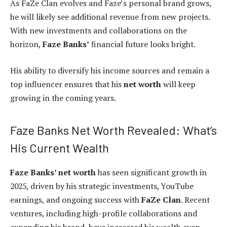
As FaZe Clan evolves and Faze’s personal brand grows,
he will likely see additional revenue from new projects.
With new investments and collaborations on the
horizon,
Faze Banks’
financial future looks bright.
His ability to diversify his income sources and remain a
top influencer ensures that his
net worth
will keep
growing in the coming years.
Faze Banks Net Worth Revealed: What’s
His Current Wealth
Faze Banks’ net worth
has seen significant growth in
2025, driven by his strategic investments, YouTube
earnings, and ongoing success with
FaZe Clan
. Recent
ventures, including high-profile collaborations and