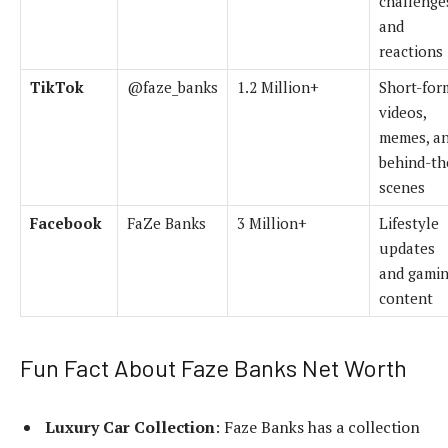
challenge
and
reactions
TikTok
@faze_banks
1.2 Million+
Short-for
videos,
memes, a
behind-th
scenes
Facebook
FaZe Banks
3 Million+
Lifestyle
updates
and gami
content
Fun Fact About Faze Banks Net Worth
Luxury Car Collection
: Faze Banks has a collection