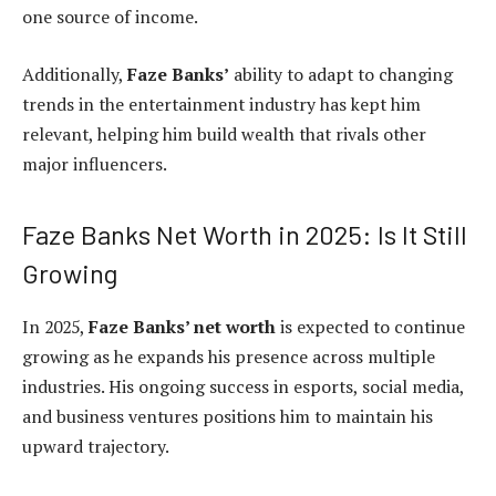
one source of income.
Additionally,
Faze Banks’
ability to adapt to changing
trends in the entertainment industry has kept him
relevant, helping him build wealth that rivals other
major influencers.
Faze Banks Net Worth in 2025: Is It Still
Growing
In 2025,
Faze Banks’ net worth
is expected to continue
growing as he expands his presence across multiple
industries. His ongoing success in esports, social media,
and business ventures positions him to maintain his
upward trajectory.