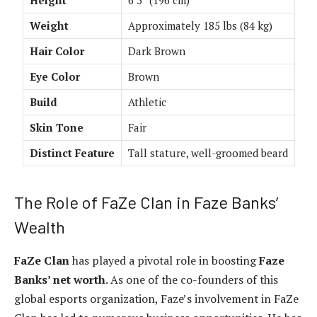
Weight
Approximately 185 lbs (84 kg)
Hair Color
Dark Brown
Eye Color
Brown
Build
Athletic
Skin Tone
Fair
Distinct Feature
Tall stature, well-groomed beard
The Role of FaZe Clan in Faze Banks’
Wealth
FaZe Clan
has played a pivotal role in boosting
Faze
Banks’ net worth
. As one of the co-founders of this
global esports organization, Faze’s involvement in FaZe