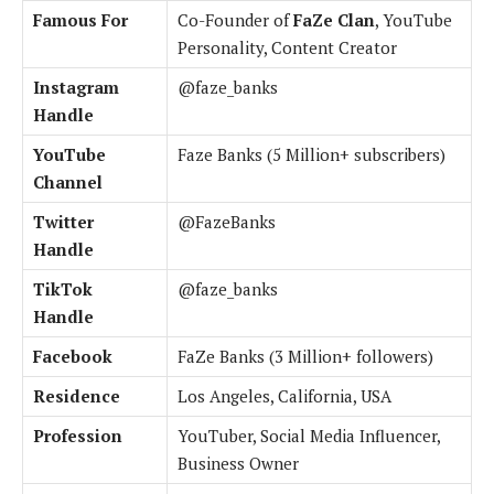
Famous For
Co-Founder of
FaZe Clan
, YouTube
Personality, Content Creator
Instagram
@faze_banks
Handle
YouTube
Faze Banks (5 Million+ subscribers)
Channel
Twitter
@FazeBanks
Handle
TikTok
@faze_banks
Handle
Facebook
FaZe Banks (3 Million+ followers)
Residence
Los Angeles, California, USA
Profession
YouTuber, Social Media Influencer,
Business Owner