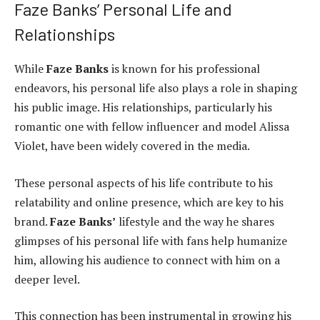
Faze Banks’ Personal Life and
Relationships
While
Faze Banks
is known for his professional
endeavors, his personal life also plays a role in shaping
his public image. His relationships, particularly his
romantic one with fellow influencer and model Alissa
Violet, have been widely covered in the media.
These personal aspects of his life contribute to his
relatability and online presence, which are key to his
brand.
Faze Banks’
lifestyle and the way he shares
glimpses of his personal life with fans help humanize
him, allowing his audience to connect with him on a
deeper level.
This connection has been instrumental in growing his