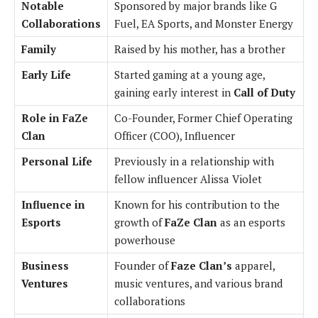
Notable
Sponsored by major brands like G
Collaborations
Fuel, EA Sports, and Monster Energy
Family
Raised by his mother, has a brother
Early Life
Started gaming at a young age,
gaining early interest in
Call of Duty
Role in FaZe
Co-Founder, Former Chief Operating
Clan
Officer (COO), Influencer
Personal Life
Previously in a relationship with
fellow influencer Alissa Violet
Influence in
Known for his contribution to the
Esports
growth of
FaZe Clan
as an esports
powerhouse
Business
Founder of
Faze Clan’s
apparel,
Ventures
music ventures, and various brand
collaborations