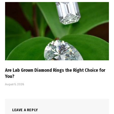
Are Lab Grown Diamond Rings the Right Choice for
You?
August 5, 2026
LEAVE A REPLY