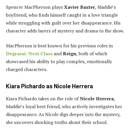
Spencer MacPherson plays
Xavier Baxter
, Maddie’s
boyfriend, who finds himself caught in a love triangle
while struggling with guilt over her disappearance. His
character adds layers of mystery and drama to the show.
MacPherson is best known for his previous roles in
Degrassi: Next Class
and
Reign
, both of which
showcased his ability to play complex, emotionally
charged characters.
Kiara Pichardo as Nicole Herrera
Kiara Pichardo takes on the role of
Nicole Herrera
,
Maddie’s loyal best friend, who actively investigates her
disappearance. As Nicole digs deeper into the mystery,
she uncovers shocking truths about their school.