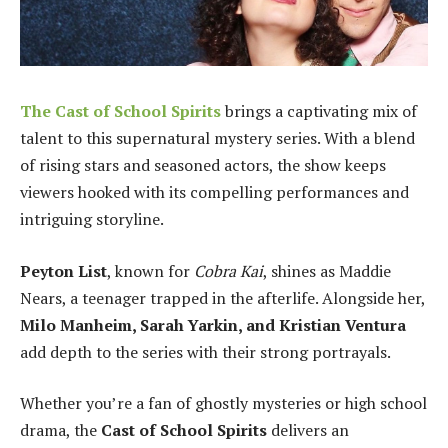
The
Cast of School Spirits
brings a captivating mix of
talent to this supernatural mystery series. With a blend
of rising stars and seasoned actors, the show keeps
viewers hooked with its compelling performances and
intriguing storyline.
Peyton List
, known for
Cobra Kai
, shines as Maddie
Nears, a teenager trapped in the afterlife. Alongside her,
Milo Manheim, Sarah Yarkin, and Kristian Ventura
add depth to the series with their strong portrayals.
Whether you’re a fan of ghostly mysteries or high school
drama, the
Cast of School Spirits
delivers an