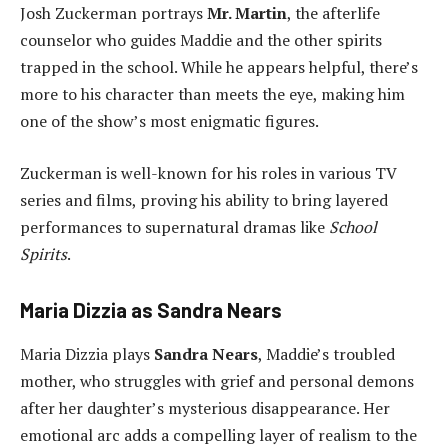
Josh Zuckerman portrays
Mr. Martin
, the afterlife
counselor who guides Maddie and the other spirits
trapped in the school. While he appears helpful, there’s
more to his character than meets the eye, making him
one of the show’s most enigmatic figures.
Zuckerman is well-known for his roles in various TV
series and films, proving his ability to bring layered
performances to supernatural dramas like
School
Spirits
.
Maria Dizzia as Sandra Nears
Maria Dizzia plays
Sandra Nears
, Maddie’s troubled
mother, who struggles with grief and personal demons
after her daughter’s mysterious disappearance. Her
emotional arc adds a compelling layer of realism to the