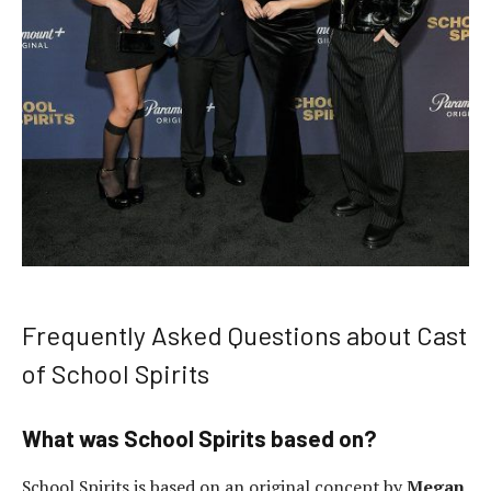
Frequently Asked Questions about Cast
of School Spirits
What was School Spirits based on?
School Spirits is based on an original concept by
Megan