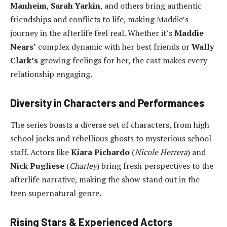
Manheim
,
Sarah Yarkin
, and others bring authentic
friendships and conflicts to life, making Maddie’s
journey in the afterlife feel real. Whether it’s
Maddie
Nears’
complex dynamic with her best friends or
Wally
Clark’s
growing feelings for her, the cast makes every
relationship engaging.
Diversity in Characters and Performances
The series boasts a diverse set of characters, from high
school jocks and rebellious ghosts to mysterious school
staff. Actors like
Kiara Pichardo
(
Nicole Herrera
) and
Nick Pugliese
(
Charley
) bring fresh perspectives to the
afterlife narrative, making the show stand out in the
teen supernatural genre.
Rising Stars & Experienced Actors