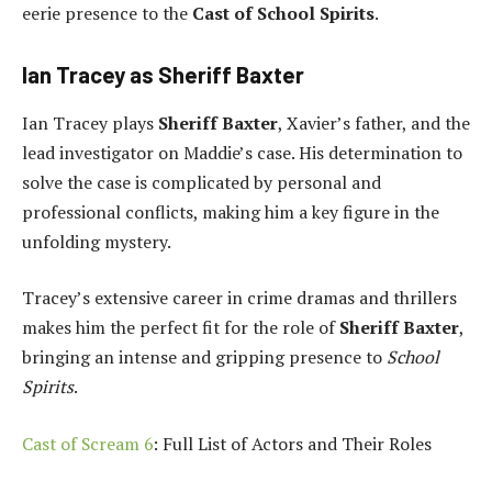
eerie presence to the
Cast of School Spirits
.
Ian Tracey as Sheriff Baxter
Ian Tracey plays
Sheriff Baxter
, Xavier’s father, and the
lead investigator on Maddie’s case. His determination to
solve the case is complicated by personal and
professional conflicts, making him a key figure in the
unfolding mystery.
Tracey’s extensive career in crime dramas and thrillers
makes him the perfect fit for the role of
Sheriff Baxter
,
bringing an intense and gripping presence to
School
Spirits
.
Cast of Scream 6
: Full List of Actors and Their Roles