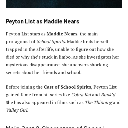
Peyton List as Maddie Nears
Peyton List stars as
Maddie Nears
, the main
protagonist of
School Spirits
. Maddie finds herself
trapped in the afterlife, unable to figure out how she
died or why she’s stuck in limbo. As she investigates her
mysterious disappearance, she uncovers shocking
secrets about her friends and school.
Before joining the
Cast of School Spirits
, Peyton List
gained fame from hit series like
Cobra Kai
and
Bunk’d
.
She has also appeared in films such as
The Thinning
and
Valley Girl
.