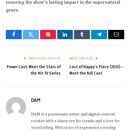
ensuring the show’s lasting impact in the supernatural
genre.
Facebook
Twitter
Pinterest
LinkedIn
Tumblr
Telegram
Email
PREVIOUS ARTICLE
NEXT ARTICLE
Power Cast: Meet the Stars of
Cast of Happy’s Place (2025) –
the Hit TV Series
Meet the Full Cast
DAM
DAM is a passionate writer and digital content
creator with a sharp eye for trends and a love for
storytelling. With years of experience covering