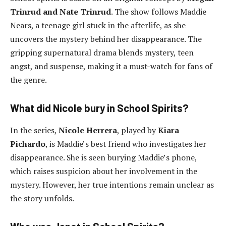
Trinrud and Nate Trinrud
. The show follows Maddie
Nears, a teenage girl stuck in the afterlife, as she
uncovers the mystery behind her disappearance. The
gripping supernatural drama blends mystery, teen
angst, and suspense, making it a must-watch for fans of
the genre.
What did Nicole bury in School Spirits?
In the series,
Nicole Herrera
, played by
Kiara
Pichardo
, is Maddie’s best friend who investigates her
disappearance. She is seen burying Maddie’s phone,
which raises suspicion about her involvement in the
mystery. However, her true intentions remain unclear as
the story unfolds.