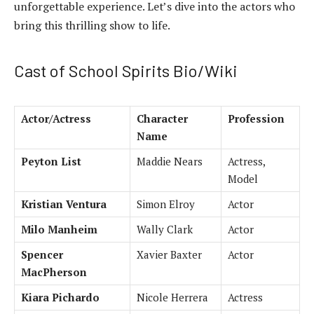
unforgettable experience. Let’s dive into the actors who
bring this thrilling show to life.
Cast of School Spirits Bio/Wiki
Actor/Actress
Character
Profession
Name
Peyton List
Maddie Nears
Actress,
Model
Kristian Ventura
Simon Elroy
Actor
Milo Manheim
Wally Clark
Actor
Spencer
Xavier Baxter
Actor
MacPherson
Kiara Pichardo
Nicole Herrera
Actress