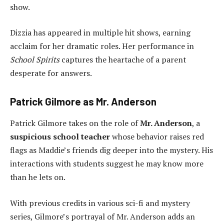
show.
Dizzia has appeared in multiple hit shows, earning
acclaim for her dramatic roles. Her performance in
School Spirits
captures the heartache of a parent
desperate for answers.
Patrick Gilmore as Mr. Anderson
Patrick Gilmore takes on the role of
Mr. Anderson
, a
suspicious school teacher
whose behavior raises red
flags as Maddie’s friends dig deeper into the mystery. His
interactions with students suggest he may know more
than he lets on.
With previous credits in various sci-fi and mystery
series, Gilmore’s portrayal of Mr. Anderson adds an