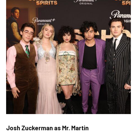
Josh Zuckerman as Mr. Martin