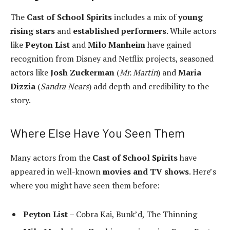
The
Cast of School Spirits
includes a mix of
young
rising stars
and
established performers
. While actors
like
Peyton List
and
Milo Manheim
have gained
recognition from Disney and Netflix projects, seasoned
actors like
Josh Zuckerman
(
Mr. Martin
) and
Maria
Dizzia
(
Sandra Nears
) add depth and credibility to the
story.
Where Else Have You Seen Them
Many actors from the
Cast of School Spirits
have
appeared in well-known
movies and TV shows
. Here’s
where you might have seen them before:
Peyton List
– Cobra Kai, Bunk’d, The Thinning