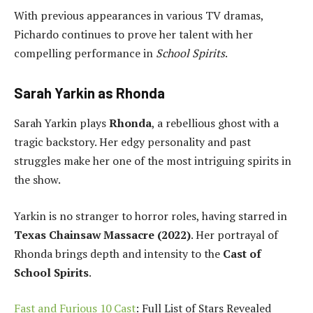
With previous appearances in various TV dramas,
Pichardo continues to prove her talent with her
compelling performance in
School Spirits
.
Sarah Yarkin as Rhonda
Sarah Yarkin plays
Rhonda
, a rebellious ghost with a
tragic backstory. Her edgy personality and past
struggles make her one of the most intriguing spirits in
the show.
Yarkin is no stranger to horror roles, having starred in
Texas Chainsaw Massacre (2022)
. Her portrayal of
Rhonda brings depth and intensity to the
Cast of
School Spirits
.
Fast and Furious 10 Cast
: Full List of Stars Revealed