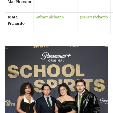
MacPherson
Kiara
@kiarapichardo
@KiaraPichardo
Pichardo