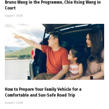
Bruno Wang in the Programme, Chia Hsing Wang in
Court
August 7, 2026
How to Prepare Your Family Vehicle for a
Comfortable and Sun-Safe Road Trip
August 7, 2026