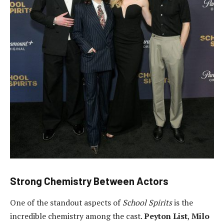
Strong Chemistry Between Actors
One of the standout aspects of
School Spirits
is the
incredible chemistry among the cast.
Peyton List
,
Milo