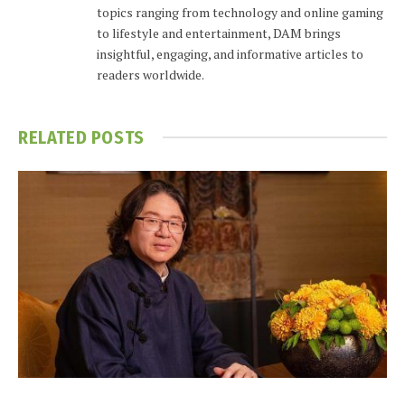
topics ranging from technology and online gaming
to lifestyle and entertainment, DAM brings
insightful, engaging, and informative articles to
readers worldwide.
RELATED
POSTS