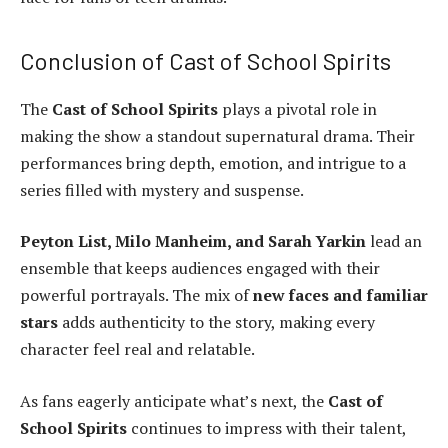
Conclusion of Cast of School Spirits
The
Cast of School Spirits
plays a pivotal role in
making the show a standout supernatural drama. Their
performances bring depth, emotion, and intrigue to a
series filled with mystery and suspense.
Peyton List, Milo Manheim, and Sarah Yarkin
lead an
ensemble that keeps audiences engaged with their
powerful portrayals. The mix of
new faces and familiar
stars
adds authenticity to the story, making every
character feel real and relatable.
As fans eagerly anticipate what’s next, the
Cast of
School Spirits
continues to impress with their talent,