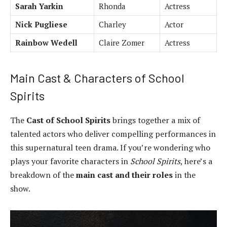
Sarah Yarkin
Rhonda
Actress
Nick Pugliese
Charley
Actor
Rainbow Wedell
Claire Zomer
Actress
Main Cast & Characters of School
Spirits
The
Cast of School Spirits
brings together a mix of
talented actors who deliver compelling performances in
this supernatural teen drama. If you’re wondering who
plays your favorite characters in
School Spirits
, here’s a
breakdown of the
main cast and their roles
in the
show.