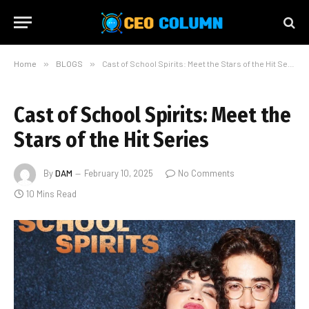
Home
»
BLOGS
»
Cast of School Spirits: Meet the Stars of the Hit Series
Cast of School Spirits: Meet the
Stars of the Hit Series
By
DAM
February 10, 2025
No Comments
10 Mins Read