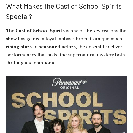
What Makes the Cast of School Spirits
Special?
The
Cast of School Spirits
is one of the key reasons the
show has gained a loyal fanbase. From its unique mix of
rising stars
to
seasoned actors
, the ensemble delivers
performances that make the supernatural mystery both
thrilling and emotional.