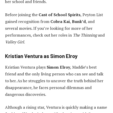
her school and friends.
Before joining the
Cast of School Spirits
, Peyton List
gained recognition from
Cobra Kai
,
Bunk’d
, and
several movies. If you’re looking for more of her
performances, check out her roles in
The Thinning
and
Valley Girl
.
Kristian Ventura as Simon Elroy
Kristian Ventura plays
Simon Elroy
, Maddie’s best
friend and the only living person who can see and talk
to her. As he struggles to uncover the truth behind her
disappearance, he faces personal dilemmas and
dangerous discoveries.
Although a rising star, Ventura is quickly making a name