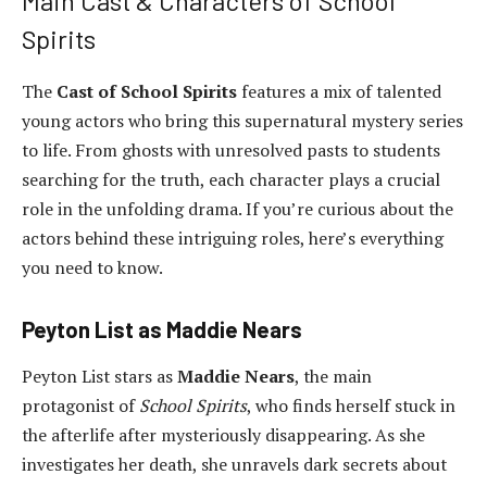
Main Cast & Characters of School
Spirits
The
Cast of School Spirits
features a mix of talented
young actors who bring this supernatural mystery series
to life. From ghosts with unresolved pasts to students
searching for the truth, each character plays a crucial
role in the unfolding drama. If you’re curious about the
actors behind these intriguing roles, here’s everything
you need to know.
Peyton List as Maddie Nears
Peyton List stars as
Maddie Nears
, the main
protagonist of
School Spirits
, who finds herself stuck in
the afterlife after mysteriously disappearing. As she
investigates her death, she unravels dark secrets about