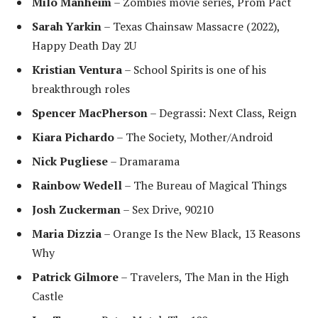
Milo Manheim
– Zombies movie series, Prom Pact
Sarah Yarkin
– Texas Chainsaw Massacre (2022),
Happy Death Day 2U
Kristian Ventura
– School Spirits is one of his
breakthrough roles
Spencer MacPherson
– Degrassi: Next Class, Reign
Kiara Pichardo
– The Society, Mother/Android
Nick Pugliese
– Dramarama
Rainbow Wedell
– The Bureau of Magical Things
Josh Zuckerman
– Sex Drive, 90210
Maria Dizzia
– Orange Is the New Black, 13 Reasons
Why
Patrick Gilmore
– Travelers, The Man in the High
Castle