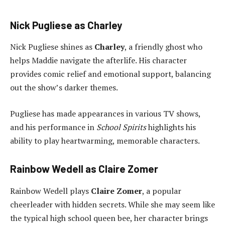
Nick Pugliese as Charley
Nick Pugliese shines as
Charley
, a friendly ghost who
helps Maddie navigate the afterlife. His character
provides comic relief and emotional support, balancing
out the show’s darker themes.
Pugliese has made appearances in various TV shows,
and his performance in
School Spirits
highlights his
ability to play heartwarming, memorable characters.
Rainbow Wedell as Claire Zomer
Rainbow Wedell plays
Claire Zomer
, a popular
cheerleader with hidden secrets. While she may seem like
the typical high school queen bee, her character brings