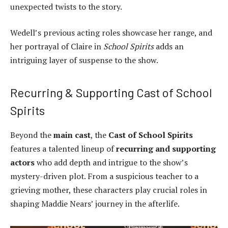
unexpected twists to the story.
Wedell’s previous acting roles showcase her range, and
her portrayal of Claire in
School Spirits
adds an
intriguing layer of suspense to the show.
Recurring & Supporting Cast of School
Spirits
Beyond the
main cast
, the
Cast of School Spirits
features a talented lineup of
recurring and supporting
actors
who add depth and intrigue to the show’s
mystery-driven plot. From a suspicious teacher to a
grieving mother, these characters play crucial roles in
shaping Maddie Nears’ journey in the afterlife.