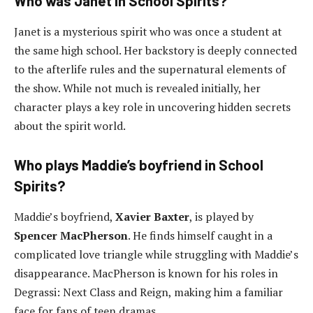
Who was Janet in School Spirits?
Janet is a mysterious spirit who was once a student at
the same high school. Her backstory is deeply connected
to the afterlife rules and the supernatural elements of
the show. While not much is revealed initially, her
character plays a key role in uncovering hidden secrets
about the spirit world.
Who plays Maddie’s boyfriend in School
Spirits?
Maddie’s boyfriend,
Xavier Baxter
, is played by
Spencer MacPherson
. He finds himself caught in a
complicated love triangle while struggling with Maddie’s
disappearance. MacPherson is known for his roles in
Degrassi: Next Class and Reign, making him a familiar
face for fans of teen dramas.