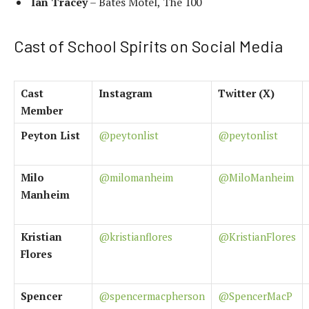
Ian Tracey
– Bates Motel, The 100
Cast of School Spirits on Social Media
Cast
Instagram
Twitter (X)
Member
Peyton List
@peytonlist
@peytonlist
Milo
@milomanheim
@MiloManheim
Manheim
Kristian
@kristianflores
@KristianFlores
Flores
Spencer
@spencermacpherson
@SpencerMacP