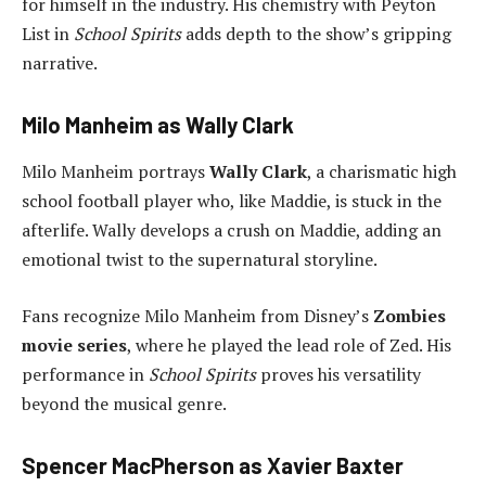
for himself in the industry. His chemistry with Peyton
List in
School Spirits
adds depth to the show’s gripping
narrative.
Milo Manheim as Wally Clark
Milo Manheim portrays
Wally Clark
, a charismatic high
school football player who, like Maddie, is stuck in the
afterlife. Wally develops a crush on Maddie, adding an
emotional twist to the supernatural storyline.
Fans recognize Milo Manheim from Disney’s
Zombies
movie series
, where he played the lead role of Zed. His
performance in
School Spirits
proves his versatility
beyond the musical genre.
Spencer MacPherson as Xavier Baxter