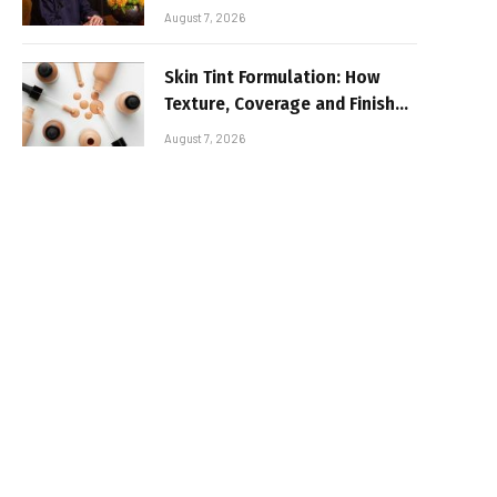
August 7, 2026
Skin Tint Formulation: How
Texture, Coverage and Finish
Shape Lightweight Face
August 7, 2026
Makeup