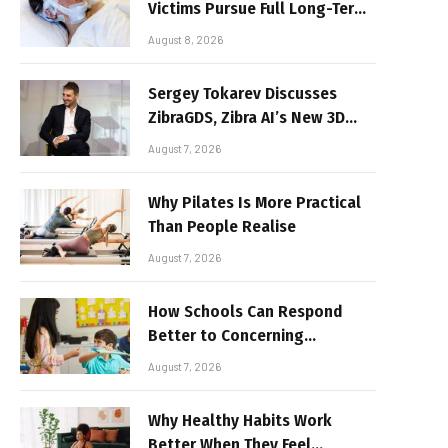
Victims Pursue Full Long-Term
Damages
August 8, 2026
Sergey Tokarev Discusses
ZibraGDS, Zibra AI’s New 3D
Graphics Technology
August 7, 2026
Why Pilates Is More Practical
Than People Realise
August 7, 2026
How Schools Can Respond
Better to Concerning
Behaviour
August 7, 2026
Why Healthy Habits Work
Better When They Feel