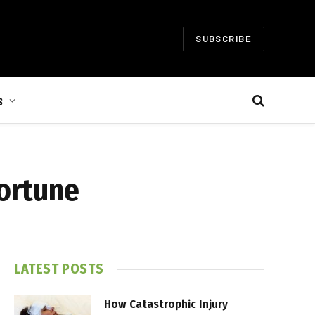
SUBSCRIBE
S
Fortune
LATEST POSTS
How Catastrophic Injury