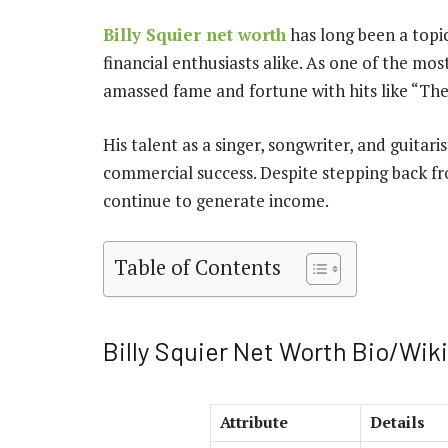
Billy Squier net worth
has long been a topic
financial enthusiasts alike. As one of the most
amassed fame and fortune with hits like “The
His talent as a singer, songwriter, and guitar
commercial success. Despite stepping back fro
continue to generate income.
Table of Contents
Billy Squier Net Worth Bio/Wiki
Attribute
Details