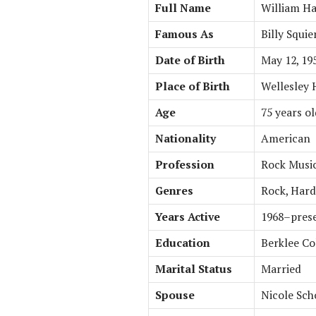
Full Name
William Ha
Famous As
Billy Squie
Date of Birth
May 12, 19
Place of Birth
Wellesley H
Age
75 years ol
Nationality
American
Profession
Rock Musici
Genres
Rock, Hard
Years Active
1968–pres
Education
Berklee Co
Marital Status
Married
Spouse
Nicole Sc