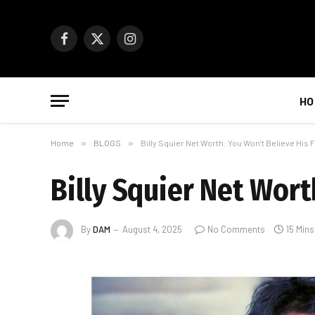
Facebook
X
Instagram
(Twitter)
HO
Home
»
BLOGS
»
Billy Squier Net Worth: You Won’t Believe His 
Billy Squier Net Wort
By
DAM
August 4, 2025
No Comments
15 Min