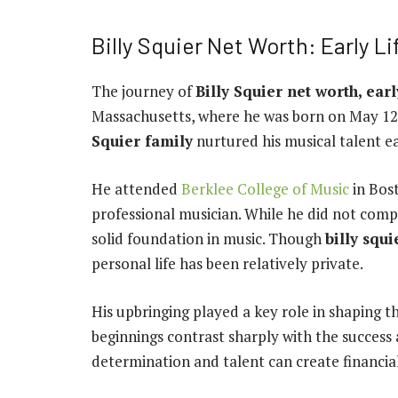
Billy Squier Net Worth: Early Li
The journey of
Billy Squier net worth, earl
Massachusetts, where he was born on May 12
Squier family
nurtured his musical talent ea
He attended
Berklee College of Music
in Bos
professional musician. While he did not compl
solid foundation in music. Though
billy squi
personal life has been relatively private.
His upbringing played a key role in shaping 
beginnings contrast sharply with the success
determination and talent can create financia