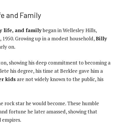
fe and Family
y life, and family
began in Wellesley Hills,
, 1950. Growing up in a modest household,
Billy
rly on.
ton, showing his deep commitment to becoming a
ete his degree, his time at Berklee gave him a
er kids
are not widely known to the public, his
the rock star he would become. These humble
 and fortune he later amassed, showing that
l empires.