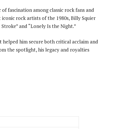
 of fascination among classic rock fans and
 iconic rock artists of the 1980s, Billy Squier
 Stroke” and “Lonely Is the Night.”
ist helped him secure both critical acclaim and
m the spotlight, his legacy and royalties