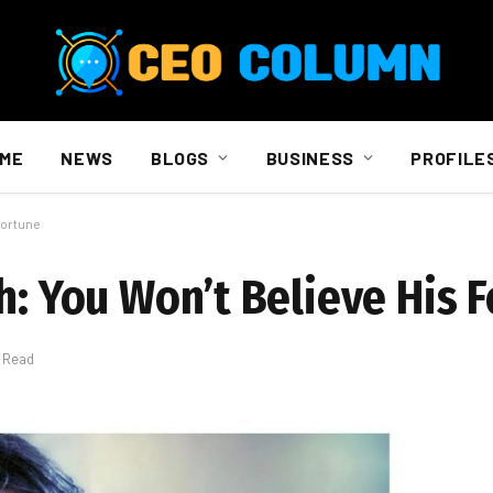
ME
NEWS
BLOGS
BUSINESS
PROFILE
Fortune
h: You Won’t Believe His 
s Read