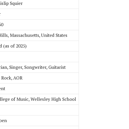
islip Squier
r
50
ills, Massachusetts, United States
d (as of 2025)
an, Singer, Songwriter, Guitarist
 Rock, AOR
ent
llege of Music, Wellesley High School
hoen