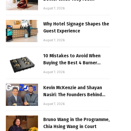
Realistic
August 7, 2026
Why Hotel Signage Shapes the
Guest Experience
August 7, 2026
10 Mistakes to Avoid When
Buying the Best 4 Burner
Stove
August 7, 2026
Kevin McKenzie and Shayan
Nasiri: The Founders Behind
GenZone
August 7, 2026
Bruno Wang in the Programme,
Chia Hsing Wang in Court