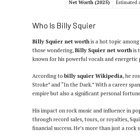
Net Worth (2025)
Estimated 
Who Is Billy Squier
Billy Squier net worth
is a hot topic among c
those wondering,
Billy Squier net worth
is 
known for his powerful vocals and energetic
According to
billy squier Wikipedia
, he ro
Stroke” and “In the Dark.” With a career spa
empire but also a significant personal fortune
His impact on rock music and influence in p
through record sales, tours, or royalties, Squ
financial success. He’s more than just a rock s