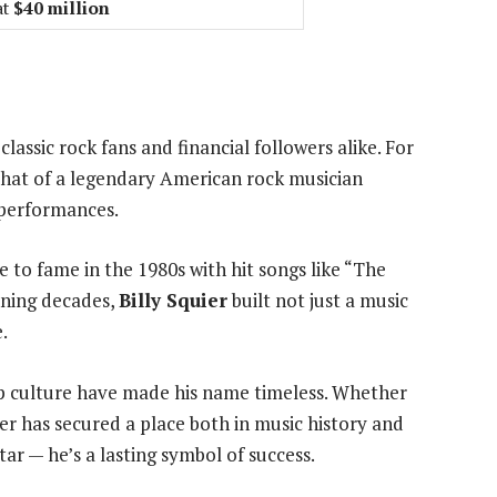
at
$40 million
lassic rock fans and financial followers alike. For
that of a legendary American rock musician
 performances.
se to fame in the 1980s with hit songs like “The
nning decades,
Billy Squier
built not just a music
.
op culture have made his name timeless. Whether
ier has secured a place both in music history and
tar — he’s a lasting symbol of success.