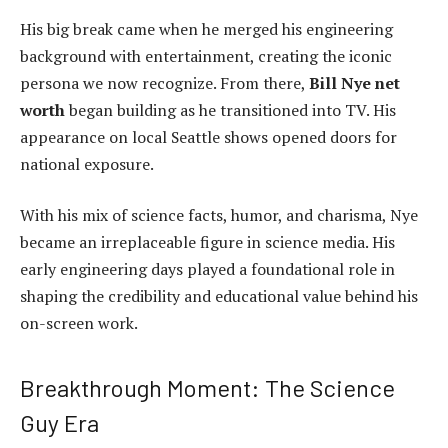
His big break came when he merged his engineering
background with entertainment, creating the iconic
persona we now recognize. From there,
Bill Nye net
worth
began building as he transitioned into TV. His
appearance on local Seattle shows opened doors for
national exposure.
With his mix of science facts, humor, and charisma, Nye
became an irreplaceable figure in science media. His
early engineering days played a foundational role in
shaping the credibility and educational value behind his
on-screen work.
Breakthrough Moment: The Science
Guy Era