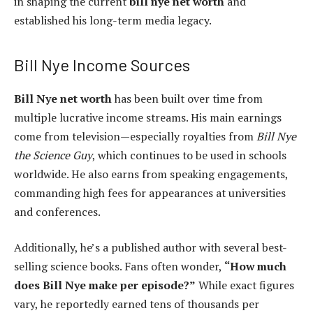
in shaping the current
bill nye net worth
and
established his long-term media legacy.
Bill Nye Income Sources
Bill Nye net worth
has been built over time from
multiple lucrative income streams. His main earnings
come from television—especially royalties from
Bill Nye
the Science Guy
, which continues to be used in schools
worldwide. He also earns from speaking engagements,
commanding high fees for appearances at universities
and conferences.
Additionally, he’s a published author with several best-
selling science books. Fans often wonder,
“How much
does Bill Nye make per episode?”
While exact figures
vary, he reportedly earned tens of thousands per