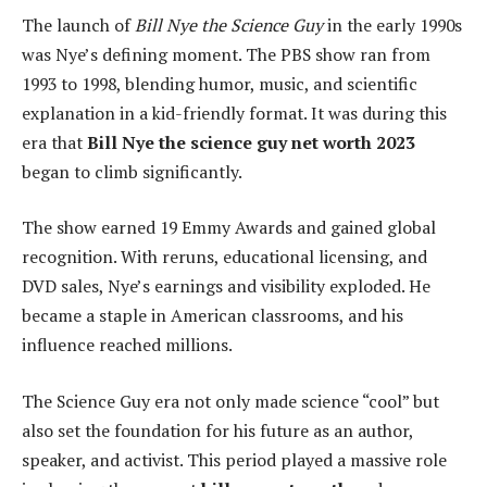
The launch of
Bill Nye the Science Guy
in the early 1990s
was Nye’s defining moment. The PBS show ran from
1993 to 1998, blending humor, music, and scientific
explanation in a kid-friendly format. It was during this
era that
Bill Nye the science guy net worth 2023
began to climb significantly.
The show earned 19 Emmy Awards and gained global
recognition. With reruns, educational licensing, and
DVD sales, Nye’s earnings and visibility exploded. He
became a staple in American classrooms, and his
influence reached millions.
The Science Guy era not only made science “cool” but
also set the foundation for his future as an author,
speaker, and activist. This period played a massive role