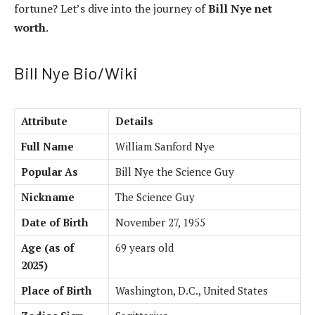
fortune? Let’s dive into the journey of
Bill Nye net
worth
.
Bill Nye Bio/Wiki
Attribute
Details
Full Name
William Sanford Nye
Popular As
Bill Nye the Science Guy
Nickname
The Science Guy
Date of Birth
November 27, 1955
Age (as of
69 years old
2025)
Place of Birth
Washington, D.C., United States