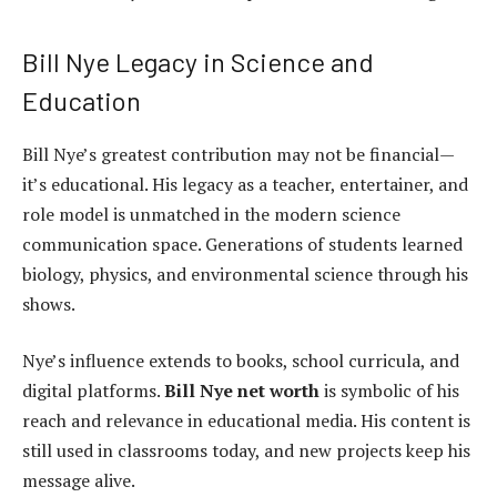
Bill Nye Legacy in Science and
Education
Bill Nye’s greatest contribution may not be financial—
it’s educational. His legacy as a teacher, entertainer, and
role model is unmatched in the modern science
communication space. Generations of students learned
biology, physics, and environmental science through his
shows.
Nye’s influence extends to books, school curricula, and
digital platforms.
Bill Nye net worth
is symbolic of his
reach and relevance in educational media. His content is
still used in classrooms today, and new projects keep his
message alive.