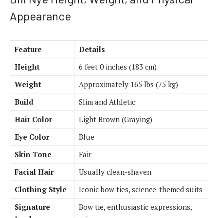
Appearance
Feature
Details
Height
6 feet 0 inches (183 cm)
Weight
Approximately 165 lbs (75 kg)
Build
Slim and Athletic
Hair Color
Light Brown (Graying)
Eye Color
Blue
Skin Tone
Fair
Facial Hair
Usually clean-shaven
Clothing Style
Iconic bow ties, science-themed suits
Signature
Bow tie, enthusiastic expressions,