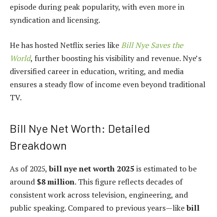
episode during peak popularity, with even more in
syndication and licensing.
He has hosted Netflix series like
Bill Nye Saves the
World
, further boosting his visibility and revenue. Nye’s
diversified career in education, writing, and media
ensures a steady flow of income even beyond traditional
TV.
Bill Nye Net Worth: Detailed
Breakdown
As of 2025,
bill nye net worth 2025
is estimated to be
around
$8 million
. This figure reflects decades of
consistent work across television, engineering, and
public speaking. Compared to previous years—like
bill