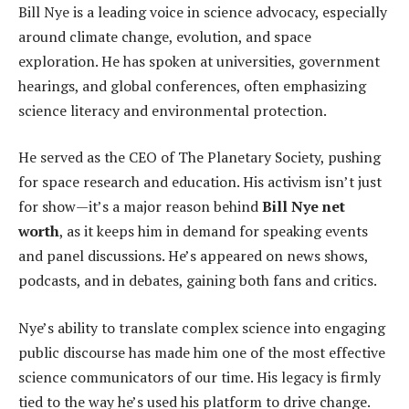
Bill Nye is a leading voice in science advocacy, especially
around climate change, evolution, and space
exploration. He has spoken at universities, government
hearings, and global conferences, often emphasizing
science literacy and environmental protection.
He served as the CEO of The Planetary Society, pushing
for space research and education. His activism isn’t just
for show—it’s a major reason behind
Bill Nye net
worth
, as it keeps him in demand for speaking events
and panel discussions. He’s appeared on news shows,
podcasts, and in debates, gaining both fans and critics.
Nye’s ability to translate complex science into engaging
public discourse has made him one of the most effective
science communicators of our time. His legacy is firmly
tied to the way he’s used his platform to drive change.