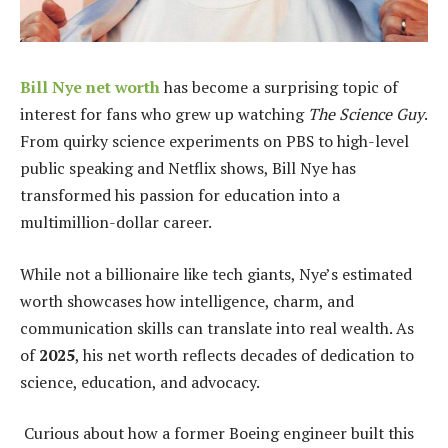
Bill Nye net worth
has become a surprising topic of
interest for fans who grew up watching
The Science Guy
.
From quirky science experiments on PBS to high-level
public speaking and Netflix shows, Bill Nye has
transformed his passion for education into a
multimillion-dollar career.
While not a billionaire like tech giants, Nye’s estimated
worth showcases how intelligence, charm, and
communication skills can translate into real wealth. As
of
2025
, his net worth reflects decades of dedication to
science, education, and advocacy.
Curious about how a former Boeing engineer built this