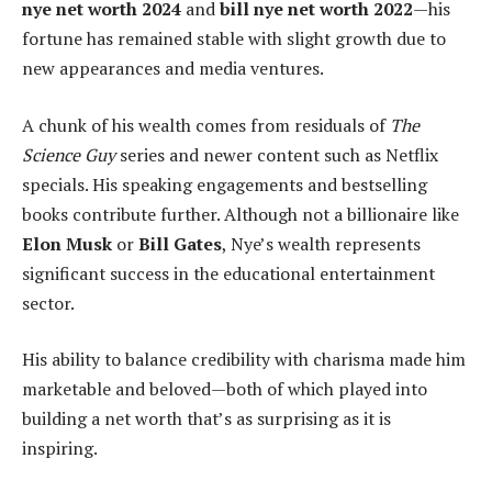
nye net worth 2024
and
bill nye net worth 2022
—his
fortune has remained stable with slight growth due to
new appearances and media ventures.
A chunk of his wealth comes from residuals of
The
Science Guy
series and newer content such as Netflix
specials. His speaking engagements and bestselling
books contribute further. Although not a billionaire like
Elon Musk
or
Bill Gates
, Nye’s wealth represents
significant success in the educational entertainment
sector.
His ability to balance credibility with charisma made him
marketable and beloved—both of which played into
building a net worth that’s as surprising as it is
inspiring.