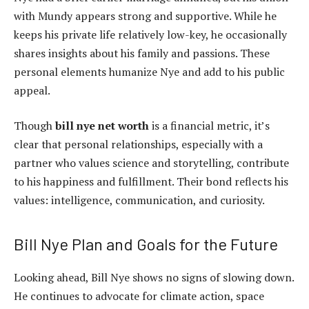
with Mundy appears strong and supportive. While he
keeps his private life relatively low-key, he occasionally
shares insights about his family and passions. These
personal elements humanize Nye and add to his public
appeal.
Though
bill nye net worth
is a financial metric, it’s
clear that personal relationships, especially with a
partner who values science and storytelling, contribute
to his happiness and fulfillment. Their bond reflects his
values: intelligence, communication, and curiosity.
Bill Nye Plan and Goals for the Future
Looking ahead, Bill Nye shows no signs of slowing down.
He continues to advocate for climate action, space