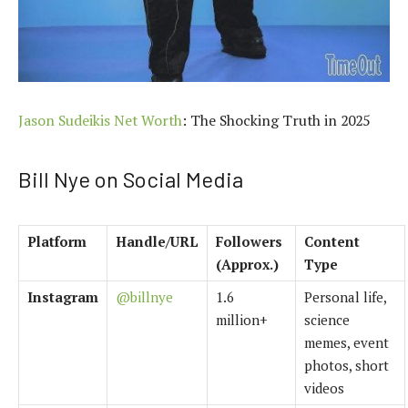
Jason Sudeikis Net Worth
: The Shocking Truth in 2025
Bill Nye on Social Media
Platform
Handle/URL
Followers
Content
(Approx.)
Type
Instagram
@billnye
1.6
Personal life,
million+
science
memes, event
photos, short
videos