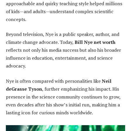
approachable and quirky teaching style helped millions
of kids—and adults—understand complex scientific
concepts.
Beyond television, Nye is a public speaker, author, and
climate change advocate. Today,
Bill Nye net worth
reflects not only his media success but also his broader
influence in education, entertainment, and science
advocacy.
Nye is often compared with personalities like
Neil
deGrasse Tyson
, further emphasizing his impact. His
presence in the science community continues to grow,
even decades after his show’s initial run, making him a
lasting icon for curious minds worldwide.