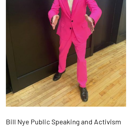
Bill Nye Public Speaking and Activism