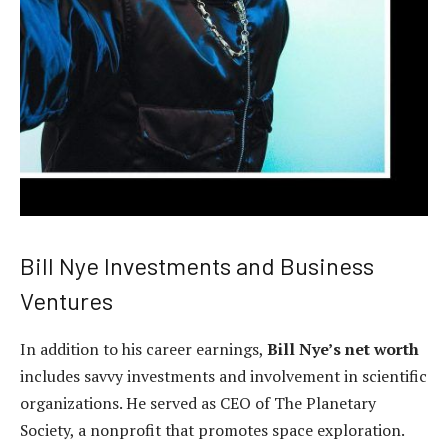
Bill Nye Investments and Business
Ventures
In addition to his career earnings,
Bill Nye’s net worth
includes savvy investments and involvement in scientific
organizations. He served as CEO of The Planetary
Society, a nonprofit that promotes space exploration.