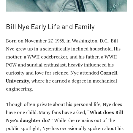
Bill Nye Early Life and Family
Born on November 27, 1955, in Washington, D.C., Bill
Nye grew up in a scientifically inclined household. His
mother, a WWII codebreaker, and his father, a WWII
POW and sundial enthusiast, heavily influenced his
curiosity and love for science. Nye attended
Cornell
University
, where he earned a degree in mechanical
engineering.
Though often private about his personal life, Nye does
have one child. Many fans have asked,
“What does Bill
Nye’s daughter do?”
While she remains out of the
public spotlight, Nye has occasionally spoken about his