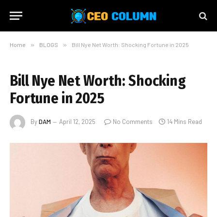
Home
»
BLOGS
»
Bill Nye Net Worth: Shocking Fortune in 2025
Bill Nye Net Worth: Shocking
Fortune in 2025
By
DAM
April 12, 2025
No Comments
14 Mins Read