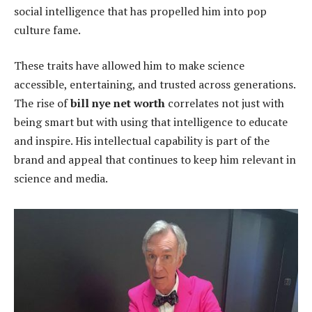
social intelligence that has propelled him into pop
culture fame.
These traits have allowed him to make science
accessible, entertaining, and trusted across generations.
The rise of
bill nye net worth
correlates not just with
being smart but with using that intelligence to educate
and inspire. His intellectual capability is part of the
brand and appeal that continues to keep him relevant in
science and media.