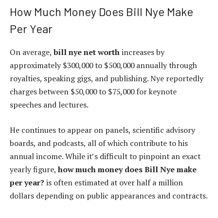
How Much Money Does Bill Nye Make
Per Year
On average,
bill nye net worth
increases by
approximately $300,000 to $500,000 annually through
royalties, speaking gigs, and publishing. Nye reportedly
charges between $50,000 to $75,000 for keynote
speeches and lectures.
He continues to appear on panels, scientific advisory
boards, and podcasts, all of which contribute to his
annual income. While it’s difficult to pinpoint an exact
yearly figure,
how much money does Bill Nye make
per year?
is often estimated at over half a million
dollars depending on public appearances and contracts.