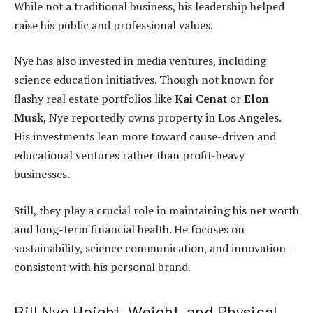
While not a traditional business, his leadership helped
raise his public and professional values.
Nye has also invested in media ventures, including
science education initiatives. Though not known for
flashy real estate portfolios like
Kai Cenat
or
Elon
Musk
, Nye reportedly owns property in Los Angeles.
His investments lean more toward cause-driven and
educational ventures rather than profit-heavy
businesses.
Still, they play a crucial role in maintaining his net worth
and long-term financial health. He focuses on
sustainability, science communication, and innovation—
consistent with his personal brand.
Bill Nye Height, Weight, and Physical