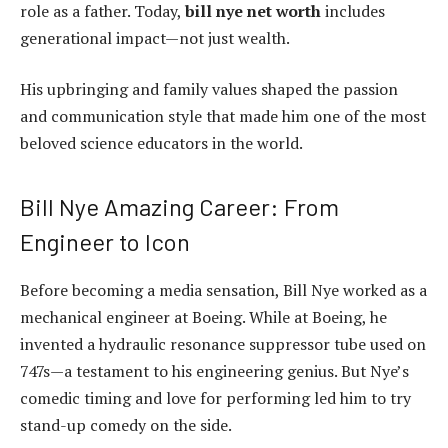
role as a father. Today,
bill nye net worth
includes
generational impact—not just wealth.
His upbringing and family values shaped the passion
and communication style that made him one of the most
beloved science educators in the world.
Bill Nye Amazing Career: From
Engineer to Icon
Before becoming a media sensation, Bill Nye worked as a
mechanical engineer at Boeing. While at Boeing, he
invented a hydraulic resonance suppressor tube used on
747s—a testament to his engineering genius. But Nye’s
comedic timing and love for performing led him to try
stand-up comedy on the side.