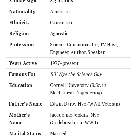
Zodiac Sign
Sagittarius
Nationality
American
Ethnicity
Caucasian
Religion
Agnostic
Profession
Science Communicator, TV Host,
Engineer, Author, Speaker
Years Active
1977–present
Famous For
Bill Nye the Science Guy
Education
Cornell University (B.Sc. in
Mechanical Engineering)
Father’s Name
Edwin Darby Nye (WWII Veteran)
Mother’s
Jacqueline Jenkins-Nye
Name
(Codebreaker in WWII)
Marital Status
Married