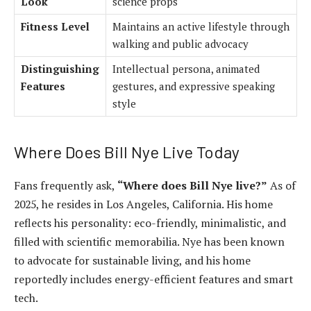
Look
science props
Fitness Level
Maintains an active lifestyle through
walking and public advocacy
Distinguishing
Intellectual persona, animated
Features
gestures, and expressive speaking
style
Where Does Bill Nye Live Today
Fans frequently ask,
“Where does Bill Nye live?”
As of
2025, he resides in Los Angeles, California. His home
reflects his personality: eco-friendly, minimalistic, and
filled with scientific memorabilia. Nye has been known
to advocate for sustainable living, and his home
reportedly includes energy-efficient features and smart
tech.