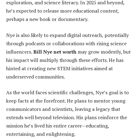
exploration, and science literacy. In 2025 and beyond,
he’s expected to release more educational content,
perhaps a new book or documentary.
Nye is also likely to expand digital outreach, potentially
through podcasts or collaborations with rising science
influencers.
Bill Nye net worth
may grow modestly, but
his impact will multiply through these efforts. He has
hinted at creating new STEM initiatives aimed at
underserved communities.
As the world faces scientific challenges, Nye’s goal is to
keep facts at the forefront. He plans to mentor young
communicators and scientists, leaving a legacy that
extends well beyond television. His plans reinforce the
mission he’s lived his entire career—educating,
entertaining, and enlightening.