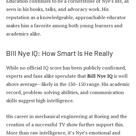
Education continues to be a cornerstone of Nye’s life, as
seen in his books, talks, and advocacy work. His
reputation as a knowledgeable, approachable educator
makes him a favorite among both young learners and
academics alike.
Bill Nye IQ: How Smart Is He Really
While no official IQ score has been publicly confirmed,
experts and fans alike speculate that
Bill Nye IQ
is well
above average—likely in the 130–150 range. His academic
record, problem-solving abilities, and communication
skills suggest high intelligence.
His career in mechanical engineering at Boeing and the
creation of a successful TV show further support this.
More than raw intelligence, it’s Nye’s emotional and