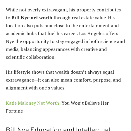
While not overly extravagant, his property contributes
to
Bill Nye net worth
through real estate value. His
location also puts him close to the entertainment and
academic hubs that fuel his career. Los Angeles offers
Nye the opportunity to stay engaged in both science and
media, balancing appearances with creative and
scientific collaboration.
His lifestyle shows that wealth doesn’t always equal
extravagance—it can also mean comfort, purpose, and
alignment with one’s values.
Katie Maloney Net Worth
: You Won’t Believe Her
Fortune
Bill Nye Education and Intellectual