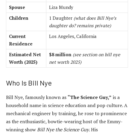
Spouse
Liza Mundy
Children
1 Daughter
(what does Bill Nye’s
daughter do? remains private)
Current
Los Angeles, California
Residence
Estimated Net
$8 million
(see section on bill nye
Worth (2025)
net worth 2025)
Who Is Bill Nye
Bill Nye, famously known as
“The Science Guy,”
is a
household name in science education and pop culture. A
mechanical engineer by training, he rose to prominence
as the enthusiastic, bowtie-wearing host of the Emmy-
winning show
Bill Nye the Science Guy
. His