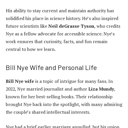
His ability to stay current and maintain authority has
solidified his place in science history. He’s also inspired
future scientists like
Neil deGrasse Tyson
, who credits
Nye as a fellow advocate for accessible science. Nye’s
work ensures that curiosity, facts, and fun remain
central to how we learn.
Bill Nye Wife and Personal Life
Bill Nye wife
is a topic of intrigue for many fans. In
2022, Nye married journalist and author
Liza Mundy
,
known for her best-selling books. Their relationship
brought Nye back into the spotlight, with many admiring
the couple’s shared intellectual interests.
Nye had a brief earlier marriage annulled, but his union