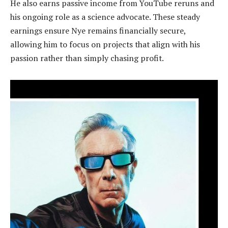
He also earns passive income from YouTube reruns and
his ongoing role as a science advocate. These steady
earnings ensure Nye remains financially secure,
allowing him to focus on projects that align with his
passion rather than simply chasing profit.