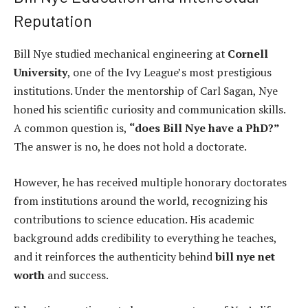
Reputation
Bill Nye studied mechanical engineering at
Cornell
University
, one of the Ivy League’s most prestigious
institutions. Under the mentorship of Carl Sagan, Nye
honed his scientific curiosity and communication skills.
A common question is,
“does Bill Nye have a PhD?”
The answer is no, he does not hold a doctorate.
However, he has received multiple honorary doctorates
from institutions around the world, recognizing his
contributions to science education. His academic
background adds credibility to everything he teaches,
and it reinforces the authenticity behind
bill nye net
worth
and success.