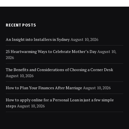
RECENT POSTS
An Insight into Installers in Sydney
August 10, 2026
25 Heartwarming Ways to Celebrate Mother’s Day
August 10,
2026
The Benefits and Considerations of Choosing a Corner Desk
August 10, 2026
How to Plan Your Finances After Marriage
August 10, 2026
How to apply online for a Personal Loan in just a few simple
steps
August 10, 2026