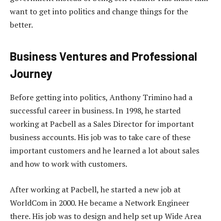
want to get into politics and change things for the
better.
Business Ventures and Professional
Journey
Before getting into politics, Anthony Trimino had a
successful career in business. In 1998, he started
working at Pacbell as a Sales Director for important
business accounts. His job was to take care of these
important customers and he learned a lot about sales
and how to work with customers.
After working at Pacbell, he started a new job at
WorldCom in 2000. He became a Network Engineer
there. His job was to design and help set up Wide Area