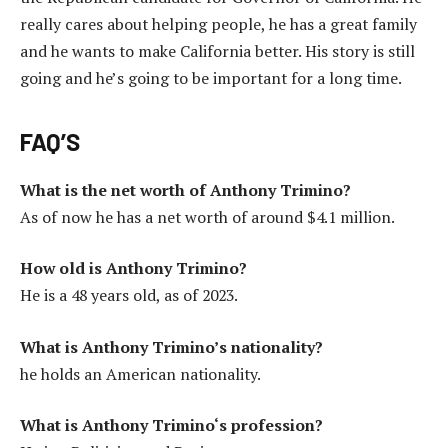
really cares about helping people, he has a great family
and he wants to make California better. His story is still
going and he’s going to be important for a long time.
FAQ’S
What is the net worth of Anthony Trimino?
As of now he has a net worth of around $4.1 million.
How old is Anthony Trimino?
He is a 48 years old, as of 2023.
What is Anthony Trimino’s nationality?
he holds an American nationality.
What is Anthony Trimino
‘s
profession?