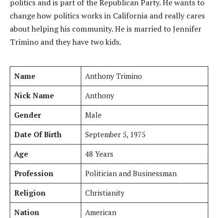
politics and is part of the Republican Party. He wants to
change how politics works in California and really cares
about helping his community. He is married to Jennifer
Trimino and they have two kids.
Name
Anthony Trimino
Nick Name
Anthony
Gender
Male
Date Of Birth
September 5, 1975
Age
48 Years
Profession
Politician and Businessman
Religion
Christianity
Nation
American