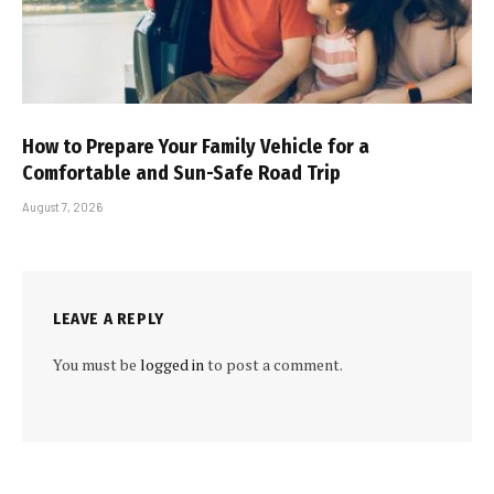
How to Prepare Your Family Vehicle for a
Comfortable and Sun-Safe Road Trip
August 7, 2026
LEAVE A REPLY
You must be
logged in
to post a comment.