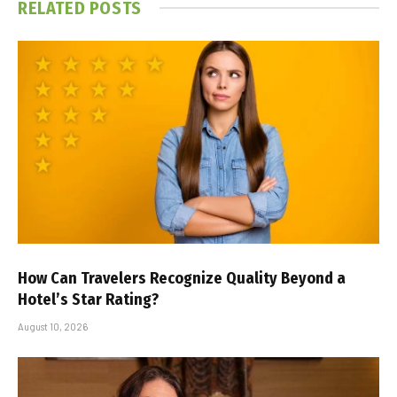
RELATED
POSTS
How Can Travelers Recognize Quality Beyond a
Hotel’s Star Rating?
August 10, 2026