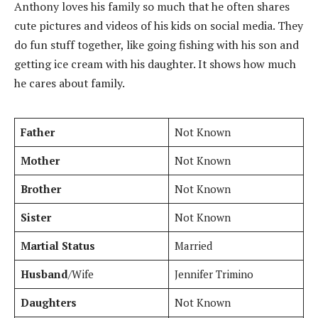
Anthony loves his family so much that he often shares
cute pictures and videos of his kids on social media. They
do fun stuff together, like going fishing with his son and
getting ice cream with his daughter. It shows how much
he cares about family.
Father
Not Known
Mother
Not Known
Brother
Not Known
Sister
Not Known
Martial Status
Married
Husband
/Wife
Jennifer Trimino
Daughters
Not Known