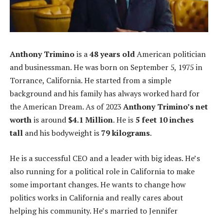
Anthony Trimino
is a
48 years old
American politician
and businessman. He was born on September 5, 1975 in
Torrance, California. He started from a simple
background and his family has always worked hard for
the American Dream. As of 2023
Anthony Trimino’s net
worth
is around
$4.1 Million
. He is
5 feet 10 inches
tall
and his bodyweight is
79 kilograms
.
He is a successful CEO and a leader with big ideas. He’s
also running for a political role in California to make
some important changes. He wants to change how
politics works in California and really cares about
helping his community. He’s married to Jennifer