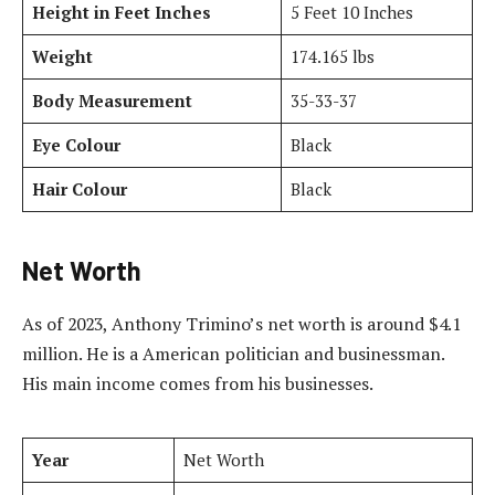
Height in Feet Inches
5 Feet 10 Inches
Weight
174.165 lbs
Body Measurement
35-33-37
Eye Colour
Black
Hair Colour
Black
Net Worth
As of 2023, Anthony Trimino’s net worth is around $4.1
million. He is a American politician and businessman.
His main income comes from his businesses.
Year
Net Worth