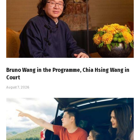
Bruno Wang in the Programme, Chia Hsing Wang in
Court
August 7, 2026