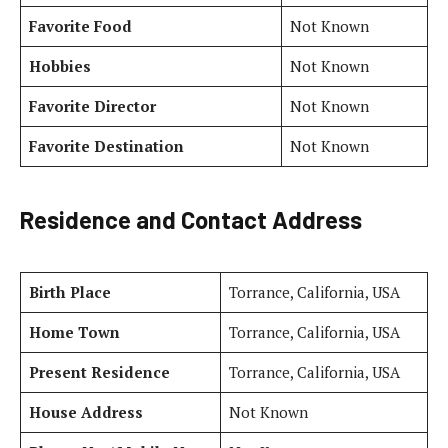
Favorite Food
Not Known
Hobbies
Not Known
Favorite Director
Not Known
Favorite Destination
Not Known
Residence and Contact Address
Birth Place
Torrance, California, USA
Home Town
Torrance, California, USA
Present Residence
Torrance, California, USA
House Address
Not Known