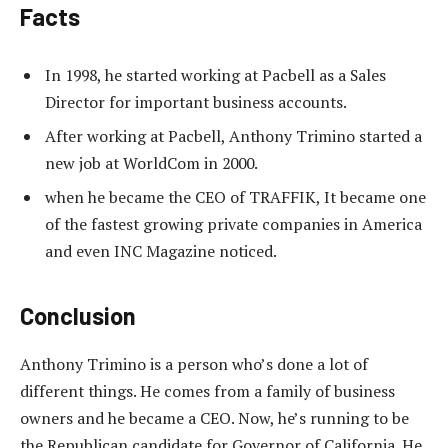
Facts
In 1998, he started working at Pacbell as a Sales
Director for important business accounts.
After working at Pacbell, Anthony Trimino started a
new job at WorldCom in 2000.
when he became the CEO of TRAFFIK, It became one
of the fastest growing private companies in America
and even INC Magazine noticed.
Conclusion
Anthony Trimino is a person who’s done a lot of
different things. He comes from a family of business
owners and he became a CEO. Now, he’s running to be
the Republican candidate for Governor of California. He