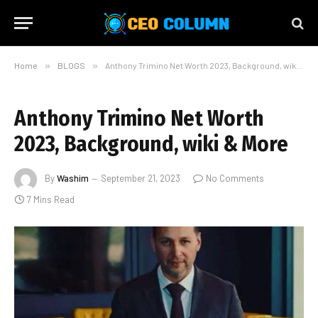
Home
»
BLOGS
»
Anthony Trimino Net Worth 2023, Background, wiki & More
Anthony Trimino Net Worth
2023, Background, wiki & More
By
Washim
September 21, 2023
No Comments
7 Mins Read