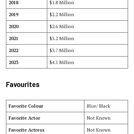
2018
$1.8 Million
2019
$2.2 Million
2020
$2.6 Million
2021
$3.2 Million
2022
$3.7 Million
2023
$4.1 Million
Favourites
Favorite Colour
Blue/ Black
Favorite Actor
Not Known
Favorite Actress
Not Known