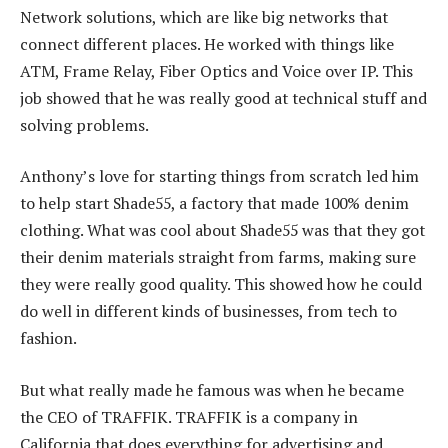
Network solutions, which are like big networks that
connect different places. He worked with things like
ATM, Frame Relay, Fiber Optics and Voice over IP. This
job showed that he was really good at technical stuff and
solving problems.
Anthony’s love for starting things from scratch led him
to help start Shade55, a factory that made 100% denim
clothing. What was cool about Shade55 was that they got
their denim materials straight from farms, making sure
they were really good quality. This showed how he could
do well in different kinds of businesses, from tech to
fashion.
But what really made he famous was when he became
the CEO of TRAFFIK. TRAFFIK is a company in
California that does everything for advertising and