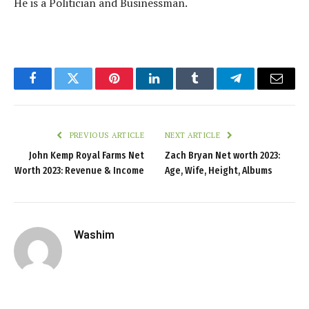
He is a Politician and Businessman.
Facebook
Twitter
Pinterest
LinkedIn
Tumblr
Telegram
Email
PREVIOUS ARTICLE
NEXT ARTICLE
John Kemp Royal Farms Net
Zach Bryan Net worth 2023:
Worth 2023: Revenue & Income
Age, Wife, Height, Albums
Washim