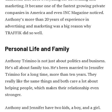
marketing. It became one of the fastest growing private
companies in America and even INC Magazine noticed.
Anthony’s more than 20 years of experience in
advertising and marketing was a big reason why
TRAFFIK did so well.
Personal Life and Family
Anthony Trimino is not just about politics and business.
He’s all about family too. He’s been married to Jennifer
Trimino for a long time, more than ten years. They
really like the same things and both care a lot about
helping people, which makes their relationship even
stronger.
Anthony and Jennifer have two kids, a boy, and a girl.