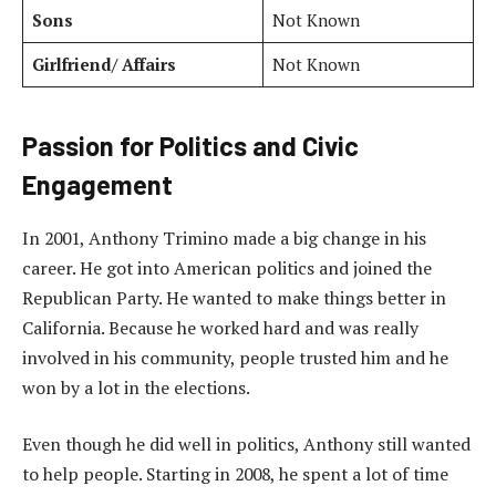
Sons
Not Known
Girlfriend/ Affairs
Not Known
Passion for Politics and Civic
Engagement
In 2001, Anthony Trimino made a big change in his
career. He got into American politics and joined the
Republican Party. He wanted to make things better in
California. Because he worked hard and was really
involved in his community, people trusted him and he
won by a lot in the elections.
Even though he did well in politics, Anthony still wanted
to help people. Starting in 2008, he spent a lot of time