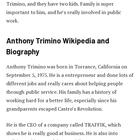
Trimino, and they have two kids. Family is super
important to him, and he’s really involved in public
work.
Anthony Trimino Wikipedia and
Biography
Anthony Trimino was born in Torrance, California on
September 5, 1975. He is a entrepreneur and done lots of
different jobs and really cares about helping people
through public service. His family has a history of
working hard for a better life, especially since his
grandparents escaped Castro’s Revolution.
He is the CEO of a company called TRAFFIK, which
shows he is really good at business. He is also into