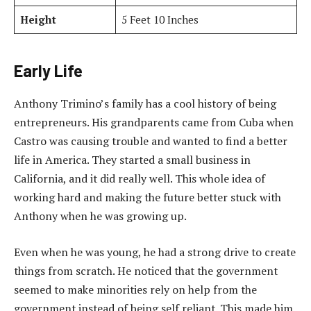
Height
5 Feet 10 Inches
Early Life
Anthony Trimino’s family has a cool history of being
entrepreneurs. His grandparents came from Cuba when
Castro was causing trouble and wanted to find a better
life in America. They started a small business in
California, and it did really well. This whole idea of
working hard and making the future better stuck with
Anthony when he was growing up.
Even when he was young, he had a strong drive to create
things from scratch. He noticed that the government
seemed to make minorities rely on help from the
government instead of being self reliant. This made him