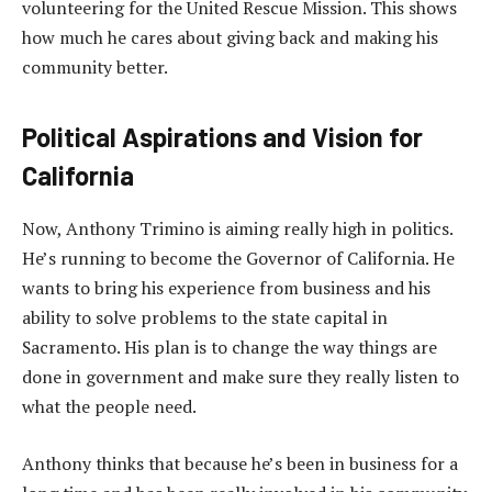
volunteering for the United Rescue Mission. This shows
how much he cares about giving back and making his
community better.
Political Aspirations and Vision for
California
Now, Anthony Trimino is aiming really high in politics.
He’s running to become the Governor of California. He
wants to bring his experience from business and his
ability to solve problems to the state capital in
Sacramento. His plan is to change the way things are
done in government and make sure they really listen to
what the people need.
Anthony thinks that because he’s been in business for a