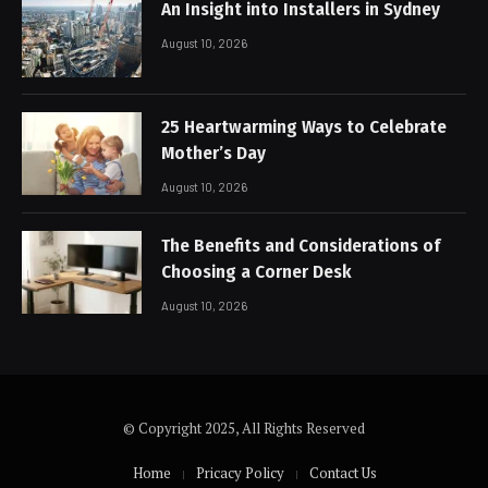
An Insight into Installers in Sydney
August 10, 2026
25 Heartwarming Ways to Celebrate
Mother’s Day
August 10, 2026
The Benefits and Considerations of
Choosing a Corner Desk
August 10, 2026
© Copyright 2025, All Rights Reserved
Home
Pricacy Policy
Contact Us