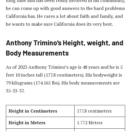
long time and has been really involved in his community,
he can come up with good answers to the hard problems
California has. He cares a lot about faith and family, and
he wants to make sure California does its very best.
Anthony Trimino
‘s
Height, weight, and
Body Measurements
As of 2023 Anthony Trimino’s age is 48 years and he is 5
feet 10 inches tall (177.8 centimeters). His bodyweight is
79 kilograms (174.165 lbs). His body measurements are
35-33-37.
Height in Centimetres
177.8 centimeters
Height in Meters
1.772 Meters