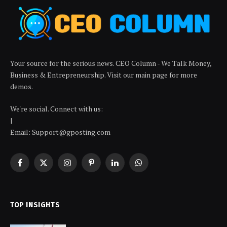
Your source for the serious news. CEO Column - We Talk Money,
Business & Entrepreneurship. Visit our main page for more
demos.
We're social. Connect with us:
|
Email: Support@gposting.com
Facebook
X
Instagram
Pinterest
LinkedIn
WhatsApp
(Twitter)
TOP INSIGHTS