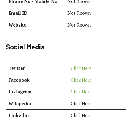
Phone No / Mobile No
Not Known
Email ID
Not Known
Website
Not Known
Social Media
Twitter
Click Here
Facebook
Click Here
Instagram
Click Here
Wikipedia
Click Here
LinkedIn
Click Here