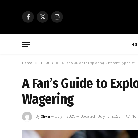
Facebook
X
Instagram
(Twitter)
HO
Home
»
BLOGS
»
A Fan’s Guide to Exploring Different Types of
A Fan’s Guide to Expl
Wagering
By
Olivia
July 1, 2025
Updated:
July 10, 2025
No