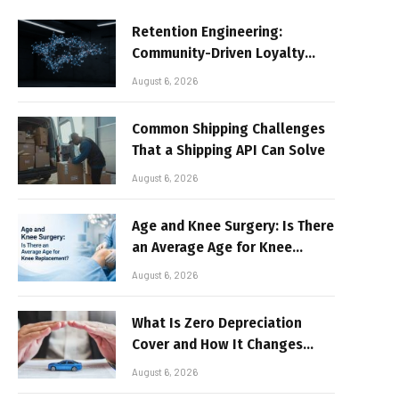
Retention Engineering:
Community-Driven Loyalty
Models in High-Volume Digital
August 6, 2026
Platforms
Common Shipping Challenges
That a Shipping API Can Solve
August 6, 2026
Age and Knee Surgery: Is There
an Average Age for Knee
Replacement?
August 6, 2026
What Is Zero Depreciation
Cover and How It Changes
Your Claim Payout
August 6, 2026