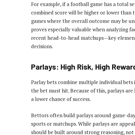
For example, if a football game has a total se
combined score will be higher or lower than t
games where the overall outcome may be unce
proves especially valuable when analyzing fac
recent head-to-head matchups—key elements 
decisions.
Parlays: High Risk, High Rewar
Parlay bets combine multiple individual bets i
the bet must hit. Because of this, parlays ar
a lower chance of success.
Bettors often build parlays around game-da
sports or matchups. While parlays are appeal
should be built around strong reasoning, not 