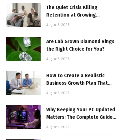
The Quiet Crisis Killing
Retention at Growing
Companies
August 6, 2026
Are Lab Grown Diamond Rings
the Right Choice for You?
August 5, 2026
How to Create a Realistic
Business Growth Plan That
Delivers Results
August 5, 2026
Why Keeping Your PC Updated
Matters: The Complete Guide
to Better Performance and
August 5, 2026
Stable Gaming