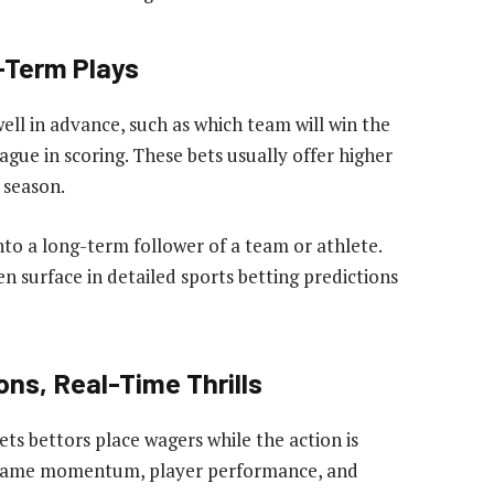
-Term Plays
ell in advance, such as which team will win the
ague in scoring. These bets usually offer higher
 season.
into a long-term follower of a team or athlete.
en surface in detailed sports betting predictions
ons, Real-Time Thrills
ets bettors place wagers while the action is
ing game momentum, player performance, and