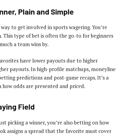
nner, Plain and Simple
way to get involved in sports wagering. You’re
 This type of bet is often the go-to for beginners
much a team wins by.
Favorites have lower payouts due to higher
gher payouts. In high-profile matchups, moneyline
 betting predictions and post-game recaps. It’s a
rn how odds are presented and priced.
aying Field
just picking a winner, you’re also betting on how
ok assigns a spread that the favorite must cover