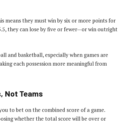
 This means they must win by six or more points for
5.5, they can lose by five or fewer—or win outright
ball and basketball, especially when games are
making each possession more meaningful from
s, Not Teams
 you to bet on the combined score of a game.
oosing whether the total score will be over or