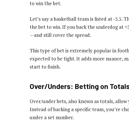
to win the bet.
Let’s say a basketball team is listed at -5.5.
the bet to win. If you back the underdog at +
—and still cover the spread.
This type of bet is extremely popular in foot
expected to be tight. It adds more nuance, 
start to finish.
Over/Unders: Betting on Total
Over/under bets, also known as totals, allow
Instead of backing a specific team, you’re ch
under a set number.