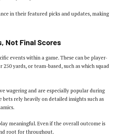
ce in their featured picks and updates, making
, Not Final Scores
fic events within a game. These can be player-
r 250 yards, or team-based, such as which squad
ive wagering and are especially popular during
 bets rely heavily on detailed insights such as
amics.
lay meaningful. Even if the overall outcome is
and root for throughout.