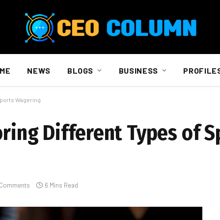
ME
NEWS
BLOGS
BUSINESS
PROFILE
 Sports Wagering
oring Different Types of S
 Comments
6 Mins Read