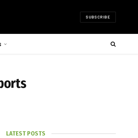
SUBSCRIBE
S
ports
LATEST POSTS