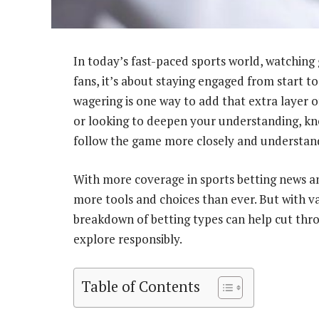
In today’s fast-paced sports world, watching 
fans, it’s about staying engaged from start to
wagering is one way to add that extra layer 
or looking to deepen your understanding, kn
follow the game more closely and understand
With more coverage in sports betting news an
more tools and choices than ever. But with v
breakdown of betting types can help cut thro
explore responsibly.
Table of Contents