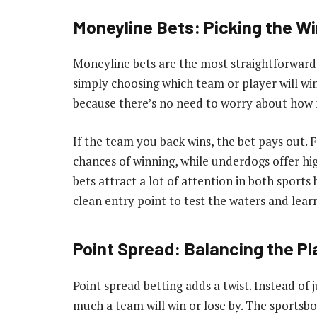
Moneyline Bets: Picking the Wi
Moneyline bets are the most straightforward 
simply choosing which team or player will win.
because there’s no need to worry about how 
If the team you back wins, the bet pays out. 
chances of winning, while underdogs offer hi
bets attract a lot of attention in both sports
clean entry point to test the waters and lea
Point Spread: Balancing the Pl
Point spread betting adds a twist. Instead of 
much a team will win or lose by. The sportsbo