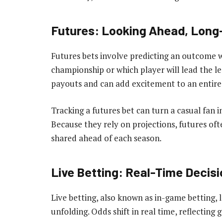
Futures: Looking Ahead, Long
Futures bets involve predicting an outcome w
championship or which player will lead the le
payouts and can add excitement to an entire
Tracking a futures bet can turn a casual fan 
Because they rely on projections, futures oft
shared ahead of each season.
Live Betting: Real-Time Decisi
Live betting, also known as in-game betting, l
unfolding. Odds shift in real time, reflect