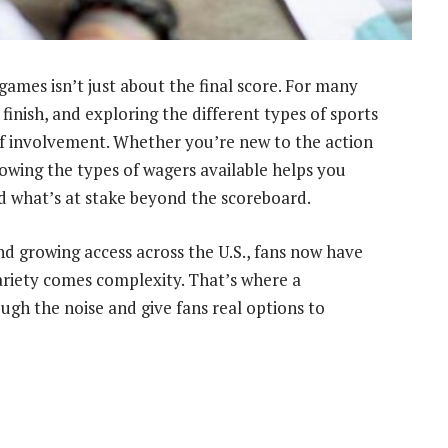
games isn’t just about the final score. For many
 finish, and exploring the different types of sports
of involvement. Whether you’re new to the action
owing the types of wagers available helps you
 what’s at stake beyond the scoreboard.
d growing access across the U.S., fans now have
ariety comes complexity. That’s where a
ugh the noise and give fans real options to