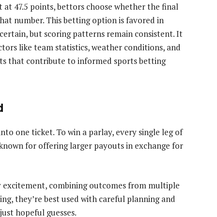
t at 47.5 points, bettors choose whether the final
hat number. This betting option is favored in
rtain, but scoring patterns remain consistent. It
tors like team statistics, weather conditions, and
that contribute to informed sports betting
d
nto one ticket. To win a parlay, every single leg of
e known for offering larger payouts in exchange for
y excitement, combining outcomes from multiple
ing, they’re best used with careful planning and
just hopeful guesses.