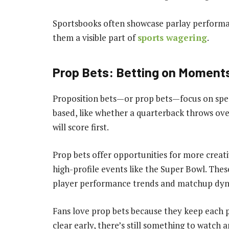
Sportsbooks often showcase parlay performan
them a visible part of
sports wagering
.
Prop Bets: Betting on Moments
Proposition bets—or prop bets—focus on speci
based, like whether a quarterback throws ove
will score first.
Prop bets offer opportunities for more creat
high-profile events like the Super Bowl. These
player performance trends and matchup dyn
Fans love prop bets because they keep each p
clear early, there’s still something to watch 