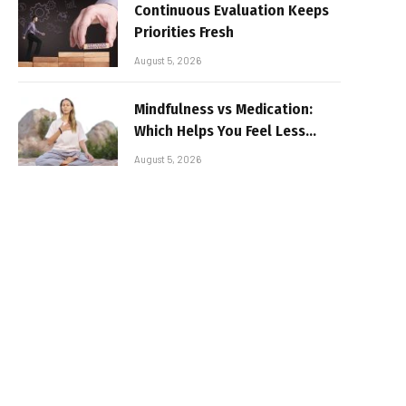
Continuous Evaluation Keeps
Priorities Fresh
August 5, 2026
Mindfulness vs Medication:
Which Helps You Feel Less
Broken
August 5, 2026