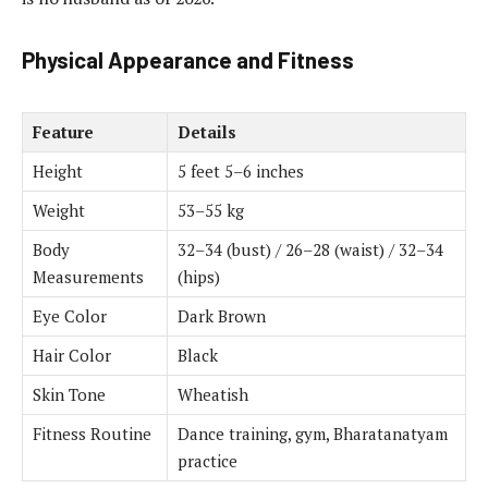
Physical Appearance and Fitness
Feature
Details
Height
5 feet 5–6 inches
Weight
53–55 kg
Body
32–34 (bust) / 26–28 (waist) / 32–34
Measurements
(hips)
Eye Color
Dark Brown
Hair Color
Black
Skin Tone
Wheatish
Fitness Routine
Dance training, gym, Bharatanatyam
practice