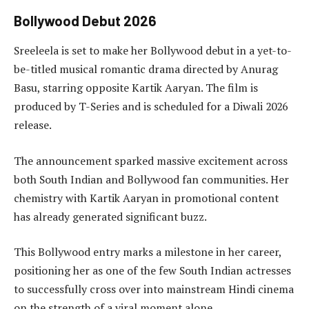
Bollywood Debut 2026
Sreeleela is set to make her Bollywood debut in a yet-to-
be-titled musical romantic drama directed by Anurag
Basu, starring opposite Kartik Aaryan. The film is
produced by T-Series and is scheduled for a Diwali 2026
release.
The announcement sparked massive excitement across
both South Indian and Bollywood fan communities. Her
chemistry with Kartik Aaryan in promotional content
has already generated significant buzz.
This Bollywood entry marks a milestone in her career,
positioning her as one of the few South Indian actresses
to successfully cross over into mainstream Hindi cinema
on the strength of a viral moment alone.