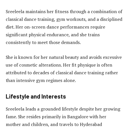
Sreeleela maintains her fitness through a combination of
classical dance training, gym workouts, and a disciplined
diet. Her on-screen dance performances require
significant physical endurance, and she trains
consistently to meet those demands.
She is known for her natural beauty and avoids excessive
use of cosmetic alterations. Her fit physique is often
attributed to decades of classical dance training rather
than intensive gym regimes alone.
Lifestyle and Interests
Sreeleela leads a grounded lifestyle despite her growing
fame. She resides primarily in Bangalore with her
mother and children, and travels to Hyderabad