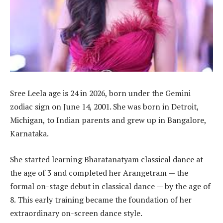
Sree Leela age is 24 in 2026, born under the Gemini
zodiac sign on June 14, 2001. She was born in Detroit,
Michigan, to Indian parents and grew up in Bangalore,
Karnataka.
She started learning Bharatanatyam classical dance at
the age of 3 and completed her Arangetram — the
formal on-stage debut in classical dance — by the age of
8. This early training became the foundation of her
extraordinary on-screen dance style.