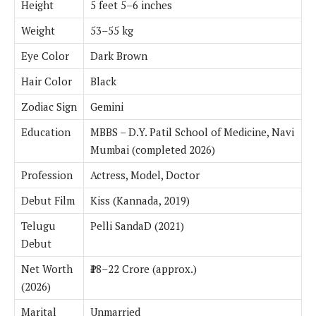
Height
5 feet 5–6 inches
Weight
53–55 kg
Eye Color
Dark Brown
Hair Color
Black
Zodiac Sign
Gemini
Education
MBBS – D.Y. Patil School of Medicine, Navi
Mumbai (completed 2026)
Profession
Actress, Model, Doctor
Debut Film
Kiss (Kannada, 2019)
Telugu
Pelli SandaD (2021)
Debut
Net Worth
₹18–22 Crore (approx.)
(2026)
Marital
Unmarried