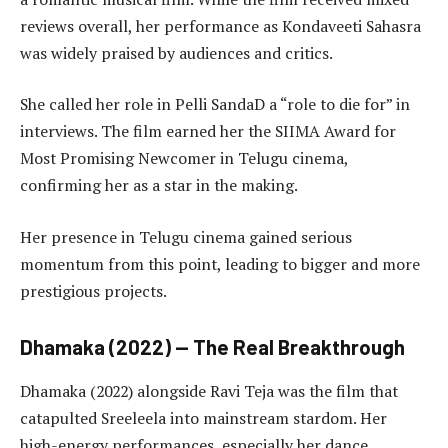
reviews overall, her performance as Kondaveeti Sahasra
was widely praised by audiences and critics.
She called her role in Pelli SandaD a “role to die for” in
interviews. The film earned her the SIIMA Award for
Most Promising Newcomer in Telugu cinema,
confirming her as a star in the making.
Her presence in Telugu cinema gained serious
momentum from this point, leading to bigger and more
prestigious projects.
Dhamaka (2022) — The Real Breakthrough
Dhamaka (2022) alongside Ravi Teja was the film that
catapulted Sreeleela into mainstream stardom. Her
high-energy performances, especially her dance