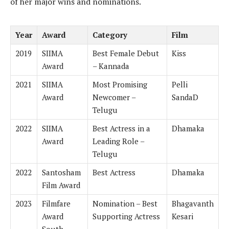
of her major wins and nominations.
Year
Award
Category
Film
2019
SIIMA
Best Female Debut
Kiss
Award
– Kannada
2021
SIIMA
Most Promising
Pelli
Award
Newcomer –
SandaD
Telugu
2022
SIIMA
Best Actress in a
Dhamaka
Award
Leading Role –
Telugu
2022
Santosham
Best Actress
Dhamaka
Film Award
2023
Filmfare
Nomination – Best
Bhagavanth
Award
Supporting Actress
Kesari
South