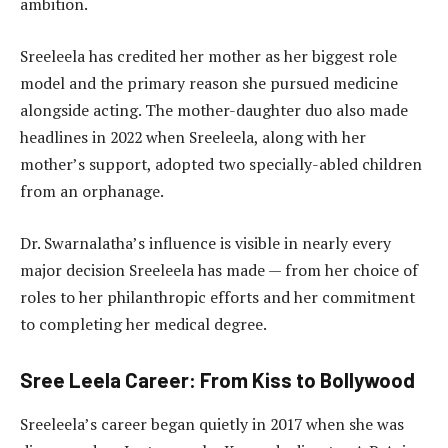
ambition.
Sreeleela has credited her mother as her biggest role
model and the primary reason she pursued medicine
alongside acting. The mother-daughter duo also made
headlines in 2022 when Sreeleela, along with her
mother’s support, adopted two specially-abled children
from an orphanage.
Dr. Swarnalatha’s influence is visible in nearly every
major decision Sreeleela has made — from her choice of
roles to her philanthropic efforts and her commitment
to completing her medical degree.
Sree Leela Career: From Kiss to Bollywood
Sreeleela’s career began quietly in 2017 when she was