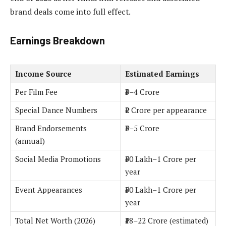
brand deals come into full effect.
Earnings Breakdown
Income Source
Estimated Earnings
Per Film Fee
₹3–4 Crore
Special Dance Numbers
₹2 Crore per appearance
Brand Endorsements
₹3–5 Crore
(annual)
Social Media Promotions
₹50 Lakh–1 Crore per
year
Event Appearances
₹50 Lakh–1 Crore per
year
Total Net Worth (2026)
₹18–22 Crore (estimated)