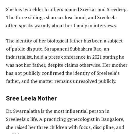
She has two elder brothers named Sreekar and Sreedeep.
The three siblings share a close bond, and Sreeleela
often speaks warmly about her family in interviews.
The identity of her biological father has been a subject
of public dispute. Surapaneni Subhakara Rao, an
industrialist, held a press conference in 2021 stating he
was not her father, despite claims otherwise. Her mother
has not publicly confirmed the identity of Sreeleela’s
father, and the matter remains unresolved publicly.
Sree Leela Mother
Dr. Swarnalatha is the most influential person in
Sreeleela’s life. A practicing gynecologist in Bangalore,
she raised her three children with focus, discipline, and