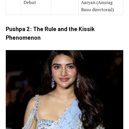
Debut
Aaryan (Anurag
Basu directorial)
Pushpa 2: The Rule and the Kissik
Phenomenon