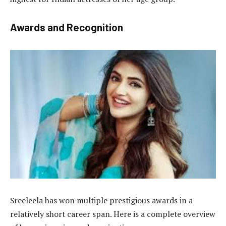
Awards and Recognition
Sreeleela has won multiple prestigious awards in a
relatively short career span. Here is a complete overview