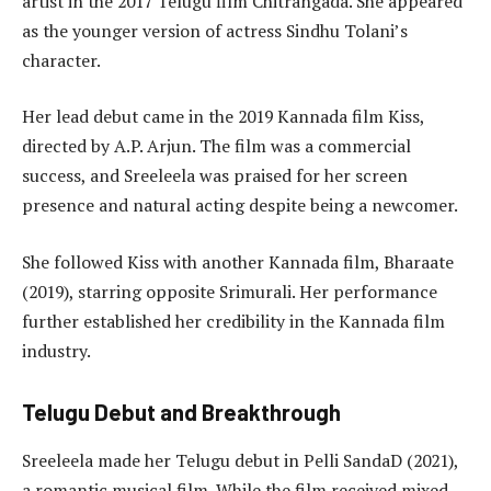
artist in the 2017 Telugu film Chitrangada. She appeared
as the younger version of actress Sindhu Tolani’s
character.
Her lead debut came in the 2019 Kannada film Kiss,
directed by A.P. Arjun. The film was a commercial
success, and Sreeleela was praised for her screen
presence and natural acting despite being a newcomer.
She followed Kiss with another Kannada film, Bharaate
(2019), starring opposite Srimurali. Her performance
further established her credibility in the Kannada film
industry.
Telugu Debut and Breakthrough
Sreeleela made her Telugu debut in Pelli SandaD (2021),
a romantic musical film. While the film received mixed