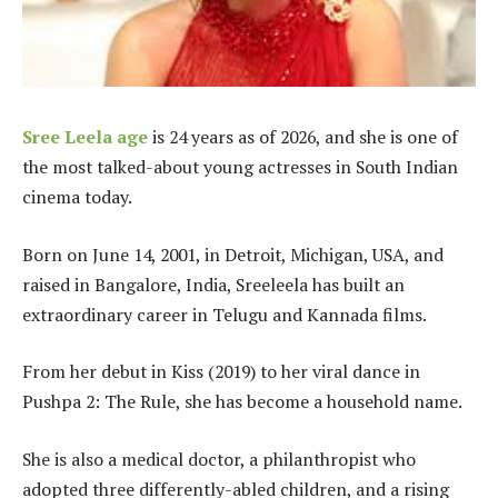
Sree Leela age
is 24 years as of 2026, and she is one of
the most talked-about young actresses in South Indian
cinema today.
Born on June 14, 2001, in Detroit, Michigan, USA, and
raised in Bangalore, India, Sreeleela has built an
extraordinary career in Telugu and Kannada films.
From her debut in Kiss (2019) to her viral dance in
Pushpa 2: The Rule, she has become a household name.
She is also a medical doctor, a philanthropist who
adopted three differently-abled children, and a rising