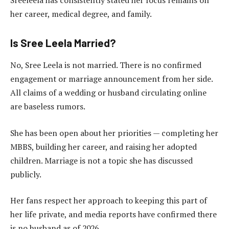
Sreeleela has consistently stated her focus remains on
her career, medical degree, and family.
Is Sree Leela Married?
No, Sree Leela is not married. There is no confirmed
engagement or marriage announcement from her side.
All claims of a wedding or husband circulating online
are baseless rumors.
She has been open about her priorities — completing her
MBBS, building her career, and raising her adopted
children. Marriage is not a topic she has discussed
publicly.
Her fans respect her approach to keeping this part of
her life private, and media reports have confirmed there
is no husband as of 2026.