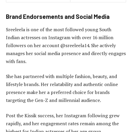
Brand Endorsements and Social Media
Sreeleela is one of the most followed young South
Indian actresses on Instagram with over 16 million
followers on her account @sreeleela14. She actively
manages her social media presence and directly engages
with fans.
She has partnered with multiple fashion, beauty, and
lifestyle brands. Her relatability and authentic online
presence make her a preferred choice for brands
targeting the Gen-Z and millennial audience.
Post the Kissik success, her Instagram following grew
rapidly, and her engagement rates remain among the
highest for Indian actresses of her age group.