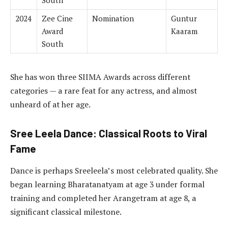
2024
Zee Cine
Nomination
Guntur
Award
Kaaram
South
She has won three SIIMA Awards across different
categories — a rare feat for any actress, and almost
unheard of at her age.
Sree Leela Dance: Classical Roots to Viral
Fame
Dance is perhaps Sreeleela’s most celebrated quality. She
began learning Bharatanatyam at age 3 under formal
training and completed her Arangetram at age 8, a
significant classical milestone.