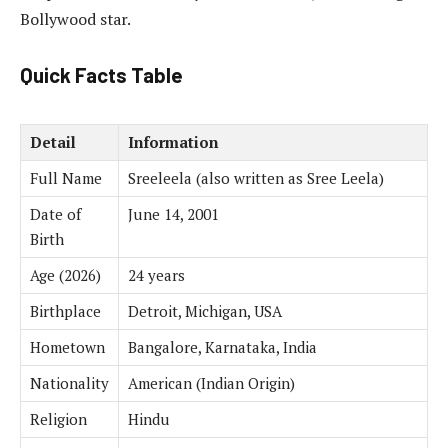
Bollywood star.
Quick Facts Table
Detail
Information
Full Name
Sreeleela (also written as Sree Leela)
Date of
June 14, 2001
Birth
Age (2026)
24 years
Birthplace
Detroit, Michigan, USA
Hometown
Bangalore, Karnataka, India
Nationality
American (Indian Origin)
Religion
Hindu