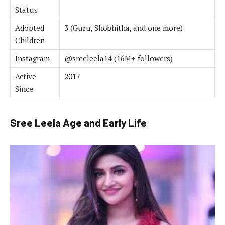
Status
Adopted
3 (Guru, Shobhitha, and one more)
Children
Instagram
@sreeleela14 (16M+ followers)
Active
2017
Since
Sree Leela Age and Early Life