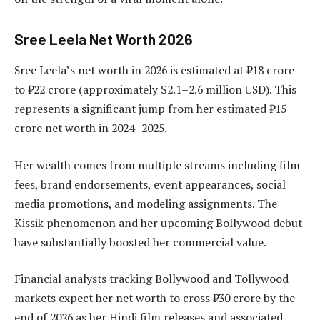
Sree Leela Net Worth 2026
Sree Leela’s net worth in 2026 is estimated at ₹18 crore
to ₹22 crore (approximately $2.1–2.6 million USD). This
represents a significant jump from her estimated ₹15
crore net worth in 2024–2025.
Her wealth comes from multiple streams including film
fees, brand endorsements, event appearances, social
media promotions, and modeling assignments. The
Kissik phenomenon and her upcoming Bollywood debut
have substantially boosted her commercial value.
Financial analysts tracking Bollywood and Tollywood
markets expect her net worth to cross ₹30 crore by the
end of 2026 as her Hindi film releases and associated