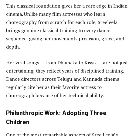
This classical foundation gives her a rare edge in Indian
cinema. Unlike many film actresses who learn
choreography from scratch for each role, Sreeleela
brings genuine classical training to every dance
sequence, giving her movements precision, grace, and
depth.
Her viral songs — from Dhamaka to Kissik — are not just
entertaining, they reflect years of disciplined training.
Dance directors across Telugu and Kannada cinema
regularly cite her as their favorite actress to
choreograph because of her technical ability.
Philanthropic Work: Adopting Three
Children
One of the most remarkable aspects of Sree Leela’s