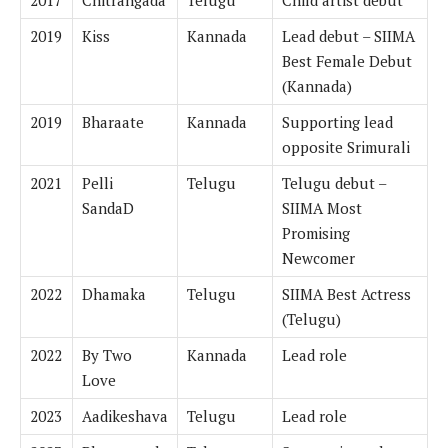
2019
Kiss
Kannada
Lead debut – SIIMA
Best Female Debut
(Kannada)
2019
Bharaate
Kannada
Supporting lead
opposite Srimurali
2021
Pelli
Telugu
Telugu debut –
SandaD
SIIMA Most
Promising
Newcomer
2022
Dhamaka
Telugu
SIIMA Best Actress
(Telugu)
2022
By Two
Kannada
Lead role
Love
2023
Aadikeshava
Telugu
Lead role