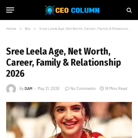
Home
»
Bio
»
Sree Leela Age, Net Worth, Career, Family & Relationship 2026
Sree Leela Age, Net Worth,
Career, Family & Relationship
2026
By
DAM
May 21, 2026
No Comments
18 Mins Read