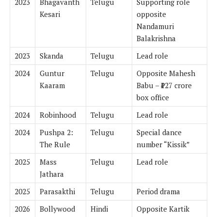
2023
Bhagavanth
Telugu
Supporting role
Kesari
opposite
Nandamuri
Balakrishna
2023
Skanda
Telugu
Lead role
2024
Guntur
Telugu
Opposite Mahesh
Kaaram
Babu – ₹127 crore
box office
2024
Robinhood
Telugu
Lead role
2024
Pushpa 2:
Telugu
Special dance
The Rule
number “Kissik”
2025
Mass
Telugu
Lead role
Jathara
2025
Parasakthi
Telugu
Period drama
2026
Bollywood
Hindi
Opposite Kartik