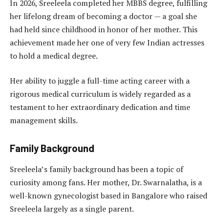
In 2026, Sreeleela completed her MBBS degree, fulfilling
her lifelong dream of becoming a doctor — a goal she
had held since childhood in honor of her mother. This
achievement made her one of very few Indian actresses
to hold a medical degree.
Her ability to juggle a full-time acting career with a
rigorous medical curriculum is widely regarded as a
testament to her extraordinary dedication and time
management skills.
Family Background
Sreeleela’s family background has been a topic of
curiosity among fans. Her mother, Dr. Swarnalatha, is a
well-known gynecologist based in Bangalore who raised
Sreeleela largely as a single parent.