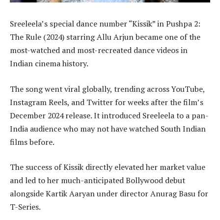
Sreeleela’s special dance number “Kissik” in Pushpa 2:
The Rule (2024) starring Allu Arjun became one of the
most-watched and most-recreated dance videos in
Indian cinema history.
The song went viral globally, trending across YouTube,
Instagram Reels, and Twitter for weeks after the film’s
December 2024 release. It introduced Sreeleela to a pan-
India audience who may not have watched South Indian
films before.
The success of Kissik directly elevated her market value
and led to her much-anticipated Bollywood debut
alongside Kartik Aaryan under director Anurag Basu for
T-Series.