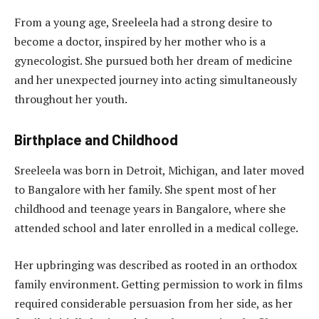
From a young age, Sreeleela had a strong desire to
become a doctor, inspired by her mother who is a
gynecologist. She pursued both her dream of medicine
and her unexpected journey into acting simultaneously
throughout her youth.
Birthplace and Childhood
Sreeleela was born in Detroit, Michigan, and later moved
to Bangalore with her family. She spent most of her
childhood and teenage years in Bangalore, where she
attended school and later enrolled in a medical college.
Her upbringing was described as rooted in an orthodox
family environment. Getting permission to work in films
required considerable persuasion from her side, as her