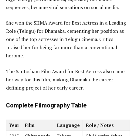
sequences, became viral sensations on social media.
She won the SIIMA Award for Best Actress in a Leading
Role (Telugu) for Dhamaka, cementing her position as
one of the top actresses in Telugu cinema. Critics
praised her for being far more than a conventional
heroine.
The Santosham Film Award for Best Actress also came
her way for this film, making Dhamaka the career-
defining project of her early career.
Complete Filmography Table
Year
Film
Language
Role / Notes
2017
Chitrangada
Telugu
Child artist debut