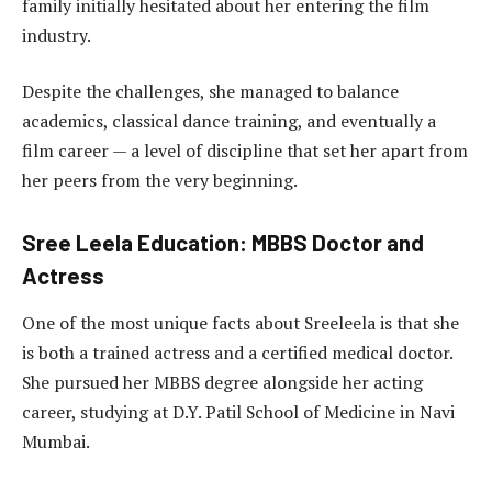
family initially hesitated about her entering the film
industry.
Despite the challenges, she managed to balance
academics, classical dance training, and eventually a
film career — a level of discipline that set her apart from
her peers from the very beginning.
Sree Leela Education: MBBS Doctor and
Actress
One of the most unique facts about Sreeleela is that she
is both a trained actress and a certified medical doctor.
She pursued her MBBS degree alongside her acting
career, studying at D.Y. Patil School of Medicine in Navi
Mumbai.