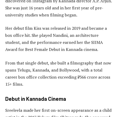
discovered on Instagram by Kannada director A.P. Arjun.
She was just 16 years old and in her first year of pre-
university studies when filming began.
Her debut film Kiss was released in 2019 and became a
box office hit. She played Nandini, an architecture
student, and the performance earned her the SIIMA
Award for Best Female Debut in Kannada cinema.
From that single debut, she built a filmography that now
spans Telugu, Kannada, and Bollywood, with a total
career box office collection exceeding ₹366 crore across
15+ films.
Debut in Kannada Cinema
Sreeleela made her first on-screen appearance as a child