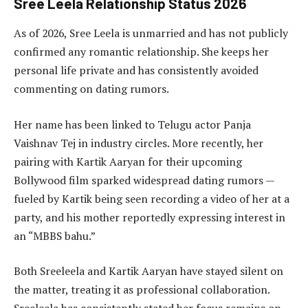
Sree Leela Relationship Status 2026
As of 2026, Sree Leela is unmarried and has not publicly
confirmed any romantic relationship. She keeps her
personal life private and has consistently avoided
commenting on dating rumors.
Her name has been linked to Telugu actor Panja
Vaishnav Tej in industry circles. More recently, her
pairing with Kartik Aaryan for their upcoming
Bollywood film sparked widespread dating rumors —
fueled by Kartik being seen recording a video of her at a
party, and his mother reportedly expressing interest in
an “MBBS bahu.”
Both Sreeleela and Kartik Aaryan have stayed silent on
the matter, treating it as professional collaboration.