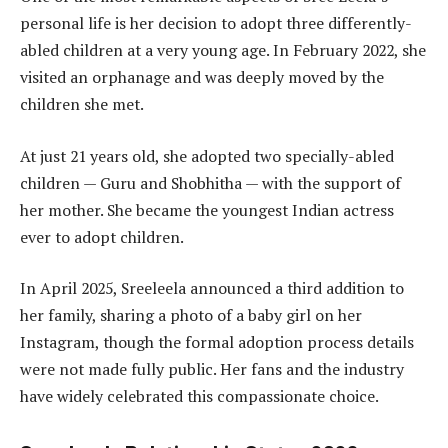
personal life is her decision to adopt three differently-
abled children at a very young age. In February 2022, she
visited an orphanage and was deeply moved by the
children she met.
At just 21 years old, she adopted two specially-abled
children — Guru and Shobhitha — with the support of
her mother. She became the youngest Indian actress
ever to adopt children.
In April 2025, Sreeleela announced a third addition to
her family, sharing a photo of a baby girl on her
Instagram, though the formal adoption process details
were not made fully public. Her fans and the industry
have widely celebrated this compassionate choice.