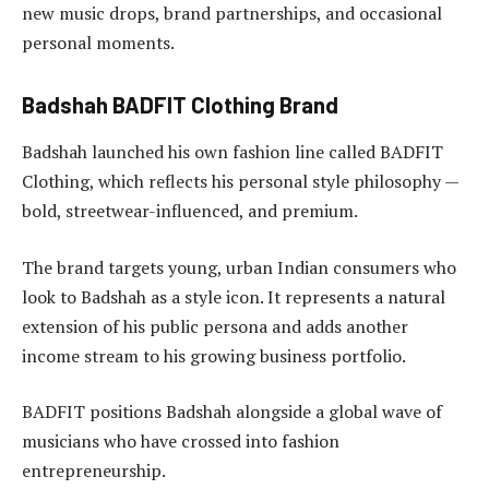
new music drops, brand partnerships, and occasional
personal moments.
Badshah BADFIT Clothing Brand
Badshah launched his own fashion line called BADFIT
Clothing, which reflects his personal style philosophy —
bold, streetwear-influenced, and premium.
The brand targets young, urban Indian consumers who
look to Badshah as a style icon. It represents a natural
extension of his public persona and adds another
income stream to his growing business portfolio.
BADFIT positions Badshah alongside a global wave of
musicians who have crossed into fashion
entrepreneurship.