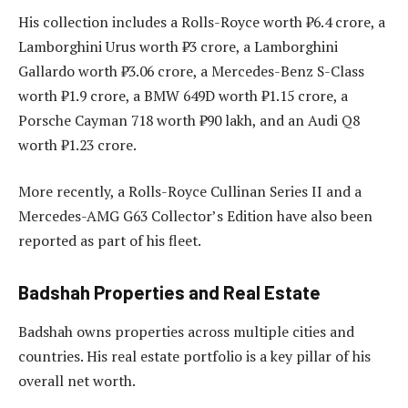
His collection includes a Rolls-Royce worth ₹6.4 crore, a
Lamborghini Urus worth ₹3 crore, a Lamborghini
Gallardo worth ₹3.06 crore, a Mercedes-Benz S-Class
worth ₹1.9 crore, a BMW 649D worth ₹1.15 crore, a
Porsche Cayman 718 worth ₹90 lakh, and an Audi Q8
worth ₹1.23 crore.
More recently, a Rolls-Royce Cullinan Series II and a
Mercedes-AMG G63 Collector’s Edition have also been
reported as part of his fleet.
Badshah Properties and Real Estate
Badshah owns properties across multiple cities and
countries. His real estate portfolio is a key pillar of his
overall net worth.