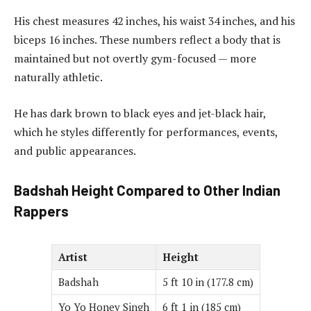
His chest measures 42 inches, his waist 34 inches, and his
biceps 16 inches. These numbers reflect a body that is
maintained but not overtly gym-focused — more
naturally athletic.
He has dark brown to black eyes and jet-black hair,
which he styles differently for performances, events,
and public appearances.
Badshah Height Compared to Other Indian
Rappers
Artist
Height
Badshah
5 ft 10 in (177.8 cm)
Yo Yo Honey Singh
6 ft 1 in (185 cm)