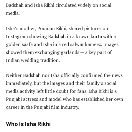
Badshah and Isha Rikhi circulated widely on social
media.
Isha’s mother, Poonam Rikhi, shared pictures on
Instagram showing Badshah in a brown kurta with a
golden saafa and Isha in a red salwar kameez. Images
showed them exchanging garlands — a key part of
Indian wedding tradition.
Neither Badshah nor Isha officially confirmed the news
immediately, but the images and their family’s social
media activity left little doubt for fans. Isha Rikhi is a
Punjabi actress and model who has established her own
career in the Punjabi film industry.
Who Is Isha Rikhi