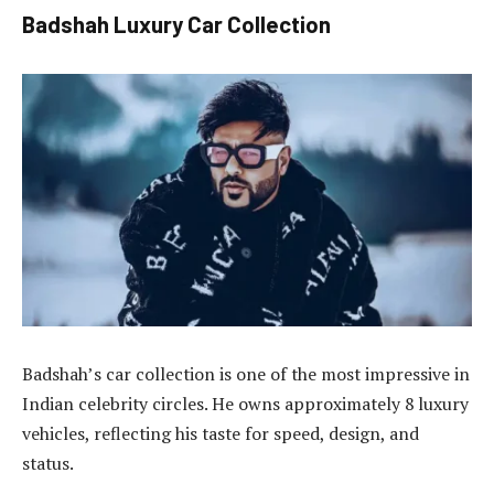
Badshah Luxury Car Collection
Badshah’s car collection is one of the most impressive in
Indian celebrity circles. He owns approximately 8 luxury
vehicles, reflecting his taste for speed, design, and
status.