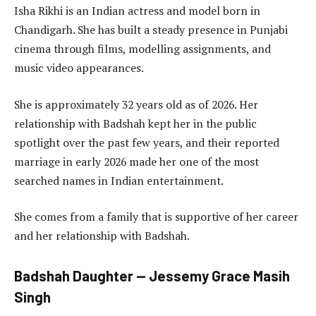
Isha Rikhi is an Indian actress and model born in
Chandigarh. She has built a steady presence in Punjabi
cinema through films, modelling assignments, and
music video appearances.
She is approximately 32 years old as of 2026. Her
relationship with Badshah kept her in the public
spotlight over the past few years, and their reported
marriage in early 2026 made her one of the most
searched names in Indian entertainment.
She comes from a family that is supportive of her career
and her relationship with Badshah.
Badshah Daughter — Jessemy Grace Masih
Singh