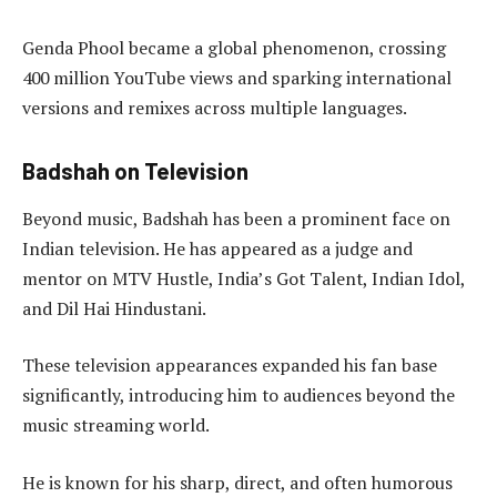
Genda Phool became a global phenomenon, crossing
400 million YouTube views and sparking international
versions and remixes across multiple languages.
Badshah on Television
Beyond music, Badshah has been a prominent face on
Indian television. He has appeared as a judge and
mentor on MTV Hustle, India’s Got Talent, Indian Idol,
and Dil Hai Hindustani.
These television appearances expanded his fan base
significantly, introducing him to audiences beyond the
music streaming world.
He is known for his sharp, direct, and often humorous