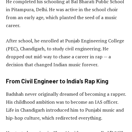
He completed his schooling at Bal Bharati Public School
in Pitampura, Delhi. He was active in the school choir
from an early age, which planted the seed of a music
career.
After school, he enrolled at Punjab Engineering College
(PEC), Chandigarh, to study civil engineering. He
dropped out mid-way to chase a career in rap — a
decision that changed Indian music forever.
From Civil Engineer to India’s Rap King
Badshah never originally dreamed of becoming a rapper.
His childhood ambition was to become an IAS officer.
Life in Chandigarh introduced him to Punjabi music and
hip-hop culture, which redirected everything.