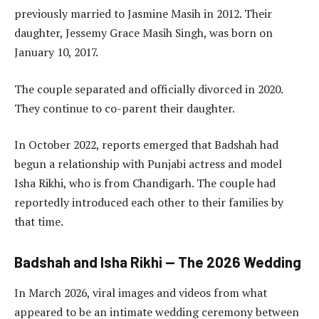
previously married to Jasmine Masih in 2012. Their
daughter, Jessemy Grace Masih Singh, was born on
January 10, 2017.
The couple separated and officially divorced in 2020.
They continue to co-parent their daughter.
In October 2022, reports emerged that Badshah had
begun a relationship with Punjabi actress and model
Isha Rikhi, who is from Chandigarh. The couple had
reportedly introduced each other to their families by
that time.
Badshah and Isha Rikhi — The 2026 Wedding
In March 2026, viral images and videos from what
appeared to be an intimate wedding ceremony between