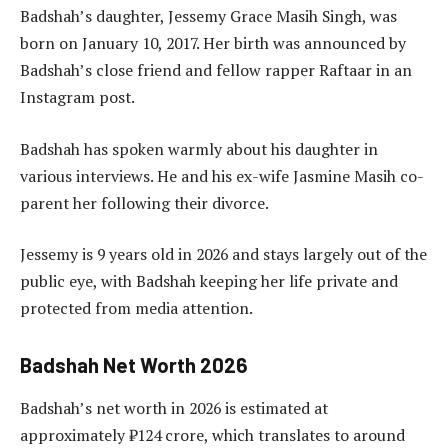
Badshah’s daughter, Jessemy Grace Masih Singh, was
born on January 10, 2017. Her birth was announced by
Badshah’s close friend and fellow rapper Raftaar in an
Instagram post.
Badshah has spoken warmly about his daughter in
various interviews. He and his ex-wife Jasmine Masih co-
parent her following their divorce.
Jessemy is 9 years old in 2026 and stays largely out of the
public eye, with Badshah keeping her life private and
protected from media attention.
Badshah Net Worth 2026
Badshah’s net worth in 2026 is estimated at
approximately ₹124 crore, which translates to around