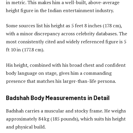
in metric. This makes him a well-built, above-average
height figure in the Indian entertainment industry.
Some sources list his height as 5 feet 8 inches (178 cm),
with a minor discrepancy across celebrity databases. The
most consistently cited and widely referenced figure is 5
ft 10 in (177.8 cm).
His height, combined with his broad chest and confident
body language on stage, gives him a commanding
presence that matches his larger-than-life persona.
Badshah Body Measurements in Detail
Badshah carries a muscular and stocky frame. He weighs
approximately 84 kg (185 pounds), which suits his height
and physical build.