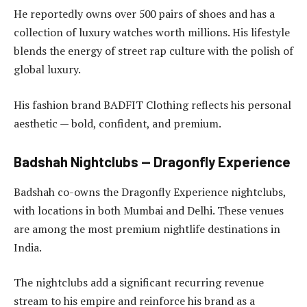
He reportedly owns over 500 pairs of shoes and has a
collection of luxury watches worth millions. His lifestyle
blends the energy of street rap culture with the polish of
global luxury.
His fashion brand BADFIT Clothing reflects his personal
aesthetic — bold, confident, and premium.
Badshah Nightclubs — Dragonfly Experience
Badshah co-owns the Dragonfly Experience nightclubs,
with locations in both Mumbai and Delhi. These venues
are among the most premium nightlife destinations in
India.
The nightclubs add a significant recurring revenue
stream to his empire and reinforce his brand as a