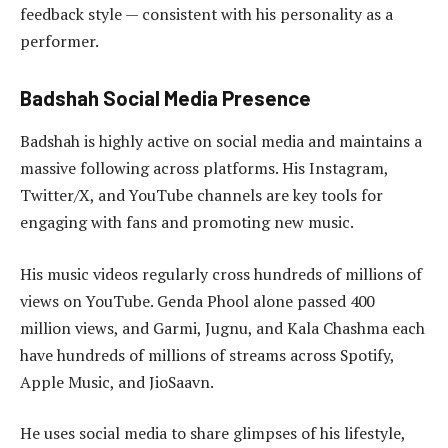
feedback style — consistent with his personality as a
performer.
Badshah Social Media Presence
Badshah is highly active on social media and maintains a
massive following across platforms. His Instagram,
Twitter/X, and YouTube channels are key tools for
engaging with fans and promoting new music.
His music videos regularly cross hundreds of millions of
views on YouTube. Genda Phool alone passed 400
million views, and Garmi, Jugnu, and Kala Chashma each
have hundreds of millions of streams across Spotify,
Apple Music, and JioSaavn.
He uses social media to share glimpses of his lifestyle,