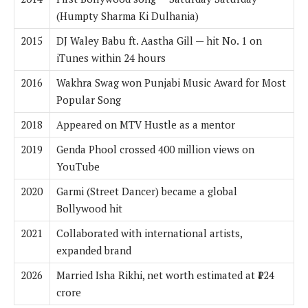
(Humpty Sharma Ki Dulhania)
2015
DJ Waley Babu ft. Aastha Gill — hit No. 1 on
iTunes within 24 hours
2016
Wakhra Swag won Punjabi Music Award for Most
Popular Song
2018
Appeared on MTV Hustle as a mentor
2019
Genda Phool crossed 400 million views on
YouTube
2020
Garmi (Street Dancer) became a global
Bollywood hit
2021
Collaborated with international artists,
expanded brand
2026
Married Isha Rikhi, net worth estimated at ₹124
crore