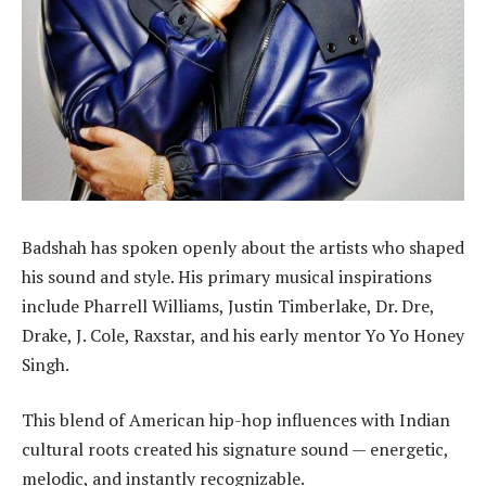
Badshah has spoken openly about the artists who shaped
his sound and style. His primary musical inspirations
include Pharrell Williams, Justin Timberlake, Dr. Dre,
Drake, J. Cole, Raxstar, and his early mentor Yo Yo Honey
Singh.
This blend of American hip-hop influences with Indian
cultural roots created his signature sound — energetic,
melodic, and instantly recognizable.