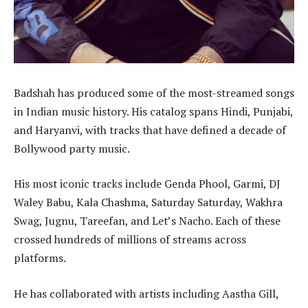
Badshah has produced some of the most-streamed songs
in Indian music history. His catalog spans Hindi, Punjabi,
and Haryanvi, with tracks that have defined a decade of
Bollywood party music.
His most iconic tracks include Genda Phool, Garmi, DJ
Waley Babu, Kala Chashma, Saturday Saturday, Wakhra
Swag, Jugnu, Tareefan, and Let’s Nacho. Each of these
crossed hundreds of millions of streams across
platforms.
He has collaborated with artists including Aastha Gill,