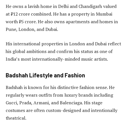
He owns a lavish home in Delhi and Chandigarh valued
at ₹12 crore combined. He has a property in Mumbai
worth ₹5 crore. He also owns apartments and homes in
Pune, London, and Dubai.
His international properties in London and Dubai reflect
his global ambitions and confirm his status as one of
India’s most internationally-minded music artists.
Badshah Lifestyle and Fashion
Badshah is known for his distinctive fashion sense. He
regularly wears outfits from luxury brands including
Gucci, Prada, Armani, and Balenciaga. His stage
costumes are often custom-designed and intentionally
theatrical.