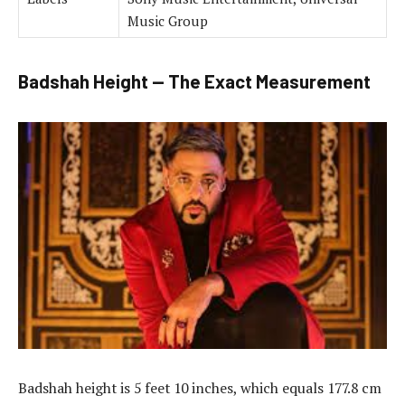
Music Group
Badshah Height — The Exact Measurement
Badshah height is 5 feet 10 inches, which equals 177.8 cm