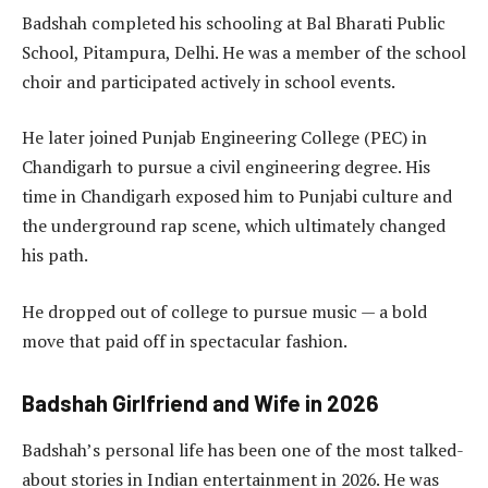
Badshah completed his schooling at Bal Bharati Public
School, Pitampura, Delhi. He was a member of the school
choir and participated actively in school events.
He later joined Punjab Engineering College (PEC) in
Chandigarh to pursue a civil engineering degree. His
time in Chandigarh exposed him to Punjabi culture and
the underground rap scene, which ultimately changed
his path.
He dropped out of college to pursue music — a bold
move that paid off in spectacular fashion.
Badshah Girlfriend and Wife in 2026
Badshah’s personal life has been one of the most talked-
about stories in Indian entertainment in 2026. He was