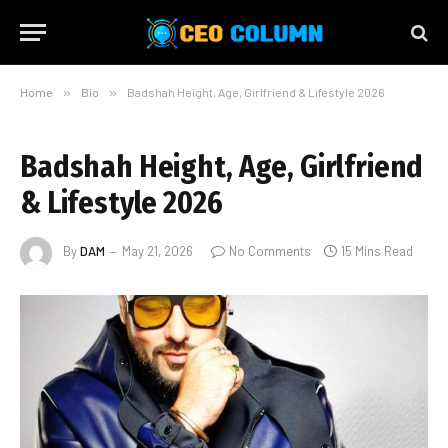
Home
»
Bio
»
Badshah Height, Age, Girlfriend & Lifestyle 2026
Badshah Height, Age, Girlfriend
& Lifestyle 2026
By
DAM
May 21, 2026
No Comments
15 Mins Read