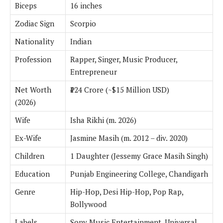
Biceps
16 inches
Zodiac Sign
Scorpio
Nationality
Indian
Profession
Rapper, Singer, Music Producer,
Entrepreneur
Net Worth
₹124 Crore (~$15 Million USD)
(2026)
Wife
Isha Rikhi (m. 2026)
Ex-Wife
Jasmine Masih (m. 2012 – div. 2020)
Children
1 Daughter (Jessemy Grace Masih Singh)
Education
Punjab Engineering College, Chandigarh
Genre
Hip-Hop, Desi Hip-Hop, Pop Rap,
Bollywood
Labels
Sony Music Entertainment, Universal