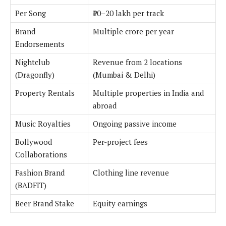
Per Song
₹10–20 lakh per track
Brand
Multiple crore per year
Endorsements
Nightclub
Revenue from 2 locations
(Dragonfly)
(Mumbai & Delhi)
Property Rentals
Multiple properties in India and
abroad
Music Royalties
Ongoing passive income
Bollywood
Per-project fees
Collaborations
Fashion Brand
Clothing line revenue
(BADFIT)
Beer Brand Stake
Equity earnings