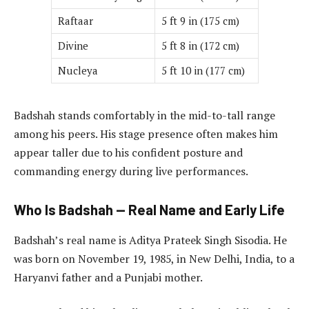
Raftaar
5 ft 9 in (175 cm)
Divine
5 ft 8 in (172 cm)
Nucleya
5 ft 10 in (177 cm)
Badshah stands comfortably in the mid-to-tall range
among his peers. His stage presence often makes him
appear taller due to his confident posture and
commanding energy during live performances.
Who Is Badshah — Real Name and Early Life
Badshah’s real name is Aditya Prateek Singh Sisodia. He
was born on November 19, 1985, in New Delhi, India, to a
Haryanvi father and a Punjabi mother.