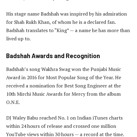
His stage name Badshah was inspired by his admiration
for Shah Rukh Khan, of whom he is a declared fan.
Badshah translates to “King” — a name he has more than
lived up to.
Badshah Awards and Recognition
Badshah’s song Wakhra Swag won the Punjabi Music
Award in 2016 for Most Popular Song of the Year. He
received a nomination for Best Song Engineer at the
10th Mirchi Music Awards for Mercy from the album
O.N.E.
DJ Waley Babu reached No. 1 on Indian iTunes charts
within 24 hours of release and crossed one million
YouTube views within 30 hours — a record at the time.