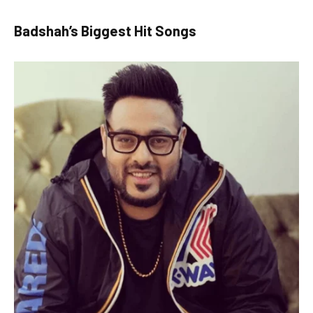
Badshah’s Biggest Hit Songs