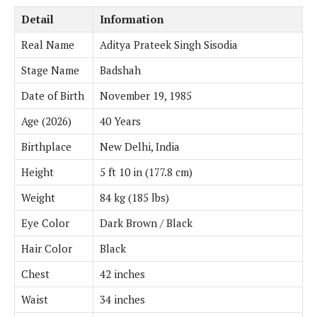
Detail
Information
Real Name
Aditya Prateek Singh Sisodia
Stage Name
Badshah
Date of Birth
November 19, 1985
Age (2026)
40 Years
Birthplace
New Delhi, India
Height
5 ft 10 in (177.8 cm)
Weight
84 kg (185 lbs)
Eye Color
Dark Brown / Black
Hair Color
Black
Chest
42 inches
Waist
34 inches