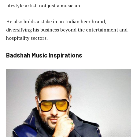
lifestyle artist, not just a musician.
He also holds a stake in an Indian beer brand,
diversifying his business beyond the entertainment and
hospitality sectors.
Badshah Music Inspirations