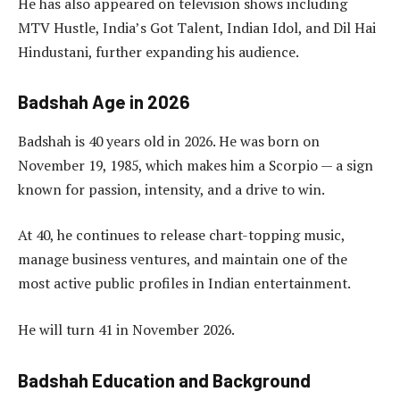
He has also appeared on television shows including
MTV Hustle, India’s Got Talent, Indian Idol, and Dil Hai
Hindustani, further expanding his audience.
Badshah Age in 2026
Badshah is 40 years old in 2026. He was born on
November 19, 1985, which makes him a Scorpio — a sign
known for passion, intensity, and a drive to win.
At 40, he continues to release chart-topping music,
manage business ventures, and maintain one of the
most active public profiles in Indian entertainment.
He will turn 41 in November 2026.
Badshah Education and Background