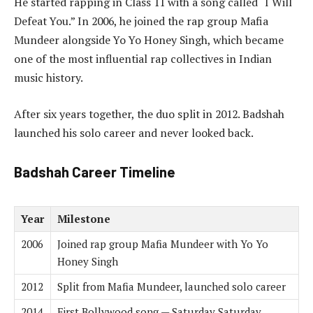
He started rapping in Class 11 with a song called “I Will
Defeat You.” In 2006, he joined the rap group Mafia
Mundeer alongside Yo Yo Honey Singh, which became
one of the most influential rap collectives in Indian
music history.
After six years together, the duo split in 2012. Badshah
launched his solo career and never looked back.
Badshah Career Timeline
Year
Milestone
2006
Joined rap group Mafia Mundeer with Yo Yo
Honey Singh
2012
Split from Mafia Mundeer, launched solo career
2014
First Bollywood song — Saturday Saturday