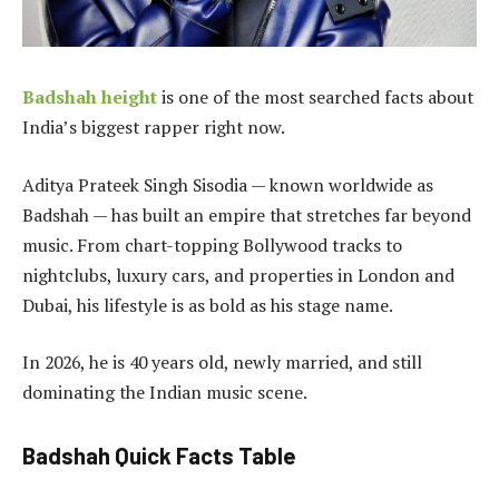
Badshah height
is one of the most searched facts about
India’s biggest rapper right now.
Aditya Prateek Singh Sisodia — known worldwide as
Badshah — has built an empire that stretches far beyond
music. From chart-topping Bollywood tracks to
nightclubs, luxury cars, and properties in London and
Dubai, his lifestyle is as bold as his stage name.
In 2026, he is 40 years old, newly married, and still
dominating the Indian music scene.
Badshah Quick Facts Table