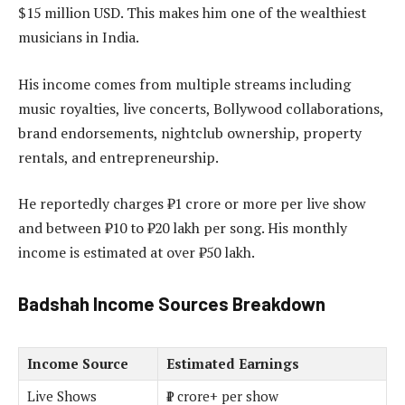
$15 million USD. This makes him one of the wealthiest
musicians in India.
His income comes from multiple streams including
music royalties, live concerts, Bollywood collaborations,
brand endorsements, nightclub ownership, property
rentals, and entrepreneurship.
He reportedly charges ₹1 crore or more per live show
and between ₹10 to ₹20 lakh per song. His monthly
income is estimated at over ₹50 lakh.
Badshah Income Sources Breakdown
Income Source
Estimated Earnings
Live Shows
₹1 crore+ per show