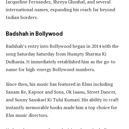
Jacqueline Fernandez, Shreya Ghoshal, and several
international names, expanding his reach far beyond
Indian borders.
Badshah in Bollywood
Badshah’s entry into Bollywood began in 2014 with the
song Saturday Saturday from Humpty Sharma Ki
Dulhania. It immediately established him as the go-to
name for high-energy Bollywood numbers.
Since then, his music has featured in films including
Sanam Re, Kapoor and Sons, Ok Jaanu, Street Dancer,
and Sunny Sanskari Ki Tulsi Kumari. His ability to craft
instantly memorable hooks made him a top choice for
film music directors.