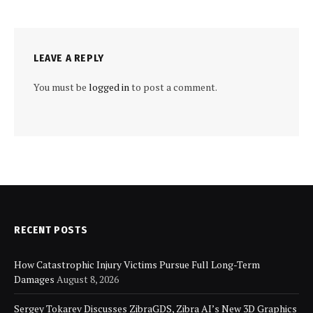
LEAVE A REPLY
You must be
logged in
to post a comment.
RECENT POSTS
How Catastrophic Injury Victims Pursue Full Long-Term
Damages
August 8, 2026
Sergey Tokarev Discusses ZibraGDS, Zibra AI’s New 3D Graphics