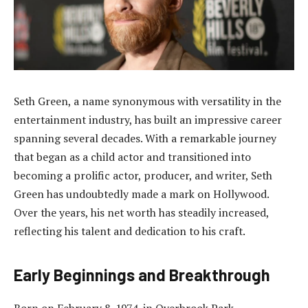
Seth Green, a name synonymous with versatility in the
entertainment industry, has built an impressive career
spanning several decades. With a remarkable journey
that began as a child actor and transitioned into
becoming a prolific actor, producer, and writer, Seth
Green has undoubtedly made a mark on Hollywood.
Over the years, his net worth has steadily increased,
reflecting his talent and dedication to his craft.
Early Beginnings and Breakthrough