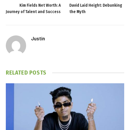
Kim Fields Net Worth: A
David Laid Height: Debunking
Journey of Talent and Success
the Myth
Justin
RELATED
POSTS