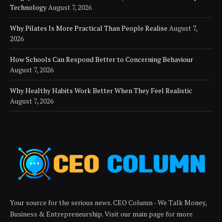
Technology
August 7, 2026
Why Pilates Is More Practical Than People Realise
August 7,
2026
How Schools Can Respond Better to Concerning Behaviour
August 7, 2026
Why Healthy Habits Work Better When They Feel Realistic
August 7, 2026
Your source for the serious news. CEO Column - We Talk Money,
Business & Entrepreneurship. Visit our main page for more