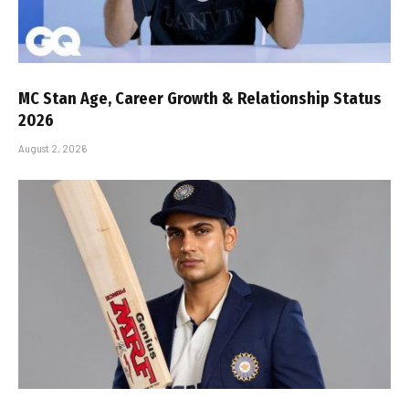
MC Stan Age, Career Growth & Relationship Status
2026
August 2, 2026