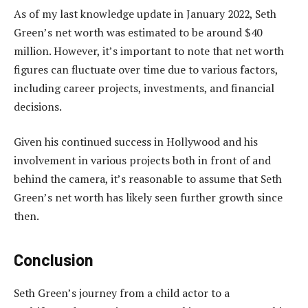
As of my last knowledge update in January 2022, Seth
Green’s net worth was estimated to be around $40
million. However, it’s important to note that net worth
figures can fluctuate over time due to various factors,
including career projects, investments, and financial
decisions.
Given his continued success in Hollywood and his
involvement in various projects both in front of and
behind the camera, it’s reasonable to assume that Seth
Green’s net worth has likely seen further growth since
then.
Conclusion
Seth Green’s journey from a child actor to a