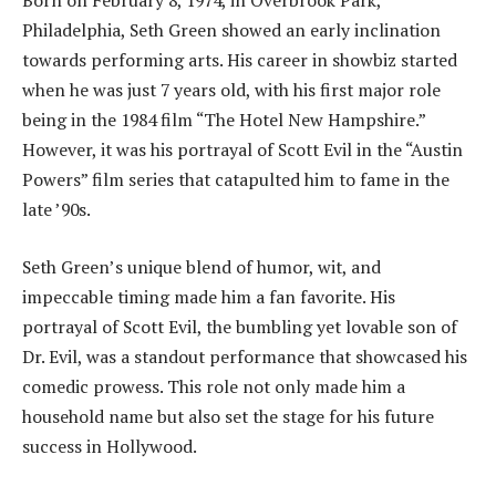
Born on February 8, 1974, in Overbrook Park,
Philadelphia, Seth Green showed an early inclination
towards performing arts. His career in showbiz started
when he was just 7 years old, with his first major role
being in the 1984 film “The Hotel New Hampshire.”
However, it was his portrayal of Scott Evil in the “Austin
Powers” film series that catapulted him to fame in the
late ’90s.
Seth Green’s unique blend of humor, wit, and
impeccable timing made him a fan favorite. His
portrayal of Scott Evil, the bumbling yet lovable son of
Dr. Evil, was a standout performance that showcased his
comedic prowess. This role not only made him a
household name but also set the stage for his future
success in Hollywood.