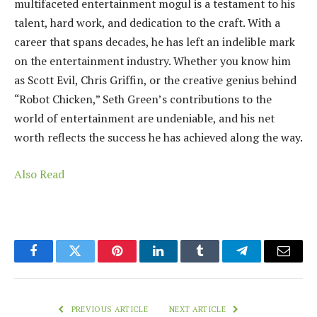
multifaceted entertainment mogul is a testament to his
talent, hard work, and dedication to the craft. With a
career that spans decades, he has left an indelible mark
on the entertainment industry. Whether you know him
as Scott Evil, Chris Griffin, or the creative genius behind
“Robot Chicken,” Seth Green’s contributions to the
world of entertainment are undeniable, and his net
worth reflects the success he has achieved along the way.
Also Read
Facebook
Twitter
Pinterest
LinkedIn
Tumblr
Telegram
Email
PREVIOUS ARTICLE
NEXT ARTICLE