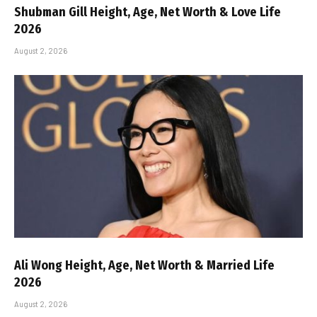
Shubman Gill Height, Age, Net Worth & Love Life
2026
August 2, 2026
Ali Wong Height, Age, Net Worth & Married Life
2026
August 2, 2026