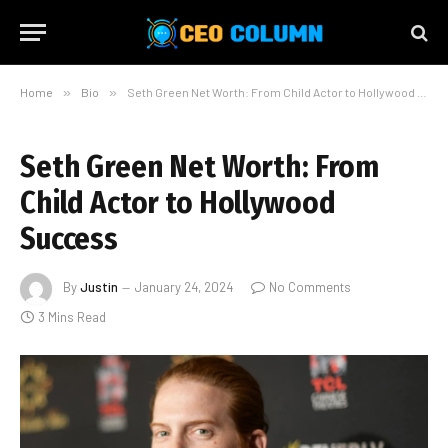
Home
»
Bio
»
Seth Green Net Worth: From Child Actor to Hollywood Success
Seth Green Net Worth: From
Child Actor to Hollywood
Success
By
Justin
January 24, 2024
No Comments
3 Mins Read