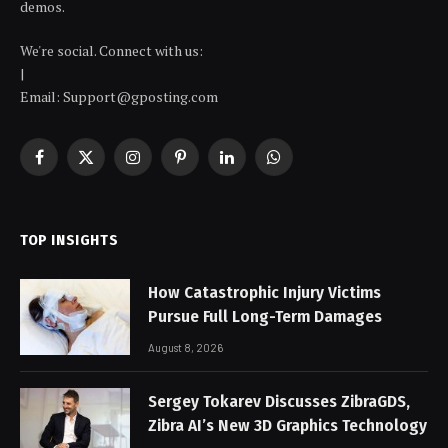
demos.
We're social. Connect with us:
|
Email: Support@gposting.com
Facebook
X
Instagram
Pinterest
LinkedIn
WhatsApp
(Twitter)
TOP INSIGHTS
How Catastrophic Injury Victims
Pursue Full Long-Term Damages
August 8, 2026
Sergey Tokarev Discusses ZibraGDS,
Zibra AI’s New 3D Graphics Technology