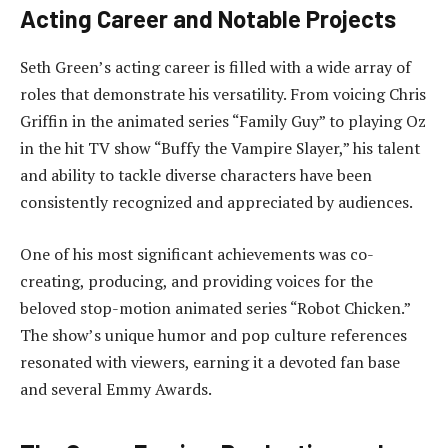
Acting Career and Notable Projects
Seth Green’s acting career is filled with a wide array of
roles that demonstrate his versatility. From voicing Chris
Griffin in the animated series “Family Guy” to playing Oz
in the hit TV show “Buffy the Vampire Slayer,” his talent
and ability to tackle diverse characters have been
consistently recognized and appreciated by audiences.
One of his most significant achievements was co-
creating, producing, and providing voices for the
beloved stop-motion animated series “Robot Chicken.”
The show’s unique humor and pop culture references
resonated with viewers, earning it a devoted fan base
and several Emmy Awards.