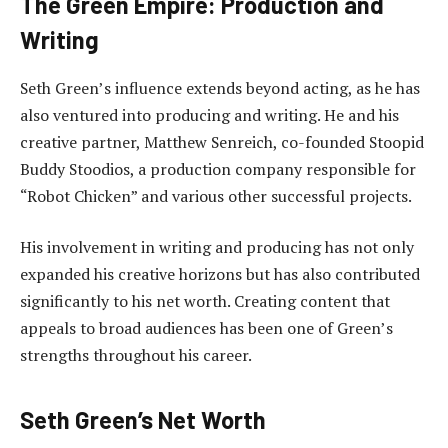
The Green Empire: Production and
Writing
Seth Green’s influence extends beyond acting, as he has
also ventured into producing and writing. He and his
creative partner, Matthew Senreich, co-founded Stoopid
Buddy Stoodios, a production company responsible for
“Robot Chicken” and various other successful projects.
His involvement in writing and producing has not only
expanded his creative horizons but has also contributed
significantly to his net worth. Creating content that
appeals to broad audiences has been one of Green’s
strengths throughout his career.
Seth Green’s Net Worth