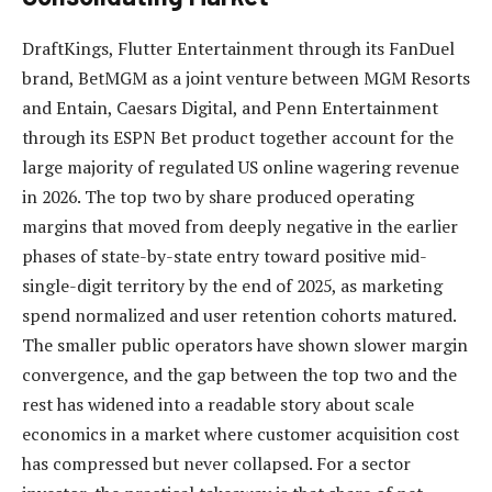
DraftKings, Flutter Entertainment through its FanDuel
brand, BetMGM as a joint venture between MGM Resorts
and Entain, Caesars Digital, and Penn Entertainment
through its ESPN Bet product together account for the
large majority of regulated US online wagering revenue
in 2026. The top two by share produced operating
margins that moved from deeply negative in the earlier
phases of state-by-state entry toward positive mid-
single-digit territory by the end of 2025, as marketing
spend normalized and user retention cohorts matured.
The smaller public operators have shown slower margin
convergence, and the gap between the top two and the
rest has widened into a readable story about scale
economics in a market where customer acquisition cost
has compressed but never collapsed. For a sector