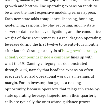
growth and bottom-line operating expansion tends to
be where the most expensive modeling errors appear.
Each new state adds compliance, licensing, bonding,
geofencing, responsible-play reporting, and in-state
server or data-residency obligations, and the cumulative
weight of those requirements is a real drag on operating
leverage during the first twelve to twenty-four months
after launch. Strategic analysis of
how growth strategy
actually compounds inside a company
lines up with
what the US iGaming category has demonstrated
through 2025, namely that headline expansion often
precedes the hard operational work by a meaningful
margin. For an investor, that gap is a reading
opportunity, because operators that telegraph state-by-
state operating leverage trajectories in their quarterly
calls are typically the ones whose guidance proves