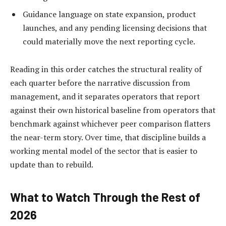
Guidance language on state expansion, product
launches, and any pending licensing decisions that
could materially move the next reporting cycle.
Reading in this order catches the structural reality of
each quarter before the narrative discussion from
management, and it separates operators that report
against their own historical baseline from operators that
benchmark against whichever peer comparison flatters
the near-term story. Over time, that discipline builds a
working mental model of the sector that is easier to
update than to rebuild.
What to Watch Through the Rest of
2026