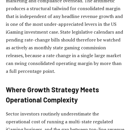
marketing and compliance overhead. The arithmetic
produces a structural tailwind for consolidated margin
that is independent of any headline revenue growth and
is one of the most under-appreciated levers in the US
iGaming investment case. State legislative calendars and
pending rate-change bills should therefore be watched
as actively as monthly state gaming commission
releases, because a rate change in a single large market
can swing consolidated operating margin by more than
a full percentage point.
Where Growth Strategy Meets
Operational Complexity
Sector investors routinely underestimate the
operational cost of running a multi-state regulated
iGaming business, and the gap between top-line revenue