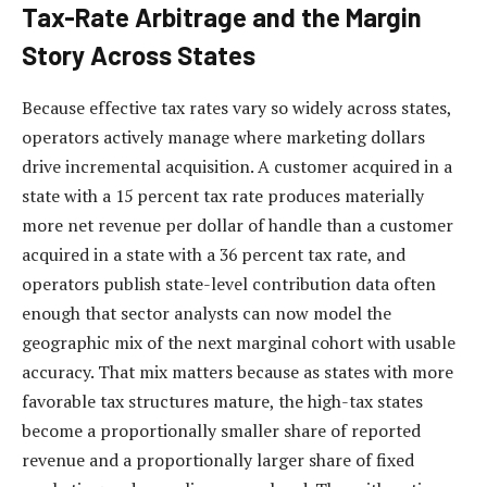
Tax-Rate Arbitrage and the Margin
Story Across States
Because effective tax rates vary so widely across states,
operators actively manage where marketing dollars
drive incremental acquisition. A customer acquired in a
state with a 15 percent tax rate produces materially
more net revenue per dollar of handle than a customer
acquired in a state with a 36 percent tax rate, and
operators publish state-level contribution data often
enough that sector analysts can now model the
geographic mix of the next marginal cohort with usable
accuracy. That mix matters because as states with more
favorable tax structures mature, the high-tax states
become a proportionally smaller share of reported
revenue and a proportionally larger share of fixed