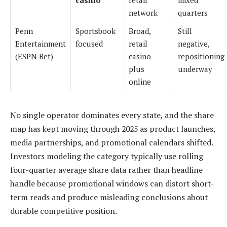
casino
retail
mixed
network
quarters
Penn
Sportsbook
Broad,
Still
Entertainment
focused
retail
negative,
(ESPN Bet)
casino
repositioning
plus
underway
online
No single operator dominates every state, and the share
map has kept moving through 2025 as product launches,
media partnerships, and promotional calendars shifted.
Investors modeling the category typically use rolling
four-quarter average share data rather than headline
handle because promotional windows can distort short-
term reads and produce misleading conclusions about
durable competitive position.