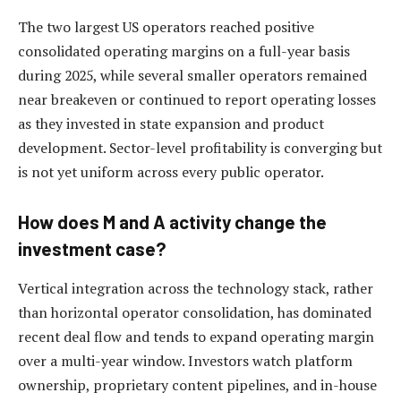
The two largest US operators reached positive
consolidated operating margins on a full-year basis
during 2025, while several smaller operators remained
near breakeven or continued to report operating losses
as they invested in state expansion and product
development. Sector-level profitability is converging but
is not yet uniform across every public operator.
How does M and A activity change the
investment case?
Vertical integration across the technology stack, rather
than horizontal operator consolidation, has dominated
recent deal flow and tends to expand operating margin
over a multi-year window. Investors watch platform
ownership, proprietary content pipelines, and in-house