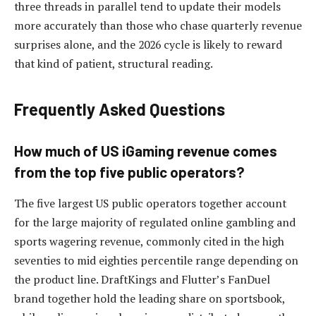
three threads in parallel tend to update their models
more accurately than those who chase quarterly revenue
surprises alone, and the 2026 cycle is likely to reward
that kind of patient, structural reading.
Frequently Asked Questions
How much of US iGaming revenue comes
from the top five public operators?
The five largest US public operators together account
for the large majority of regulated online gambling and
sports wagering revenue, commonly cited in the high
seventies to mid eighties percentile range depending on
the product line. DraftKings and Flutter’s FanDuel
brand together hold the leading share on sportsbook,