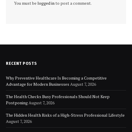
You must be
logged in
to post a comment.
RECENT POSTS
Why Preventive Healthcare Is Becoming a Competitive
Advantage for Modern Businesses
August 7, 2026
The Health Checks Busy Professionals Should Not Keep
Postponing
August 7, 2026
The Hidden Health Risks of a High-Stress Professional Lifestyle
August 7, 2026