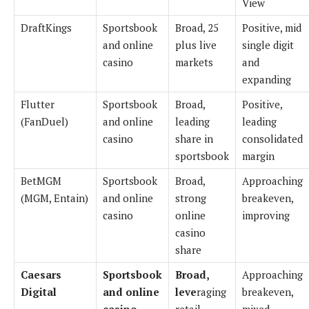
View
DraftKings
Sportsbook
Broad, 25
Positive, mid
and online
plus live
single digit
casino
markets
and
expanding
Flutter
Sportsbook
Broad,
Positive,
(FanDuel)
and online
leading
leading
casino
share in
consolidated
sportsbook
margin
BetMGM
Sportsbook
Broad,
Approaching
(MGM, Entain)
and online
strong
breakeven,
casino
online
improving
casino
share
Caesars
Sportsbook
Broad,
Approaching
Digital
and online
leve
raging
breakeven,