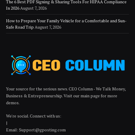
The 6 Best PDF Signing & Sharing Tools For HIPAA Compliance
In 2026
August 7, 2026
How to Prepare Your Family Vehicle for a Comfortable and Sun-
Safe Road Trip
August 7, 2026
Your source for the serious news. CEO Column - We Talk Money,
Business & Entrepreneurship. Visit our main page for more
demos.
We're social. Connect with us:
|
Email: Support@gposting.com