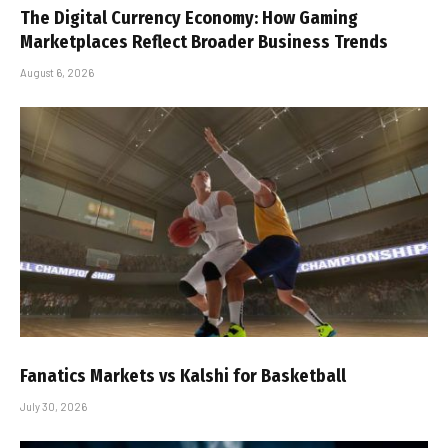
The Digital Currency Economy: How Gaming
Marketplaces Reflect Broader Business Trends
August 6, 2026
Fanatics Markets vs Kalshi for Basketball
July 30, 2026