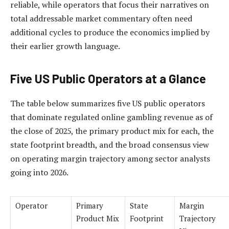
reliable, while operators that focus their narratives on
total addressable market commentary often need
additional cycles to produce the economics implied by
their earlier growth language.
Five US Public Operators at a Glance
The table below summarizes five US public operators
that dominate regulated online gambling revenue as of
the close of 2025, the primary product mix for each, the
state footprint breadth, and the broad consensus view
on operating margin trajectory among sector analysts
going into 2026.
Operator
Primary
State
Margin
Product Mix
Footprint
Trajectory