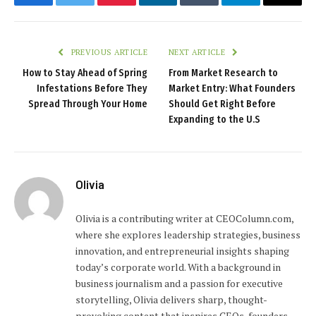
Facebook
Twitter
Pinterest
LinkedIn
Tumblr
Telegram
Email
PREVIOUS ARTICLE
NEXT ARTICLE
How to Stay Ahead of Spring
From Market Research to
Infestations Before They
Market Entry: What Founders
Spread Through Your Home
Should Get Right Before
Expanding to the U.S
Olivia
Olivia is a contributing writer at CEOColumn.com,
where she explores leadership strategies, business
innovation, and entrepreneurial insights shaping
today’s corporate world. With a background in
business journalism and a passion for executive
storytelling, Olivia delivers sharp, thought-
provoking content that inspires CEOs, founders,