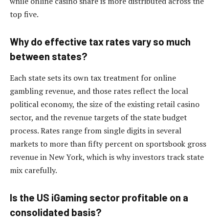
while online casino share is more distributed across the
top five.
Why do effective tax rates vary so much
between states?
Each state sets its own tax treatment for online
gambling revenue, and those rates reflect the local
political economy, the size of the existing retail casino
sector, and the revenue targets of the state budget
process. Rates range from single digits in several
markets to more than fifty percent on sportsbook gross
revenue in New York, which is why investors track state
mix carefully.
Is the US iGaming sector profitable on a
consolidated basis?