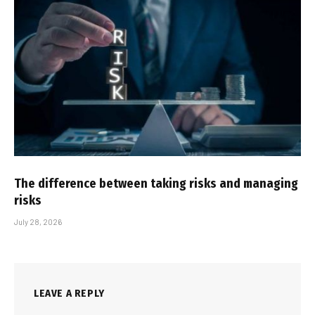
The difference between taking risks and managing
risks
July 28, 2026
LEAVE A REPLY