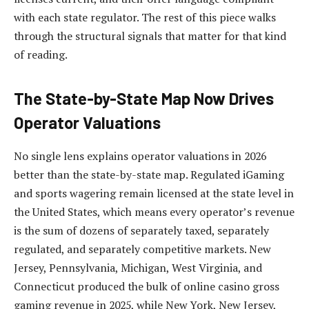
with each state regulator. The rest of this piece walks
through the structural signals that matter for that kind
of reading.
The State-by-State Map Now Drives
Operator Valuations
No single lens explains operator valuations in 2026
better than the state-by-state map. Regulated iGaming
and sports wagering remain licensed at the state level in
the United States, which means every operator’s revenue
is the sum of dozens of separately taxed, separately
regulated, and separately competitive markets. New
Jersey, Pennsylvania, Michigan, West Virginia, and
Connecticut produced the bulk of online casino gross
gaming revenue in 2025, while New York, New Jersey,