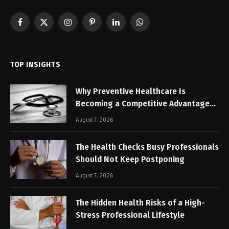
Facebook
X
Instagram
Pinterest
LinkedIn
WhatsApp
(Twitter)
TOP INSIGHTS
Why Preventive Healthcare Is
Becoming a Competitive Advantage
for Modern Businesses
August 7, 2026
The Health Checks Busy Professionals
Should Not Keep Postponing
August 7, 2026
The Hidden Health Risks of a High-
Stress Professional Lifestyle