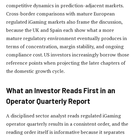
competitive dynamics in prediction-adjacent markets.
Cross-border comparisons with mature European
regulated iGaming markets also frame the discussion,
because the UK and Spain each show what a more
mature regulatory environment eventually produces in
terms of concentration, margin stability, and ongoing
compliance cost. US investors increasingly borrow those
reference points when projecting the later chapters of
the domestic growth cycle.
What an Investor Reads First in an
Operator Quarterly Report
A disciplined sector analyst reads regulated iGaming
operator quarterly results in a consistent order, and the
reading order itself is informative because it separates