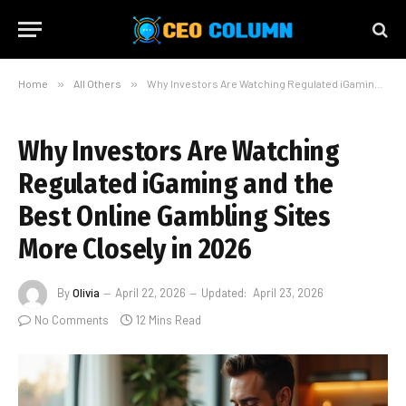
Home
»
All Others
»
Why Investors Are Watching Regulated iGaming and the Best Online Gambling Sites More Closely in 2026
Why Investors Are Watching
Regulated iGaming and the
Best Online Gambling Sites
More Closely in 2026
By
Olivia
April 22, 2026
Updated:
April 23, 2026
No Comments
12 Mins Read