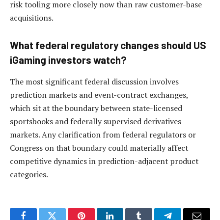
risk tooling more closely now than raw customer-base
acquisitions.
What federal regulatory changes should US
iGaming investors watch?
The most significant federal discussion involves
prediction markets and event-contract exchanges,
which sit at the boundary between state-licensed
sportsbooks and federally supervised derivatives
markets. Any clarification from federal regulators or
Congress on that boundary could materially affect
competitive dynamics in prediction-adjacent product
categories.