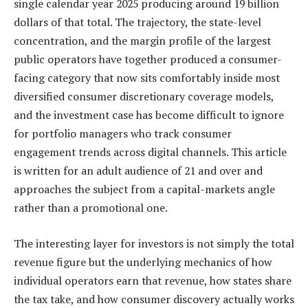
single calendar year 2025 producing around 19 billion
dollars of that total. The trajectory, the state-level
concentration, and the margin profile of the largest
public operators have together produced a consumer-
facing category that now sits comfortably inside most
diversified consumer discretionary coverage models,
and the investment case has become difficult to ignore
for portfolio managers who track consumer
engagement trends across digital channels. This article
is written for an adult audience of 21 and over and
approaches the subject from a capital-markets angle
rather than a promotional one.
The interesting layer for investors is not simply the total
revenue figure but the underlying mechanics of how
individual operators earn that revenue, how states share
the tax take, and how consumer discovery actually works