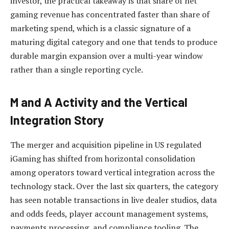
investor, the practical takeaway is that share of net
gaming revenue has concentrated faster than share of
marketing spend, which is a classic signature of a
maturing digital category and one that tends to produce
durable margin expansion over a multi-year window
rather than a single reporting cycle.
M and A Activity and the Vertical
Integration Story
The merger and acquisition pipeline in US regulated
iGaming has shifted from horizontal consolidation
among operators toward vertical integration across the
technology stack. Over the last six quarters, the category
has seen notable transactions in live dealer studios, data
and odds feeds, player account management systems,
payments processing, and compliance tooling. The