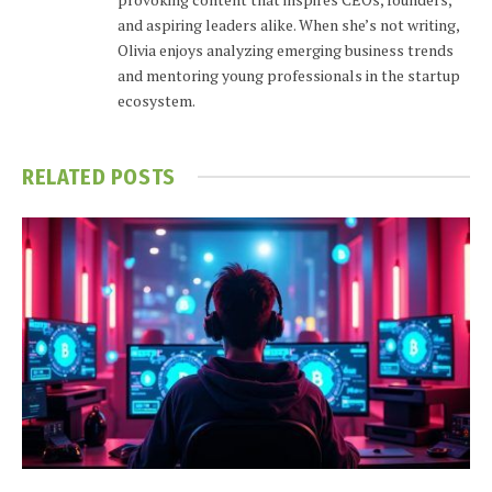
and aspiring leaders alike. When she’s not writing,
Olivia enjoys analyzing emerging business trends
and mentoring young professionals in the startup
ecosystem.
RELATED
POSTS