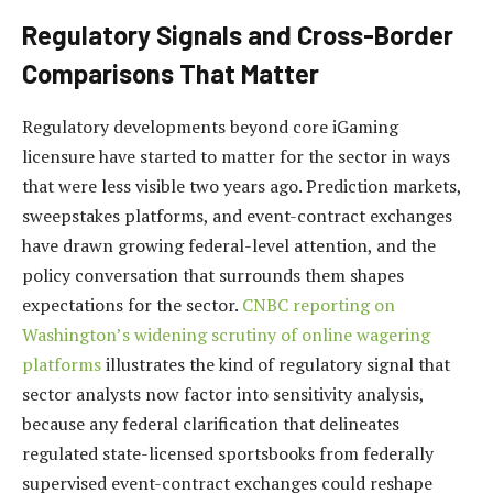
Regulatory Signals and Cross-Border
Comparisons That Matter
Regulatory developments beyond core iGaming
licensure have started to matter for the sector in ways
that were less visible two years ago. Prediction markets,
sweepstakes platforms, and event-contract exchanges
have drawn growing federal-level attention, and the
policy conversation that surrounds them shapes
expectations for the sector.
CNBC reporting on
Washington’s widening scrutiny of online wagering
platforms
illustrates the kind of regulatory signal that
sector analysts now factor into sensitivity analysis,
because any federal clarification that delineates
regulated state-licensed sportsbooks from federally
supervised event-contract exchanges could reshape