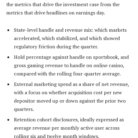
the metrics that drive the investment case from the
metrics that drive headlines on earnings day.
State-level handle and revenue mix: which markets
accelerated, which stabilized, and which showed
regulatory friction during the quarter.
Hold percentage against handle on sportsbook, and
gross gaming revenue to handle on online casino,
compared with the rolling four-quarter average.
External marketing spend as a share of net revenue,
with a focus on whether acquisition cost per new
depositor moved up or down against the prior two
quarters.
Retention cohort disclosures, ideally expressed as
average revenue per monthly active user across
rolling six and twelve month windows.