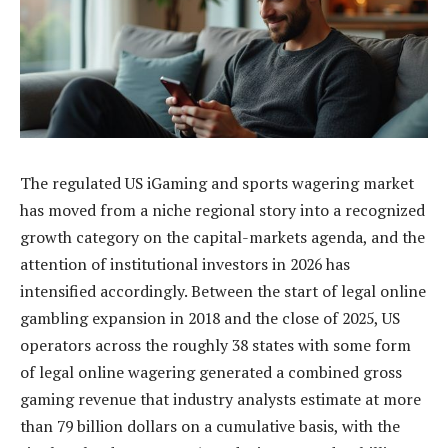
The regulated US iGaming and sports wagering market
has moved from a niche regional story into a recognized
growth category on the capital-markets agenda, and the
attention of institutional investors in 2026 has
intensified accordingly. Between the start of legal online
gambling expansion in 2018 and the close of 2025, US
operators across the roughly 38 states with some form
of legal online wagering generated a combined gross
gaming revenue that industry analysts estimate at more
than 79 billion dollars on a cumulative basis, with the