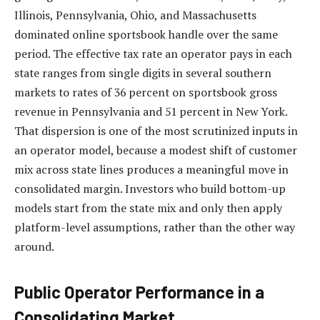
Illinois, Pennsylvania, Ohio, and Massachusetts
dominated online sportsbook handle over the same
period. The effective tax rate an operator pays in each
state ranges from single digits in several southern
markets to rates of 36 percent on sportsbook gross
revenue in Pennsylvania and 51 percent in New York.
That dispersion is one of the most scrutinized inputs in
an operator model, because a modest shift of customer
mix across state lines produces a meaningful move in
consolidated margin. Investors who build bottom-up
models start from the state mix and only then apply
platform-level assumptions, rather than the other way
around.
Public Operator Performance in a
Consolidating Market