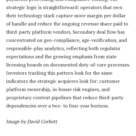
strategic logic is straightforward: operators that own
their technology stack capture more margin per dollar
of handle and reduce the ongoing revenue share paid to
third-party platform vendors. Secondary deal flow has
concentrated on geo-compliance, age-verification, and
responsible-play analytics, reflecting both regulator
expectations and the growing emphasis from state
licensing boards on documented duty-of-care processes.
Investors tracking this pattern look for the same
indicators the strategic acquirers look for: customer
platform ownership, in-house risk engines, and
proprietary content pipelines that reduce third-party
dependencies over a two- to four-year horizon.
Image by David Corbett