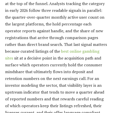
at the top of the funnel. Analysts tracking the category
in early 2026 follow three readable signals in parallel:
the quarter-over-quarter monthly active user count on
the largest platforms, the hold percentage each
operator reports against handle, and the share of new
registrations that arrive through comparison pages
rather than direct brand search. That last signal matters
because curated listings of the
best online gambling
sites
sit at a decisive point in the acquisition path and
surface which operators currently hold the consumer
mindshare that ultimately flows into deposit and
retention numbers on the next earnings call. For an
investor modeling the sector, that visibility layer is an
upstream indicator that tends to move a quarter ahead
of reported numbers and that rewards careful reading
of which operators keep their listings refreshed, their
licenses current, and their offer language compliant