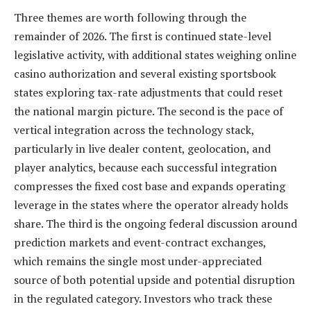
Three themes are worth following through the
remainder of 2026. The first is continued state-level
legislative activity, with additional states weighing online
casino authorization and several existing sportsbook
states exploring tax-rate adjustments that could reset
the national margin picture. The second is the pace of
vertical integration across the technology stack,
particularly in live dealer content, geolocation, and
player analytics, because each successful integration
compresses the fixed cost base and expands operating
leverage in the states where the operator already holds
share. The third is the ongoing federal discussion around
prediction markets and event-contract exchanges,
which remains the single most under-appreciated
source of both potential upside and potential disruption
in the regulated category. Investors who track these