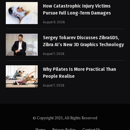
How Catastrophic Injury Victims
Pursue Full Long-Term Damages
August 8, 2026
Sergey Tokarev Discusses ZibraGDS,
Zibra AI’s New 3D Graphics Technology
August 7, 2026
Why Pilates Is More Practical Than
People Realise
August 7, 2026
© Copyright 2025, All Rights Reserved
Home
Pricacy Policy
Contact Us