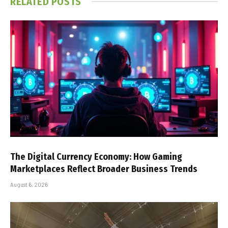
RELATED
POSTS
The Digital Currency Economy: How Gaming
Marketplaces Reflect Broader Business Trends
August 6, 2026