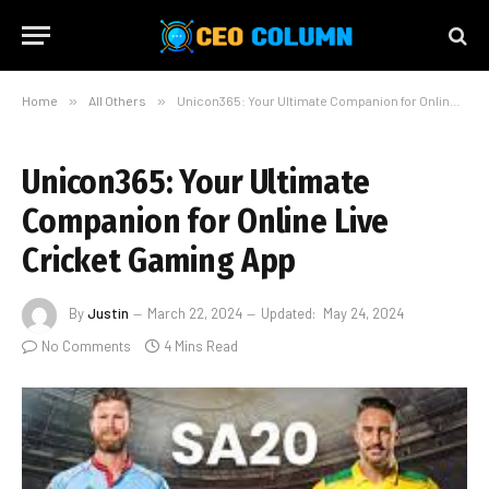
Home
»
All Others
»
Unicon365: Your Ultimate Companion for Online Live Cricket Gaming App
Unicon365: Your Ultimate
Companion for Online Live
Cricket Gaming App
By
Justin
March 22, 2024
Updated:
May 24, 2024
No Comments
4 Mins Read