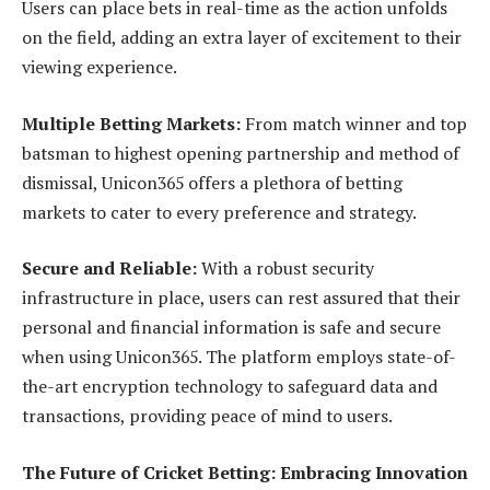
Users can place bets in real-time as the action unfolds
on the field, adding an extra layer of excitement to their
viewing experience.
Multiple Betting Markets:
From match winner and top
batsman to highest opening partnership and method of
dismissal, Unicon365 offers a plethora of betting
markets to cater to every preference and strategy.
Secure and Reliable:
With a robust security
infrastructure in place, users can rest assured that their
personal and financial information is safe and secure
when using Unicon365. The platform employs state-of-
the-art encryption technology to safeguard data and
transactions, providing peace of mind to users.
The Future of Cricket Betting: Embracing Innovation