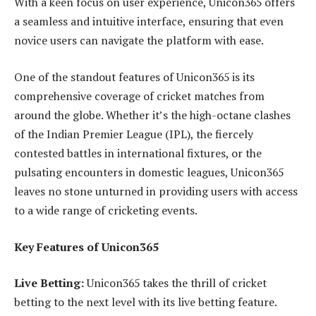
With a keen focus on user experience, Unicon365 offers
a seamless and intuitive interface, ensuring that even
novice users can navigate the platform with ease.
One of the standout features of Unicon365 is its
comprehensive coverage of cricket matches from
around the globe. Whether it’s the high-octane clashes
of the Indian Premier League (IPL), the fiercely
contested battles in international fixtures, or the
pulsating encounters in domestic leagues, Unicon365
leaves no stone unturned in providing users with access
to a wide range of cricketing events.
Key Features of Unicon365
Live Betting:
Unicon365 takes the thrill of cricket
betting to the next level with its live betting feature.