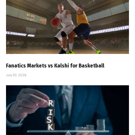
Fanatics Markets vs Kalshi for Basketball
July 30, 2026