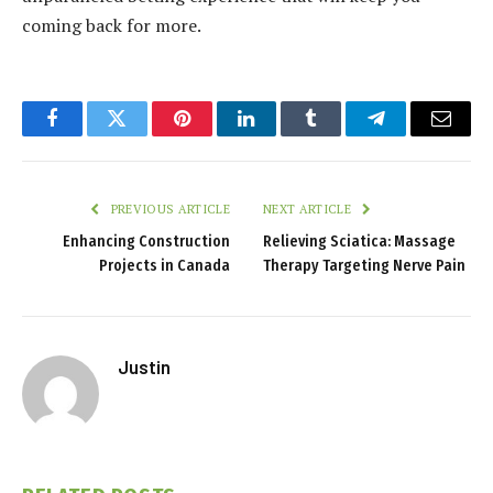
coming back for more.
Facebook
Twitter
Pinterest
LinkedIn
Tumblr
Telegram
Email
PREVIOUS ARTICLE
NEXT ARTICLE
Enhancing Construction
Relieving Sciatica: Massage
Projects in Canada
Therapy Targeting Nerve Pain
Justin