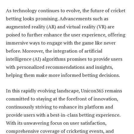
As technology continues to evolve, the future of cricket
betting looks promising. Advancements such as
augmented reality (AR) and virtual reality (VR) are
poised to further enhance the user experience, offering
immersive ways to engage with the game like never
before. Moreover, the integration of artificial
intelligence (AI) algorithms promises to provide users
with personalized recommendations and insights,
helping them make more informed betting decisions.
In this rapidly evolving landscape, Unicon365 remains
committed to staying at the forefront of innovation,
continuously striving to enhance its platform and
provide users with a best-in-class betting experience.
With its unwavering focus on user satisfaction,
comprehensive coverage of cricketing events, and