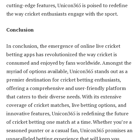
cutting-edge features, Unicon365 is poised to redefine
the way cricket enthusiasts engage with the sport.
Conclusion
In conclusion, the emergence of online live cricket
betting apps has revolutionized the way cricket is
consumed and enjoyed by fans worldwide. Amongst the
myriad of options available, Unicon365 stands out as a
premier destination for cricket betting enthusiasts,
offering a comprehensive and user-friendly platform
that caters to their diverse needs. With its extensive
coverage of cricket matches, live betting options, and
innovative features, Unicon365 is redefining the future
of cricket betting one match at a time. Whether you’re a
seasoned punter or a casual fan, Unicon365 promises an
unparalleled betting experience that will keep you