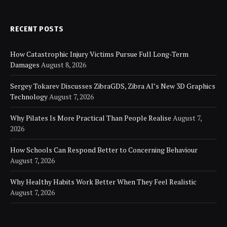
RECENT POSTS
How Catastrophic Injury Victims Pursue Full Long-Term
Damages
August 8, 2026
Sergey Tokarev Discusses ZibraGDS, Zibra AI’s New 3D Graphics
Technology
August 7, 2026
Why Pilates Is More Practical Than People Realise
August 7,
2026
How Schools Can Respond Better to Concerning Behaviour
August 7, 2026
Why Healthy Habits Work Better When They Feel Realistic
August 7, 2026