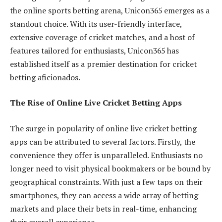
the online sports betting arena, Unicon365 emerges as a
standout choice. With its user-friendly interface,
extensive coverage of cricket matches, and a host of
features tailored for enthusiasts, Unicon365 has
established itself as a premier destination for cricket
betting aficionados.
The Rise of Online Live Cricket Betting Apps
The surge in popularity of online live cricket betting
apps can be attributed to several factors. Firstly, the
convenience they offer is unparalleled. Enthusiasts no
longer need to visit physical bookmakers or be bound by
geographical constraints. With just a few taps on their
smartphones, they can access a wide array of betting
markets and place their bets in real-time, enhancing
their overall experience.