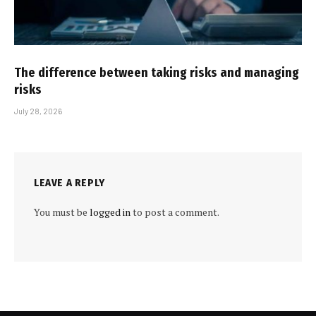
The difference between taking risks and managing
risks
July 28, 2026
LEAVE A REPLY
You must be
logged in
to post a comment.