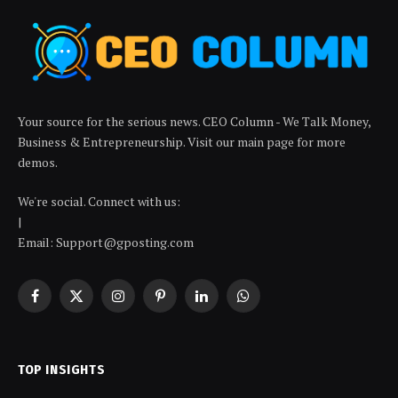
Your source for the serious news. CEO Column - We Talk Money,
Business & Entrepreneurship. Visit our main page for more
demos.
We're social. Connect with us:
|
Email: Support@gposting.com
Facebook
X
Instagram
Pinterest
LinkedIn
WhatsApp
(Twitter)
TOP INSIGHTS