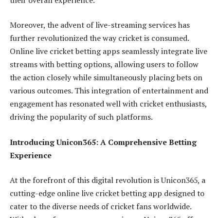
Moreover, the advent of live-streaming services has
further revolutionized the way cricket is consumed.
Online live cricket betting apps seamlessly integrate live
streams with betting options, allowing users to follow
the action closely while simultaneously placing bets on
various outcomes. This integration of entertainment and
engagement has resonated well with cricket enthusiasts,
driving the popularity of such platforms.
Introducing Unicon365: A Comprehensive Betting
Experience
At the forefront of this digital revolution is Unicon365, a
cutting-edge online live cricket betting app designed to
cater to the diverse needs of cricket fans worldwide.