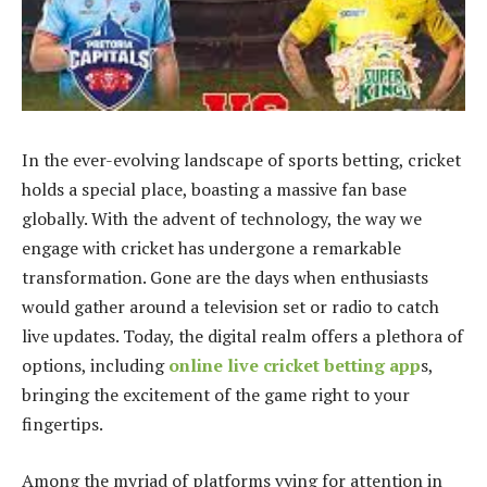
In the ever-evolving landscape of sports betting, cricket
holds a special place, boasting a massive fan base
globally. With the advent of technology, the way we
engage with cricket has undergone a remarkable
transformation. Gone are the days when enthusiasts
would gather around a television set or radio to catch
live updates. Today, the digital realm offers a plethora of
options, including
online live cricket betting app
s,
bringing the excitement of the game right to your
fingertips.
Among the myriad of platforms vying for attention in