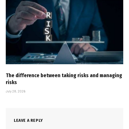
The difference between taking risks and managing
risks
July 28, 2026
LEAVE A REPLY