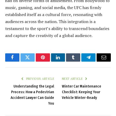
had on diverse forms of amusement. From Bollywood to
music, gaming, and social media, the UFC has firmly
established itself as a cultural force, resonating with
audiences across the nation. This integration is a
testament to the sport’s ability to transcend boundaries
and capture the creativity of a global audience.
Facebook
Twitter
Pinterest
LinkedIn
Tumblr
Telegram
Email
PREVIOUS ARTICLE
NEXT ARTICLE
Understanding the Legal
Winter Car Maintenance
Process: How a Pedestrian
Checklist: Keeping Your
Accident Lawyer Can Guide
Vehicle Winter-Ready
You