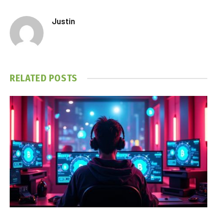
Justin
RELATED
POSTS