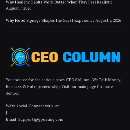
Why Healthy Habits Work Better When They Feel Realistic
August 7, 2026
Why Hotel Signage Shapes the Guest Experience
August 7, 2026
Your source for the serious news. CEO Column - We Talk Money,
Business & Entrepreneurship. Visit our main page for more
demos.
We're social. Connect with us:
|
Email: Support@gposting.com