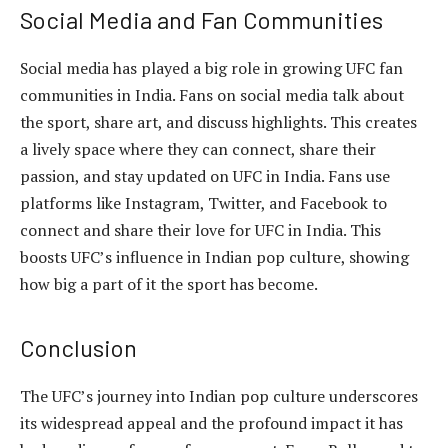
Social Media and Fan Communities
Social media has played a big role in growing UFC fan
communities in India. Fans on social media talk about
the sport, share art, and discuss highlights. This creates
a lively space where they can connect, share their
passion, and stay updated on UFC in India. Fans use
platforms like Instagram, Twitter, and Facebook to
connect and share their love for UFC in India. This
boosts UFC’s influence in Indian pop culture, showing
how big a part of it the sport has become.
Conclusion
The UFC’s journey into Indian pop culture underscores
its widespread appeal and the profound impact it has