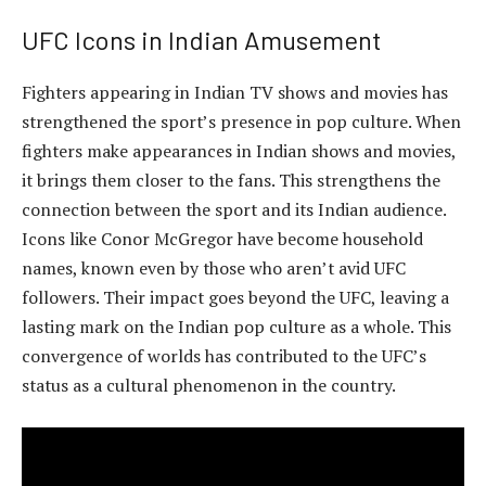
UFC Icons in Indian Amusement
Fighters appearing in Indian TV shows and movies has
strengthened the sport’s presence in pop culture. When
fighters make appearances in Indian shows and movies,
it brings them closer to the fans. This strengthens the
connection between the sport and its Indian audience.
Icons like Conor McGregor have become household
names, known even by those who aren’t avid UFC
followers. Their impact goes beyond the UFC, leaving a
lasting mark on the Indian pop culture as a whole. This
convergence of worlds has contributed to the UFC’s
status as a cultural phenomenon in the country.