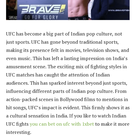
UFC has become a big part of Indian pop culture, not
just sports. UFC has gone beyond traditional sports,
making its presence felt in movies, television shows, and
even music. This has left a lasting impression on India’s
amusement scene. The exciting mix of fighting styles in
UFC matches has caught the attention of Indian
audiences. This has sparked interest beyond just sports,
influencing different parts of Indian pop culture. From
action-packed scenes in Bollywood films to mentions in
hit songs, UFC’s impact is evident. This firmly shows it as
a cultural sensation in India. If you like to watch Indian
UFC fights
you can bet on ufc with 1xbet
to make it more
interesting.