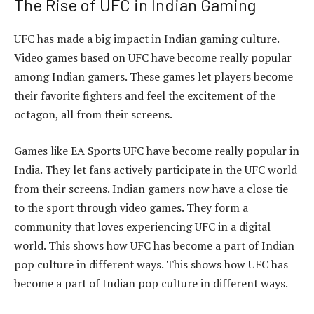
The Rise of UFC in Indian Gaming
UFC has made a big impact in Indian gaming culture.
Video games based on UFC have become really popular
among Indian gamers. These games let players become
their favorite fighters and feel the excitement of the
octagon, all from their screens.
Games like EA Sports UFC have become really popular in
India. They let fans actively participate in the UFC world
from their screens. Indian gamers now have a close tie
to the sport through video games. They form a
community that loves experiencing UFC in a digital
world. This shows how UFC has become a part of Indian
pop culture in different ways. This shows how UFC has
become a part of Indian pop culture in different ways.