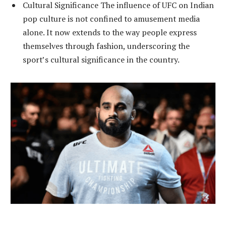
Cultural Significance The influence of UFC on Indian
pop culture is not confined to amusement media
alone. It now extends to the way people express
themselves through fashion, underscoring the
sport’s cultural significance in the country.