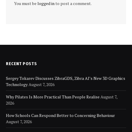
You must be
logged in
to post a comment.
RECENT POSTS
Sergey Tokarev Discusses ZibraGDS, Zibra AI’s New 3D Graphics
Technology
August 7, 2026
Why Pilates Is More Practical Than People Realise
August 7,
2026
How Schools Can Respond Better to Concerning Behaviour
August 7, 2026