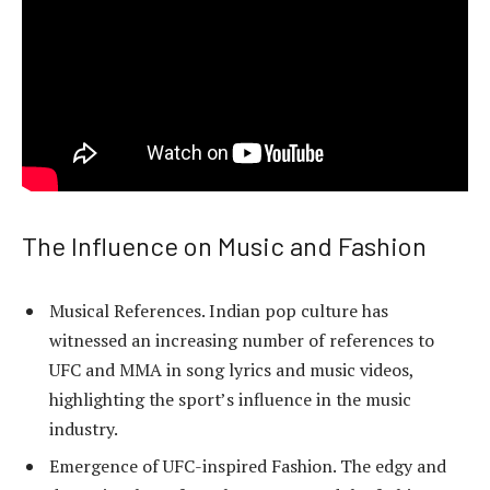
The Influence on Music and Fashion
Musical References. Indian pop culture has
witnessed an increasing number of references to
UFC and MMA in song lyrics and music videos,
highlighting the sport’s influence in the music
industry.
Emergence of UFC-inspired Fashion. The edgy and