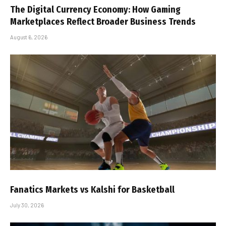
The Digital Currency Economy: How Gaming
Marketplaces Reflect Broader Business Trends
August 6, 2026
Fanatics Markets vs Kalshi for Basketball
July 30, 2026