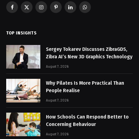
Facebook
X
Instagram
Pinterest
LinkedIn
WhatsApp
(Twitter)
TOP INSIGHTS
Sergey Tokarev Discusses ZibraGDS,
Zibra AI’s New 3D Graphics Technology
August 7, 2026
Why Pilates Is More Practical Than
People Realise
August 7, 2026
How Schools Can Respond Better to
Concerning Behaviour
August 7, 2026