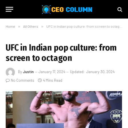
Home
»
All Others
»
UFC in Indian pop culture: from screen to octagon
UFC in Indian pop culture: from
screen to octagon
By
Justin
January 17, 2024
Updated:
January 30, 2024
No Comments
4 Mins Read