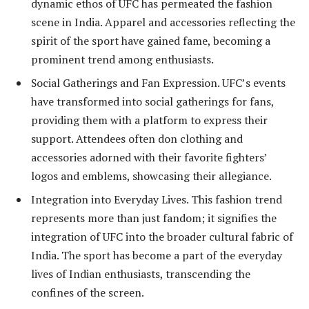
dynamic ethos of UFC has permeated the fashion
scene in India. Apparel and accessories reflecting the
spirit of the sport have gained fame, becoming a
prominent trend among enthusiasts.
Social Gatherings and Fan Expression. UFC’s events
have transformed into social gatherings for fans,
providing them with a platform to express their
support. Attendees often don clothing and
accessories adorned with their favorite fighters’
logos and emblems, showcasing their allegiance.
Integration into Everyday Lives. This fashion trend
represents more than just fandom; it signifies the
integration of UFC into the broader cultural fabric of
India. The sport has become a part of the everyday
lives of Indian enthusiasts, transcending the
confines of the screen.