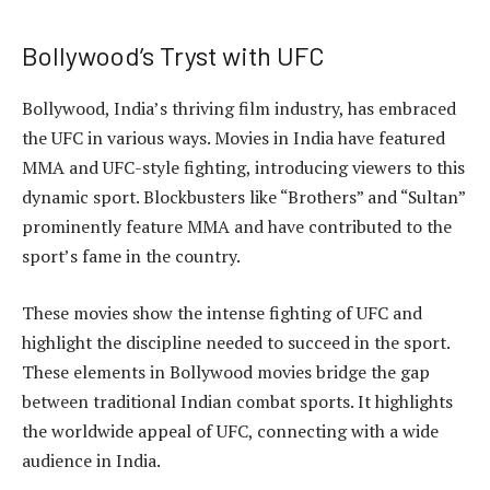
Bollywood’s Tryst with UFC
Bollywood, India’s thriving film industry, has embraced
the UFC in various ways. Movies in India have featured
MMA and UFC-style fighting, introducing viewers to this
dynamic sport. Blockbusters like “Brothers” and “Sultan”
prominently feature MMA and have contributed to the
sport’s fame in the country.
These movies show the intense fighting of UFC and
highlight the discipline needed to succeed in the sport.
These elements in Bollywood movies bridge the gap
between traditional Indian combat sports. It highlights
the worldwide appeal of UFC, connecting with a wide
audience in India.