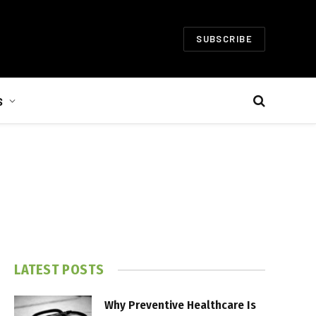
SUBSCRIBE
S
LATEST POSTS
Why Preventive Healthcare Is