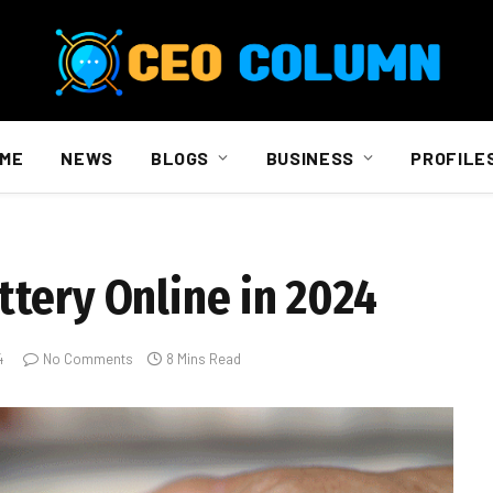
ME
NEWS
BLOGS
BUSINESS
PROFILE
tery Online in 2024
4
No Comments
8 Mins Read