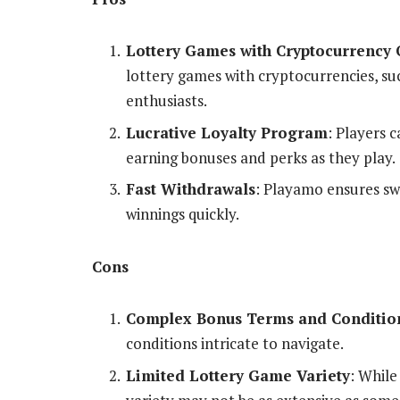
Lottery Games with Cryptocurrency 
lottery games with cryptocurrencies, su
enthusiasts.
Lucrative Loyalty Program
: Players 
earning bonuses and perks as they play.
Fast Withdrawals
: Playamo ensures swi
winnings quickly.
Cons
Complex Bonus Terms and Conditio
conditions intricate to navigate.
Limited Lottery Game Variety
: While