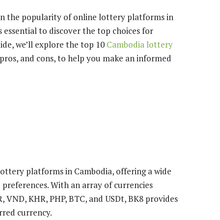
 the popularity of online lottery platforms in
s essential to discover the top choices for
de, we’ll explore the top 10
Cambodia lottery
, pros, and cons, to help you make an informed
lottery platforms in Cambodia, offering a wide
e preferences. With an array of currencies
R, VND, KHR, PHP, BTC, and USDt, BK8 provides
erred currency.