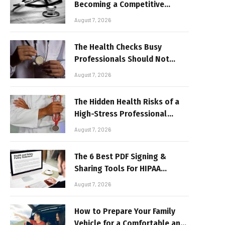
Becoming a Competitive
Advantage for Modern
August 7, 2026
Businesses
The Health Checks Busy
Professionals Should Not
Keep Postponing
August 7, 2026
The Hidden Health Risks of a
High-Stress Professional
Lifestyle
August 7, 2026
The 6 Best PDF Signing &
Sharing Tools For HIPAA
Compliance In 2026
August 7, 2026
How to Prepare Your Family
Vehicle for a Comfortable and