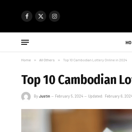
Facebook
X
Instagram
(Twitter)
HO
Home
»
All Others
»
Top 10 Cambodian Lottery Online in 2024
Top 10 Cambodian Lot
By
Justin
February 5, 2024
Updated:
February 6, 202