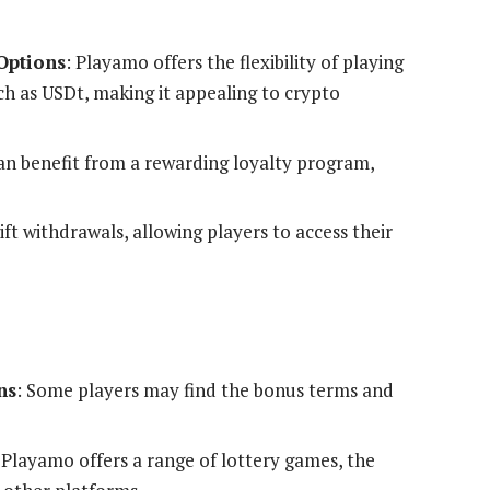
Options
: Playamo offers the flexibility of playing
ch as USDt, making it appealing to crypto
can benefit from a rewarding loyalty program,
ft withdrawals, allowing players to access their
ns
: Some players may find the bonus terms and
 Playamo offers a range of lottery games, the