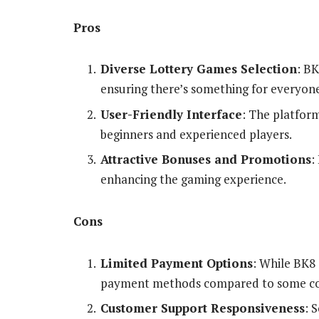
Pros
Diverse Lottery Games Selection
: BK
ensuring there’s something for everyon
User-Friendly Interface
: The platform
beginners and experienced players.
Attractive Bonuses and Promotions
:
enhancing the gaming experience.
Cons
Limited Payment Options
: While BK8 
payment methods compared to some co
Customer Support Responsiveness
: 