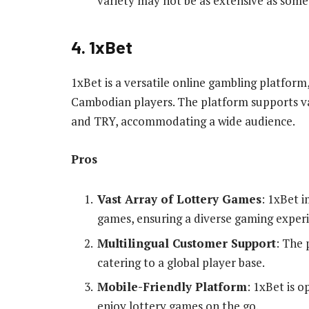
variety may not be as extensive as some
4. 1xBet
1xBet is a versatile online gambling platform
Cambodian players. The platform supports va
and TRY, accommodating a wide audience.
Pros
Vast Array of Lottery Games
: 1xBet i
games, ensuring a diverse gaming exper
Multilingual Customer Support
: The 
catering to a global player base.
Mobile-Friendly Platform
: 1xBet is o
enjoy lottery games on the go.