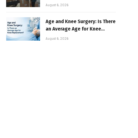
August 6, 2026
Age and Knee Surgery: Is There
an Average Age for Knee
Replacement?
August 6, 2026