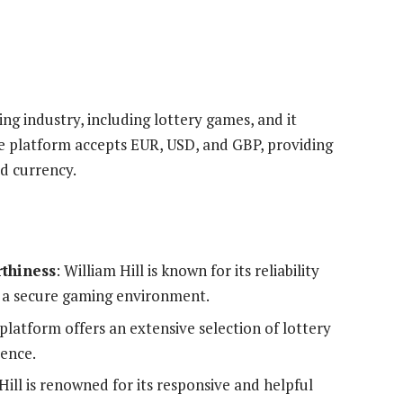
ng industry, including lottery games, and it
e platform accepts EUR, USD, and GBP, providing
ed currency.
rthiness
: William Hill is known for its reliability
f a secure gaming environment.
 platform offers an extensive selection of lottery
ience.
 Hill is renowned for its responsive and helpful