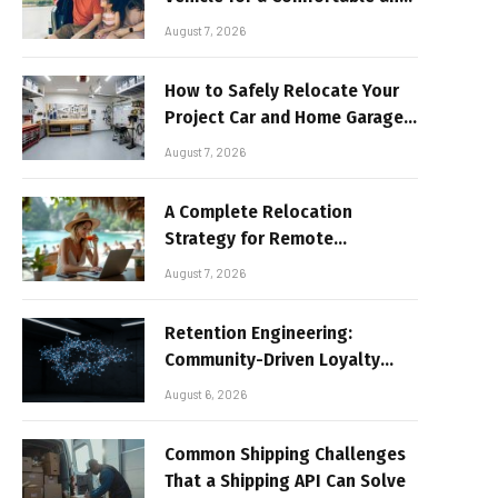
Sun-Safe Road Trip
August 7, 2026
How to Safely Relocate Your
Project Car and Home Garage
Workshop
August 7, 2026
A Complete Relocation
Strategy for Remote
Entrepreneurs Moving to
August 7, 2026
Thailand
Retention Engineering:
Community-Driven Loyalty
Models in High-Volume Digital
August 6, 2026
Platforms
Common Shipping Challenges
That a Shipping API Can Solve