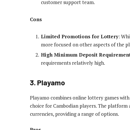
customer support team.
Cons
Limited Promotions for Lottery
: Whi
more focused on other aspects of the p
High Minimum Deposit Requiremen
requirements relatively high.
3. Playamo
Playamo combines online lottery games with a
choice for Cambodian players. The platform 
currencies, providing a range of options.
Pros