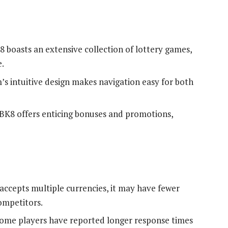
8 boasts an extensive collection of lottery games,
e.
’s intuitive design makes navigation easy for both
 BK8 offers enticing bonuses and promotions,
accepts multiple currencies, it may have fewer
mpetitors.
Some players have reported longer response times