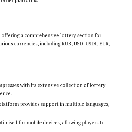
 other platforms.
, offering a comprehensive lottery section for
rious currencies, including RUB, USD, USDt, EUR,
mpresses with its extensive collection of lottery
ience.
platform provides support in multiple languages,
ptimised for mobile devices, allowing players to