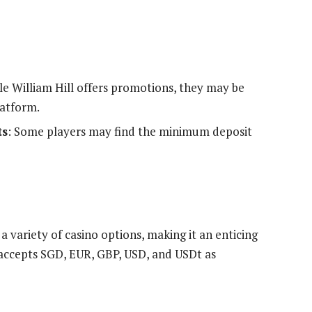
le William Hill offers promotions, they may be
latform.
ts
: Some players may find the minimum deposit
 variety of casino options, making it an enticing
accepts SGD, EUR, GBP, USD, and USDt as