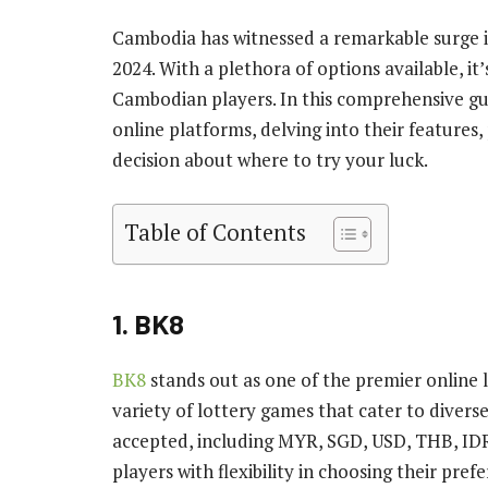
Cambodia has witnessed a remarkable surge in
2024. With a plethora of options available, it’
Cambodian players. In this comprehensive gui
online platforms, delving into their features
decision about where to try your luck.
Table of Contents
1. BK8
BK8
stands out as one of the premier online 
variety of lottery games that cater to divers
accepted, including MYR, SGD, USD, THB, ID
players with flexibility in choosing their pref