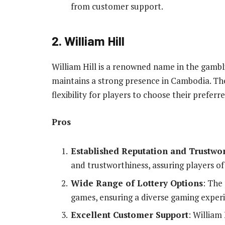
from customer support.
2. William Hill
William Hill is a renowned name in the gambli
maintains a strong presence in Cambodia. Th
flexibility for players to choose their preferr
Pros
Established Reputation and Trustwo
and trustworthiness, assuring players o
Wide Range of Lottery Options
: The
games, ensuring a diverse gaming exper
Excellent Customer Support
: William