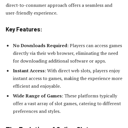
direct-to-consumer approach offers a seamless and
user-friendly experience.
Key Features:
No Downloads Required
: Players can access games
directly via their web browser, eliminating the need
for downloading additional software or apps.
Instant Access
: With direct web slots, players enjoy
instant access to games, making the experience more
efficient and enjoyable.
Wide Range of Games
: These platforms typically
offer a vast array of slot games, catering to different
preferences and styles.