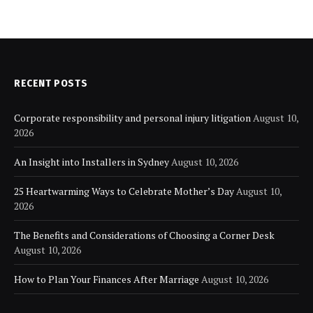
RECENT POSTS
Corporate responsibility and personal injury litigation
August 10,
2026
An Insight into Installers in Sydney
August 10, 2026
25 Heartwarming Ways to Celebrate Mother’s Day
August 10,
2026
The Benefits and Considerations of Choosing a Corner Desk
August 10, 2026
How to Plan Your Finances After Marriage
August 10, 2026