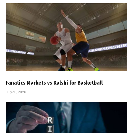
Fanatics Markets vs Kalshi for Basketball
July 30, 2026