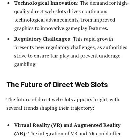
Technological Innovation
: The demand for high-
quality direct web slots drives continuous
technological advancements, from improved
graphics to innovative gameplay features.
Regulatory Challenges
: This rapid growth
presents new regulatory challenges, as authorities
strive to ensure fair play and prevent underage
gambling.
The Future of Direct Web Slots
The future of direct web slots appears bright, with
several trends shaping their trajectory:
Virtual Reality (VR) and Augmented Reality
(AR)
: The integration of VR and AR could offer