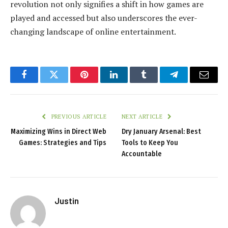
revolution not only signifies a shift in how games are
played and accessed but also underscores the ever-
changing landscape of online entertainment.
Facebook
Twitter
Pinterest
LinkedIn
Tumblr
Telegram
Email
PREVIOUS ARTICLE
NEXT ARTICLE
Maximizing Wins in Direct Web
Dry January Arsenal: Best
Games: Strategies and Tips
Tools to Keep You
Accountable
Justin