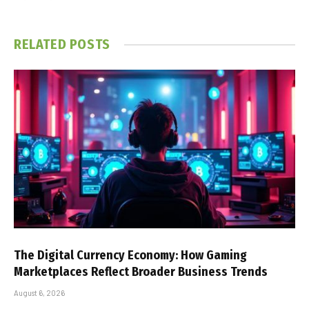
RELATED
POSTS
The Digital Currency Economy: How Gaming
Marketplaces Reflect Broader Business Trends
August 6, 2026