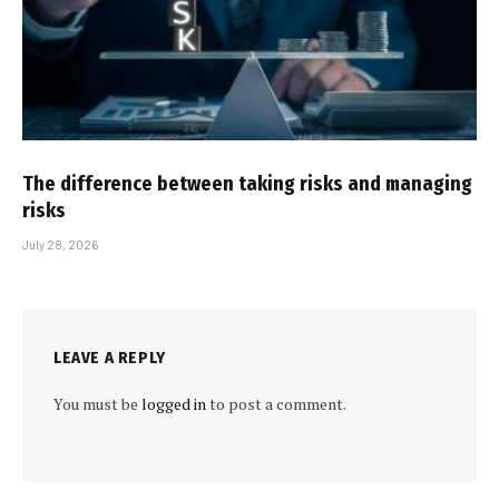
The difference between taking risks and managing
risks
July 28, 2026
LEAVE A REPLY
You must be
logged in
to post a comment.