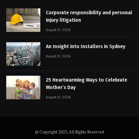
Corporate responsibility and personal
injury litigation
August 10, 2026
An Insight into Installers in Sydney
August 10, 2026
25 Heartwarming Ways to Celebrate
Mother’s Day
August 10, 2026
© Copyright 2025, All Rights Reserved