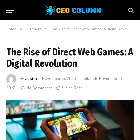
Home
»
All Others
»
The Rise of Direct Web Games: A Digital Revolution
The Rise of Direct Web Games: A
Digital Revolution
By
Justin
November 15, 2023
Updated:
November 29,
2023
No Comments
3 Mins Read