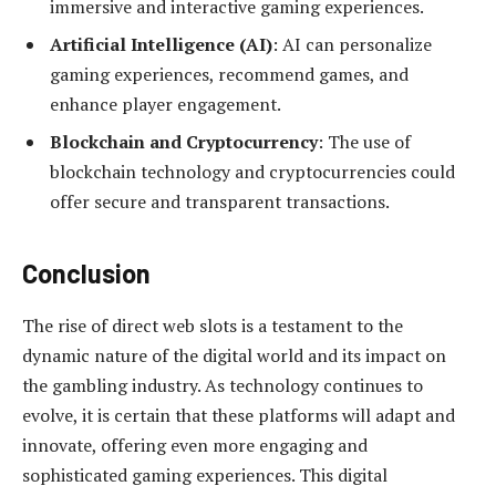
immersive and interactive gaming experiences.
Artificial Intelligence (AI)
: AI can personalize
gaming experiences, recommend games, and
enhance player engagement.
Blockchain and Cryptocurrency
: The use of
blockchain technology and cryptocurrencies could
offer secure and transparent transactions.
Conclusion
The rise of direct web slots is a testament to the
dynamic nature of the digital world and its impact on
the gambling industry. As technology continues to
evolve, it is certain that these platforms will adapt and
innovate, offering even more engaging and
sophisticated gaming experiences. This digital