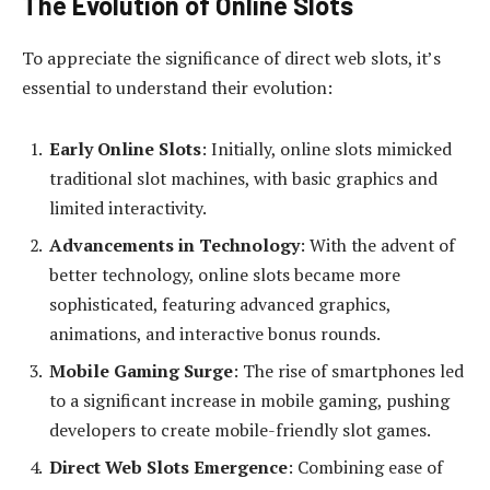
The Evolution of Online Slots
To appreciate the significance of direct web slots, it’s
essential to understand their evolution:
Early Online Slots
: Initially, online slots mimicked
traditional slot machines, with basic graphics and
limited interactivity.
Advancements in Technology
: With the advent of
better technology, online slots became more
sophisticated, featuring advanced graphics,
animations, and interactive bonus rounds.
Mobile Gaming Surge
: The rise of smartphones led
to a significant increase in mobile gaming, pushing
developers to create mobile-friendly slot games.
Direct Web Slots Emergence
: Combining ease of