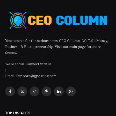
Your source for the serious news. CEO Column - We Talk Money,
Business & Entrepreneurship. Visit our main page for more
demos.
We're social. Connect with us:
|
Email: Support@gposting.com
Facebook
X
Instagram
Pinterest
LinkedIn
WhatsApp
(Twitter)
TOP INSIGHTS