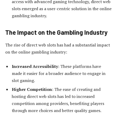
access with advanced gaming technology, direct web
slots emerged as a user-centric solution in the online
gambling industry.
The Impact on the Gambling Industry
The rise of direct web slots has had a substantial impact
on the online gambling industry:
Increased Accessibility
: These platforms have
made it easier for a broader audience to engage in
slot gaming.
Higher Competition
: The ease of creating and
hosting direct web slots has led to increased
competition among providers, benefiting players
through more choices and better quality games.