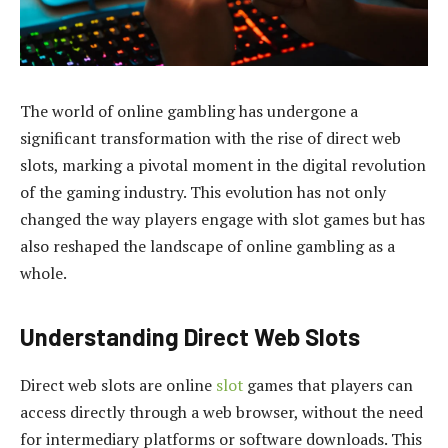
The world of online gambling has undergone a
significant transformation with the rise of direct web
slots, marking a pivotal moment in the digital revolution
of the gaming industry. This evolution has not only
changed the way players engage with slot games but has
also reshaped the landscape of online gambling as a
whole.
Understanding Direct Web Slots
Direct web slots are online
slot
games that players can
access directly through a web browser, without the need
for intermediary platforms or software downloads. This