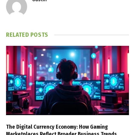
RELATED
POSTS
The Digital Currency Economy: How Gaming
Marketplaces Reflect Broader Business Trends