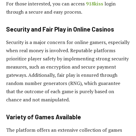
For those interested, you can access
918kiss
login
through a secure and easy process.
Security and Fair Play in Online Casinos
Security is a major concern for online gamers, especially
when real money is involved. Reputable platforms
prioritize player safety by implementing strong security
measures, such as encryption and secure payment
gateways. Additionally, fair play is ensured through
random number generators (RNG), which guarantee
that the outcome of each game is purely based on
chance and not manipulated.
Variety of Games Available
The platform offers an extensive collection of games