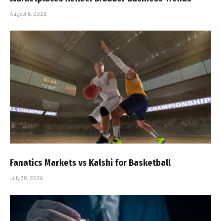
August 6, 2026
Fanatics Markets vs Kalshi for Basketball
July 30, 2026