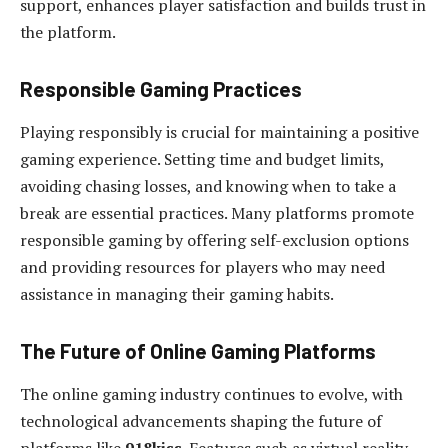
support, enhances player satisfaction and builds trust in
the platform.
Responsible Gaming Practices
Playing responsibly is crucial for maintaining a positive
gaming experience. Setting time and budget limits,
avoiding chasing losses, and knowing when to take a
break are essential practices. Many platforms promote
responsible gaming by offering self-exclusion options
and providing resources for players who may need
assistance in managing their gaming habits.
The Future of Online Gaming Platforms
The online gaming industry continues to evolve, with
technological advancements shaping the future of