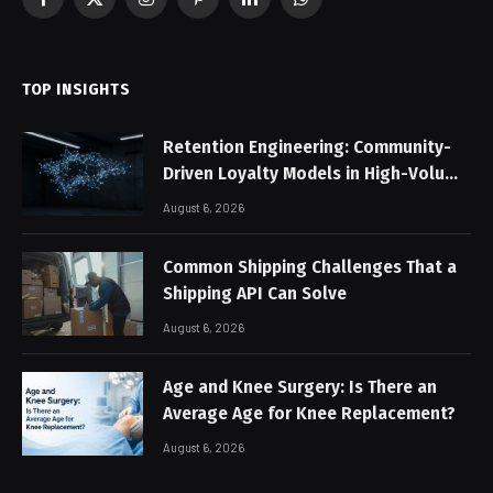
Facebook
X
Instagram
Pinterest
LinkedIn
WhatsApp
(Twitter)
TOP INSIGHTS
Retention Engineering: Community-
Driven Loyalty Models in High-Volume
Digital Platforms
August 6, 2026
Common Shipping Challenges That a
Shipping API Can Solve
August 6, 2026
Age and Knee Surgery: Is There an
Average Age for Knee Replacement?
August 6, 2026