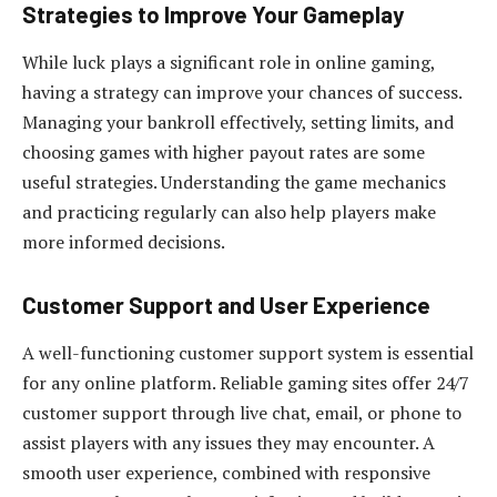
Strategies to Improve Your Gameplay
While luck plays a significant role in online gaming,
having a strategy can improve your chances of success.
Managing your bankroll effectively, setting limits, and
choosing games with higher payout rates are some
useful strategies. Understanding the game mechanics
and practicing regularly can also help players make
more informed decisions.
Customer Support and User Experience
A well-functioning customer support system is essential
for any online platform. Reliable gaming sites offer 24/7
customer support through live chat, email, or phone to
assist players with any issues they may encounter. A
smooth user experience, combined with responsive