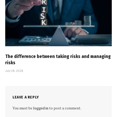
The difference between taking risks and managing
risks
July 28, 2026
LEAVE A REPLY
You must be
logged in
to post a comment.