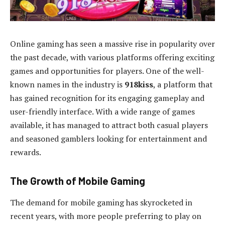
Online gaming has seen a massive rise in popularity over
the past decade, with various platforms offering exciting
games and opportunities for players. One of the well-
known names in the industry is
918kiss
, a platform that
has gained recognition for its engaging gameplay and
user-friendly interface. With a wide range of games
available, it has managed to attract both casual players
and seasoned gamblers looking for entertainment and
rewards.
The Growth of Mobile Gaming
The demand for mobile gaming has skyrocketed in
recent years, with more people preferring to play on