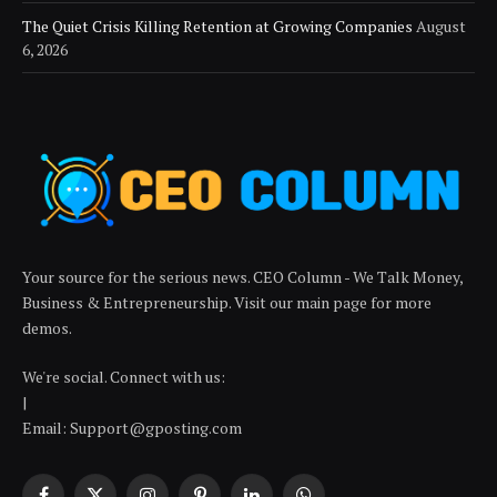
The Quiet Crisis Killing Retention at Growing Companies
August
6, 2026
Your source for the serious news. CEO Column - We Talk Money,
Business & Entrepreneurship. Visit our main page for more
demos.
We're social. Connect with us:
|
Email: Support@gposting.com