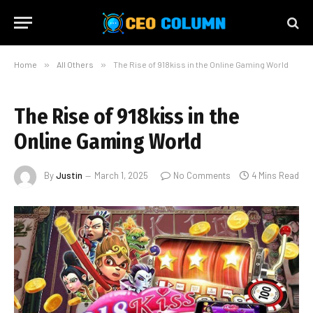
Home
»
All Others
»
The Rise of 918kiss in the Online Gaming World
The Rise of 918kiss in the
Online Gaming World
By
Justin
March 1, 2025
No Comments
4 Mins Read