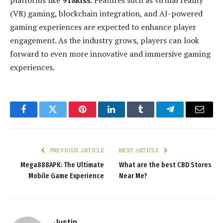
platforms like
918kiss
. Features such as virtual reality
(VR) gaming, blockchain integration, and AI-powered
gaming experiences are expected to enhance player
engagement. As the industry grows, players can look
forward to even more innovative and immersive gaming
experiences.
Facebook
Twitter
Pinterest
LinkedIn
Tumblr
Telegram
Email
PREVIOUS ARTICLE
NEXT ARTICLE
Mega888APK: The Ultimate
What are the best CBD Stores
Mobile Game Experience
Near Me?
Justin