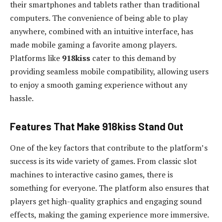
their smartphones and tablets rather than traditional
computers. The convenience of being able to play
anywhere, combined with an intuitive interface, has
made mobile gaming a favorite among players.
Platforms like
918kiss
cater to this demand by
providing seamless mobile compatibility, allowing users
to enjoy a smooth gaming experience without any
hassle.
Features That Make 918kiss Stand Out
One of the key factors that contribute to the platform’s
success is its wide variety of games. From classic slot
machines to interactive casino games, there is
something for everyone. The platform also ensures that
players get high-quality graphics and engaging sound
effects, making the gaming experience more immersive.