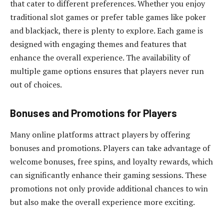
that cater to different preferences. Whether you enjoy
traditional slot games or prefer table games like poker
and blackjack, there is plenty to explore. Each game is
designed with engaging themes and features that
enhance the overall experience. The availability of
multiple game options ensures that players never run
out of choices.
Bonuses and Promotions for Players
Many online platforms attract players by offering
bonuses and promotions. Players can take advantage of
welcome bonuses, free spins, and loyalty rewards, which
can significantly enhance their gaming sessions. These
promotions not only provide additional chances to win
but also make the overall experience more exciting.