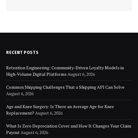
RECENT POSTS
Retention Engineering: Community-Driven Loyalty Models in
High-Volume Digital Platforms
August 6, 2026
Common Shipping Challenges That a Shipping API Can Solve
August 6, 2026
Age and Knee Surgery: Is There an Average Age for Knee
Replacement?
August 6, 2026
What Is Zero Depreciation Cover and How It Changes Your Claim
Payout
August 6, 2026