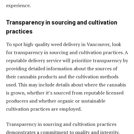
experience.
Transparency in sourcing and cultivation
practices
To spot high-quality weed delivery in Vancouver, look
for transparency in sourcing and cultivation practices. A
reputable delivery service will prioritize transparency by
providing detailed information about the sources of
their cannabis products and the cultivation methods
used. This may include details about where the cannabis
is grown, whether it’s sourced from reputable licensed
producers and whether organic or sustainable
cultivation practices are employed.
Transparency in sourcing and cultivation practices
demonstrates a commitment to quality and integrity,