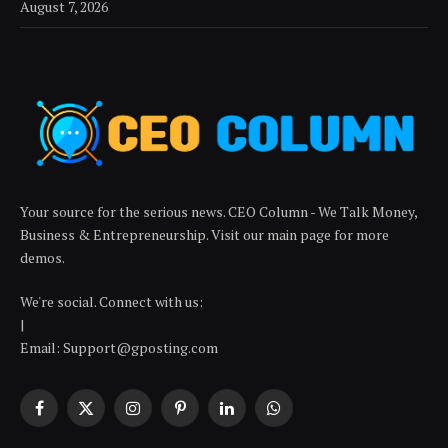
August 7, 2026
Your source for the serious news. CEO Column - We Talk Money,
Business & Entrepreneurship. Visit our main page for more
demos.
We're social. Connect with us:
|
Email: Support@gposting.com
Facebook
X
Instagram
Pinterest
LinkedIn
WhatsApp
(Twitter)