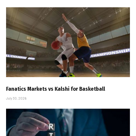
Fanatics Markets vs Kalshi for Basketball
July 30, 2026