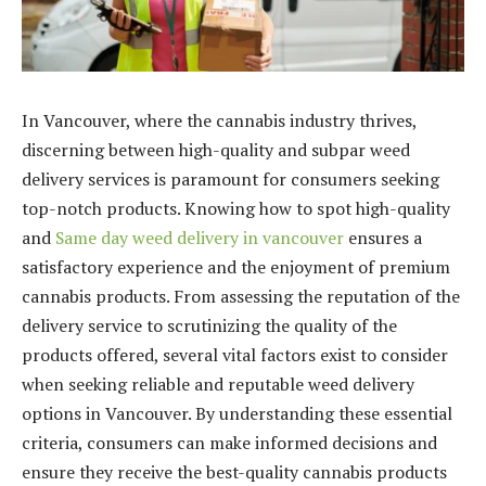
In Vancouver, where the cannabis industry thrives,
discerning between high-quality and subpar weed
delivery services is paramount for consumers seeking
top-notch products. Knowing how to spot high-quality
and
Same day weed delivery in vancouver
ensures a
satisfactory experience and the enjoyment of premium
cannabis products. From assessing the reputation of the
delivery service to scrutinizing the quality of the
products offered, several vital factors exist to consider
when seeking reliable and reputable weed delivery
options in Vancouver. By understanding these essential
criteria, consumers can make informed decisions and
ensure they receive the best-quality cannabis products