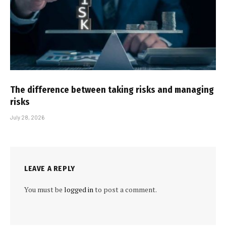
The difference between taking risks and managing
risks
July 28, 2026
LEAVE A REPLY
You must be
logged in
to post a comment.