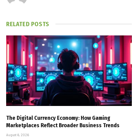
RELATED
POSTS
The Digital Currency Economy: How Gaming
Marketplaces Reflect Broader Business Trends
August 6, 2026