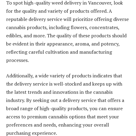
To spot high-quality weed delivery in Vancouver, look
for the quality and variety of products offered. A
reputable delivery service will prioritize offering diverse
cannabis products, including flowers, concentrates,
edibles, and more. The quality of these products should
be evident in their appearance, aroma, and potency,
reflecting careful cultivation and manufacturing
processes.
Additionally, a wide variety of products indicates that
the delivery service is well-stocked and keeps up with
the latest trends and innovations in the cannabis
industry. By seeking out a delivery service that offers a
broad range of high-quality products, you can ensure
access to premium cannabis options that meet your
preferences and needs, enhancing your overall
purchasing experience.