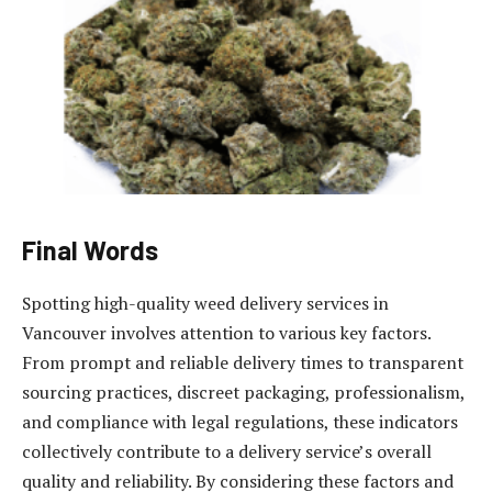
Final Words
Spotting high-quality weed delivery services in
Vancouver involves attention to various key factors.
From prompt and reliable delivery times to transparent
sourcing practices, discreet packaging, professionalism,
and compliance with legal regulations, these indicators
collectively contribute to a delivery service’s overall
quality and reliability. By considering these factors and