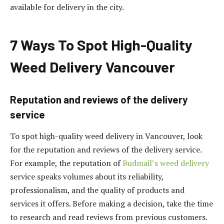
available for delivery in the city.
7 Ways To Spot High-Quality
Weed Delivery Vancouver
Reputation and reviews of the delivery
service
To spot high-quality weed delivery in Vancouver, look
for the reputation and reviews of the delivery service.
For example, the reputation of
Budmail’s weed delivery
service speaks volumes about its reliability,
professionalism, and the quality of products and
services it offers. Before making a decision, take the time
to research and read reviews from previous customers.