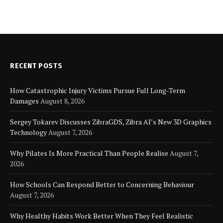
RECENT POSTS
How Catastrophic Injury Victims Pursue Full Long-Term
Damages
August 8, 2026
Sergey Tokarev Discusses ZibraGDS, Zibra AI’s New 3D Graphics
Technology
August 7, 2026
Why Pilates Is More Practical Than People Realise
August 7,
2026
How Schools Can Respond Better to Concerning Behaviour
August 7, 2026
Why Healthy Habits Work Better When They Feel Realistic