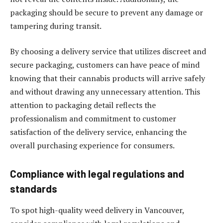
packaging should be secure to prevent any damage or
tampering during transit.
By choosing a delivery service that utilizes discreet and
secure packaging, customers can have peace of mind
knowing that their cannabis products will arrive safely
and without drawing any unnecessary attention. This
attention to packaging detail reflects the
professionalism and commitment to customer
satisfaction of the delivery service, enhancing the
overall purchasing experience for consumers.
Compliance with legal regulations and
standards
To spot high-quality weed delivery in Vancouver,