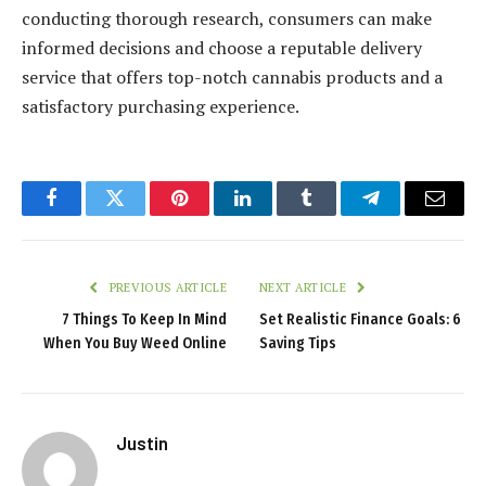
conducting thorough research, consumers can make
informed decisions and choose a reputable delivery
service that offers top-notch cannabis products and a
satisfactory purchasing experience.
Facebook
Twitter
Pinterest
LinkedIn
Tumblr
Telegram
Email
PREVIOUS ARTICLE
NEXT ARTICLE
7 Things To Keep In Mind
Set Realistic Finance Goals: 6
When You Buy Weed Online
Saving Tips
Justin