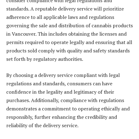
consider compliance with legal regulations and
standards. A reputable delivery service will prioritize
adherence to all applicable laws and regulations
governing the sale and distribution of cannabis products
in Vancouver. This includes obtaining the licenses and
permits required to operate legally and ensuring that all
products sold comply with quality and safety standards
set forth by regulatory authorities.
By choosing a delivery service compliant with legal
regulations and standards, consumers can have
confidence in the legality and legitimacy of their
purchases. Additionally, compliance with regulations
demonstrates a commitment to operating ethically and
responsibly, further enhancing the credibility and
reliability of the delivery service.