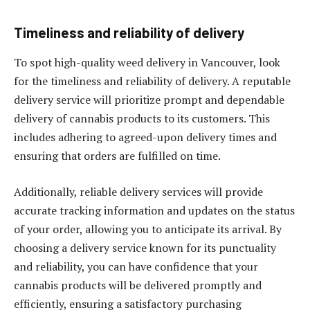
Timeliness and reliability of delivery
To spot high-quality weed delivery in Vancouver, look
for the timeliness and reliability of delivery. A reputable
delivery service will prioritize prompt and dependable
delivery of cannabis products to its customers. This
includes adhering to agreed-upon delivery times and
ensuring that orders are fulfilled on time.
Additionally, reliable delivery services will provide
accurate tracking information and updates on the status
of your order, allowing you to anticipate its arrival. By
choosing a delivery service known for its punctuality
and reliability, you can have confidence that your
cannabis products will be delivered promptly and
efficiently, ensuring a satisfactory purchasing