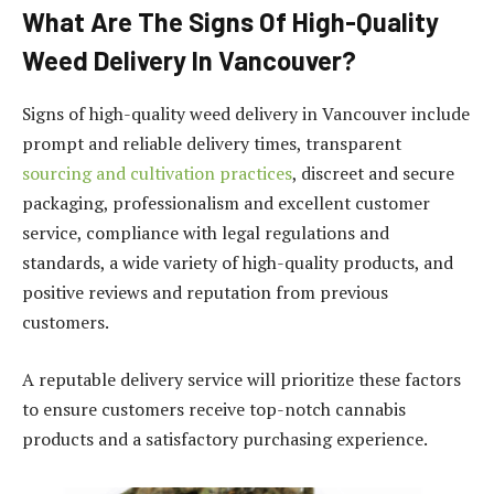
What Are The Signs Of High-Quality
Weed Delivery In Vancouver?
Signs of high-quality weed delivery in Vancouver include
prompt and reliable delivery times, transparent
sourcing and cultivation practices
, discreet and secure
packaging, professionalism and excellent customer
service, compliance with legal regulations and
standards, a wide variety of high-quality products, and
positive reviews and reputation from previous
customers.
A reputable delivery service will prioritize these factors
to ensure customers receive top-notch cannabis
products and a satisfactory purchasing experience.