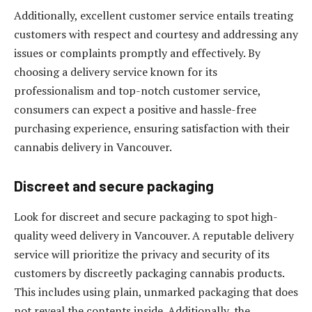
Additionally, excellent customer service entails treating
customers with respect and courtesy and addressing any
issues or complaints promptly and effectively. By
choosing a delivery service known for its
professionalism and top-notch customer service,
consumers can expect a positive and hassle-free
purchasing experience, ensuring satisfaction with their
cannabis delivery in Vancouver.
Discreet and secure packaging
Look for discreet and secure packaging to spot high-
quality weed delivery in Vancouver. A reputable delivery
service will prioritize the privacy and security of its
customers by discreetly packaging cannabis products.
This includes using plain, unmarked packaging that does
not reveal the contents inside. Additionally, the