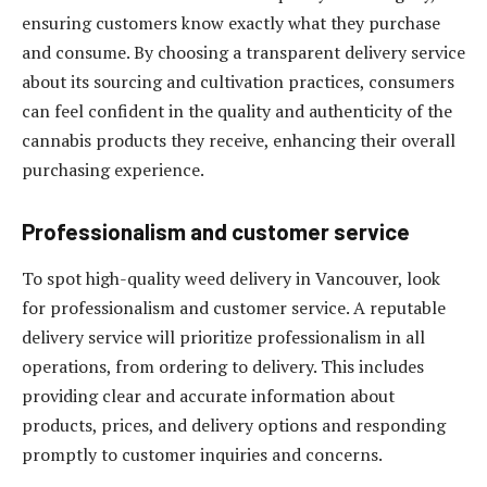
ensuring customers know exactly what they purchase
and consume. By choosing a transparent delivery service
about its sourcing and cultivation practices, consumers
can feel confident in the quality and authenticity of the
cannabis products they receive, enhancing their overall
purchasing experience.
Professionalism and customer service
To spot high-quality weed delivery in Vancouver, look
for professionalism and customer service. A reputable
delivery service will prioritize professionalism in all
operations, from ordering to delivery. This includes
providing clear and accurate information about
products, prices, and delivery options and responding
promptly to customer inquiries and concerns.