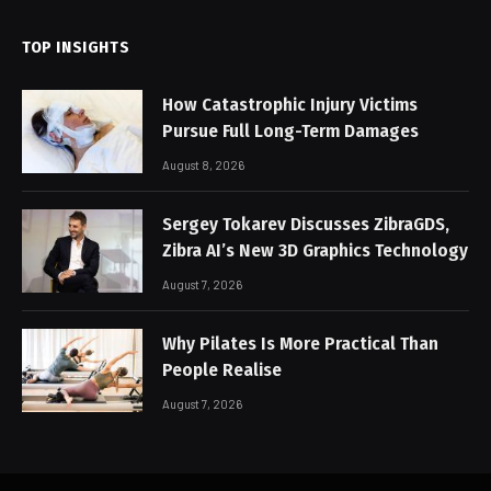
TOP INSIGHTS
How Catastrophic Injury Victims
Pursue Full Long-Term Damages
August 8, 2026
Sergey Tokarev Discusses ZibraGDS,
Zibra AI’s New 3D Graphics Technology
August 7, 2026
Why Pilates Is More Practical Than
People Realise
August 7, 2026