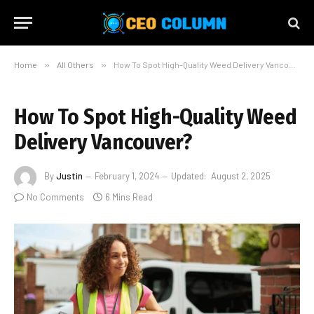
Home
»
All Others
»
How To Spot High-Quality Weed Delivery Vancouver?
How To Spot High-Quality Weed
Delivery Vancouver?
By
Justin
February 1, 2024
Updated:
August 2, 2025
No Comments
6 Mins Read