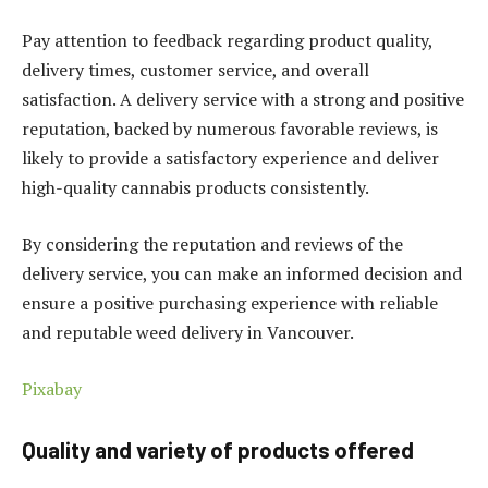
Pay attention to feedback regarding product quality,
delivery times, customer service, and overall
satisfaction. A delivery service with a strong and positive
reputation, backed by numerous favorable reviews, is
likely to provide a satisfactory experience and deliver
high-quality cannabis products consistently.
By considering the reputation and reviews of the
delivery service, you can make an informed decision and
ensure a positive purchasing experience with reliable
and reputable weed delivery in Vancouver.
Pixabay
Quality and variety of products offered