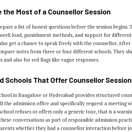
 the Most of a Counsellor Session
epare a list of honest questions before the session begins.
ork load, punishment methods, and support for different 
lso get a chance to speak freely with the counsellor. After 
mpare notes from three or four different schools. They sh
 and also for red flags like vague responses.
nd Schools That Offer Counsellor Sessio
hool in Bangalore or Hyderabad provides structured couns
l the admission office and specifically request a meeting w
 school refuses or offers only a generic tour, that is a warnin
hese conversations as part of responsible admission practi
parents whether they had a counsellor interaction before jo