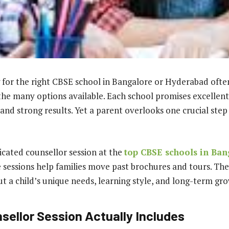
 for the right CBSE school in Bangalore or Hyderabad ofte
e many options available. Each school promises excellent
 and strong results. Yet a parent overlooks one crucial ste
icated counsellor session at the
top CBSE schools in Ban
sessions help families move past brochures and tours. They
t a child’s unique needs, learning style, and long-term gr
sellor Session Actually Includes