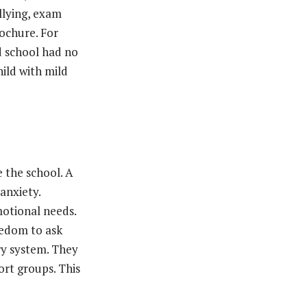
llying, exam
rochure. For
d school had no
hild with mild
 the school. A
anxiety.
motional needs.
eedom to ask
ary system. They
ort groups. This