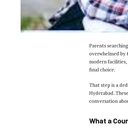
Parents searching
overwhelmed by th
modern facilities,
final choice.
That step is a ded
Hyderabad. These 
conversation abou
What a Coun