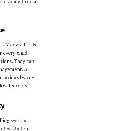
s a family from a
ce
ces. Many schools
 every child.
tions. They can
anagement. A
 curious learner.
low learners.
ty
lling session
rates, student