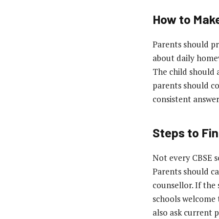
How to Make
Parents should pr
about daily homew
The child should a
parents should co
consistent answers
Steps to Fi
Not every CBSE sc
Parents should cal
counsellor. If the
schools welcome t
also ask current 