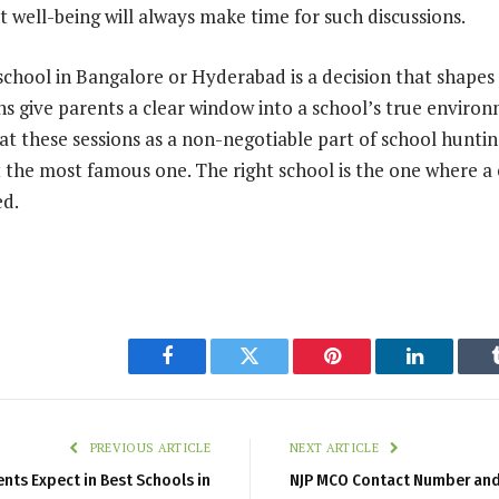
t well-being will always make time for such discussions.
chool in Bangalore or Hyderabad is a decision that shapes a
ns give parents a clear window into a school’s true enviro
t these sessions as a non-negotiable part of school hunting
t the most famous one. The right school is the one where a c
ed.
Facebook
Twitter
Pinterest
LinkedIn
PREVIOUS ARTICLE
NEXT ARTICLE
rents Expect in Best Schools in
NJP MCO Contact Number and