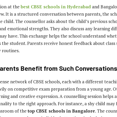
ion at the
best CBSE schools in Hyderabad
and Bangalor
ew. It is a structured conversation between parents, the sch
 child. The counsellor asks about the child’s previous sch
and emotional strengths. They also discuss any learning diff
 may have. This exchange helps the school understand whet
 the student. Parents receive honest feedback about class s
 routines.
arents Benefit from Such Conversation
ense network of CBSE schools, each with a different teachi
vily on competitive exam preparation from a young age. Ot
rning and creative expression. A counselling session helps
onality to the right approach. For instance, a shy child may fe
assroom of the
top CBSE schools in Bangalore
. The coun