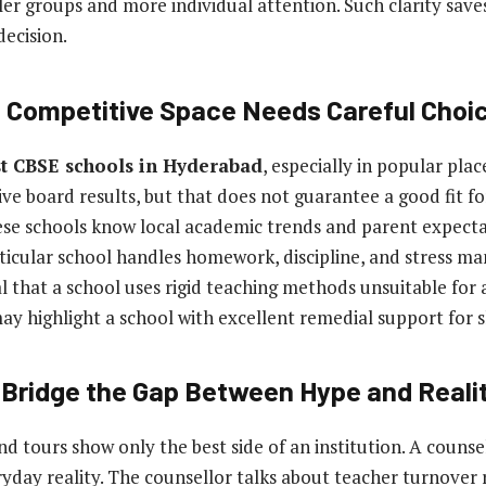
ler groups and more individual attention. Such clarity save
ecision.
 Competitive Space Needs Careful Choi
t CBSE schools in Hyderabad
, especially in popular pla
ve board results, but that does not guarantee a good fit for
ese schools know local academic trends and parent expecta
ticular school handles homework, discipline, and stress m
 that a school uses rigid teaching methods unsuitable for a
may highlight a school with excellent remedial support for s
 Bridge the Gap Between Hype and Reali
d tours show only the best side of an institution. A counse
yday reality. The counsellor talks about teacher turnover 