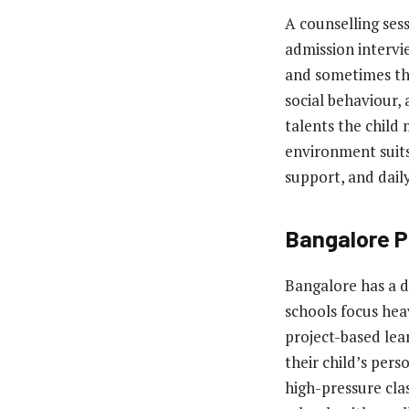
A counselling sess
admission intervi
and sometimes the
social behaviour, 
talents the child
environment suits
support, and daily
Bangalore P
Bangalore has a d
schools focus hea
project-based lea
their child’s pers
high-pressure cl