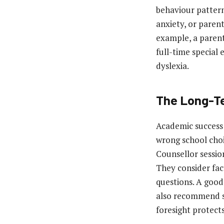
behaviour pattern
anxiety, or paren
example, a parent
full-time special 
dyslexia.
The Long-Te
Academic success 
wrong school choi
Counsellor sessio
They consider fac
questions. A good
also recommend sc
foresight protects