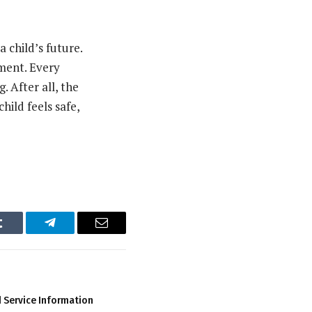
 child’s future.
nment. Every
. After all, the
hild feels safe,
Tumblr
Telegram
Email
 Service Information