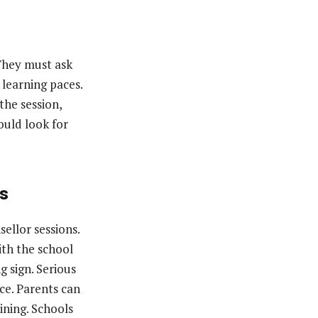
 They must ask
learning paces.
the session,
ould look for
ns
ellor sessions.
ith the school
g sign. Serious
ce. Parents can
ining. Schools