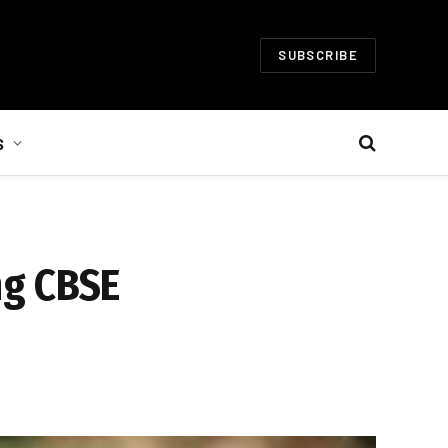
SUBSCRIBE
S
ng CBSE