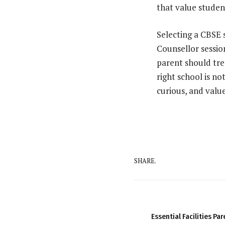
that value studen
Selecting a CBSE s
Counsellor sessio
parent should trea
right school is no
curious, and valu
SHARE.
Essential Facilities Pa