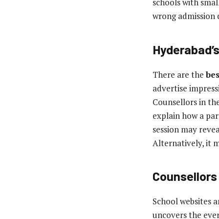
schools with smal
wrong admission d
Hyderabad’s
There are the
bes
advertise impressi
Counsellors in th
explain how a par
session may reveal
Alternatively, it 
Counsellors
School websites an
uncovers the ever