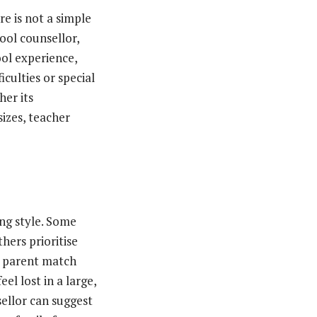
e is not a simple
ool counsellor,
ool experience,
iculties or special
her its
izes, teacher
s
ng style. Some
hers prioritise
 a parent match
el lost in a large,
sellor can suggest