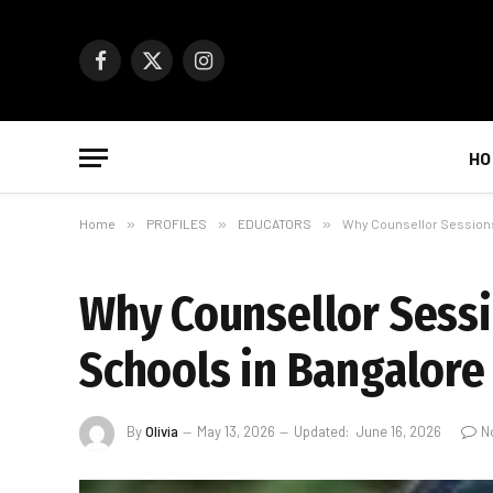
Facebook
X
Instagram
(Twitter)
HO
Home
»
PROFILES
»
EDUCATORS
»
Why Counsellor Sessions
Why Counsellor Sess
Schools in Bangalor
By
Olivia
May 13, 2026
Updated:
June 16, 2026
N