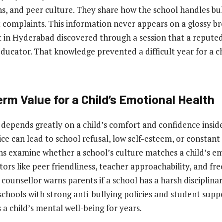
s, and peer culture. They share how the school handles bu
t complaints. This information never appears on a glossy b
 in Hyderabad discovered through a session that a repute
educator. That knowledge prevented a difficult year for a c
rm Value for a Child’s Emotional Health
depends greatly on a child’s comfort and confidence inside
ce can lead to school refusal, low self-esteem, or constant 
ns examine whether a school’s culture matches a child’s e
tors like peer friendliness, teacher approachability, and fr
 counsellor warns parents if a school has a harsh disciplin
hools with strong anti-bullying policies and student supp
 a child’s mental well-being for years.