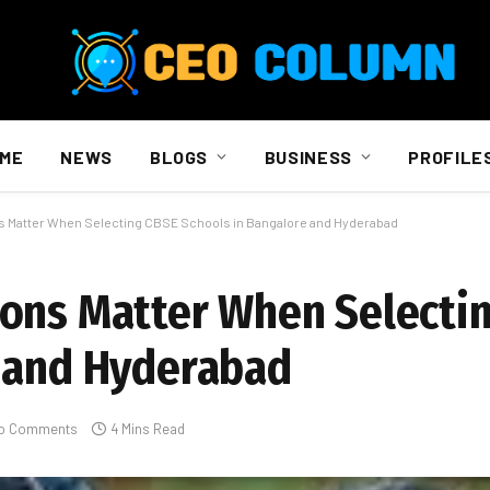
ME
NEWS
BLOGS
BUSINESS
PROFILE
 Matter When Selecting CBSE Schools in Bangalore and Hyderabad
ions Matter When Selecti
e and Hyderabad
o Comments
4 Mins Read