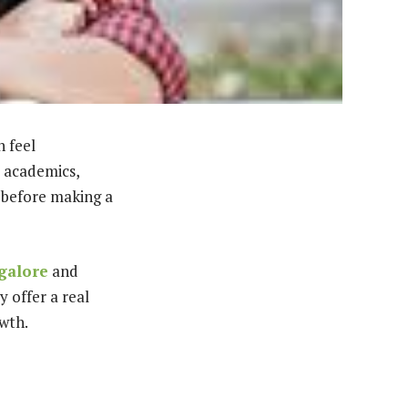
n feel
 academics,
p before making a
galore
and
 offer a real
owth.