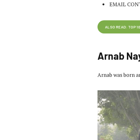
EMAIL CON
ALSO READ: TOP 1
Arnab Nay
Arnab was born an