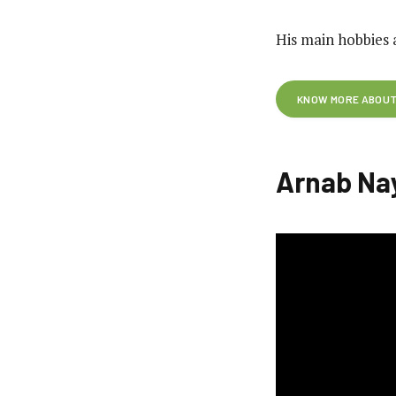
His main hobbies 
KNOW MORE ABOUT 
Arnab Na