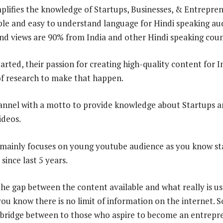
lifies the knowledge of Startups, Businesses, & Entrepre
le and easy to understand language for Hindi speaking aud
nd views are 90% from India and other Hindi speaking coun
arted, their passion for creating high-quality content for I
f research to make that happen.
annel with a motto to provide knowledge about Startups a
ideos.
nly focuses on young youtube audience as you know sta
ince last 5 years.
the gap between the content available and what really is us
ou know there is no limit of information on the internet. S
 bridge between to those who aspire to become an entrepr