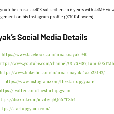
outube crosses 440K subscribers in 6 years with 44M+ views
gement on his Instagram profile (97K followers).
ak’s Social Media Details
–
https://www.facebook.com/arnab.nayak.940
https://www.youtube.com/channel/UCvSM87j1um-606TM
https://www.linkedin.com/in/arnab-nayak-1a5b23142/
 –
https://www.instagram.com/thestartupgyaan/
https://twitter.com/thestartupgyaan
https://discord.com/invite/qbQ667TXb4
ttps://startupgyaan.com/