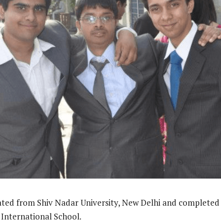
ted from Shiv Nadar University, New Delhi and completed 
International School.