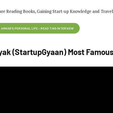
are Reading Books, Gaining Start-up Knowledge and Travel
ARNAB’S PERSONAL LIFE – READ THIS INTERVIEW
yak (StartupGyaan) Most Famous