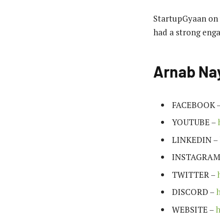
StartupGyaan on y
had a strong enga
Arnab Nay
FACEBOOK 
YOUTUBE –
LINKEDIN –
INSTAGRAM
TWITTER –
DISCORD –
WEBSITE –
h