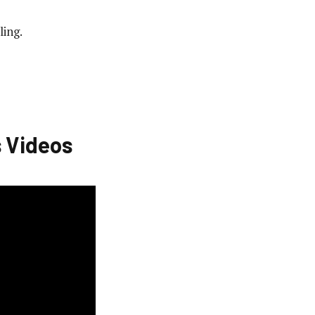
ling.
 Videos