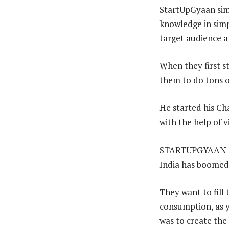
StartUpGyaan simp
knowledge in simp
target audience a
When they first st
them to do tons o
He started his Ch
with the help of v
STARTUPGYAAN mai
India has boomed s
They want to fill 
consumption, as y
was to create the