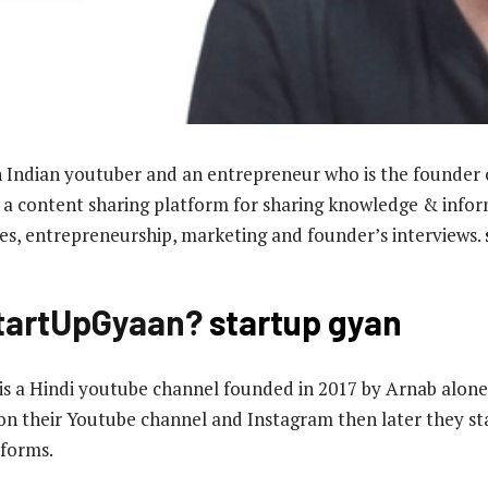
 Indian youtuber and an entrepreneur who is the founder 
content sharing platform for sharing knowledge & infor
ses, entrepreneurship, marketing and founder’s interviews.
StartUpGyaan?
startup gyan
a Hindi youtube channel founded in 2017 by Arnab alone, 
on their Youtube channel and Instagram then later they s
tforms.