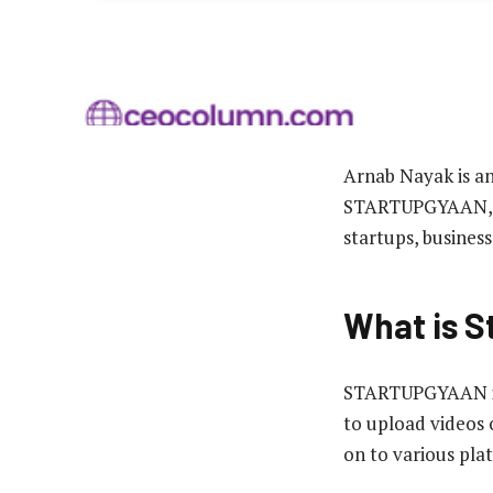
Arnab Nayak is an
STARTUPGYAAN, a 
startups, busines
What is 
STARTUPGYAAN is 
to upload videos 
on to various pla