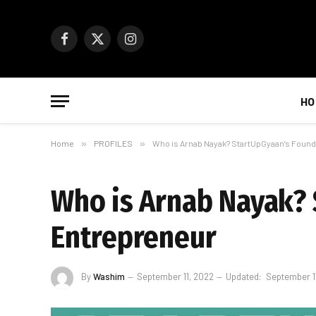
Facebook
X
Instagram
(Twitter)
HO
Home
»
PROFILES
»
Who is Arnab Nayak? StartUpGyaan’s Found
Who is Arnab Nayak? 
Entrepreneur
By
Washim
September 11, 2022
Updated:
September 1