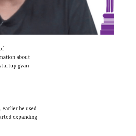
of
mation about
startup gyan
earlier he used
tarted expanding