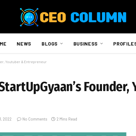
ME
NEWS
BLOGS
BUSINESS
PROFILE
er, Youtuber & Entrepreneur
StartUpGyaan’s Founder,
1, 2022
No Comments
2 Mins Read