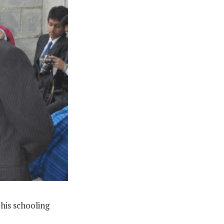
his schooling