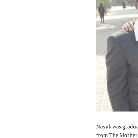
Nayak was gradua
from The Mother 