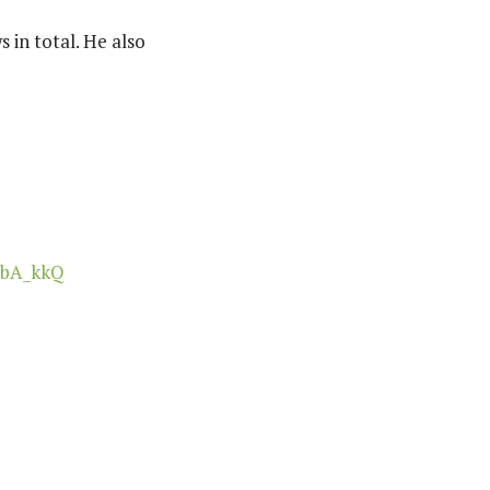
 in total. He also
hbA_kkQ