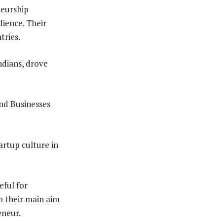
neurship
ience. Their
tries.
ndians, drove
nd Businesses
rtup culture in
eful for
o their main aim
eneur.