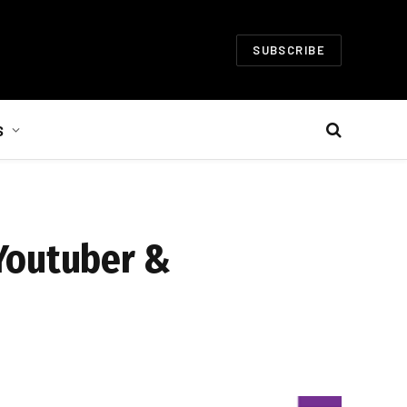
SUBSCRIBE
S
 Youtuber &