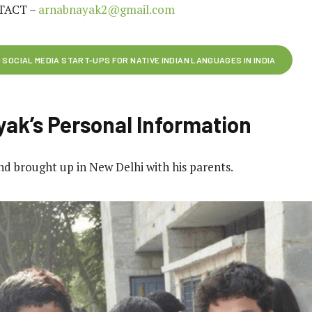
TACT –
arnabnayak2@gmail.com
0 SOCIAL MEDIA START-UPS FOR NATIVE INDIAN LANGUAGES IN INDIA
ak’s Personal Information
d brought up in New Delhi with his parents.