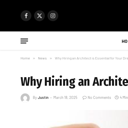
Facebook
X
Instagram
(Twitter)
HO
Home
»
News
»
Why Hiring an Architect is Essential for Your D
Why Hiring an Archite
By
Justin
March 18, 2025
No Comments
4 Mi