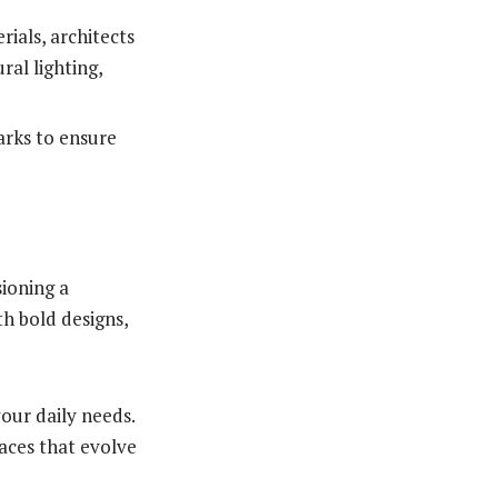
ials, architects
ral lighting,
rks to ensure
sioning a
th bold designs,
your daily needs.
aces that evolve