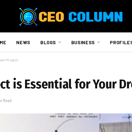
ME
NEWS
BLOGS
BUSINESS
PROFILE
ream Project
ct is Essential for Your 
ns Read