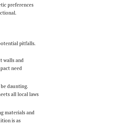
etic preferences
nctional.
tential pitfalls.
t walls and
impact need
 be daunting.
ets all local laws
ng materials and
tion is as