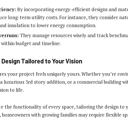
ciency:
By incorporating energy-efficient designs and mater
ce long-term utility costs. For instance, they consider natu
 and insulation to lower energy consumption.
verruns:
They manage resources wisely and track benchma
y within budget and timeline.
 Design Tailored to Your Vision
res your project feels uniquely yours. Whether you’re envi
a luxurious 3rd story addition, or a commercial building wi
sion to life.
 the functionality of every space, tailoring the design to 
 homeowners with growing families may require flexible sp