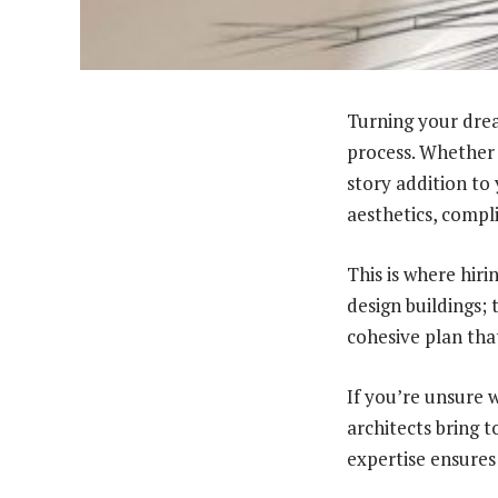
Turning your dream
process. Whether 
story addition to
aesthetics, compl
This is where hiri
design buildings; 
cohesive plan that
If you’re unsure w
architects bring 
expertise ensures