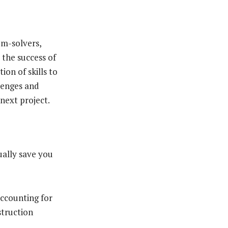
em-solvers,
 the success of
ion of skills to
llenges and
 next project.
ually save you
accounting for
struction