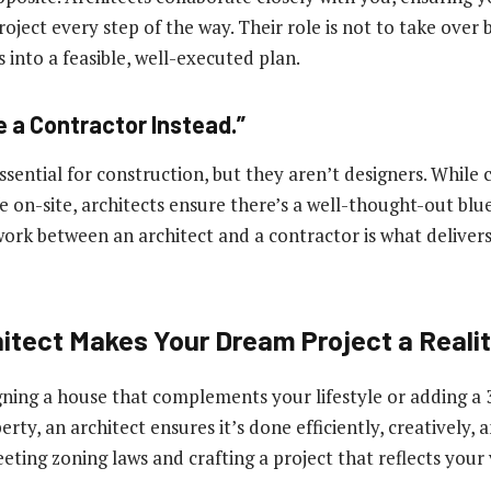
oject every step of the way. Their role is not to take over 
 into a feasible, well-executed plan.
e a Contractor Instead.”
sential for construction, but they aren’t designers. While 
fe on-site, architects ensure there’s a well-thought-out blu
ork between an architect and a contractor is what deliver
itect Makes Your Dream Project a Reali
gning a house that complements your lifestyle or adding a 
rty, an architect ensures it’s done efficiently, creatively, 
eting zoning laws and crafting a project that reflects your v