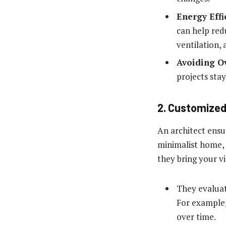
Energy Effi
can help redu
ventilation,
Avoiding O
projects sta
2. Customized
An architect ensu
minimalist home, 
they bring your vi
They evaluate
For example,
over time.