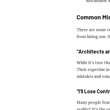
sustainable a
Common Mis
There are some c
from hiring one. I
“Architects a
While it’s true th
Their expertise i
mistakes and ens
“I’ll Lose Cont
Many people fear 
reality? It’s the 