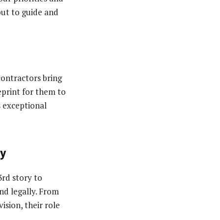
but to guide and
contractors bring
eprint for them to
s exceptional
ty
3rd story to
and legally. From
ision, their role