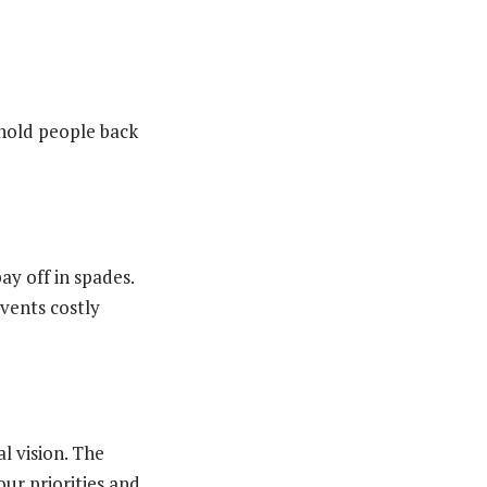
hold people back
pay off in spades.
events costly
l vision. The
our priorities and