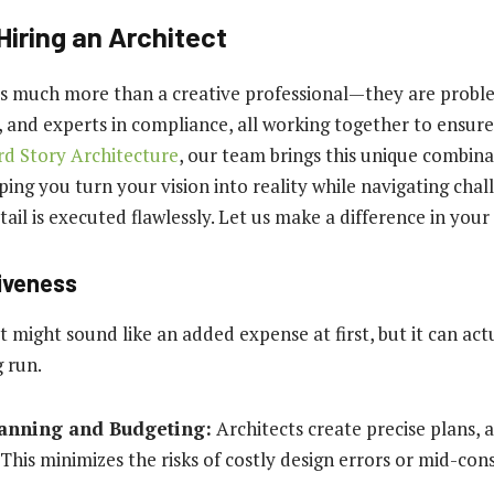
Hiring an Architect
is much more than a creative professional—they are probl
 and experts in compliance, all working together to ensure
rd Story Architecture
, our team brings this unique combinat
ping you turn your vision into reality while navigating cha
ail is executed flawlessly. Let us make a difference in your
tiveness
t might sound like an added expense at first, but it can act
g run.
lanning and Budgeting:
Architects create precise plans, 
 This minimizes the risks of costly design errors or mid-con