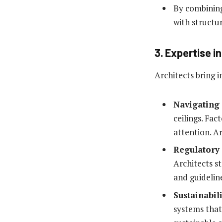
By combining 
with structur
3. Expertise 
Architects bring i
Navigating
ceilings. Fac
attention. Ar
Regulatory
Architects s
and guidelin
Sustainabili
systems that 