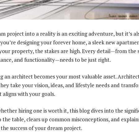
 project into a reality is an exciting adventure, but it’s a
you’re designing your forever home, a sleek new apartment
 your property, the stakes are high. Every detail—from the 
iance, and functionality—needs to be just right.
ng an architect becomes your most valuable asset. Architect
they take your vision, ideas, and lifestyle needs and trans
 aligns with your goals.
hether hiring one is worth it, this blog dives into the signif
to the table, clears up common misconceptions, and explain
 the success of your dream project.