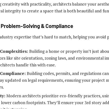
creativity with practicality, architects balance your aesth
al integrity to create a space that is both beautiful and fu
in Problem-Solving & Compliance
ndustry expertise that’s hard to match, helping you avoid po
 Complexities:
Building a home or property isn’t just abou
tors like site orientation, zoning laws, and environmental 
chitects handle this with ease.
 Compliance:
Building codes, permits, and regulations can
tay updated on legal requirements, ensuring your project me
es.
ty:
Modern architects prioritize eco-friendly practices, usi
lower carbon footprints. They’ll ensure your 3rd story addi