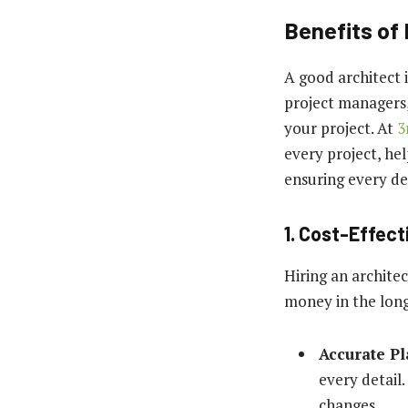
Benefits of 
A good architect 
project managers,
your project. At
3
every project, hel
ensuring every det
1. Cost-Effec
Hiring an architec
money in the lon
Accurate P
every detail.
changes.