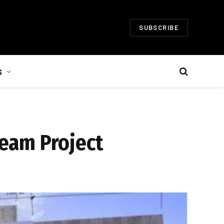
SUBSCRIBE
S
Dream Project