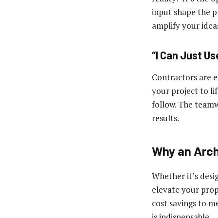
input shape the pr
amplify your ideas
“I Can Just Us
Contractors are es
your project to li
follow. The teamw
results.
Why an Arch
Whether it’s desi
elevate your prope
cost savings to me
is indispensable.