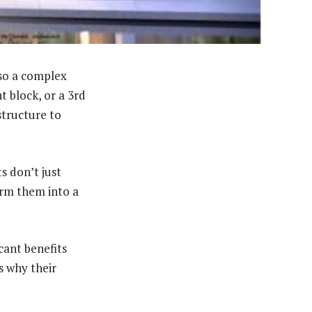
lso a complex
 block, or a 3rd
structure to
s don’t just
form them into a
icant benefits
s why their