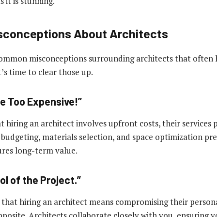
s it is stunning.
conceptions About Architects
ommon misconceptions surrounding architects that often 
t’s time to clear those up.
re Too Expensive!”
at hiring an architect involves upfront costs, their services 
n budgeting, materials selection, and space optimization pr
ures long-term value.
rol of the Project.”
that hiring an architect means compromising their persona
opposite. Architects collaborate closely with you, ensuring y