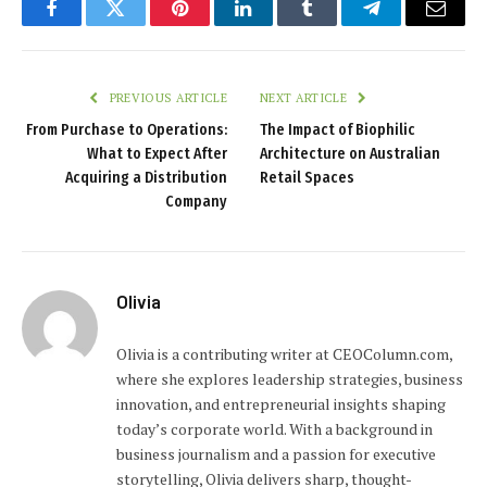
Facebook
Twitter
Pinterest
LinkedIn
Tumblr
Telegram
Email
PREVIOUS ARTICLE
NEXT ARTICLE
From Purchase to Operations:
The Impact of Biophilic
What to Expect After
Architecture on Australian
Acquiring a Distribution
Retail Spaces
Company
Olivia
Olivia is a contributing writer at CEOColumn.com,
where she explores leadership strategies, business
innovation, and entrepreneurial insights shaping
today’s corporate world. With a background in
business journalism and a passion for executive
storytelling, Olivia delivers sharp, thought-