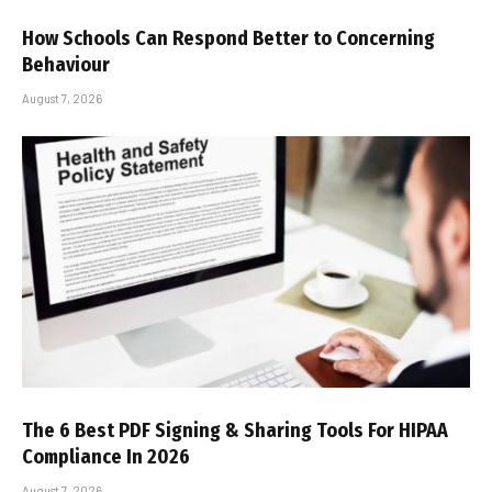
How Schools Can Respond Better to Concerning
Behaviour
August 7, 2026
The 6 Best PDF Signing & Sharing Tools For HIPAA
Compliance In 2026
August 7, 2026