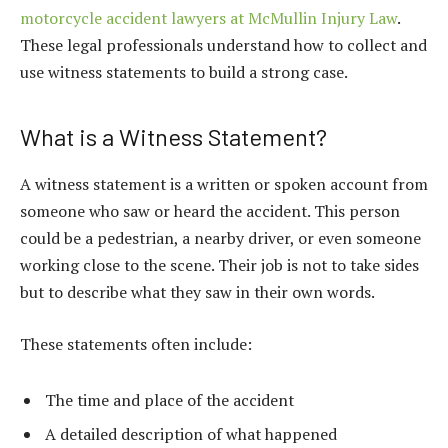
motorcycle accident lawyers at McMullin Injury Law
.
These legal professionals understand how to collect and
use witness statements to build a strong case.
What is a Witness Statement?
A witness statement is a written or spoken account from
someone who saw or heard the accident. This person
could be a pedestrian, a nearby driver, or even someone
working close to the scene. Their job is not to take sides
but to describe what they saw in their own words.
These statements often include:
The time and place of the accident
A detailed description of what happened