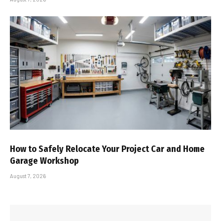
How to Safely Relocate Your Project Car and Home
Garage Workshop
August 7, 2026