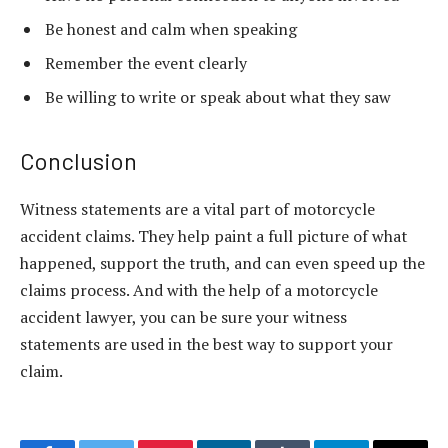
Be honest and calm when speaking
Remember the event clearly
Be willing to write or speak about what they saw
Conclusion
Witness statements are a vital part of motorcycle
accident claims. They help paint a full picture of what
happened, support the truth, and can even speed up the
claims process. And with the help of a motorcycle
accident lawyer, you can be sure your witness
statements are used in the best way to support your
claim.