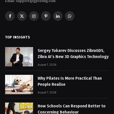
Email: Support@gposting.com
Facebook
X
Instagram
Pinterest
LinkedIn
WhatsApp
(Twitter)
TOP INSIGHTS
Sergey Tokarev Discusses ZibraGDS,
Zibra AI’s New 3D Graphics Technology
August 7, 2026
Why Pilates Is More Practical Than
People Realise
August 7, 2026
How Schools Can Respond Better to
Concerning Behaviour