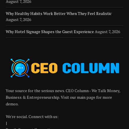
August 7, 2026
Why Healthy Habits Work Better When They Feel Realistic
August 7, 2026
Why Hotel Signage Shapes the Guest Experience
August 7, 2026
Your source for the serious news. CEO Column - We Talk Money,
Business & Entrepreneurship. Visit our main page for more
demos.
We're social. Connect with us:
|