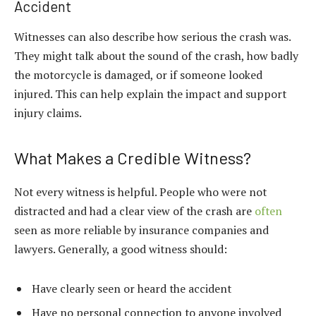
Accident
Witnesses can also describe how serious the crash was.
They might talk about the sound of the crash, how badly
the motorcycle is damaged, or if someone looked
injured. This can help explain the impact and support
injury claims.
What Makes a Credible Witness?
Not every witness is helpful. People who were not
distracted and had a clear view of the crash are
often
seen as more reliable by insurance companies and
lawyers. Generally, a good witness should:
Have clearly seen or heard the accident
Have no personal connection to anyone involved