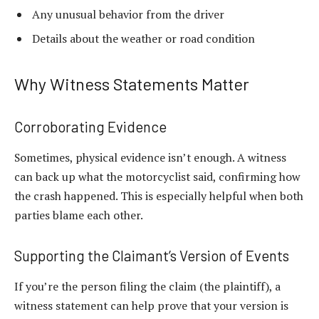
Any unusual behavior from the driver
Details about the weather or road condition
Why Witness Statements Matter
Corroborating Evidence
Sometimes, physical evidence isn’t enough. A witness
can back up what the motorcyclist said, confirming how
the crash happened. This is especially helpful when both
parties blame each other.
Supporting the Claimant’s Version of Events
If you’re the person filing the claim (the
plaintiff
), a
witness statement can help prove that your version is