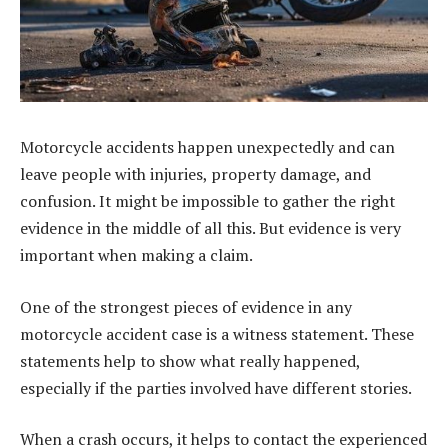
Motorcycle accidents happen unexpectedly and can
leave people with injuries, property damage, and
confusion. It might be impossible to gather the right
evidence in the middle of all this. But evidence is very
important when making a claim.
One of the strongest pieces of evidence in any
motorcycle accident case is a witness statement. These
statements help to show what really happened,
especially if the parties involved have different stories.
When a crash occurs, it helps to contact the experienced