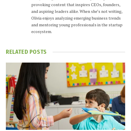
provoking content that inspires CEOs, founders,
and aspiring leaders alike. When she’s not writing,
Olivia enjoys analyzing emerging business trends
and mentoring young professionals in the startup
ecosystem.
RELATED
POSTS