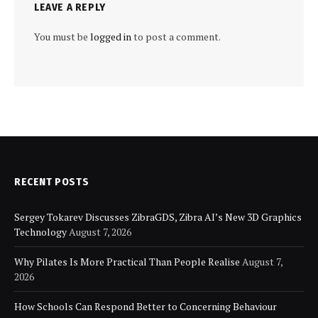
LEAVE A REPLY
You must be
logged in
to post a comment.
RECENT POSTS
Sergey Tokarev Discusses ZibraGDS, Zibra AI’s New 3D Graphics
Technology
August 7, 2026
Why Pilates Is More Practical Than People Realise
August 7,
2026
How Schools Can Respond Better to Concerning Behaviour