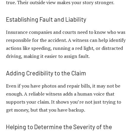
true. Their outside view makes your story stronger.
Establishing Fault and Liability
Insurance companies and courts need to know who was
responsible for the accident. A witness can help identify
actions like speeding, running a red light, or distracted
driving, making it easier to assign fault.
Adding Credibility to the Claim
Even if you have photos and repair bills, it may not be
enough. A reliable witness adds a human voice that
supports your claim. It shows you’re not just trying to
get money, but that you have backup.
Helping to Determine the Severity of the