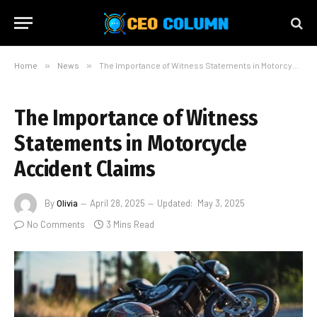
Home
»
News
»
The Importance of Witness Statements in Motorcycle Accident Claims
The Importance of Witness
Statements in Motorcycle
Accident Claims
By
Olivia
April 28, 2025
Updated:
May 3, 2025
No Comments
3 Mins Read