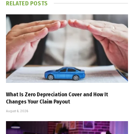
RELATED
POSTS
What Is Zero Depreciation Cover and How It
Changes Your Claim Payout
August 6, 2026