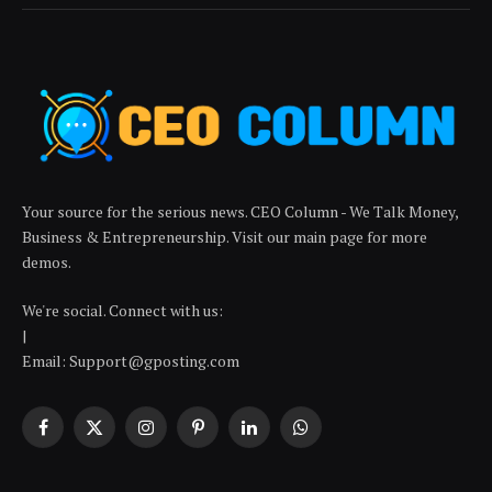
Your source for the serious news. CEO Column - We Talk Money,
Business & Entrepreneurship. Visit our main page for more
demos.
We're social. Connect with us:
|
Email: Support@gposting.com
Facebook
X
Instagram
Pinterest
LinkedIn
WhatsApp
(Twitter)