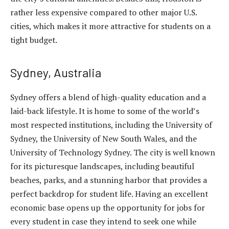
rather less expensive compared to other major U.S.
cities, which makes it more attractive for students on a
tight budget.
Sydney, Australia
Sydney offers a
blend of high-quality education
and a
laid-back lifestyle. It is home to some of the world’s
most respected institutions, including the University of
Sydney, the University of New South Wales, and the
University of Technology Sydney. The city is well known
for its picturesque landscapes, including beautiful
beaches, parks, and a stunning harbor that provides a
perfect backdrop for student life. Having an excellent
economic base opens up the opportunity for jobs for
every student in case they intend to seek one while