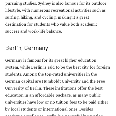
pursuing studies. Sydney is also famous for its outdoor
lifestyle, with numerous recreational activities such as
surfing, hiking, and cycling, making it a great
destination for students who value both academic
success and work-life balance.
Berlin, Germany
Germany is famous for its great higher education
system, while Berlin is said to be the best city for foreign
students. Among the top-rated universities in the
German capital are Humboldt University and the Free
University of Berlin. These institutions offer the best
education in an affordable package, as many public
universities have low or no tuition fees to be paid either
by local students or international ones. Besides