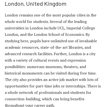
London, United Kingdom
London remains one of the most popular cities in the
whole world for students. Several of the leading
universities in London include UCL, Imperial College
London, and the London School of Economics. By
studying here, pupils have unlimited use of invaluable
academic resources, state-of-the-art libraries, and
advanced research facilities. Further, London is a city
with a variety of cultural events and expression
possibilities: numerous museums, theaters, and
historical monuments can be visited during free time.
The city also provides an active job market with lots of
opportunities for part-time jobs or internships. There is
a whole network of professionals and students for
connection-building, which can bring benefits
throughout your career path.