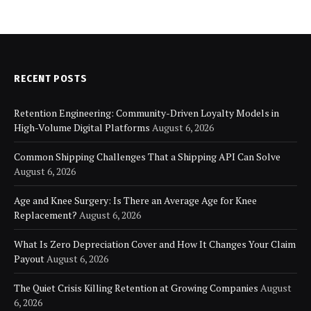
RECENT POSTS
Retention Engineering: Community-Driven Loyalty Models in
High-Volume Digital Platforms
August 6, 2026
Common Shipping Challenges That a Shipping API Can Solve
August 6, 2026
Age and Knee Surgery: Is There an Average Age for Knee
Replacement?
August 6, 2026
What Is Zero Depreciation Cover and How It Changes Your Claim
Payout
August 6, 2026
The Quiet Crisis Killing Retention at Growing Companies
August
6, 2026