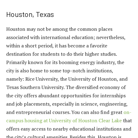
Houston, Texas
Houston may not be among the common places
associated with international education; nevertheless,
within a short period, it has become a favorite
destination for students to do their higher studies.
Primarily known for its booming energy industry, the
city is also home to some top-notch institutions,
namely: Rice University, the University of Houston, and
Texas Southern University. The diversified economy of
the city offers abundant opportunities for internships
and job placements, especially in science, engineering,
and entrepreneurial courses. You can also find great
on-
campus housing at University of Houston Clear Lake
that
offers easy access to nearby educational institutions and
the city’s cultural amenities. Besides this, Houston is