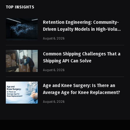
TOP INSIGHTS
Retention Engineering: Community-
Driven Loyalty Models in High-Volume
Digital Platforms
August 6, 2026
Common Shipping Challenges That a
Shipping API Can Solve
August 6, 2026
Age and Knee Surgery: Is There an
Average Age for Knee Replacement?
August 6, 2026