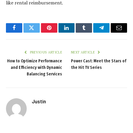
like rental reimbursement.
Facebook
Twitter
Pinterest
LinkedIn
Tumblr
Telegram
Email
PREVIOUS ARTICLE
NEXT ARTICLE
How to Optimize Performance
Power Cast: Meet the Stars of
and Efficiency with Dynamic
the Hit TV Series
Balancing Services
Justin