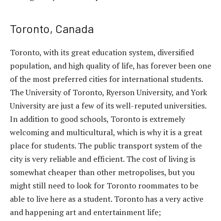
Toronto, Canada
Toronto, with its great education system, diversified
population, and high quality of life, has forever been one
of the most preferred cities for international students.
The University of Toronto, Ryerson University, and York
University are just a few of its well-reputed universities.
In addition to good schools, Toronto is extremely
welcoming and multicultural, which is why it is a great
place for students. The public transport system of the
city is very reliable and efficient. The cost of living is
somewhat cheaper than other metropolises, but you
might still need to look for Toronto roommates to be
able to live here as a student. Toronto has a very active
and happening art and entertainment life;