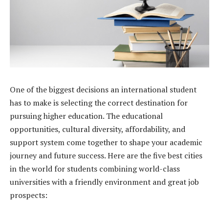
One of the biggest decisions an international student
has to make is selecting the correct destination for
pursuing higher education. The educational
opportunities, cultural diversity, affordability, and
support system come together to shape your academic
journey and future success. Here are the five best cities
in the world for students combining world-class
universities with a friendly environment and great job
prospects: