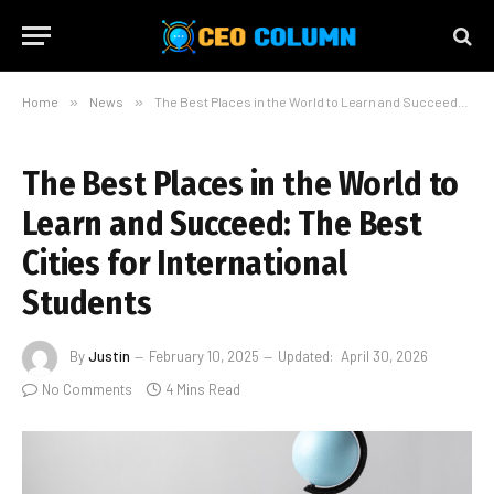
Home
»
News
»
The Best Places in the World to Learn and Succeed: The Best Cities for International Students
The Best Places in the World to
Learn and Succeed: The Best
Cities for International
Students
By
Justin
February 10, 2025
Updated:
April 30, 2026
No Comments
4 Mins Read