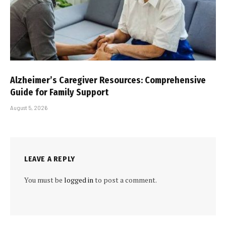
Alzheimer’s Caregiver Resources: Comprehensive
Guide for Family Support
August 5, 2026
LEAVE A REPLY
You must be
logged in
to post a comment.