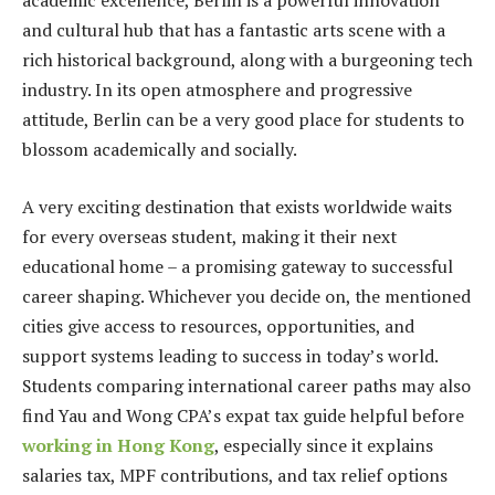
academic excellence, Berlin is a powerful innovation
and cultural hub that has a fantastic arts scene with a
rich historical background, along with a burgeoning tech
industry. In its open atmosphere and progressive
attitude, Berlin can be a very good place for students to
blossom academically and socially.
A very exciting destination that exists worldwide waits
for every overseas student, making it their next
educational home – a promising gateway to successful
career shaping. Whichever you decide on, the mentioned
cities give access to resources, opportunities, and
support systems leading to success in today’s world.
Students comparing international career paths may also
find Yau and Wong CPA’s expat tax guide helpful before
working in Hong Kong
, especially since it explains
salaries tax, MPF contributions, and tax relief options