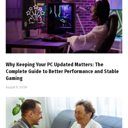
Why Keeping Your PC Updated Matters: The
Complete Guide to Better Performance and Stable
Gaming
August 5, 2026