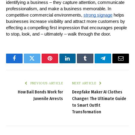
identifying a business – they capture attention, communicate 
professionalism, and make a business memorable. In 
competitive commercial environments, 
strong signage
 helps 
businesses increase visibility and attract more customers by 
effecting a compelling first impression that encourages people 
to stop, look, and – ultimately – walk through the door.
Facebook
Twitter
Pinterest
LinkedIn
Tumblr
Telegram
Email
PREVIOUS ARTICLE
NEXT ARTICLE
How Bail Bonds Work for
Deepfake Maker AI Clothes
Juvenile Arrests
Changer: The Ultimate Guide
to Smart Outfit
Transformation