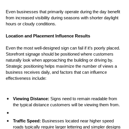
Even businesses that primarily operate during the day benefit 
from increased visibility during seasons with shorter daylight 
hours or cloudy conditions.
Location and Placement Influence Results
Even the most well-designed sign can fail if it’s poorly placed. 
Storefront signage should be positioned where customers 
naturally look when approaching the building or driving by. 
Strategic positioning helps maximize the number of views a 
business receives daily, and factors that can influence 
effectiveness include:
Viewing Distance:
 Signs need to remain readable from 
the typical distance customers will be viewing them from.
Traffic Speed:
 Businesses located near higher speed 
roads typically require larger lettering and simpler designs 