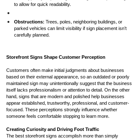
to allow for quick readability.
Obstructions:
 Trees, poles, neighboring buildings, or 
parked vehicles can limit visibility if sign placement isn’t 
carefully planned.
Storefront Signs Shape Customer Perception
Customers often make initial judgments about businesses 
based on their external appearance, so an outdated or poorly 
maintained sign may unintentionally suggest that the business 
itself lacks professionalism or attention to detail. On the other 
hand, signs that are modern and polished help businesses 
appear established, trustworthy, professional, and customer-
focused. These perceptions strongly influence whether 
someone feels comfortable stopping to learn more.
Creating Curiosity and Driving Foot Traffic
The best storefront signs accomplish more than simply 