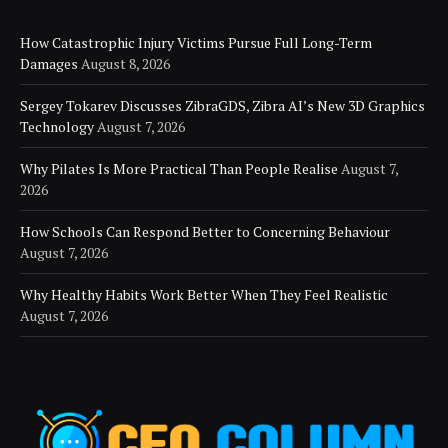
How Catastrophic Injury Victims Pursue Full Long-Term
Damages
August 8, 2026
Sergey Tokarev Discusses ZibraGDS, Zibra AI’s New 3D Graphics
Technology
August 7, 2026
Why Pilates Is More Practical Than People Realise
August 7,
2026
How Schools Can Respond Better to Concerning Behaviour
August 7, 2026
Why Healthy Habits Work Better When They Feel Realistic
August 7, 2026