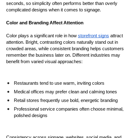
seconds, so simplicity often performs better than overly 
complicated designs when it comes to signage.
Color and Branding Affect Attention
Color plays a significant role in how 
storefront signs
 attract 
attention. Bright, contrasting colors naturally stand out in 
crowded areas, while consistent branding helps customers 
remember the business later on. Different industries may 
benefit from varied visual approaches:
Restaurants tend to use warm, inviting colors
Medical offices may prefer clean and calming tones
Retail stores frequently use bold, energetic branding
Professional service companies often choose minimal, 
polished designs
Consistency across signage, websites, social media, and 