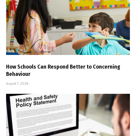
How Schools Can Respond Better to Concerning
Behaviour
August 7, 2026