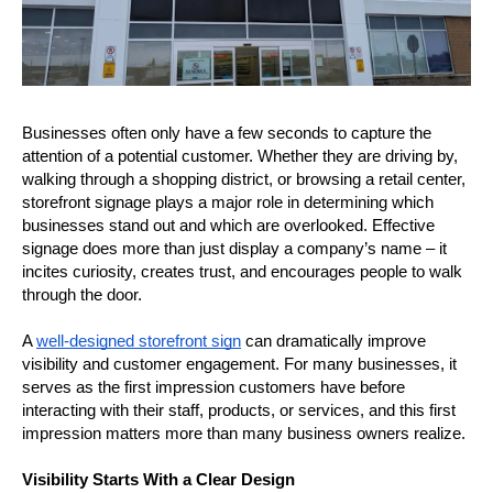
Businesses often only have a few seconds to capture the 
attention of a potential customer. Whether they are driving by, 
walking through a shopping district, or browsing a retail center, 
storefront signage plays a major role in determining which 
businesses stand out and which are overlooked. Effective 
signage does more than just display a company’s name – it 
incites curiosity, creates trust, and encourages people to walk 
through the door.
A 
well-designed storefront sign
 can dramatically improve 
visibility and customer engagement. For many businesses, it 
serves as the first impression customers have before 
interacting with their staff, products, or services, and this first 
impression matters more than many business owners realize.
Visibility Starts With a Clear Design