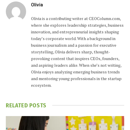
Olivia
Olivia is a contributing writer at CEOColumn.com,
where she explores leadership strategies, business
innovation, and entrepreneurial insights shaping
today’s corporate world. With a background in
business journalism and a passion for executive
storytelling, Olivia delivers sharp, thought-
provoking content that inspires CEOs, founders,
and aspiring leaders alike. When she’s not writing,
Olivia enjoys analyzing emerging business trends
and mentoring young professionals in the startup
ecosystem.
RELATED
POSTS