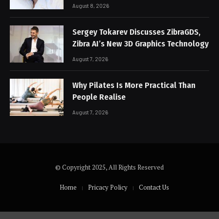
August 8, 2026
Sergey Tokarev Discusses ZibraGDS,
Zibra AI’s New 3D Graphics Technology
August 7, 2026
Why Pilates Is More Practical Than
People Realise
August 7, 2026
© Copyright 2025, All Rights Reserved
Home
Pricacy Policy
Contact Us