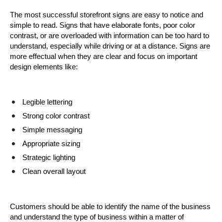
The most successful storefront signs are easy to notice and 
simple to read. Signs that have elaborate fonts, poor color 
contrast, or are overloaded with information can be too hard to 
understand, especially while driving or at a distance. Signs are 
more effectual when they are clear and focus on important 
design elements like:
Legible lettering
Strong color contrast
Simple messaging
Appropriate sizing
Strategic lighting
Clean overall layout
Customers should be able to identify the name of the business 
and understand the type of business within a matter of 