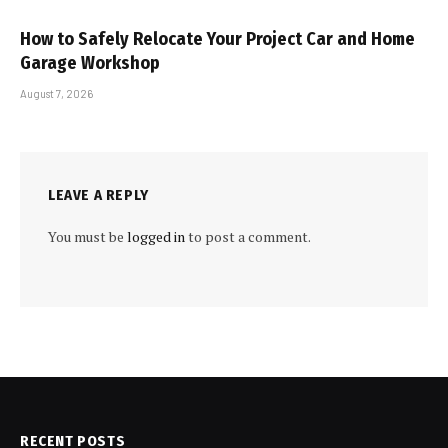
How to Safely Relocate Your Project Car and Home
Garage Workshop
August 7, 2026
LEAVE A REPLY
You must be
logged in
to post a comment.
RECENT POSTS