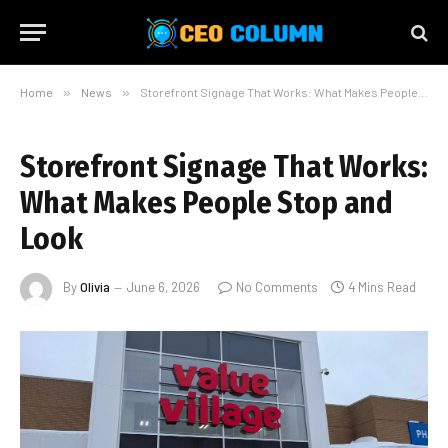
Home
»
News
»
Storefront Signage That Works: What Makes People Stop and Look
Storefront Signage That Works:
What Makes People Stop and
Look
By
Olivia
June 6, 2026
No Comments
4 Mins Read