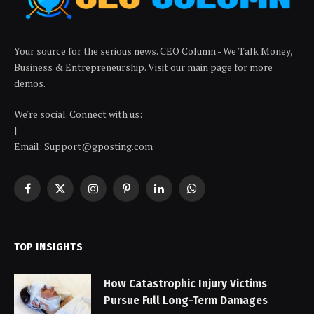
Your source for the serious news. CEO Column - We Talk Money,
Business & Entrepreneurship. Visit our main page for more
demos.
We're social. Connect with us:
|
Email: Support@gposting.com
Facebook
X
Instagram
Pinterest
LinkedIn
WhatsApp
(Twitter)
TOP INSIGHTS
How Catastrophic Injury Victims
Pursue Full Long-Term Damages