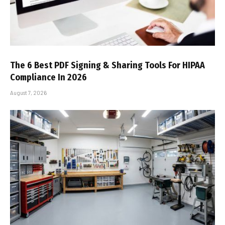
The 6 Best PDF Signing & Sharing Tools For HIPAA
Compliance In 2026
August 7, 2026