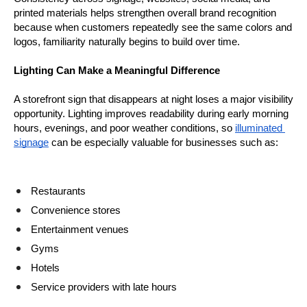
printed materials helps strengthen overall brand recognition 
because when customers repeatedly see the same colors and 
logos, familiarity naturally begins to build over time.
Lighting Can Make a Meaningful Difference
A storefront sign that disappears at night loses a major visibility 
opportunity. Lighting improves readability during early morning 
hours, evenings, and poor weather conditions, so 
illuminated 
signage
 can be especially valuable for businesses such as:
Restaurants
Convenience stores
Entertainment venues
Gyms
Hotels
Service providers with late hours