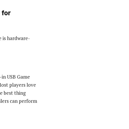
 for
e is hardware-
lt-in USB Game
Most players love
he best thing
ilers can perform