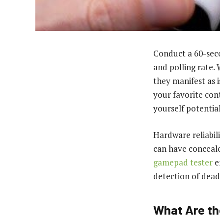
Conduct a 60-seco
and polling rate.
they manifest as 
your favorite con
yourself potentia
Hardware reliabili
can have conceale
gamepad tester
e
detection of dead
What Are th