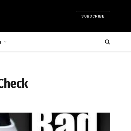
SUBSCRIBE
S
 Check