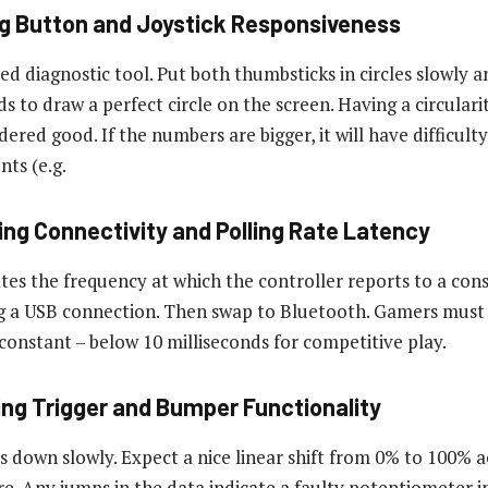
ng Button and Joystick Responsiveness
d diagnostic tool. Put both thumbsticks in circles slowly a
 to draw a perfect circle on the screen. Having a circularit
idered good. If the numbers are bigger, it will have difficult
ts (e.g.
ing Connectivity and Polling Rate Latency
ates the frequency at which the controller reports to a con
ng a USB connection. Then swap to Bluetooth. Gamers must 
 constant – below 10 milliseconds for competitive play.
ying Trigger and Bumper Functionality
s down slowly. Expect a nice linear shift from 0% to 100% a
re. Any jumps in the data indicate a faulty potentiometer in