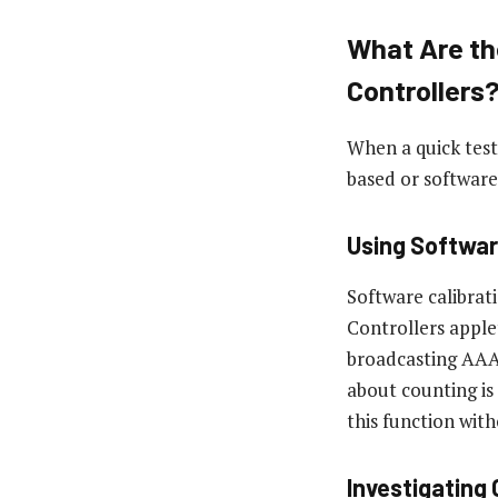
What Are th
Controllers
When a quick test
based or software
Using Softwar
Software calibrat
Controllers apple
broadcasting AAA 
about counting is
this function with
Investigating 