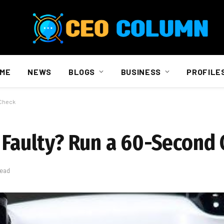
ME
NEWS
BLOGS
BUSINESS
PROFILE
 Check
r Faulty? Run a 60-Second
Read