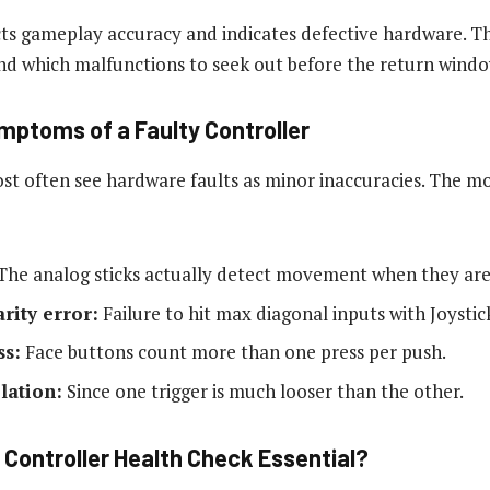
ects gameplay accuracy and indicates defective hardware. T
d which malfunctions to seek out before the return windo
ymptoms of a Faulty Controller
ost often see hardware faults as minor inaccuracies. The m
he analog sticks actually detect movement when they are 
arity error:
Failure to hit max diagonal inputs with Joystic
ss:
Face buttons count more than one press per push.
lation:
Since one trigger is much looser than the other.
 Controller Health Check Essential?