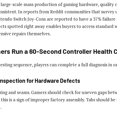
large-scale mass production of gaming hardware, quality c
sistent. In reports from Reddit communities that survey us
endo Switch Joy-Cons are reported to have a 37% failure r
cts spotted right away enables buyers to access standard w
ensive repairs themselves.
rs Run a 60-Second Controller Health 
testing sequence, players can complete a full diagnosis in 
 Inspection for Hardware Defects
ring and seams. Gamers should check for uneven gaps betw
 this is a sign of improper factory assembly. Tabs should be 
.