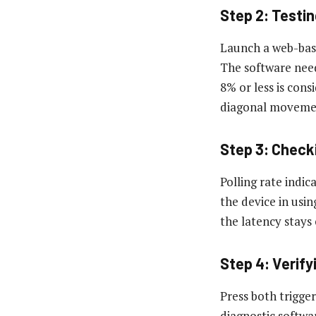
Step 2: Testi
Launch a web-base
The software needs
8% or less is cons
diagonal movemen
Step 3: Check
Polling rate indic
the device in usi
the latency stays
Step 4: Verif
Press both trigger
diagnostic softwa