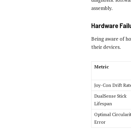
assembly.
Hardware Failu
Being aware of ho
their devices.
Metric
Joy-Con Drift Rat
DualSense Stick
Lifespan
Optimal Circulari
Error