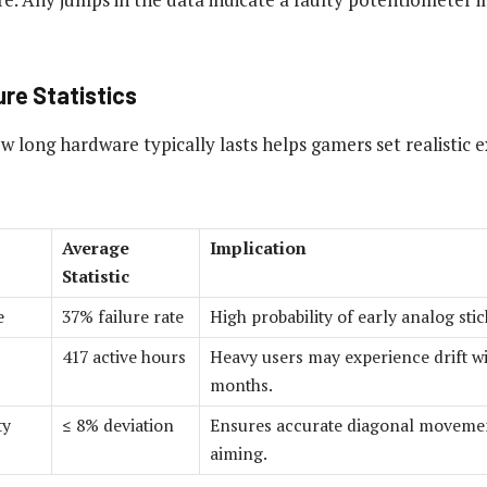
re Statistics
w long hardware typically lasts helps gamers set realistic 
Average
Implication
Statistic
e
37% failure rate
High probability of early analog sti
417 active hours
Heavy users may experience drift wi
months.
ty
≤ 8% deviation
Ensures accurate diagonal movemen
aiming.