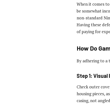
When it comes to 
be somewhat incon
non-standard Nint
Having these defe
of paying for exp
How Do Game
By adhering to a 
Step 1: Visual
Check outer cove
housing pieces, as
casing, not angled