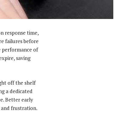
on response time,
e failures before
he performance of
expire, saving
ht off the shelf
ng a dedicated
e. Better early
 and frustration.