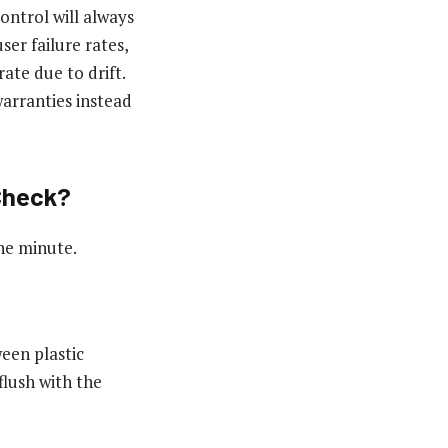
ontrol will always
er failure rates,
ate due to drift.
arranties instead
Check?
one minute.
een plastic
flush with the