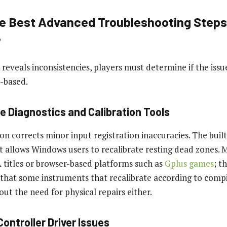
e Best Advanced Troubleshooting Steps
?
 reveals inconsistencies, players must determine if the issu
-based.
e Diagnostics and Calibration Tools
ion corrects minor input registration inaccuracies. The bui
t allows Windows users to recalibrate resting dead zones. 
titles or browser-based platforms such as
Gplus games
; t
 that some instruments that recalibrate according to comp
out the need for physical repairs either.
Controller Driver Issues