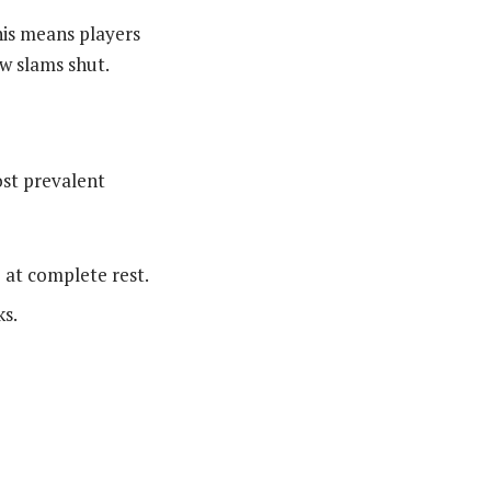
his means players
w slams shut.
ost prevalent
at complete rest.
ks.