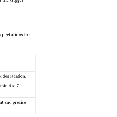
expectations for
ck degradation.
thin 4 to 7
t and precise