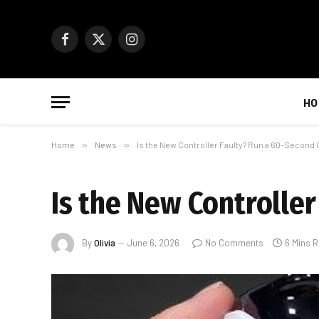
Facebook
X
Instagram
(Twitter)
HO
Home
»
News
»
Is the New Controller Faulty? Run a 60-Second
Is the New Controlle
By
Olivia
June 6, 2026
No Comments
6 Mins 