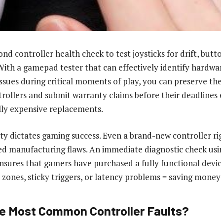
nd controller health check to test joysticks for drift, butt
 With a gamepad tester that can effectively identify hardwar
issues during critical moments of play, you can preserve t
trollers and submit warranty claims before their deadlines 
lly expensive replacements.
ty dictates gaming success. Even a brand-new controller rig
d manufacturing flaws. An immediate diagnostic check usi
nsures that gamers have purchased a fully functional devic
 zones, sticky triggers, or latency problems = saving money
e Most Common Controller Faults?