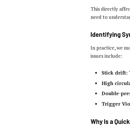
This directly aff
need to understan
Identifying S
In practice, we m
issues include:
Stick drift:
T
High circul
Double-pre
Trigger Vio
Why Is a Quick