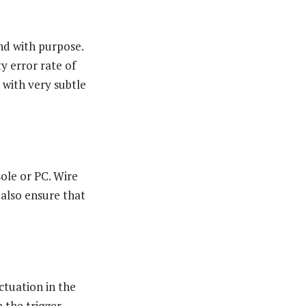
nd with purpose.
y error rate of
y with very subtle
sole or PC. Wire
also ensure that
ctuation in the
 the trigger