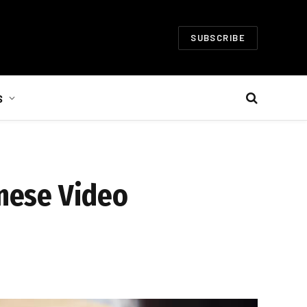
SUBSCRIBE
S
anese Video