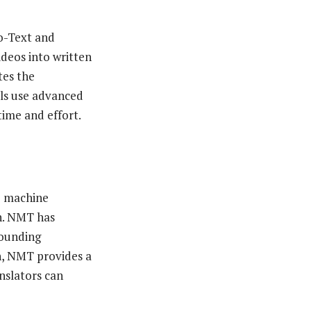
o-Text and
deos into written
tes the
ols use advanced
time and effort.
e machine
sh. NMT has
sounding
on, NMT provides a
nslators can