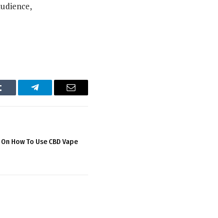
audience,
Tumblr
Telegram
Email
s On How To Use CBD Vape