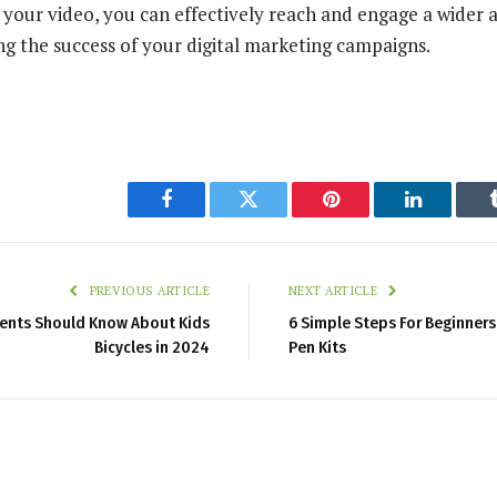
f your video, you can effectively reach and engage a wider 
ng the success of your digital marketing campaigns.
Facebook
Twitter
Pinterest
LinkedIn
PREVIOUS ARTICLE
NEXT ARTICLE
rents Should Know About Kids
6 Simple Steps For Beginner
Bicycles in 2024
Pen Kits