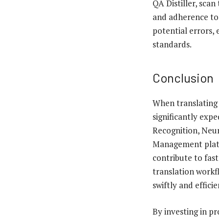
QA Distiller, scan
and adherence to 
potential errors, 
standards.
Conclusion
When translating 
significantly exp
Recognition, Neu
Management platfo
contribute to fas
translation workfl
swiftly and effic
By investing in pr