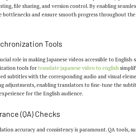
ing, file sharing, and version control. By enabling seamles
e bottlenecks and ensure smooth progress throughout the 
nchronization Tools
rucial role in making Japanese videos accessible to English-
ization tools for
translate japanese video to english
simplif
ed subtitles with the corresponding audio and visual eleme
ng adjustments, enabling translators to fine-tune the subti
experience for the English audience.
urance (QA) Checks
lation accuracy and consistency is paramount. QA tools, s