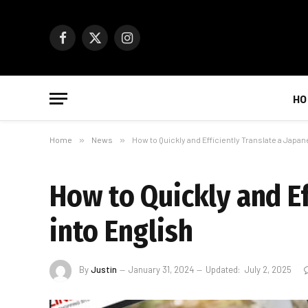
Facebook
X
Instagram
(Twitter)
HO
Home
»
News
»
How to Quickly and Efficiently Translate a Japan
How to Quickly and Ef
into English
By
Justin
January 31, 2024
Updated:
July 2, 2025