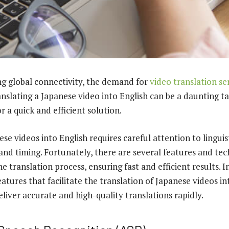
ng global connectivity, the demand for
video translation se
nslating a Japanese video into English can be a daunting tas
r a quick and efficient solution.
se videos into English requires careful attention to linguis
 and timing. Fortunately, there are several features and te
e translation process, ensuring fast and efficient results. In
eatures that facilitate the translation of Japanese videos in
liver accurate and high-quality translations rapidly.