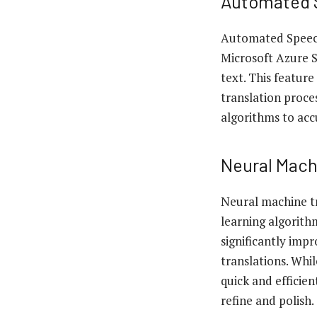
Automated 
Automated Speech
Microsoft Azure S
text. This featur
translation proce
algorithms to accu
Neural Mach
Neural machine tr
learning algorith
significantly imp
translations. Whi
quick and efficie
refine and polish.