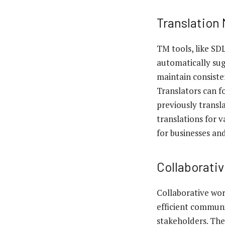
Translation
TM tools, like SD
automatically sugg
maintain consiste
Translators can f
previously transl
translations for 
for businesses an
Collaborati
Collaborative wor
efficient communi
stakeholders. The