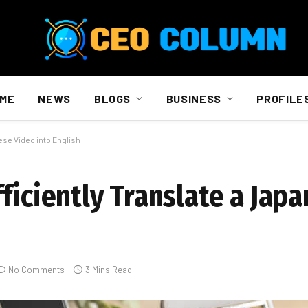
ME
NEWS
BLOGS
BUSINESS
PROFILE
ese Video into English
ficiently Translate a Jap
No Comments
3 Mins Read