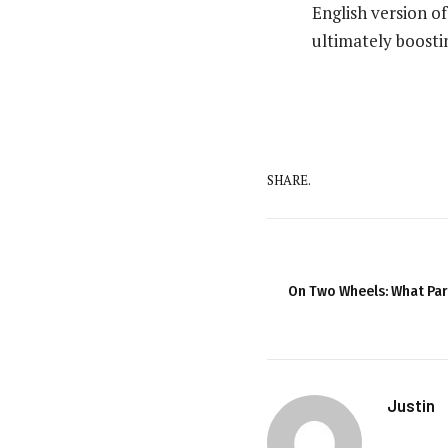
English version o
ultimately boosti
SHARE.
On Two Wheels: What Pa
Justin