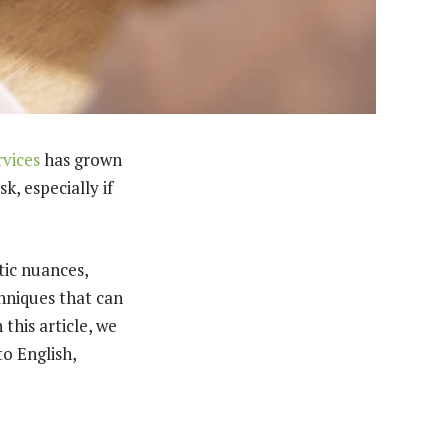
rvices
has grown
k, especially if
tic nuances,
chniques that can
 this article, we
to English,