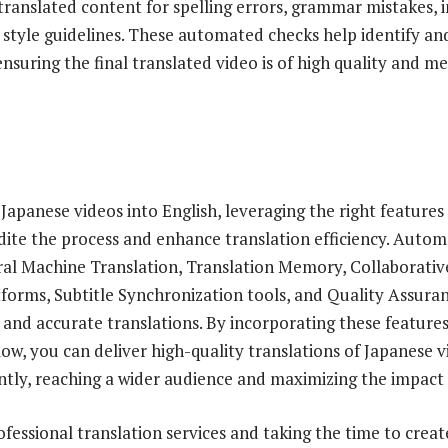
 translated content for spelling errors, grammar mistakes, i
style guidelines. These automated checks help identify an
ensuring the final translated video is of high quality and m
Japanese videos into English, leveraging the right features
edite the process and enhance translation efficiency. Auto
ral Machine Translation, Translation Memory, Collaborati
rms, Subtitle Synchronization tools, and Quality Assuran
t and accurate translations. By incorporating these feature
ow, you can deliver high-quality translations of Japanese v
iently, reaching a wider audience and maximizing the impact
ofessional translation services and taking the time to crea