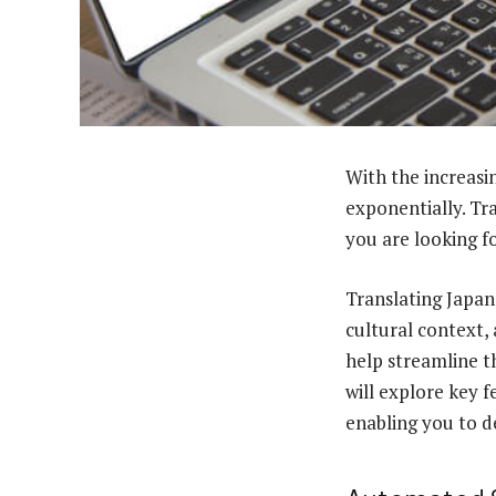
With the increasi
exponentially. Tra
you are looking fo
Translating Japane
cultural context,
help streamline th
will explore key f
enabling you to de