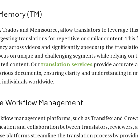
 Memory (TM)
L Trados and Memsource, allow translators to leverage this
esting translations for repetitive or similar content. This 
ncy across videos and significantly speeds up the translatio
ocus on unique and challenging segments while relying on 
ated content. Our
translation services
provide accurate a
various documents, ensuring clarity and understanding in m
d individuals worldwide.
ve Workflow Management
kflow management platforms, such as Transifex and Crowdi
cation and collaboration between translators, reviewers, 
se platforms streamline the translation process by providin