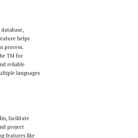
 database,
feature helps
n process.
the TM for
nd reliable
ultiple languages
n, facilitate
and project
g features like