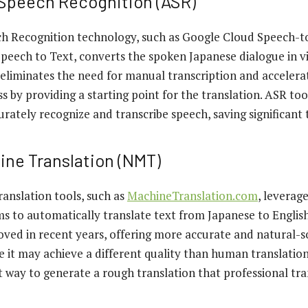
Speech Recognition (ASR)
 Recognition technology, such as Google Cloud Speech-t
peech to Text, converts the spoken Japanese dialogue in vi
e eliminates the need for manual transcription and accelera
ss by providing a starting point for the translation. ASR to
rately recognize and transcribe speech, saving significant 
ine Translation (NMT)
anslation tools, such as
MachineTranslation.com
, leverag
ms to automatically translate text from Japanese to Engli
roved in recent years, offering more accurate and natural-
le it may achieve a different quality than human translati
nt way to generate a rough translation that professional tra