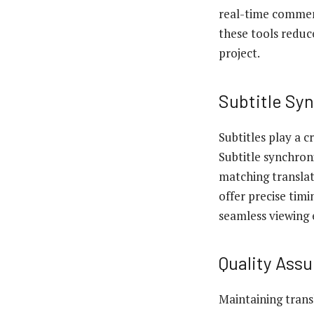
real-time comment
these tools reduc
project.
Subtitle Sy
Subtitles play a c
Subtitle synchron
matching translat
offer precise timi
seamless viewing 
Quality Ass
Maintaining trans