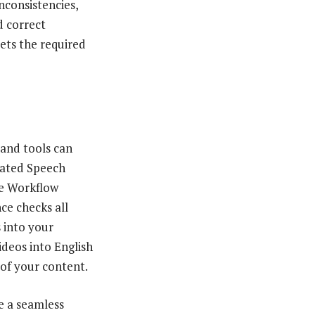
nconsistencies,
d correct
eets the required
 and tools can
mated Speech
ve Workflow
ce checks all
s into your
ideos into English
 of your content.
te a seamless