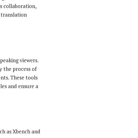
s collaboration,
translation
speaking viewers.
y the process of
nts. These tools
tles and ensure a
uch as Xbench and