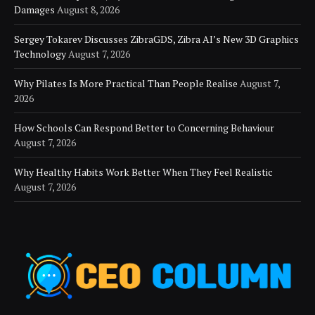
Damages
August 8, 2026
Sergey Tokarev Discusses ZibraGDS, Zibra AI’s New 3D Graphics
Technology
August 7, 2026
Why Pilates Is More Practical Than People Realise
August 7,
2026
How Schools Can Respond Better to Concerning Behaviour
August 7, 2026
Why Healthy Habits Work Better When They Feel Realistic
August 7, 2026