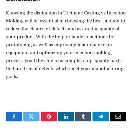
Knowing the distinction in Urethane Casting vs Injection
Molding will be essential in choosing the best method to
reduce the chance of defects and assure the quality of
your product. With the help of modern methods for
prototyping as well as improving maintenance on
equipment and optimizing your injection molding
process, you’ll be able to accomplish top-quality parts
that are free of defects which meet your manufacturing
goals.
Facebook
Twitter
Pinterest
LinkedIn
Tumblr
Telegram
Email