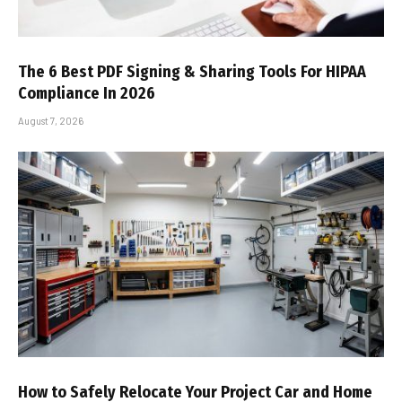
The 6 Best PDF Signing & Sharing Tools For HIPAA
Compliance In 2026
August 7, 2026
How to Safely Relocate Your Project Car and Home