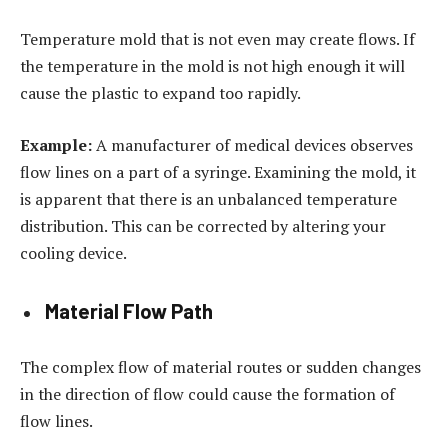
Temperature mold that is not even may create flows. If
the temperature in the mold is not high enough it will
cause the plastic to expand too rapidly.
Example:
A manufacturer of medical devices observes
flow lines on a part of a syringe. Examining the mold, it
is apparent that there is an unbalanced temperature
distribution. This can be corrected by altering your
cooling device.
Material Flow Path
The complex flow of material routes or sudden changes
in the direction of flow could cause the formation of
flow lines.