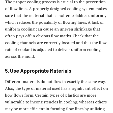
The proper cooling process is crucial to the prevention
of flow lines. A properly designed cooling system makes
sure that the material that is molten solidifies uniformly
which reduces the possibility of flowing lines. A lack of
uniform cooling can cause an uneven shrinkage that
often pays off in obvious flow marks. Check that the
cooling channels are correctly located and that the flow
rate of coolant is adjusted to deliver uniform cooling
across the mold.
5. Use Appropriate Materials
Different materials do not flow in exactly the same way.
Also, the type of material used has a significant effect on
how flows form. Certain types of plastics are more
vulnerable to inconsistencies in cooling, whereas others
may be more efficient in forming flow lines by utilizing