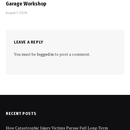
Garage Workshop
August 7, 2026
LEAVE A REPLY
You must be
logged in
to post a comment.
RECENT POSTS
How Catastrophic Injury Victims Pursue Full Long-Term