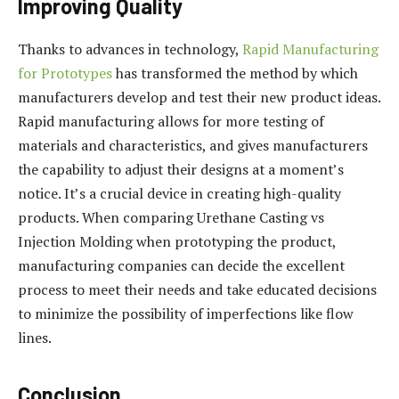
Improving Quality
Thanks to advances in technology,
Rapid Manufacturing
for Prototypes
has transformed the method by which
manufacturers develop and test their new product ideas.
Rapid manufacturing allows for more testing of
materials and characteristics, and gives manufacturers
the capability to adjust their designs at a moment’s
notice. It’s a crucial device in creating high-quality
products. When comparing Urethane Casting vs
Injection Molding when prototyping the product,
manufacturing companies can decide the excellent
process to meet their needs and take educated decisions
to minimize the possibility of imperfections like flow
lines.
Conclusion