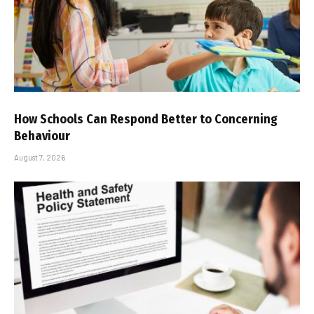
How Schools Can Respond Better to Concerning
Behaviour
August 7, 2026