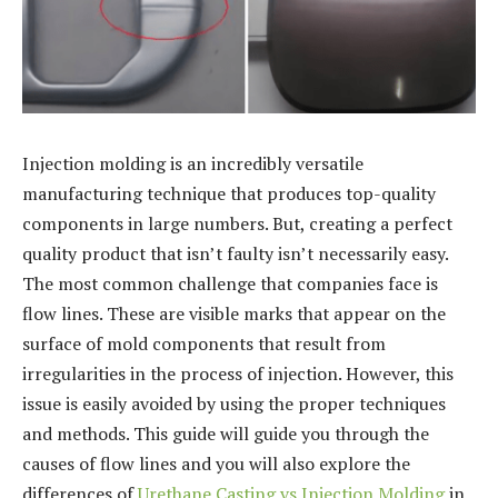
Injection molding is an incredibly versatile
manufacturing technique that produces top-quality
components in large numbers. But, creating a perfect
quality product that isn’t faulty isn’t necessarily easy.
The most common challenge that companies face is
flow lines. These are visible marks that appear on the
surface of mold components that result from
irregularities in the process of injection. However, this
issue is easily avoided by using the proper techniques
and methods. This guide will guide you through the
causes of flow lines and you will also explore the
differences of
Urethane Casting vs Injection Molding
in