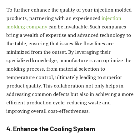
To further enhance the quality of your injection molded
products, partnering with an experienced
injection
molding company
can be invaluable. Such companies
bring a wealth of expertise and advanced technology to
the table, ensuring that issues like flow lines are
minimized from the outset. By leveraging their
specialized knowledge, manufacturers can optimize the
molding process, from material selection to
temperature control, ultimately leading to superior
product quality. This collaboration not only helps in
addressing common defects but also in achieving a more
efficient production cycle, reducing waste and
improving overall cost-effectiveness.
4. Enhance the Cooling System