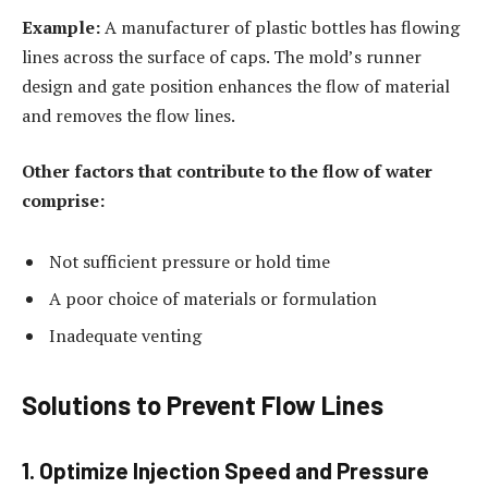
Example:
A manufacturer of plastic bottles has flowing
lines across the surface of caps. The mold’s runner
design and gate position enhances the flow of material
and removes the flow lines.
Other factors that contribute to the flow of water
comprise:
Not sufficient pressure or hold time
A poor choice of materials or formulation
Inadequate venting
Solutions to Prevent Flow Lines
1. Optimize Injection Speed and Pressure