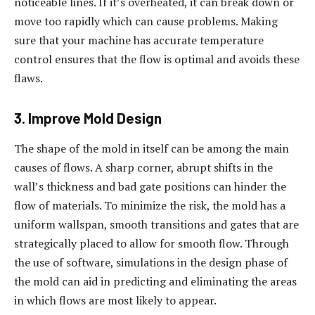
noticeable lines. If it’s overheated, it can break down or
move too rapidly which can cause problems. Making
sure that your machine has accurate temperature
control ensures that the flow is optimal and avoids these
flaws.
3. Improve Mold Design
The shape of the mold in itself can be among the main
causes of flows. A sharp corner, abrupt shifts in the
wall’s thickness and bad gate positions can hinder the
flow of materials. To minimize the risk, the mold has a
uniform wallspan, smooth transitions and gates that are
strategically placed to allow for smooth flow. Through
the use of software, simulations in the design phase of
the mold can aid in predicting and eliminating the areas
in which flows are most likely to appear.