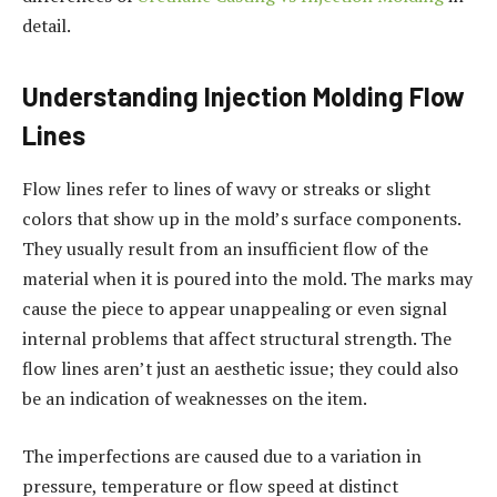
detail.
Understanding Injection Molding Flow
Lines
Flow lines refer to lines of wavy or streaks or slight
colors that show up in the mold’s surface components.
They usually result from an insufficient flow of the
material when it is poured into the mold. The marks may
cause the piece to appear unappealing or even signal
internal problems that affect structural strength. The
flow lines aren’t just an aesthetic issue; they could also
be an indication of weaknesses on the item.
The imperfections are caused due to a variation in
pressure, temperature or flow speed at distinct