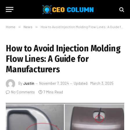
Home
»
News
»
How to Avoid Injection Molding Flow Lines: A Guide for Manufacturers
How to Avoid Injection Molding
Flow Lines: A Guide for
Manufacturers
By
Justin
November 7, 2024
Updated:
March 3, 2025
No Comments
7 Mins Read