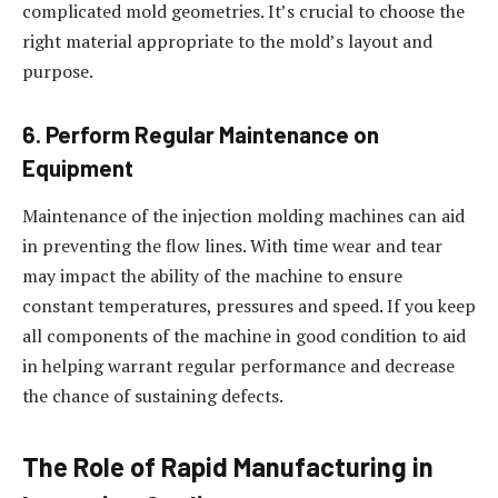
complicated mold geometries. It’s crucial to choose the
right material appropriate to the mold’s layout and
purpose.
6. Perform Regular Maintenance on
Equipment
Maintenance of the injection molding machines can aid
in preventing the flow lines. With time wear and tear
may impact the ability of the machine to ensure
constant temperatures, pressures and speed. If you keep
all components of the machine in good condition to aid
in helping warrant regular performance and decrease
the chance of sustaining defects.
The Role of Rapid Manufacturing in