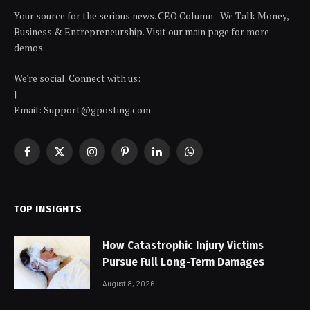
Your source for the serious news. CEO Column - We Talk Money,
Business & Entrepreneurship. Visit our main page for more
demos.
We're social. Connect with us:
|
Email: Support@gposting.com
Facebook
X
Instagram
Pinterest
LinkedIn
WhatsApp
(Twitter)
TOP INSIGHTS
How Catastrophic Injury Victims
Pursue Full Long-Term Damages
August 8, 2026