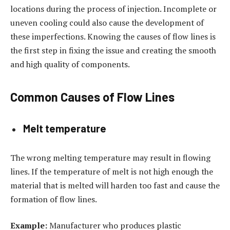
locations during the process of injection. Incomplete or
uneven cooling could also cause the development of
these imperfections. Knowing the causes of flow lines is
the first step in fixing the issue and creating the smooth
and high quality of components.
Common Causes of Flow Lines
Melt temperature
The wrong melting temperature may result in flowing
lines. If the temperature of melt is not high enough the
material that is melted will harden too fast and cause the
formation of flow lines.
Example:
Manufacturer who produces plastic