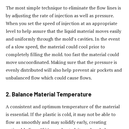
The most simple technique to eliminate the flow lines is
by adjusting the rate of injection as well as pressure.
When you set the speed of injection at an appropriate
level to help assure that the liquid material moves easily
and uniformly through the mold’s cavities. In the event
of a slow speed, the material could cool prior to
completely filling the mold. too fast the material could
move uncoordinated. Making sure that the pressure is
evenly distributed will also help prevent air pockets and
unbalanced flow which could cause flows.
2. Balance Material Temperature
A consistent and optimum temperature of the material
is essential. If the plastic is cold, it may not be able to
flow as smoothly and may solidify early, creating