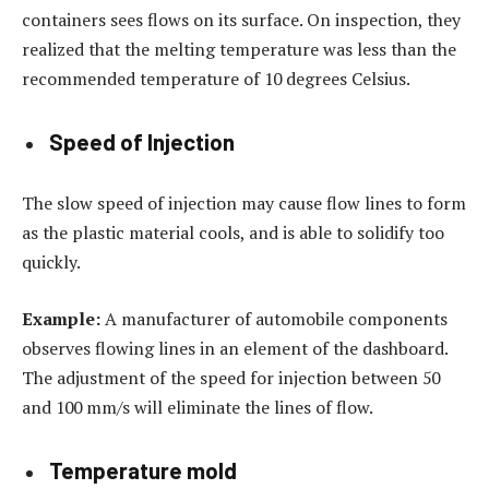
containers sees flows on its surface. On inspection, they
realized that the melting temperature was less than the
recommended temperature of 10 degrees Celsius.
Speed of Injection
The slow speed of injection may cause flow lines to form
as the plastic material cools, and is able to solidify too
quickly.
Example:
A manufacturer of automobile components
observes flowing lines in an element of the dashboard.
The adjustment of the speed for injection between 50
and 100 mm/s will eliminate the lines of flow.
Temperature mold