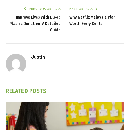
PREVIOUS ARTICLE
NEXT ARTICLE
Improve Lives With Blood
Why Netflix Malaysia Plan
Plasma Donation: A Detailed
Worth Every Cents
Guide
Justin
RELATED
POSTS