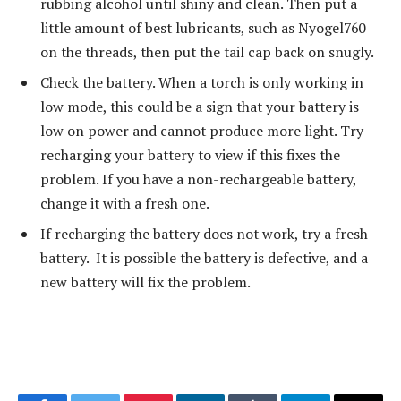
rubbing alcohol until shiny and clean. Then put a
little amount of best lubricants, such as Nyogel760
on the threads, then put the tail cap back on snugly.
Check the battery. When a torch is only working in
low mode, this could be a sign that your battery is
low on power and cannot produce more light. Try
recharging your battery to view if this fixes the
problem. If you have a non-rechargeable battery,
change it with a fresh one.
If recharging the battery does not work, try a fresh
battery. It is possible the battery is defective, and a
new battery will fix the problem.