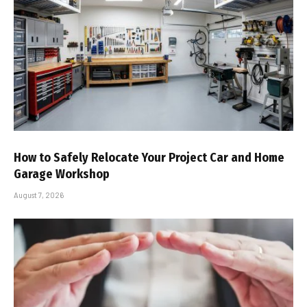
How to Safely Relocate Your Project Car and Home
Garage Workshop
August 7, 2026