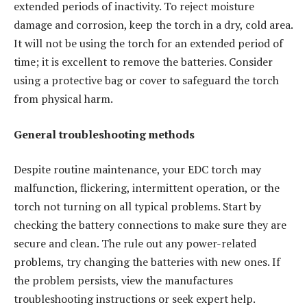
extended periods of inactivity. To reject moisture
damage and corrosion, keep the torch in a dry, cold area.
It will not be using the torch for an extended period of
time; it is excellent to remove the batteries. Consider
using a protective bag or cover to safeguard the torch
from physical harm.
General troubleshooting methods
Despite routine maintenance, your EDC torch may
malfunction, flickering, intermittent operation, or the
torch not turning on all typical problems. Start by
checking the battery connections to make sure they are
secure and clean. The rule out any power-related
problems, try changing the batteries with new ones. If
the problem persists, view the manufactures
troubleshooting instructions or seek expert help.