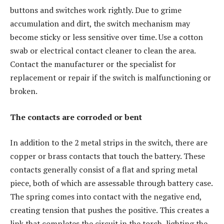
buttons and switches work rightly. Due to grime
accumulation and dirt, the switch mechanism may
become sticky or less sensitive over time. Use a cotton
swab or electrical contact cleaner to clean the area.
Contact the manufacturer or the specialist for
replacement or repair if the switch is malfunctioning or
broken.
The contacts are corroded or bent
In addition to the 2 metal strips in the switch, there are
copper or brass contacts that touch the battery. These
contacts generally consist of a flat and spring metal
piece, both of which are assessable through battery case.
The spring comes into contact with the negative end,
creating tension that pushes the positive. This creates a
link that completes the circuit in the torch, lighting the