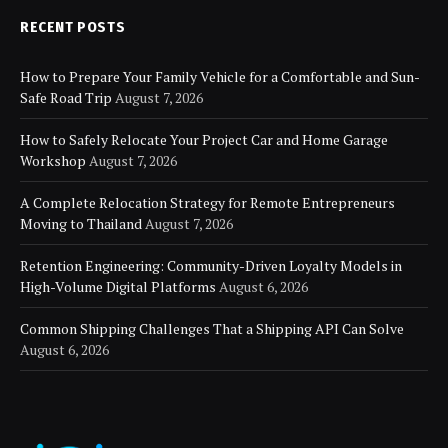
RECENT POSTS
How to Prepare Your Family Vehicle for a Comfortable and Sun-
Safe Road Trip
August 7, 2026
How to Safely Relocate Your Project Car and Home Garage
Workshop
August 7, 2026
A Complete Relocation Strategy for Remote Entrepreneurs
Moving to Thailand
August 7, 2026
Retention Engineering: Community-Driven Loyalty Models in
High-Volume Digital Platforms
August 6, 2026
Common Shipping Challenges That a Shipping API Can Solve
August 6, 2026