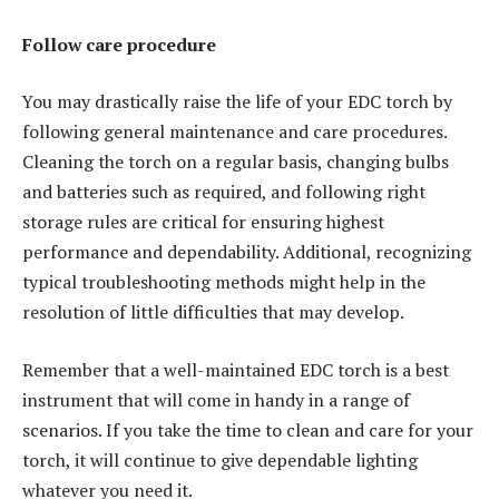
Follow care procedure
You may drastically raise the life of your EDC torch by
following general maintenance and care procedures.
Cleaning the torch on a regular basis, changing bulbs
and batteries such as required, and following right
storage rules are critical for ensuring highest
performance and dependability. Additional, recognizing
typical troubleshooting methods might help in the
resolution of little difficulties that may develop.
Remember that a well-maintained EDC torch is a best
instrument that will come in handy in a range of
scenarios. If you take the time to clean and care for your
torch, it will continue to give dependable lighting
whatever you need it.