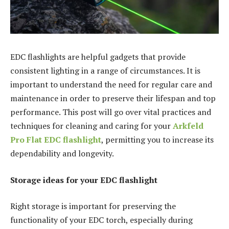
EDC flashlights are helpful gadgets that provide
consistent lighting in a range of circumstances. It is
important to understand the need for regular care and
maintenance in order to preserve their lifespan and top
performance. This post will go over vital practices and
techniques for cleaning and caring for your
Arkfeld
Pro Flat EDC flashlight
, permitting you to increase its
dependability and longevity.
Storage ideas for your EDC flashlight
Right storage is important for preserving the
functionality of your EDC torch, especially during