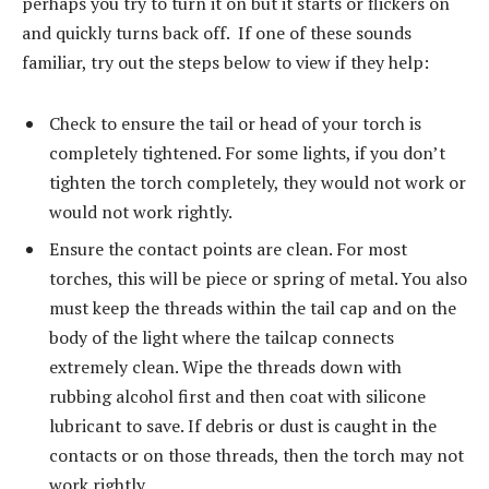
perhaps you try to turn it on but it starts or flickers on
and quickly turns back off. If one of these sounds
familiar, try out the steps below to view if they help:
Check to ensure the tail or head of your torch is
completely tightened. For some lights, if you don’t
tighten the torch completely, they would not work or
would not work rightly.
Ensure the contact points are clean. For most
torches, this will be piece or spring of metal. You also
must keep the threads within the tail cap and on the
body of the light where the tailcap connects
extremely clean. Wipe the threads down with
rubbing alcohol first and then coat with silicone
lubricant to save. If debris or dust is caught in the
contacts or on those threads, then the torch may not
work rightly.