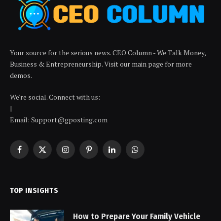
Your source for the serious news. CEO Column - We Talk Money,
Business & Entrepreneurship. Visit our main page for more
demos.
We're social. Connect with us:
|
Email: Support@gposting.com
Facebook
X
Instagram
Pinterest
LinkedIn
WhatsApp
(Twitter)
TOP INSIGHTS
How to Prepare Your Family Vehicle