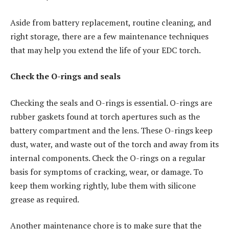
Aside from battery replacement, routine cleaning, and
right storage, there are a few maintenance techniques
that may help you extend the life of your EDC torch.
Check the O-rings and seals
Checking the seals and O-rings is essential. O-rings are
rubber gaskets found at torch apertures such as the
battery compartment and the lens. These O-rings keep
dust, water, and waste out of the torch and away from its
internal components. Check the O-rings on a regular
basis for symptoms of cracking, wear, or damage. To
keep them working rightly, lube them with silicone
grease as required.
Another maintenance chore is to make sure that the