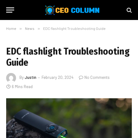
Home
»
News
»
EDC flashlight Troubleshooting Guide
EDC flashlight Troubleshooting
Guide
By
Justin
February 20, 2024
No Comments
6 Mins Read