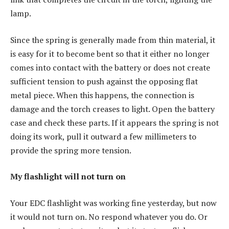
lamp.
Since the spring is generally made from thin material, it
is easy for it to become bent so that it either no longer
comes into contact with the battery or does not create
sufficient tension to push against the opposing flat
metal piece. When this happens, the connection is
damage and the torch creases to light. Open the battery
case and check these parts. If it appears the spring is not
doing its work, pull it outward a few millimeters to
provide the spring more tension.
My flashlight will not turn on
Your EDC flashlight was working fine yesterday, but now
it would not turn on. No respond whatever you do. Or