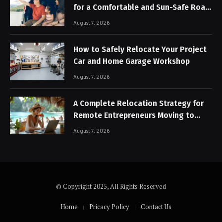
for a Comfortable and Sun-Safe Road
Trip
August 7, 2026
How to Safely Relocate Your Project
Car and Home Garage Workshop
August 7, 2026
A Complete Relocation Strategy for
Remote Entrepreneurs Moving to
Thailand
August 7, 2026
© Copyright 2025, All Rights Reserved
Home
Pricacy Policy
Contact Us