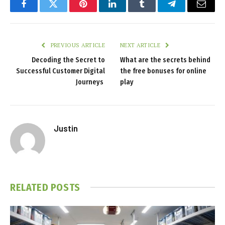
Facebook
Twitter
Pinterest
LinkedIn
Tumblr
Telegram
Email
PREVIOUS ARTICLE
NEXT ARTICLE
Decoding the Secret to
What are the secrets behind
Successful Customer Digital
the free bonuses for online
Journeys
play
Justin
RELATED
POSTS