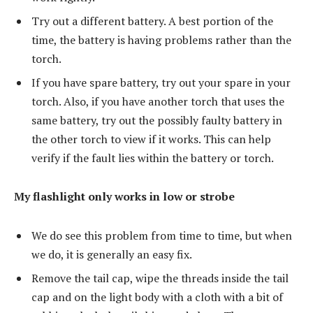
Try out a different battery. A best portion of the
time, the battery is having problems rather than the
torch.
If you have spare battery, try out your spare in your
torch. Also, if you have another torch that uses the
same battery, try out the possibly faulty battery in
the other torch to view if it works. This can help
verify if the fault lies within the battery or torch.
My flashlight only works in low or strobe
We do see this problem from time to time, but when
we do, it is generally an easy fix.
Remove the tail cap, wipe the threads inside the tail
cap and on the light body with a cloth with a bit of