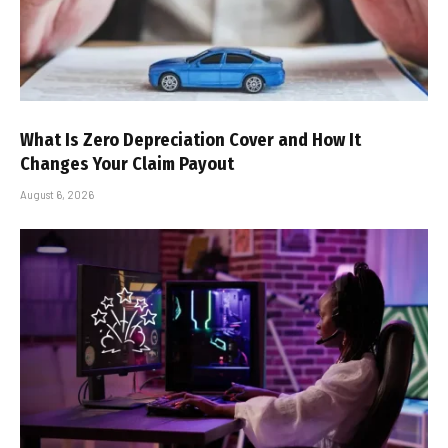
What Is Zero Depreciation Cover and How It
Changes Your Claim Payout
August 6, 2026