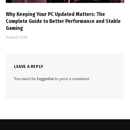
Why Keeping Your PC Updated Matters: The
Complete Guide to Better Performance and Stable
Gaming
August 5, 2026
LEAVE A REPLY
You must be
logged in
to post a comment.