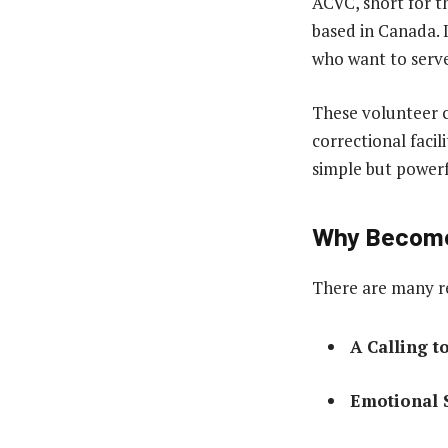
ACVC, short for t
based in Canada. I
who want to serve
These volunteer c
correctional faci
simple but power
Why Become 
There are many re
A Calling t
Emotional 