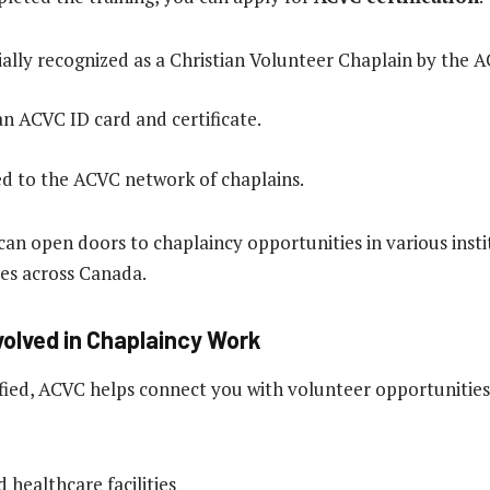
cially recognized as a Christian Volunteer Chaplain by the 
an ACVC ID card and certificate.
d to the ACVC network of chaplains.
 can open doors to chaplaincy opportunities in various inst
es across Canada.
volved in Chaplaincy Work
ified, ACVC helps connect you with volunteer opportunities
 healthcare facilities