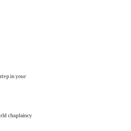
 step in your
rld chaplaincy