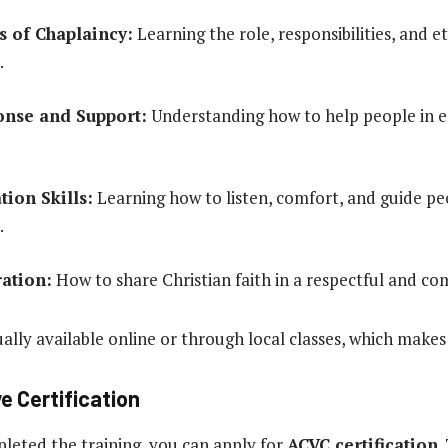
 of Chaplaincy:
Learning the role, responsibilities, and et
.
onse and Support:
Understanding how to help people in em
ion Skills:
Learning how to listen, comfort, and guide peo
.
ration:
How to share Christian faith in a respectful and c
ually available online or through local classes, which makes 
e Certification
eted the training, you can apply for
ACVC certification
.