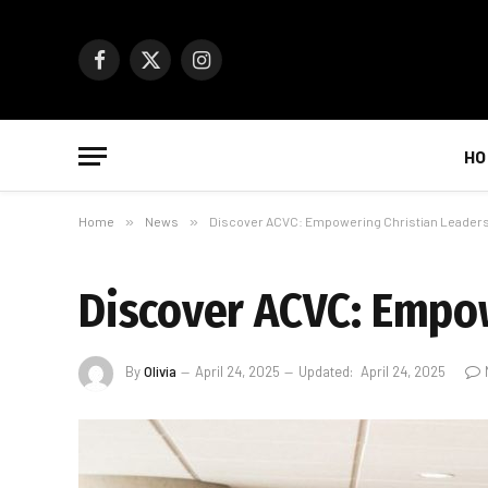
Facebook
X
Instagram
(Twitter)
HO
Home
»
News
»
Discover ACVC: Empowering Christian Leaders
Discover ACVC: Empow
By
Olivia
April 24, 2025
Updated:
April 24, 2025