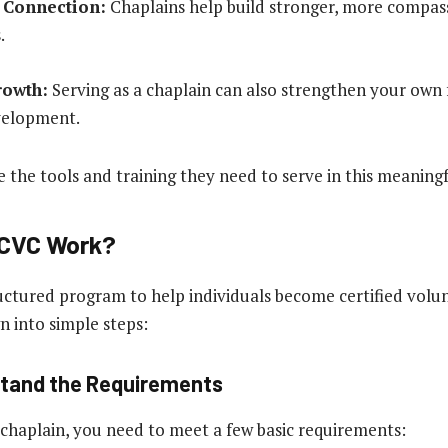
Connection:
Chaplains help build stronger, more compas
.
rowth:
Serving as a chaplain can also strengthen your own 
velopment.
 the tools and training they need to serve in this meaningf
CVC Work?
uctured program to help individuals become certified volun
n into simple steps:
stand the Requirements
 chaplain, you need to meet a few basic requirements: