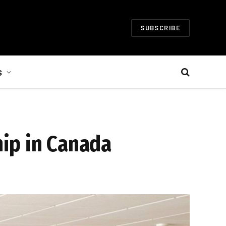
SUBSCRIBE
S
ip in Canada