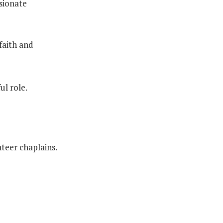
sionate
faith and
ul role.
teer chaplains.