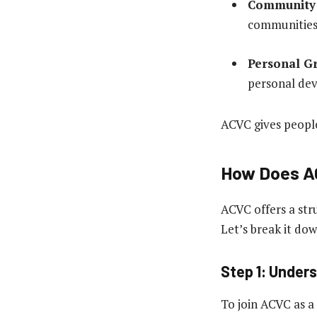
Community 
communities
Personal G
personal de
ACVC gives people
How Does A
ACVC offers a str
Let’s break it dow
Step 1: Under
To join ACVC as a