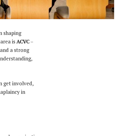
in shaping
area is
ACVC
–
 and a strong
understanding,
n get involved,
haplaincy in