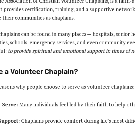
he Association of Christian Volunteer Chaplains, is a faith-
t provides certification, training, and a supportive network
 their communities as chaplains.
haplains can be found in many places — hospitals, senior 
lities, schools, emergency services, and even community even
ful:
to provide spiritual and emotional support in times of 
a Volunteer Chaplain?
asons why people choose to serve as volunteer chaplains:
o Serve:
Many individuals feel led by their faith to help oth
Support:
Chaplains provide comfort during life’s most diffi