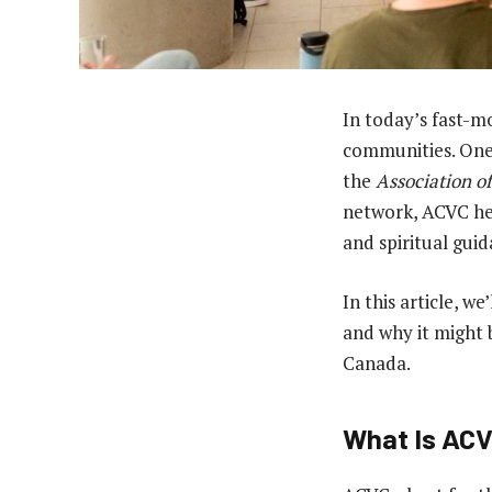
In today’s fast-mo
communities. One 
the
Association o
network, ACVC hel
and spiritual guid
In this article, w
and why it might b
Canada.
What Is AC