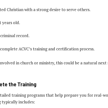
ed Christian with a strong desire to serve others.
1 years old.
 criminal record.
 complete ACVC’s training and certification process.
involved in church or ministry, this could be a natural next
ete the Training
ailed training programs that help prepare you for real-wo
 typically includes: