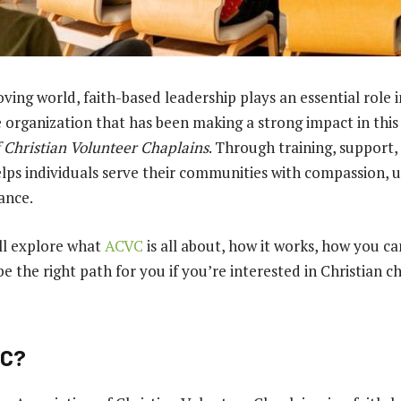
ving world, faith-based leadership plays an essential role 
organization that has been making a strong impact in this 
f Christian Volunteer Chaplains
. Through training, support,
ps individuals serve their communities with compassion, 
ance.
e’ll explore what
ACVC
is all about, how it works, how you ca
e the right path for you if you’re interested in Christian c
VC?