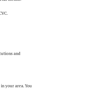
ACVC.
itutions and
 in your area. You