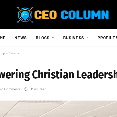
ME
NEWS
BLOGS
BUSINESS
PROFILE
hip in Canada
ering Christian Leadersh
No Comments
6 Mins Read