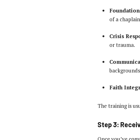
Foundations
of a chaplain
Crisis Resp
or trauma.
Communicat
backgrounds
Faith Integ
The training is us
Step 3: Receiv
Once you’ve compl