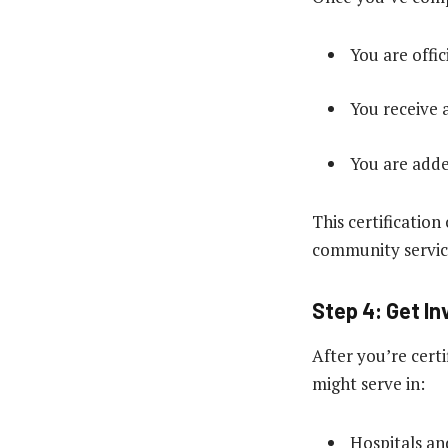
You are offi
You receive 
You are adde
This certification
community servic
Step 4: Get In
After you’re cert
might serve in:
Hospitals and