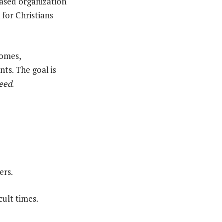
based organization
 for Christians
homes,
ts. The goal is
need
.
ers.
cult times.