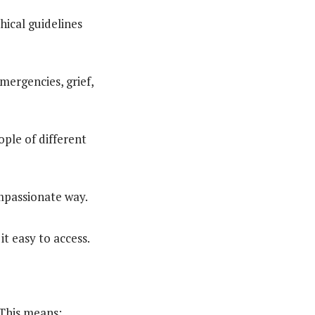
hical guidelines
ergencies, grief,
ple of different
ompassionate way.
it easy to access.
 This means: