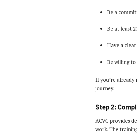
Be a committ
Be at least 2
Have a clear
Be willing to
If you’re already 
journey.
Step 2: Compl
ACVC provides det
work. The training