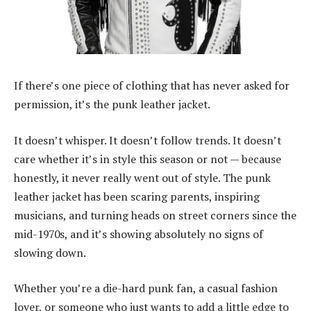
If there’s one piece of clothing that has never asked for
permission, it’s the punk leather jacket.
It doesn’t whisper. It doesn’t follow trends. It doesn’t
care whether it’s in style this season or not — because
honestly, it never really went out of style. The punk
leather jacket has been scaring parents, inspiring
musicians, and turning heads on street corners since the
mid-1970s, and it’s showing absolutely no signs of
slowing down.
Whether you’re a die-hard punk fan, a casual fashion
lover, or someone who just wants to add a little edge to