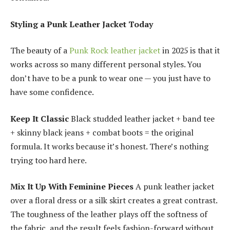
Styling a Punk Leather Jacket Today
The beauty of a
Punk Rock leather jacket
in 2025 is that it
works across so many different personal styles. You
don’t have to be a punk to wear one — you just have to
have some confidence.
Keep It Classic
Black studded leather jacket + band tee
+ skinny black jeans + combat boots = the original
formula. It works because it’s honest. There’s nothing
trying too hard here.
Mix It Up With Feminine Pieces
A punk leather jacket
over a floral dress or a silk skirt creates a great contrast.
The toughness of the leather plays off the softness of
the fabric, and the result feels fashion-forward without