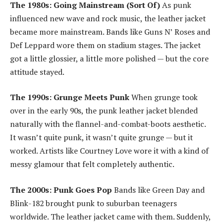
The 1980s: Going Mainstream (Sort Of)
As punk
influenced new wave and rock music, the leather jacket
became more mainstream. Bands like Guns N’ Roses and
Def Leppard wore them on stadium stages. The jacket
got a little glossier, a little more polished — but the core
attitude stayed.
The 1990s: Grunge Meets Punk
When grunge took
over in the early 90s, the punk leather jacket blended
naturally with the flannel-and-combat-boots aesthetic.
It wasn’t quite punk, it wasn’t quite grunge — but it
worked. Artists like Courtney Love wore it with a kind of
messy glamour that felt completely authentic.
The 2000s: Punk Goes Pop
Bands like Green Day and
Blink-182 brought punk to suburban teenagers
worldwide. The leather jacket came with them. Suddenly,