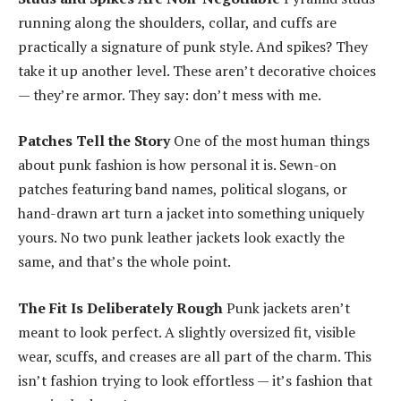
running along the shoulders, collar, and cuffs are
practically a signature of punk style. And spikes? They
take it up another level. These aren’t decorative choices
— they’re armor. They say: don’t mess with me.
Patches Tell the Story
One of the most human things
about punk fashion is how personal it is. Sewn-on
patches featuring band names, political slogans, or
hand-drawn art turn a jacket into something uniquely
yours. No two punk leather jackets look exactly the
same, and that’s the whole point.
The Fit Is Deliberately Rough
Punk jackets aren’t
meant to look perfect. A slightly oversized fit, visible
wear, scuffs, and creases are all part of the charm. This
isn’t fashion trying to look effortless — it’s fashion that