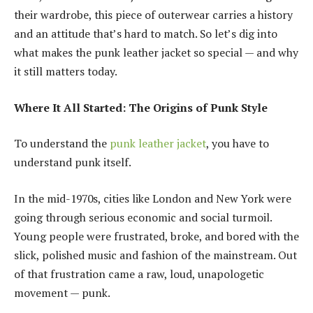
their wardrobe, this piece of outerwear carries a history
and an attitude that’s hard to match. So let’s dig into
what makes the punk leather jacket so special — and why
it still matters today.
Where It All Started: The Origins of Punk Style
To understand the
punk leather jacket
, you have to
understand punk itself.
In the mid-1970s, cities like London and New York were
going through serious economic and social turmoil.
Young people were frustrated, broke, and bored with the
slick, polished music and fashion of the mainstream. Out
of that frustration came a raw, loud, unapologetic
movement — punk.