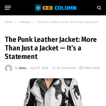
Home
»
Lifestyle
»
The Punk Leather Jacket: More Than Just a Jacket — It’s a Statement
The Punk Leather Jacket: More
Than Just a Jacket — It’s a
Statement
By
Olivia
June 15, 2026
No Comments
9 Mins Read