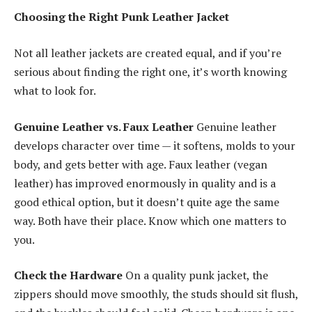
Choosing the Right Punk Leather Jacket
Not all leather jackets are created equal, and if you’re
serious about finding the right one, it’s worth knowing
what to look for.
Genuine Leather vs. Faux Leather
Genuine leather
develops character over time — it softens, molds to your
body, and gets better with age. Faux leather (vegan
leather) has improved enormously in quality and is a
good ethical option, but it doesn’t quite age the same
way. Both have their place. Know which one matters to
you.
Check the Hardware
On a quality punk jacket, the
zippers should move smoothly, the studs should sit flush,