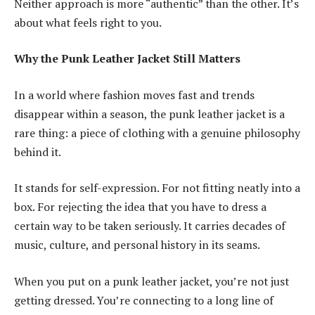
Neither approach is more “authentic” than the other. It’s
about what feels right to you.
Why the Punk Leather Jacket Still Matters
In a world where fashion moves fast and trends
disappear within a season, the punk leather jacket is a
rare thing: a piece of clothing with a genuine philosophy
behind it.
It stands for self-expression. For not fitting neatly into a
box. For rejecting the idea that you have to dress a
certain way to be taken seriously. It carries decades of
music, culture, and personal history in its seams.
When you put on a punk leather jacket, you’re not just
getting dressed. You’re connecting to a long line of