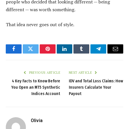
people who decided that looking different — being
different — was worth something.
That idea never goes out of style.
Facebook
Twitter
Pinterest
LinkedIn
Tumblr
Telegram
Email
PREVIOUS ARTICLE
NEXT ARTICLE
4 Key Facts to Know Before
IDV and Total Loss Claims: How
You Open an MT5 Synthetic
Insurers Calculate Your
Indices Account
Payout
Olivia