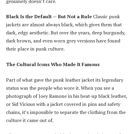
genuinely doesn’t care.
Black Is the Default — But Not a Rule
Classic punk
jackets are almost always black, which gives them that
dark, edgy aesthetic. But over the years, deep burgundy,
dark brown, and even worn grey versions have found
their place in punk culture.
The Cultural Icons Who Made It Famous
Part of what gave the punk leather jacket its legendary
status was the people who wore it. When you see a
photograph of Joey Ramone in his beat-up black leather,
or Sid Vicious with a jacket covered in pins and safety
chains, it’s impossible to separate the clothing from the
culture it came out of.