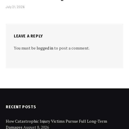
July 21, 2026
LEAVE A REPLY
You must be
logged in
to post a comment.
RECENT POSTS
How Catastrophic Injury Victims Pursue Full Long-Term
Damages
August 8, 2026