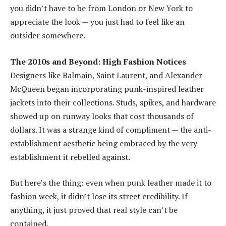
you didn’t have to be from London or New York to
appreciate the look — you just had to feel like an
outsider somewhere.
The 2010s and Beyond: High Fashion Notices
Designers like Balmain, Saint Laurent, and Alexander
McQueen began incorporating punk-inspired leather
jackets into their collections. Studs, spikes, and hardware
showed up on runway looks that cost thousands of
dollars. It was a strange kind of compliment — the anti-
establishment aesthetic being embraced by the very
establishment it rebelled against.
But here’s the thing: even when punk leather made it to
fashion week, it didn’t lose its street credibility. If
anything, it just proved that real style can’t be
contained.