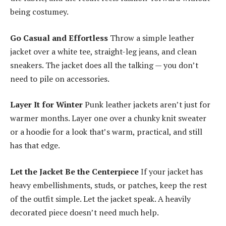
being costumey.
Go Casual and Effortless
Throw a simple leather
jacket over a white tee, straight-leg jeans, and clean
sneakers. The jacket does all the talking — you don’t
need to pile on accessories.
Layer It for Winter
Punk leather jackets aren’t just for
warmer months. Layer one over a chunky knit sweater
or a hoodie for a look that’s warm, practical, and still
has that edge.
Let the Jacket Be the Centerpiece
If your jacket has
heavy embellishments, studs, or patches, keep the rest
of the outfit simple. Let the jacket speak. A heavily
decorated piece doesn’t need much help.