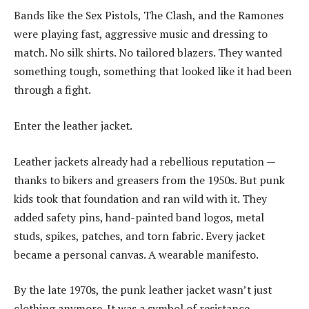
Bands like the Sex Pistols, The Clash, and the Ramones
were playing fast, aggressive music and dressing to
match. No silk shirts. No tailored blazers. They wanted
something tough, something that looked like it had been
through a fight.
Enter the leather jacket.
Leather jackets already had a rebellious reputation —
thanks to bikers and greasers from the 1950s. But punk
kids took that foundation and ran wild with it. They
added safety pins, hand-painted band logos, metal
studs, spikes, patches, and torn fabric. Every jacket
became a personal canvas. A wearable manifesto.
By the late 1970s, the punk leather jacket wasn’t just
clothing anymore. It was a symbol of resistance.