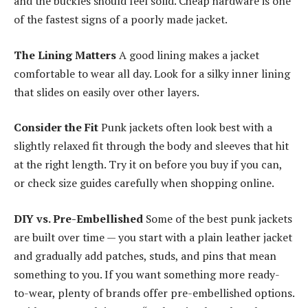
and the buckles should feel solid. Cheap hardware is one
of the fastest signs of a poorly made jacket.
The Lining Matters
A good lining makes a jacket
comfortable to wear all day. Look for a silky inner lining
that slides on easily over other layers.
Consider the Fit
Punk jackets often look best with a
slightly relaxed fit through the body and sleeves that hit
at the right length. Try it on before you buy if you can,
or check size guides carefully when shopping online.
DIY vs. Pre-Embellished
Some of the best punk jackets
are built over time — you start with a plain leather jacket
and gradually add patches, studs, and pins that mean
something to you. If you want something more ready-
to-wear, plenty of brands offer pre-embellished options.