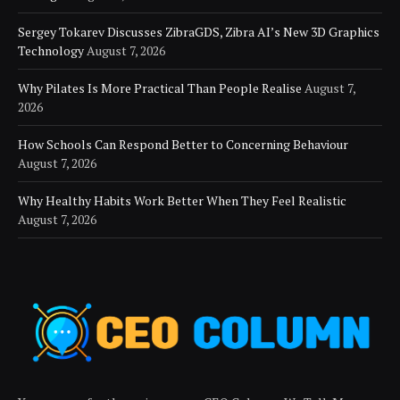
Sergey Tokarev Discusses ZibraGDS, Zibra AI’s New 3D Graphics
Technology
August 7, 2026
Why Pilates Is More Practical Than People Realise
August 7,
2026
How Schools Can Respond Better to Concerning Behaviour
August 7, 2026
Why Healthy Habits Work Better When They Feel Realistic
August 7, 2026