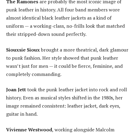
The Ramones
are probably the most iconic image of
punk leather in history. All four band members wore
almost identical black leather jackets as a kind of
uniform — a working-class, no-frills look that matched
their stripped-down sound perfectly.
Siouxsie Sioux
brought a more theatrical, dark glamour
to punk fashion. Her style showed that punk leather
wasn’t just for men — it could be fierce, feminine, and
completely commanding.
Joan Jett
took the punk leather jacket into rock and roll
history. Even as musical styles shifted in the 1980s, her
image remained consistent: leather jacket, dark eyes,
guitar in hand.
Vivienne Westwood
, working alongside Malcolm