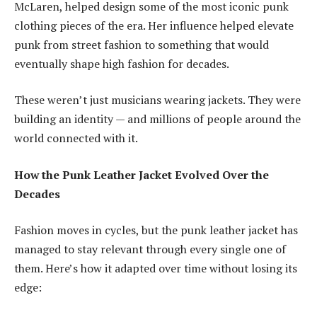
McLaren, helped design some of the most iconic punk
clothing pieces of the era. Her influence helped elevate
punk from street fashion to something that would
eventually shape high fashion for decades.
These weren’t just musicians wearing jackets. They were
building an identity — and millions of people around the
world connected with it.
How the Punk Leather Jacket Evolved Over the
Decades
Fashion moves in cycles, but the punk leather jacket has
managed to stay relevant through every single one of
them. Here’s how it adapted over time without losing its
edge: