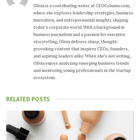
Olivia is a contributing writer at CEOColumn.com,
where she explores leadership strategies, business
innovation, and entrepreneurial insights shaping
today’s corporate world. With a background in
business journalism and a passion for executive
storytelling, Olivia delivers sharp, thought-
provoking content that inspires CEOs, founders,
and aspiring leaders alike. When she’s not writing,
Olivia enjoys analyzing emerging business trends
and mentoring young professionals in the startup
ecosystem.
RELATED
POSTS