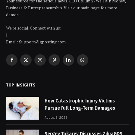
Your source for the serious news. CEO Column - We Talk Money,
Business & Entrepreneurship. Visit our main page for more
demos.
We're social. Connect with us:
|
Email: Support@gposting.com
Facebook
X
Instagram
Pinterest
LinkedIn
WhatsApp
(Twitter)
TOP INSIGHTS
How Catastrophic Injury Victims
Pursue Full Long-Term Damages
August 8, 2026
Sergey Tokarev Discusses ZibraGDS,