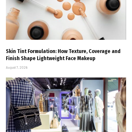
Skin Tint Formulation: How Texture, Coverage and
Finish Shape Lightweight Face Makeup
August 7, 2026