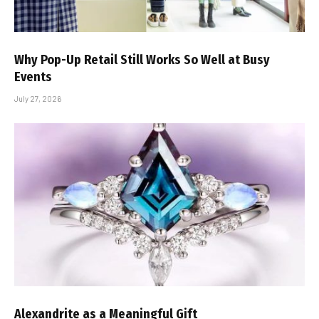
Why Pop-Up Retail Still Works So Well at Busy
Events
July 27, 2026
Alexandrite as a Meaningful Gift