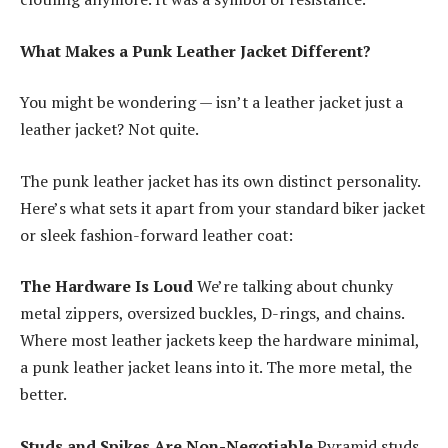
What Makes a Punk Leather Jacket Different?
You might be wondering — isn’t a leather jacket just a
leather jacket? Not quite.
The punk leather jacket has its own distinct personality.
Here’s what sets it apart from your standard biker jacket
or sleek fashion-forward leather coat:
The Hardware Is Loud
We’re talking about chunky
metal zippers, oversized buckles, D-rings, and chains.
Where most leather jackets keep the hardware minimal,
a punk leather jacket leans into it. The more metal, the
better.
Studs and Spikes Are Non-Negotiable
Pyramid studs