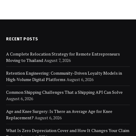
RECENT POSTS
A Complete Relocation Strategy for Remote Entrepreneurs
Moving to Thailand
August 7, 2026
Retention Engineering: Community-Driven Loyalty Models in
High-Volume Digital Platforms
August 6, 2026
Common Shipping Challenges That a Shipping API Can Solve
August 6, 2026
Age and Knee Surgery: Is There an Average Age for Knee
Replacement?
August 6, 2026
What Is Zero Depreciation Cover and How It Changes Your Claim