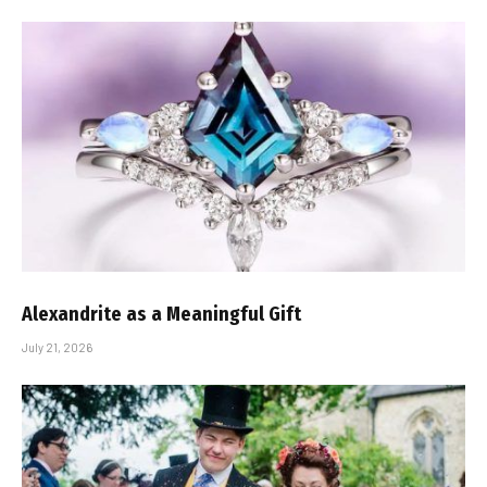
Alexandrite as a Meaningful Gift
July 21, 2026