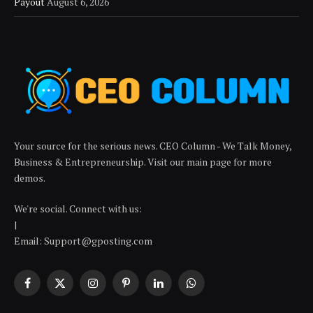
Payout
August 6, 2026
Your source for the serious news. CEO Column - We Talk Money,
Business & Entrepreneurship. Visit our main page for more
demos.
We're social. Connect with us:
|
Email: Support@gposting.com
Facebook
X
Instagram
Pinterest
LinkedIn
WhatsApp
(Twitter)