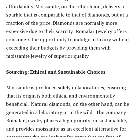
affordability. Moissanite, on the other hand, delivers a
sparkle that is comparable to that of diamonds, but at a
fraction of the price. Diamonds are normally more
expensive due to their scarcity. Romalar Jewelry offers
consumers the opportunity to indulge in luxury without
exceeding their budgets by providing them with
moissanite jewelry of superior quality.
Sourcing: Ethical and Sustainable Choices
Moissanite is produced solely in laboratories, ensuring
that its origin is both ethical and environmentally
beneficial. Natural diamonds, on the other hand, can be
generated in a laboratory or in the wild. The company
Romalar Jewelry places a high priority on sustainability
and provides moissanite as an excellent alternative for