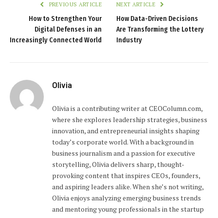
PREVIOUS ARTICLE
NEXT ARTICLE
How to Strengthen Your
How Data-Driven Decisions
Digital Defenses in an
Are Transforming the Lottery
Increasingly Connected World
Industry
Olivia
Olivia is a contributing writer at CEOColumn.com,
where she explores leadership strategies, business
innovation, and entrepreneurial insights shaping
today’s corporate world. With a background in
business journalism and a passion for executive
storytelling, Olivia delivers sharp, thought-
provoking content that inspires CEOs, founders,
and aspiring leaders alike. When she’s not writing,
Olivia enjoys analyzing emerging business trends
and mentoring young professionals in the startup