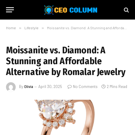
Home
»
Lifestyle
»
Moissanite vs. Diamond: A Stunning and Affordable Alternative by Romalar Jewelry
Moissanite vs. Diamond: A
Stunning and Affordable
Alternative by Romalar Jewelry
By
Olivia
April 30, 2025
No Comments
2 Mins Read