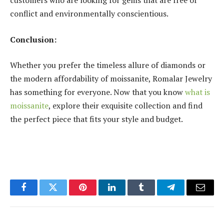
customers who are looking for gems that are free of
conflict and environmentally conscientious.
Conclusion:
Whether you prefer the timeless allure of diamonds or
the modern affordability of moissanite, Romalar Jewelry
has something for everyone. Now that you know
what is
moissanite
, explore their exquisite collection and find
the perfect piece that fits your style and budget.
Facebook
Twitter
Pinterest
LinkedIn
Tumblr
Telegram
Email