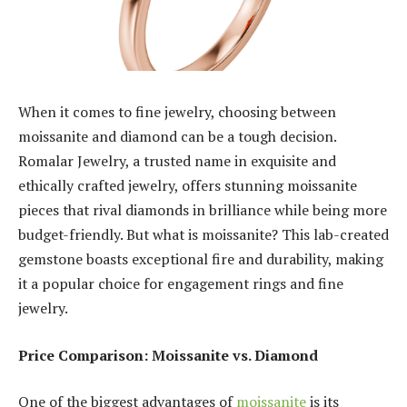
When it comes to fine jewelry, choosing between
moissanite and diamond can be a tough decision.
Romalar Jewelry, a trusted name in exquisite and
ethically crafted jewelry, offers stunning moissanite
pieces that rival diamonds in brilliance while being more
budget-friendly. But what is moissanite? This lab-created
gemstone boasts exceptional fire and durability, making
it a popular choice for engagement rings and fine
jewelry.
Price Comparison: Moissanite vs. Diamond
One of the biggest advantages of
moissanite
is its