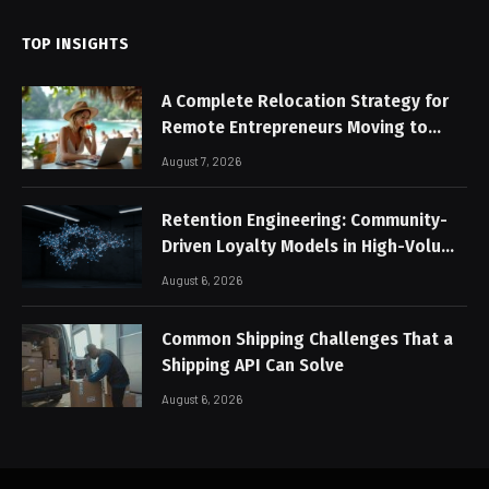
TOP INSIGHTS
A Complete Relocation Strategy for
Remote Entrepreneurs Moving to
Thailand
August 7, 2026
Retention Engineering: Community-
Driven Loyalty Models in High-Volume
Digital Platforms
August 6, 2026
Common Shipping Challenges That a
Shipping API Can Solve
August 6, 2026