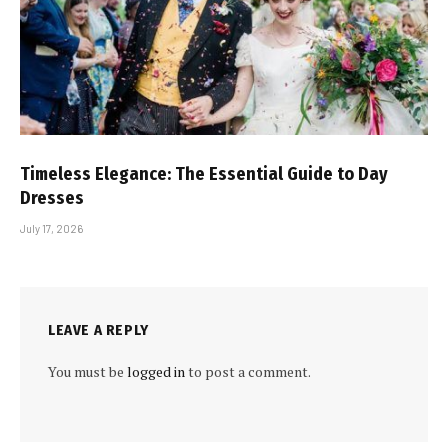
Timeless Elegance: The Essential Guide to Day
Dresses
July 17, 2026
LEAVE A REPLY
You must be
logged in
to post a comment.