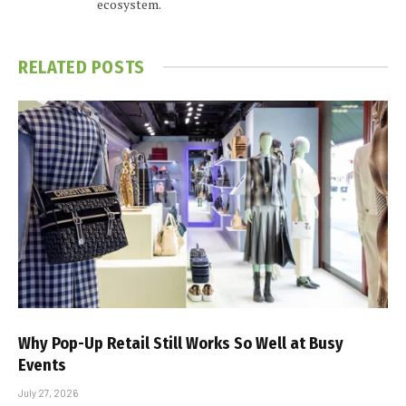
ecosystem.
RELATED
POSTS
Why Pop-Up Retail Still Works So Well at Busy
Events
July 27, 2026