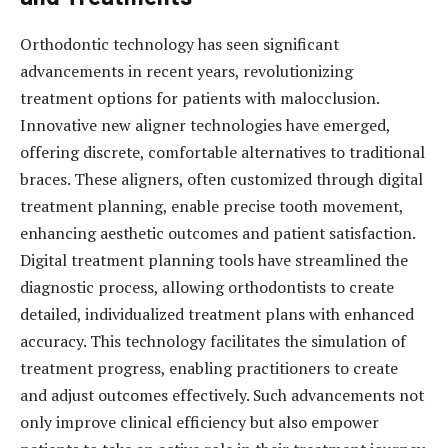
Orthodontic technology has seen significant
advancements in recent years, revolutionizing
treatment options for patients with malocclusion.
Innovative new aligner technologies have emerged,
offering discrete, comfortable alternatives to traditional
braces. These aligners, often customized through digital
treatment planning, enable precise tooth movement,
enhancing aesthetic outcomes and patient satisfaction.
Digital treatment planning tools have streamlined the
diagnostic process, allowing orthodontists to create
detailed, individualized treatment plans with enhanced
accuracy. This technology facilitates the simulation of
treatment progress, enabling practitioners to create
and adjust outcomes effectively. Such advancements not
only improve clinical efficiency but also empower