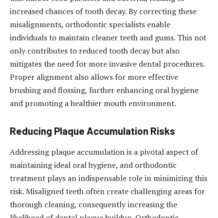
increased chances of tooth decay. By correcting these
misalignments, orthodontic specialists enable
individuals to maintain cleaner teeth and gums. This not
only contributes to reduced tooth decay but also
mitigates the need for more invasive dental procedures.
Proper alignment also allows for more effective
brushing and flossing, further enhancing oral hygiene
and promoting a healthier mouth environment.
Reducing Plaque Accumulation Risks
Addressing plaque accumulation is a pivotal aspect of
maintaining ideal oral hygiene, and orthodontic
treatment plays an indispensable role in minimizing this
risk. Misaligned teeth often create challenging areas for
thorough cleaning, consequently increasing the
likelihood of dental plaque buildup. Orthodontic