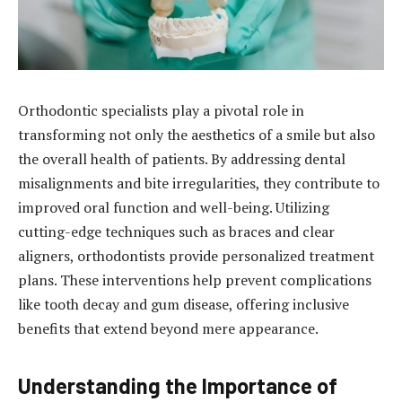
Orthodontic specialists play a pivotal role in
transforming not only the aesthetics of a smile but also
the overall health of patients. By addressing dental
misalignments and bite irregularities, they contribute to
improved oral function and well-being. Utilizing
cutting-edge techniques such as braces and clear
aligners, orthodontists provide personalized treatment
plans. These interventions help prevent complications
like tooth decay and gum disease, offering inclusive
benefits that extend beyond mere appearance.
Understanding the Importance of