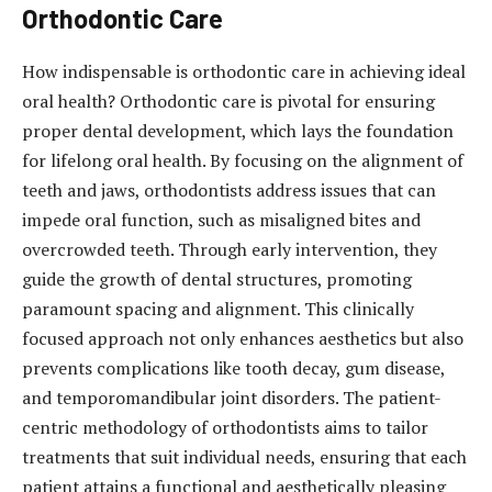
Orthodontic Care
How indispensable is orthodontic care in achieving ideal
oral health? Orthodontic care is pivotal for ensuring
proper dental development, which lays the foundation
for lifelong oral health. By focusing on the alignment of
teeth and jaws, orthodontists address issues that can
impede oral function, such as misaligned bites and
overcrowded teeth. Through early intervention, they
guide the growth of dental structures, promoting
paramount spacing and alignment. This clinically
focused approach not only enhances aesthetics but also
prevents complications like tooth decay, gum disease,
and temporomandibular joint disorders. The patient-
centric methodology of orthodontists aims to tailor
treatments that suit individual needs, ensuring that each
patient attains a functional and aesthetically pleasing