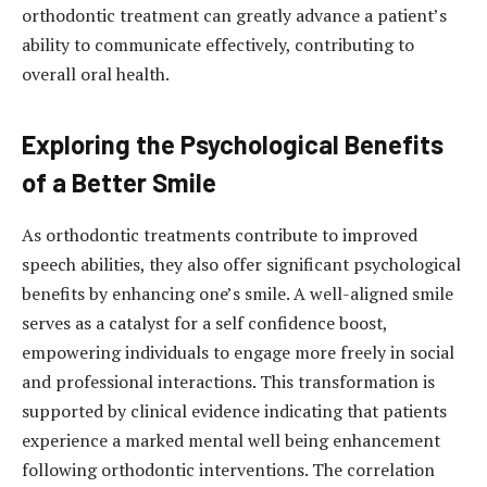
orthodontic treatment can greatly advance a patient’s
ability to communicate effectively, contributing to
overall oral health.
Exploring the Psychological Benefits
of a Better Smile
As orthodontic treatments contribute to improved
speech abilities, they also offer significant psychological
benefits by enhancing one’s smile. A well-aligned smile
serves as a catalyst for a self confidence boost,
empowering individuals to engage more freely in social
and professional interactions. This transformation is
supported by clinical evidence indicating that patients
experience a marked mental well being enhancement
following orthodontic interventions. The correlation