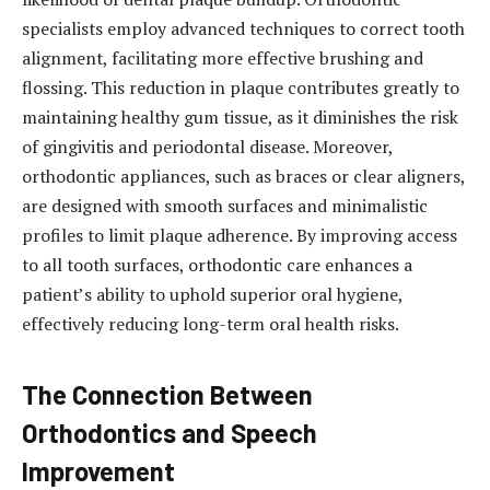
specialists employ advanced techniques to correct tooth
alignment, facilitating more effective brushing and
flossing. This reduction in plaque contributes greatly to
maintaining healthy gum tissue, as it diminishes the risk
of gingivitis and periodontal disease. Moreover,
orthodontic appliances, such as braces or clear aligners,
are designed with smooth surfaces and minimalistic
profiles to limit plaque adherence. By improving access
to all tooth surfaces, orthodontic care enhances a
patient’s ability to uphold superior oral hygiene,
effectively reducing long-term oral health risks.
The Connection Between
Orthodontics and Speech
Improvement