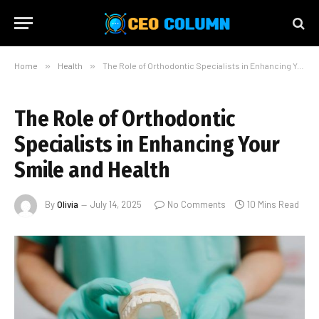
Home
»
Health
»
The Role of Orthodontic Specialists in Enhancing Your Smile and Health
The Role of Orthodontic
Specialists in Enhancing Your
Smile and Health
By
Olivia
July 14, 2025
No Comments
10 Mins Read