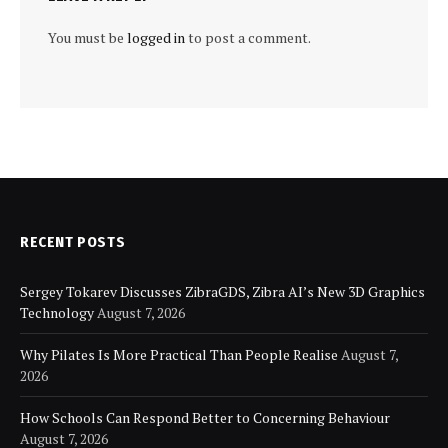
You must be
logged in
to post a comment.
RECENT POSTS
Sergey Tokarev Discusses ZibraGDS, Zibra AI’s New 3D Graphics
Technology
August 7, 2026
Why Pilates Is More Practical Than People Realise
August 7,
2026
How Schools Can Respond Better to Concerning Behaviour
August 7, 2026