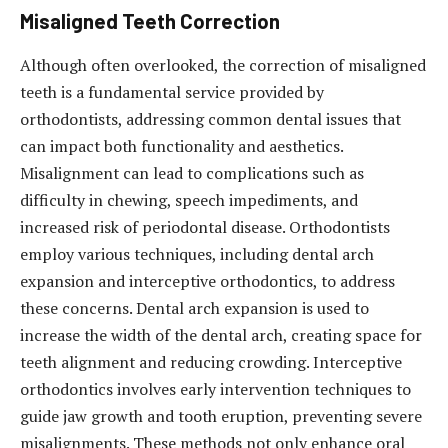
Misaligned Teeth Correction
Although often overlooked, the correction of misaligned
teeth is a fundamental service provided by
orthodontists, addressing common dental issues that
can impact both functionality and aesthetics.
Misalignment can lead to complications such as
difficulty in chewing, speech impediments, and
increased risk of periodontal disease. Orthodontists
employ various techniques, including dental arch
expansion and interceptive orthodontics, to address
these concerns. Dental arch expansion is used to
increase the width of the dental arch, creating space for
teeth alignment and reducing crowding. Interceptive
orthodontics involves early intervention techniques to
guide jaw growth and tooth eruption, preventing severe
misalignments. These methods not only enhance oral