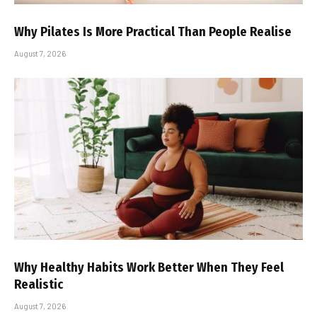
Why Pilates Is More Practical Than People Realise
August 7, 2026
Why Healthy Habits Work Better When They Feel
Realistic
August 7, 2026