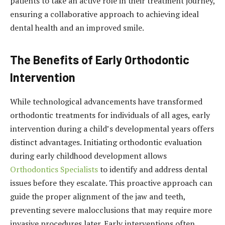
patients to take an active role in their treatment journey,
ensuring a collaborative approach to achieving ideal
dental health and an improved smile.
The Benefits of Early Orthodontic
Intervention
While technological advancements have transformed
orthodontic treatments for individuals of all ages, early
intervention during a child’s developmental years offers
distinct advantages. Initiating orthodontic evaluation
during early childhood development allows
Orthodontics Specialists
to identify and address dental
issues before they escalate. This proactive approach can
guide the proper alignment of the jaw and teeth,
preventing severe malocclusions that may require more
invasive procedures later. Early interventions often