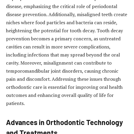
disease, emphasizing the critical role of periodontal
disease prevention. Additionally, misaligned teeth create
niches where food particles and bacteria can reside,
heightening the potential for tooth decay. Tooth decay
prevention becomes a primary concern, as untreated
cavities can result in more severe complications,
including infections that may spread beyond the oral
cavity. Moreover, misalignment can contribute to
temporomandibular joint disorders, causing chronic
pain and discomfort. Addressing these issues through
orthodontic care is essential for improving oral health
outcomes and enhancing overall quality of life for
patients.
Advances in Orthodontic Technology
and Treatments