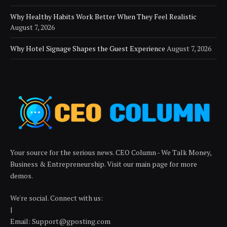
Why Healthy Habits Work Better When They Feel Realistic
August 7, 2026
Why Hotel Signage Shapes the Guest Experience
August 7, 2026
Your source for the serious news. CEO Column - We Talk Money,
Business & Entrepreneurship. Visit our main page for more
demos.
We're social. Connect with us:
|
Email: Support@gposting.com