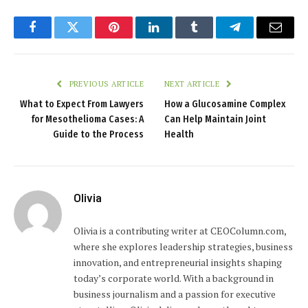
Facebook
Twitter
Pinterest
LinkedIn
Tumblr
Telegram
Email
PREVIOUS ARTICLE
NEXT ARTICLE
What to Expect From Lawyers
How a Glucosamine Complex
for Mesothelioma Cases: A
Can Help Maintain Joint
Guide to the Process
Health
Olivia
Olivia is a contributing writer at CEOColumn.com,
where she explores leadership strategies, business
innovation, and entrepreneurial insights shaping
today’s corporate world. With a background in
business journalism and a passion for executive