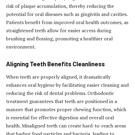
risk of plaque accumulation, thereby reducing the
potential for oral diseases such as gingivitis and cavities.
Patients benefit from improved oral health outcomes, as
straightened teeth allow for easier access during
brushing and flossing, promoting a healthier oral
environment.
Aligning Teeth Benefits Cleanliness
When teeth are properly aligned, it dramatically
enhances oral hygiene by facilitating easier cleaning and
reducing the risk of dental problems. Orthodontic
treatment guarantees that teeth are positioned in a
manner that promotes proper chewing function, which
is essential for effective digestion and overall oral
health. Misaligned teeth can create hard-to-reach areas
that harbor food particles and bacteria, leading to