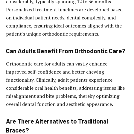
considerably, typically spanning 12 to 36 months.
Personalized treatment timelines are developed based
on individual patient needs, dental complexity, and
compliance, ensuring ideal outcomes aligned with the
patient’s unique orthodontic requirements.
Can Adults Benefit From Orthodontic Care?
Orthodontic care for adults can vastly enhance
improved self-confidence and better chewing
functionality. Clinically, adult patients experience
considerable oral health benefits, addressing issues like
misalignment and bite problems, thereby optimizing
overall dental function and aesthetic appearance.
Are There Alternatives to Traditional
Braces?