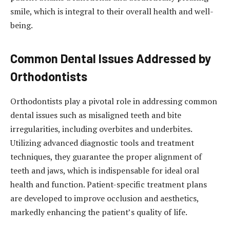
smile, which is integral to their overall health and well-
being.
Common Dental Issues Addressed by
Orthodontists
Orthodontists play a pivotal role in addressing common
dental issues such as misaligned teeth and bite
irregularities, including overbites and underbites.
Utilizing advanced diagnostic tools and treatment
techniques, they guarantee the proper alignment of
teeth and jaws, which is indispensable for ideal oral
health and function. Patient-specific treatment plans
are developed to improve occlusion and aesthetics,
markedly enhancing the patient’s quality of life.