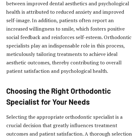
between improved dental aesthetics and psychological
health is attributed to reduced anxiety and improved
self-image. In addition, patients often report an
increased willingness to smile, which fosters positive
social feedback and reinforces self-esteem. Orthodontic
specialists play an indispensable role in this process,
meticulously tailoring treatments to achieve ideal
aesthetic outcomes, thereby contributing to overall
patient satisfaction and psychological health.
Choosing the Right Orthodontic
Specialist for Your Needs
Selecting the appropriate orthodontic specialist is a
crucial decision that greatly influences treatment
outcomes and patient satisfaction. A thorough selection