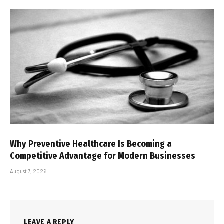
Why Preventive Healthcare Is Becoming a
Competitive Advantage for Modern Businesses
August 7, 2026
LEAVE A REPLY