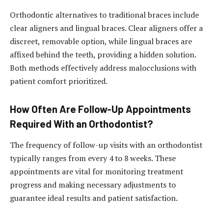
Orthodontic alternatives to traditional braces include
clear aligners and lingual braces. Clear aligners offer a
discreet, removable option, while lingual braces are
affixed behind the teeth, providing a hidden solution.
Both methods effectively address malocclusions with
patient comfort prioritized.
How Often Are Follow-Up Appointments
Required With an Orthodontist?
The frequency of follow-up visits with an orthodontist
typically ranges from every 4 to 8 weeks. These
appointments are vital for monitoring treatment
progress and making necessary adjustments to
guarantee ideal results and patient satisfaction.