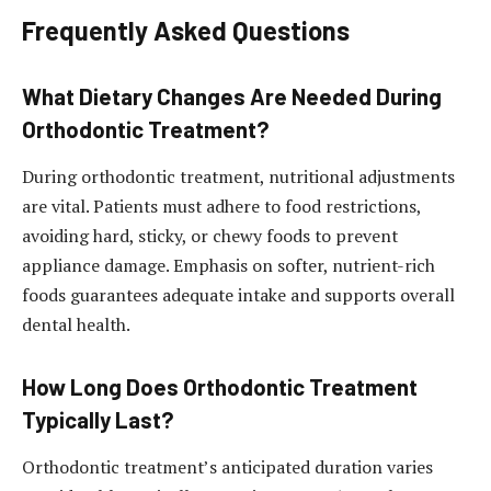
Frequently Asked Questions
What Dietary Changes Are Needed During
Orthodontic Treatment?
During orthodontic treatment, nutritional adjustments
are vital. Patients must adhere to food restrictions,
avoiding hard, sticky, or chewy foods to prevent
appliance damage. Emphasis on softer, nutrient-rich
foods guarantees adequate intake and supports overall
dental health.
How Long Does Orthodontic Treatment
Typically Last?
Orthodontic treatment’s anticipated duration varies