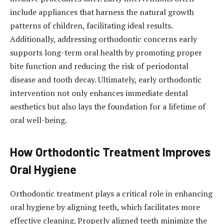
include appliances that harness the natural growth
patterns of children, facilitating ideal results.
Additionally, addressing orthodontic concerns early
supports long-term oral health by promoting proper
bite function and reducing the risk of periodontal
disease and tooth decay. Ultimately, early orthodontic
intervention not only enhances immediate dental
aesthetics but also lays the foundation for a lifetime of
oral well-being.
How Orthodontic Treatment Improves
Oral Hygiene
Orthodontic treatment plays a critical role in enhancing
oral hygiene by aligning teeth, which facilitates more
effective cleaning. Properly aligned teeth minimize the