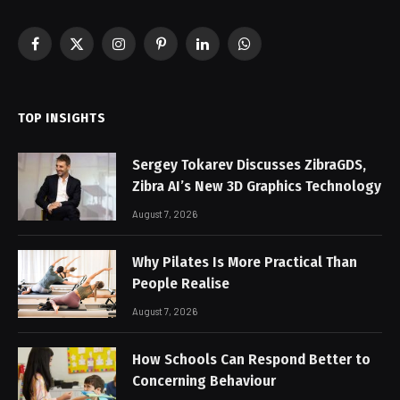
Facebook
X
Instagram
Pinterest
LinkedIn
WhatsApp
(Twitter)
TOP INSIGHTS
Sergey Tokarev Discusses ZibraGDS,
Zibra AI’s New 3D Graphics Technology
August 7, 2026
Why Pilates Is More Practical Than
People Realise
August 7, 2026
How Schools Can Respond Better to
Concerning Behaviour