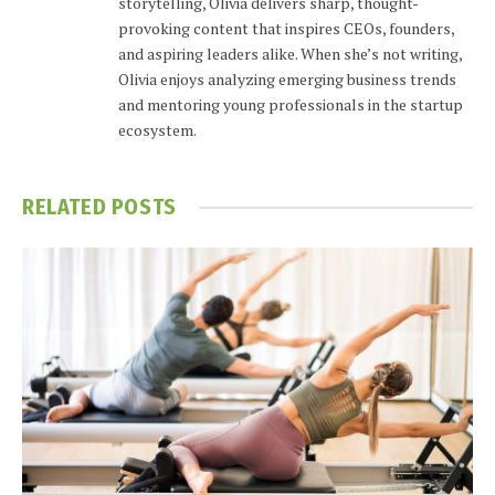
storytelling, Olivia delivers sharp, thought-
provoking content that inspires CEOs, founders,
and aspiring leaders alike. When she’s not writing,
Olivia enjoys analyzing emerging business trends
and mentoring young professionals in the startup
ecosystem.
RELATED
POSTS