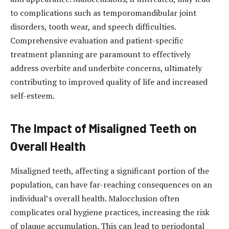
to complications such as temporomandibular joint
disorders, tooth wear, and speech difficulties.
Comprehensive evaluation and patient-specific
treatment planning are paramount to effectively
address overbite and underbite concerns, ultimately
contributing to improved quality of life and increased
self-esteem.
The Impact of Misaligned Teeth on
Overall Health
Misaligned teeth, affecting a significant portion of the
population, can have far-reaching consequences on an
individual’s overall health. Malocclusion often
complicates oral hygiene practices, increasing the risk
of plaque accumulation. This can lead to periodontal