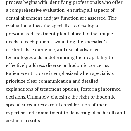
process begins with identifying professionals who offer
a comprehensive evaluation, ensuring all aspects of
dental alignment and jaw function are assessed. This
evaluation allows the specialist to develop a
personalized treatment plan tailored to the unique
needs of each patient. Evaluating the specialist’s
credentials, experience, and use of advanced
technologies aids in determining their capability to
effectively address diverse orthodontic concerns.
Patient-centric care is emphasized when specialists
prioritize clear communication and detailed
explanations of treatment options, fostering informed
decisions. Ultimately, choosing the right orthodontic
specialist requires careful consideration of their
expertise and commitment to delivering ideal health and
aesthetic results.