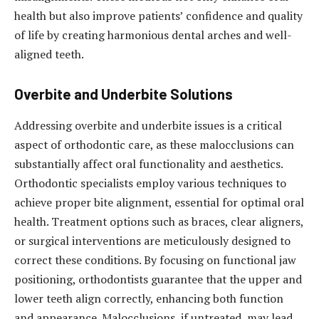
health but also improve patients’ confidence and quality
of life by creating harmonious dental arches and well-
aligned teeth.
Overbite and Underbite Solutions
Addressing overbite and underbite issues is a critical
aspect of orthodontic care, as these malocclusions can
substantially affect oral functionality and aesthetics.
Orthodontic specialists employ various techniques to
achieve proper bite alignment, essential for optimal oral
health. Treatment options such as braces, clear aligners,
or surgical interventions are meticulously designed to
correct these conditions. By focusing on functional jaw
positioning, orthodontists guarantee that the upper and
lower teeth align correctly, enhancing both function
and appearance. Malocclusions, if untreated, may lead