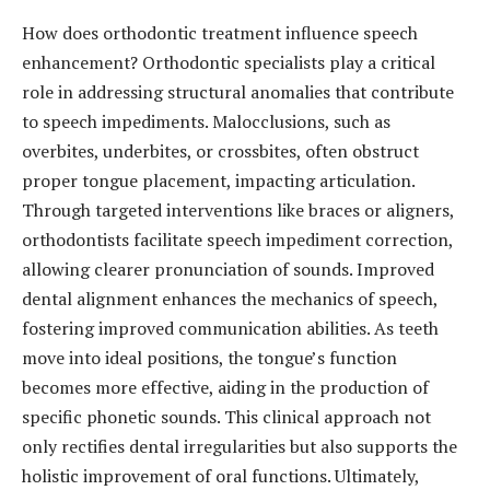
How does orthodontic treatment influence speech
enhancement? Orthodontic specialists play a critical
role in addressing structural anomalies that contribute
to speech impediments. Malocclusions, such as
overbites, underbites, or crossbites, often obstruct
proper tongue placement, impacting articulation.
Through targeted interventions like braces or aligners,
orthodontists facilitate speech impediment correction,
allowing clearer pronunciation of sounds. Improved
dental alignment enhances the mechanics of speech,
fostering improved communication abilities. As teeth
move into ideal positions, the tongue’s function
becomes more effective, aiding in the production of
specific phonetic sounds. This clinical approach not
only rectifies dental irregularities but also supports the
holistic improvement of oral functions. Ultimately,