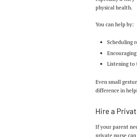
physical health.
You can help by:
Scheduling re
Encouraging s
Listening to
Even small gestur
difference in hel
Hire a Priva
If your parent ne
private nurse can 