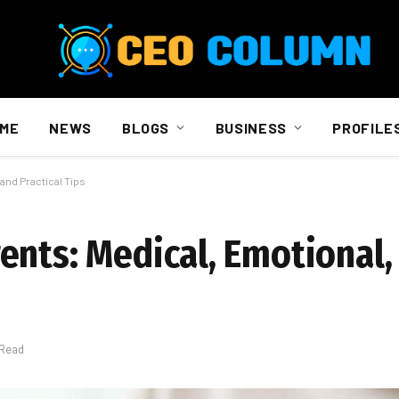
ME
NEWS
BLOGS
BUSINESS
PROFILE
and Practical Tips
ents: Medical, Emotional,
 Read