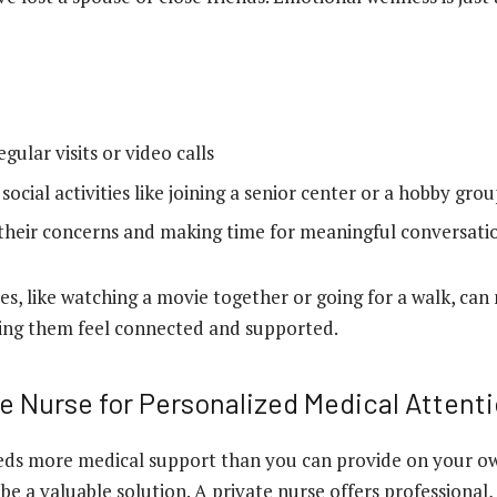
gular visits or video calls
ocial activities like joining a senior center or a hobby gro
 their concerns and making time for meaningful conversati
es, like watching a movie together or going for a walk, can
ping them feel connected and supported.
te Nurse for Personalized Medical Attent
eds more medical support than you can provide on your ow
be a valuable solution. A private nurse offers professional