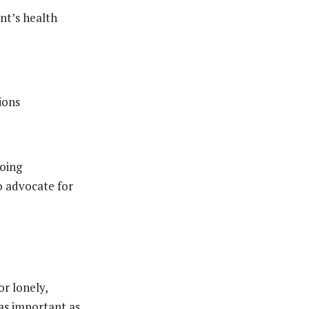
nt’s health
ions
going
o advocate for
or lonely,
 as important as