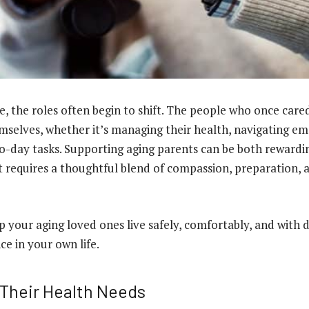
e, the roles often begin to shift. The people who once car
selves, whether it’s managing their health, navigating em
o-day tasks. Supporting aging parents can be both rewardi
it requires a thoughtful blend of compassion, preparation, 
 your aging loved ones live safely, comfortably, and with d
ce in your own life.
Their Health Needs