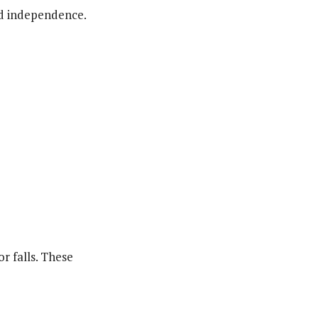
nd independence.
r falls. These