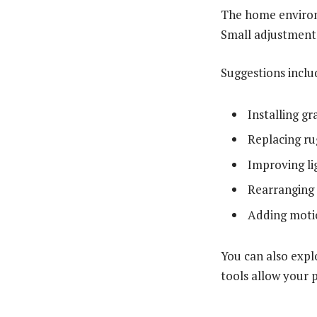
The home environ
Small adjustments
Suggestions inclu
Installing g
Replacing ru
Improving lig
Rearranging 
Adding motio
You can also expl
tools allow your p