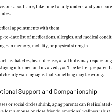
isions about care, take time to fully understand your pare
cludes:
edical appointments with them
p-to-date list of medications, allergies, and medical condit
nges in memory, mobility, or physical strength
such as diabetes, heart disease, or arthritis may require on
aying informed and involved, you’ll be better prepared t
atch early warning signs that something may be wrong.
tional Support and Companionship
ses or social circles shrink, aging parents can feel isolated 
’ve lost a spouse or close friends. Emotional wellness is just