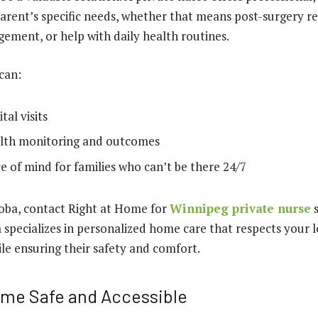
parent’s specific needs, whether that means post-surgery r
ment, or help with daily health routines.
 can:
al visits
lth monitoring and outcomes
e of mind for families who can’t be there 24/7
toba, contact Right at Home for
Winnipeg private nurse
s
specializes in personalized home care that respects your 
e ensuring their safety and comfort.
me Safe and Accessible