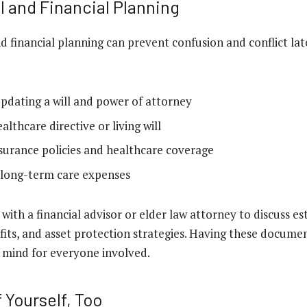
l and Financial Planning
nd financial planning can prevent confusion and conflict la
updating a will and power of attorney
althcare directive or living will
surance policies and healthcare coverage
 long-term care expenses
ith a financial advisor or elder law attorney to discuss es
ts, and asset protection strategies. Having these documen
 mind for everyone involved.
 Yourself, Too