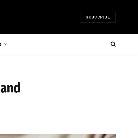
SUBSCRIBE
S
 and