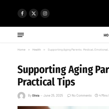
Facebook
X
Instagram
(Twitter)
HO
Home
»
Health
»
Supporting Aging Parents: Medical, Emotional, 
Supporting Aging Par
Practical Tips
By
Olivia
June 25, 2025
No Comments
4 Mins