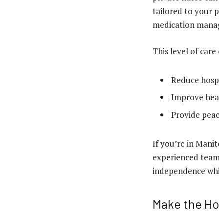
tailored to your 
medication manage
This level of care
Reduce hospit
Improve hea
Provide peac
If you’re in Mani
experienced team 
independence whil
Make the Ho