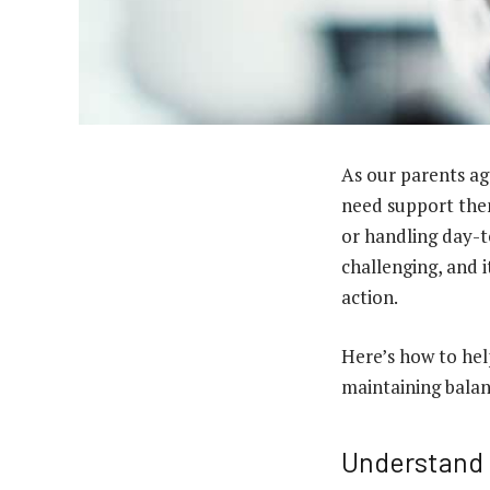
As our parents ag
need support them
or handling day-t
challenging, and 
action.
Here’s how to help
maintaining balan
Understand 