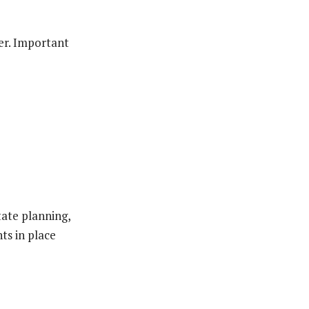
ter. Important
tate planning,
ts in place