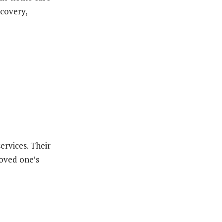
ecovery,
ervices. Their
loved one’s