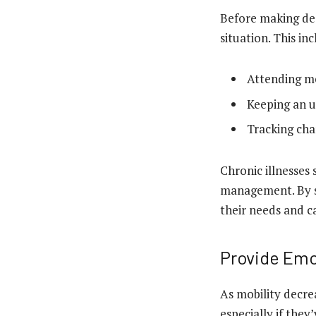
Before making dec
situation. This in
Attending m
Keeping an u
Tracking cha
Chronic illnesses 
management. By st
their needs and c
Provide Emo
As mobility decrea
especially if they