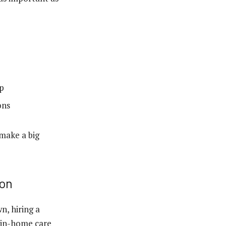
up
ons
 make a big
ion
n, hiring a
, in-home care