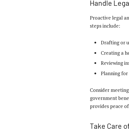
Handle Lega
Proactive legal a
steps include:
Drafting or 
Creating a he
Reviewing in
Planning for
Consider meeting w
government benefi
provides peace of
Take Care of