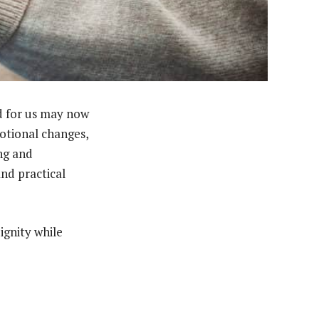
ed for us may now
otional changes,
ng and
and practical
ignity while