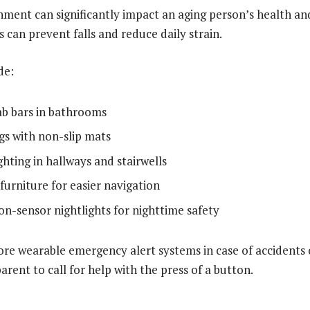
ment can significantly impact an aging person’s health a
 can prevent falls and reduce daily strain.
de:
rab bars in bathrooms
gs with non-slip mats
hting in hallways and stairwells
furniture for easier navigation
n-sensor nightlights for nighttime safety
ore wearable emergency alert systems in case of accidents o
arent to call for help with the press of a button.