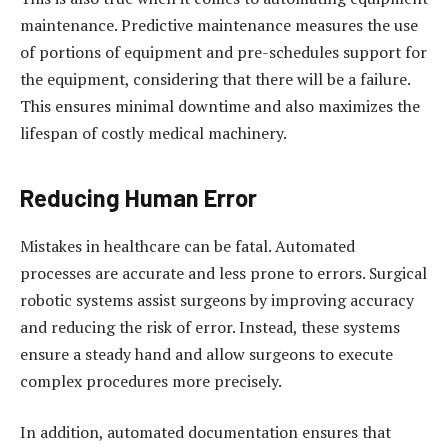
maintenance. Predictive maintenance measures the use
of portions of equipment and pre-schedules support for
the equipment, considering that there will be a failure.
This ensures minimal downtime and also maximizes the
lifespan of costly medical machinery.
Reducing Human Error
Mistakes in healthcare can be fatal. Automated
processes are accurate and less prone to errors. Surgical
robotic systems assist surgeons by improving accuracy
and reducing the risk of error. Instead, these systems
ensure a steady hand and allow surgeons to execute
complex procedures more precisely.
In addition, automated documentation ensures that