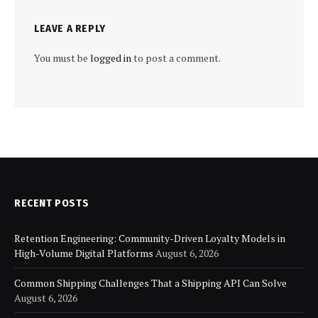
LEAVE A REPLY
You must be
logged in
to post a comment.
RECENT POSTS
Retention Engineering: Community-Driven Loyalty Models in
High-Volume Digital Platforms
August 6, 2026
Common Shipping Challenges That a Shipping API Can Solve
August 6, 2026