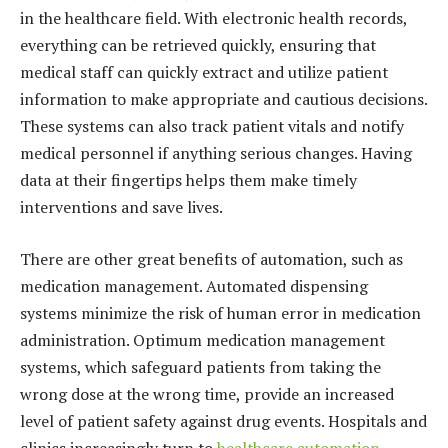
in the healthcare field. With electronic health records,
everything can be retrieved quickly, ensuring that
medical staff can quickly extract and utilize patient
information to make appropriate and cautious decisions.
These systems can also track patient vitals and notify
medical personnel if anything serious changes. Having
data at their fingertips helps them make timely
interventions and save lives.
There are other great benefits of automation, such as
medication management. Automated dispensing
systems minimize the risk of human error in medication
administration. Optimum medication management
systems, which safeguard patients from taking the
wrong dose at the wrong time, provide an increased
level of patient safety against drug events. Hospitals and
clinics increasingly turn to
healthcare automation