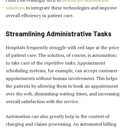
solutions
to integrate these technologies and improve
overall efficiency in patient care.
Streamlining Administrative Tasks
Hospitals frequently struggle with red tape at the price
of patient care. The solution, of course, is automation:
to take care of the repetitive tasks. Appointment
scheduling systems, for example, can accept customer
appointments without human involvement. This helps
the patients by allowing them to book an appointment
over the web, diminishing waiting times, and increasing
overall satisfaction with the service.
Automation can also greatly help in the context of
charging and claims processing. An automated billing