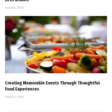
August 5, 2026
Creating Memorable Events Through Thoughtful
Food Experiences
August 2, 2026