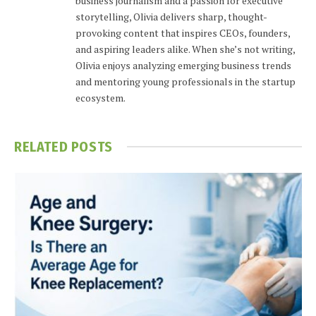
business journalism and a passion for executive
storytelling, Olivia delivers sharp, thought-
provoking content that inspires CEOs, founders,
and aspiring leaders alike. When she’s not writing,
Olivia enjoys analyzing emerging business trends
and mentoring young professionals in the startup
ecosystem.
RELATED
POSTS