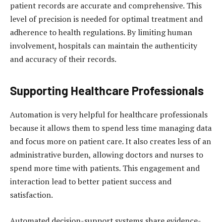
patient records are accurate and comprehensive. This
level of precision is needed for optimal treatment and
adherence to health regulations. By limiting human
involvement, hospitals can maintain the authenticity
and accuracy of their records.
Supporting Healthcare Professionals
Automation is very helpful for healthcare professionals
because it allows them to spend less time managing data
and focus more on patient care. It also creates less of an
administrative burden, allowing doctors and nurses to
spend more time with patients. This engagement and
interaction lead to better patient success and
satisfaction.
Automated decision-support systems share evidence-