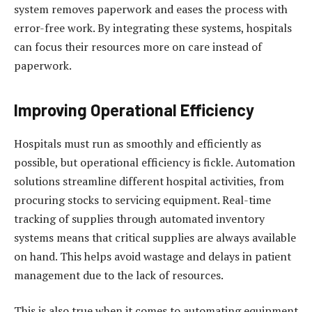
system removes paperwork and eases the process with
error-free work. By integrating these systems, hospitals
can focus their resources more on care instead of
paperwork.
Improving Operational Efficiency
Hospitals must run as smoothly and efficiently as
possible, but operational efficiency is fickle. Automation
solutions streamline different hospital activities, from
procuring stocks to servicing equipment. Real-time
tracking of supplies through automated inventory
systems means that critical supplies are always available
on hand. This helps avoid wastage and delays in patient
management due to the lack of resources.
This is also true when it comes to automating equipment