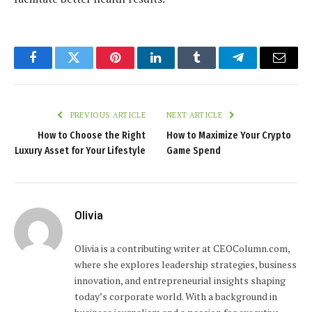
Facebook
Twitter
Pinterest
LinkedIn
Tumblr
Telegram
Email
PREVIOUS ARTICLE
NEXT ARTICLE
How to Choose the Right
How to Maximize Your Crypto
Luxury Asset for Your Lifestyle
Game Spend
Olivia
Olivia is a contributing writer at CEOColumn.com,
where she explores leadership strategies, business
innovation, and entrepreneurial insights shaping
today’s corporate world. With a background in