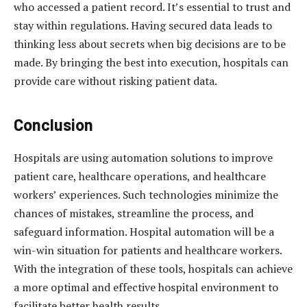
who accessed a patient record. It’s essential to trust and
stay within regulations. Having secured data leads to
thinking less about secrets when big decisions are to be
made. By bringing the best into execution, hospitals can
provide care without risking patient data.
Conclusion
Hospitals are using automation solutions to improve
patient care, healthcare operations, and healthcare
workers’ experiences. Such technologies minimize the
chances of mistakes, streamline the process, and
safeguard information. Hospital automation will be a
win-win situation for patients and healthcare workers.
With the integration of these tools, hospitals can achieve
a more optimal and effective hospital environment to
facilitate better health results.