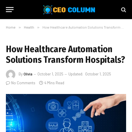
Home
»
Health
»
How Healthcare Automation Solutions Transform Hospitals?
How Healthcare Automation
Solutions Transform Hospitals?
By
Olivia
October 1, 2025
Updated:
October 1, 2025
No Comments
4 Mins Read