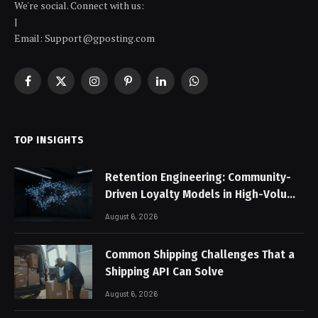
We're social. Connect with us:
|
Email: Support@gposting.com
Facebook
X
Instagram
Pinterest
LinkedIn
WhatsApp
(Twitter)
TOP INSIGHTS
Retention Engineering: Community-
Driven Loyalty Models in High-Volume
Digital Platforms
August 6, 2026
Common Shipping Challenges That a
Shipping API Can Solve
August 6, 2026