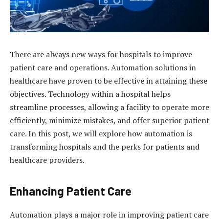
There are always new ways for hospitals to improve
patient care and operations. Automation solutions in
healthcare have proven to be effective in attaining these
objectives. Technology within a hospital helps
streamline processes, allowing a facility to operate more
efficiently, minimize mistakes, and offer superior patient
care. In this post, we will explore how automation is
transforming hospitals and the perks for patients and
healthcare providers.
Enhancing Patient Care
Automation plays a major role in improving patient care