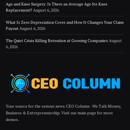
Age and Knee Surgery: Is There an Average Age for Knee
Replacement?
August 6, 2026
What Is Zero Depreciation Cover and How It Changes Your Claim
Payout
August 6, 2026
The Quiet Crisis Killing Retention at Growing Companies
August
6, 2026
Your source for the serious news. CEO Column - We Talk Money,
Business & Entrepreneurship. Visit our main page for more
demos.