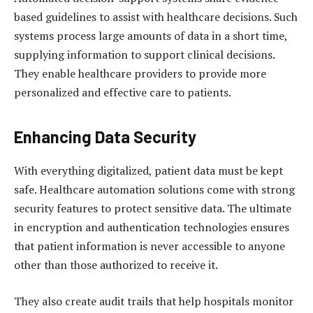
based guidelines to assist with healthcare decisions. Such
systems process large amounts of data in a short time,
supplying information to support clinical decisions.
They enable healthcare providers to provide more
personalized and effective care to patients.
Enhancing Data Security
With everything digitalized, patient data must be kept
safe. Healthcare automation solutions come with strong
security features to protect sensitive data. The ultimate
in encryption and authentication technologies ensures
that patient information is never accessible to anyone
other than those authorized to receive it.
They also create audit trails that help hospitals monitor