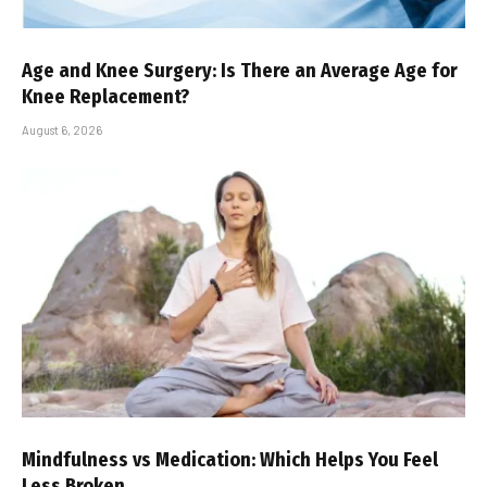
Age and Knee Surgery: Is There an Average Age for
Knee Replacement?
August 6, 2026
Mindfulness vs Medication: Which Helps You Feel
Less Broken