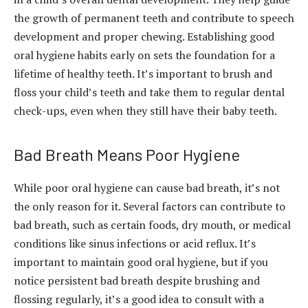
the growth of permanent teeth and contribute to speech
development and proper chewing. Establishing good
oral hygiene habits early on sets the foundation for a
lifetime of healthy teeth. It’s important to brush and
floss your child’s teeth and take them to regular dental
check-ups, even when they still have their baby teeth.
Bad Breath Means Poor Hygiene
While poor oral hygiene can cause bad breath, it’s not
the only reason for it. Several factors can contribute to
bad breath, such as certain foods, dry mouth, or medical
conditions like sinus infections or acid reflux. It’s
important to maintain good oral hygiene, but if you
notice persistent bad breath despite brushing and
flossing regularly, it’s a good idea to consult with a