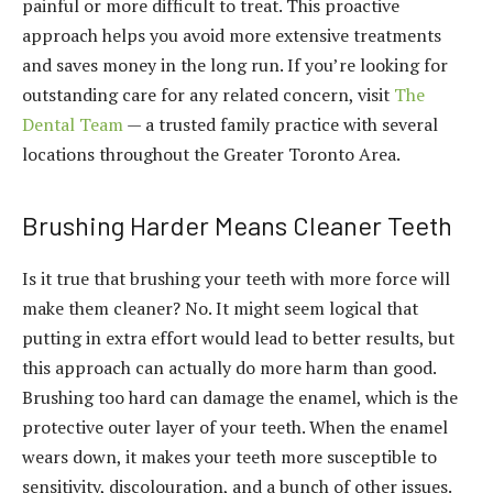
painful or more difficult to treat. This proactive
approach helps you avoid more extensive treatments
and saves money in the long run. If you’re looking for
outstanding care for any related concern, visit
The
Dental Team
— a trusted family practice with several
locations throughout the Greater Toronto Area.
Brushing Harder Means Cleaner Teeth
Is it true that brushing your teeth with more force will
make them cleaner? No. It might seem logical that
putting in extra effort would lead to better results, but
this approach can actually do more harm than good.
Brushing too hard can damage the enamel, which is the
protective outer layer of your teeth. When the enamel
wears down, it makes your teeth more susceptible to
sensitivity, discolouration, and a bunch of other issues.