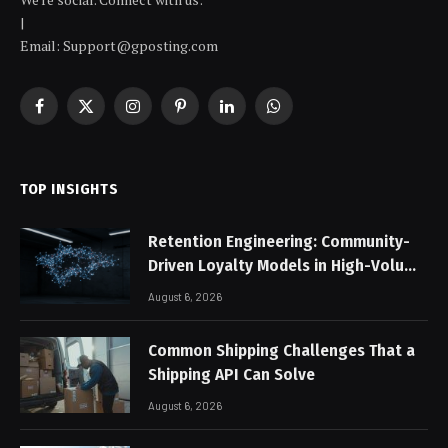
|
Email: Support@gposting.com
Facebook
X
Instagram
Pinterest
LinkedIn
WhatsApp
(Twitter)
TOP INSIGHTS
Retention Engineering: Community-
Driven Loyalty Models in High-Volume
Digital Platforms
August 6, 2026
Common Shipping Challenges That a
Shipping API Can Solve
August 6, 2026