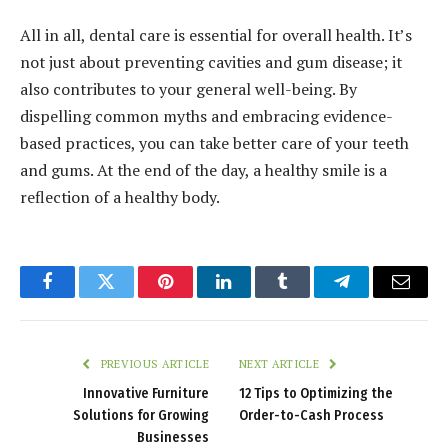
All in all, dental care is essential for overall health. It’s
not just about preventing cavities and gum disease; it
also contributes to your general well-being. By
dispelling common myths and embracing evidence-
based practices, you can take better care of your teeth
and gums. At the end of the day, a healthy smile is a
reflection of a healthy body.
Facebook
Twitter
Pinterest
LinkedIn
Tumblr
Telegram
Email
PREVIOUS ARTICLE
NEXT ARTICLE
Innovative Furniture
12 Tips to Optimizing the
Solutions for Growing
Order-to-Cash Process
Businesses