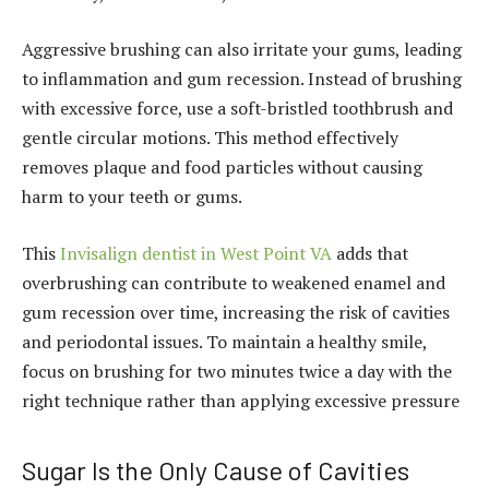
Aggressive brushing can also irritate your gums, leading
to inflammation and gum recession. Instead of brushing
with excessive force, use a soft-bristled toothbrush and
gentle circular motions. This method effectively
removes plaque and food particles without causing
harm to your teeth or gums.
This
Invisalign dentist in West Point VA
adds that
overbrushing can contribute to weakened enamel and
gum recession over time, increasing the risk of cavities
and periodontal issues. To maintain a healthy smile,
focus on brushing for two minutes twice a day with the
right technique rather than applying excessive pressure
Sugar Is the Only Cause of Cavities