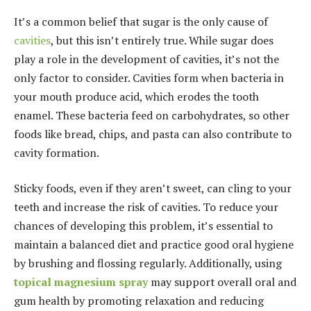
It’s a common belief that sugar is the only cause of
cavities
, but this isn’t entirely true. While sugar does
play a role in the development of cavities, it’s not the
only factor to consider. Cavities form when bacteria in
your mouth produce acid, which erodes the tooth
enamel. These bacteria feed on carbohydrates, so other
foods like bread, chips, and pasta can also contribute to
cavity formation.
Sticky foods, even if they aren’t sweet, can cling to your
teeth and increase the risk of cavities. To reduce your
chances of developing this problem, it’s essential to
maintain a balanced diet and practice good oral hygiene
by brushing and flossing regularly. Additionally, using
topical magnesium spray
may support overall oral and
gum health by promoting relaxation and reducing