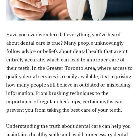
Have you ever wondered if everything you’ve heard
about dental care is true? Many people unknowingly
follow advice or beliefs about dental health that aren’t
entirely accurate, which can lead to improper care of
their teeth. In the Greater Toronto Area, where access to
quality dental services is readily available, it’s surprising
how many people still believe in outdated or misleading
information. From brushing techniques to the
importance of regular check-ups, certain myths can
prevent you from taking the best care of your teeth.
Understanding the truth about dental care can help you
maintain a healthy smile and avoid unnecessary dental