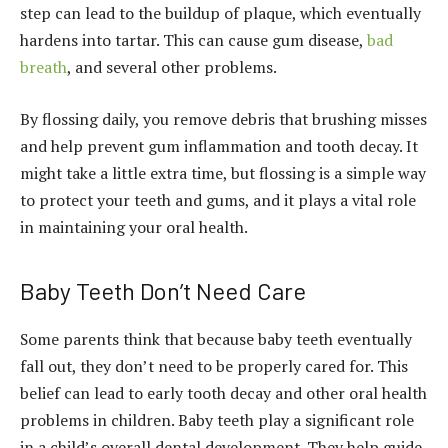
step can lead to the buildup of plaque, which eventually
hardens into tartar. This can cause gum disease,
bad
breath
, and several other problems.
By flossing daily, you remove debris that brushing misses
and help prevent gum inflammation and tooth decay. It
might take a little extra time, but flossing is a simple way
to protect your teeth and gums, and it plays a vital role
in maintaining your oral health.
Baby Teeth Don’t Need Care
Some parents think that because baby teeth eventually
fall out, they don’t need to be properly cared for. This
belief can lead to early tooth decay and other oral health
problems in children. Baby teeth play a significant role
in a child’s overall dental development. They help guide