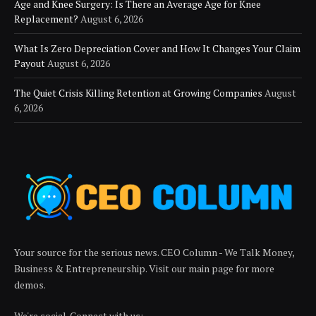
Age and Knee Surgery: Is There an Average Age for Knee
Replacement?
August 6, 2026
What Is Zero Depreciation Cover and How It Changes Your Claim
Payout
August 6, 2026
The Quiet Crisis Killing Retention at Growing Companies
August
6, 2026
Your source for the serious news. CEO Column - We Talk Money,
Business & Entrepreneurship. Visit our main page for more
demos.
We're social. Connect with us: