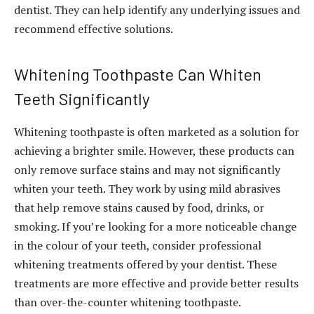
dentist. They can help identify any underlying issues and
recommend effective solutions.
Whitening Toothpaste Can Whiten
Teeth Significantly
Whitening toothpaste is often marketed as a solution for
achieving a brighter smile. However, these products can
only remove surface stains and may not significantly
whiten your teeth. They work by using mild abrasives
that help remove stains caused by food, drinks, or
smoking. If you’re looking for a more noticeable change
in the colour of your teeth, consider professional
whitening treatments offered by your dentist. These
treatments are more effective and provide better results
than over-the-counter whitening toothpaste.