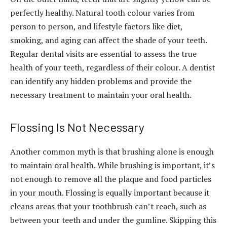
perfectly healthy. Natural tooth colour varies from
person to person, and lifestyle factors like diet,
smoking, and aging can affect the shade of your teeth.
Regular dental visits are essential to assess the true
health of your teeth, regardless of their colour. A dentist
can identify any hidden problems and provide the
necessary treatment to maintain your oral health.
Flossing Is Not Necessary
Another common myth is that brushing alone is enough
to maintain oral health. While brushing is important, it’s
not enough to remove all the plaque and food particles
in your mouth. Flossing is equally important because it
cleans areas that your toothbrush can’t reach, such as
between your teeth and under the gumline. Skipping this