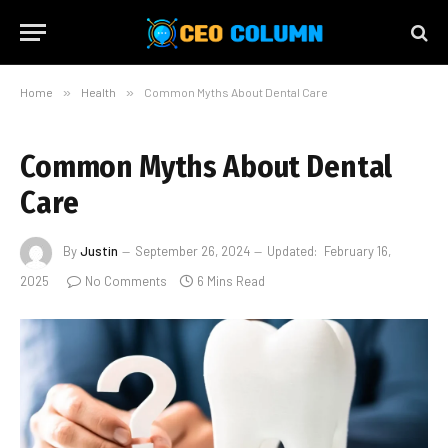
Home
»
Health
»
Common Myths About Dental Care
Common Myths About Dental
Care
By
Justin
September 26, 2024
Updated:
February 16,
2025
No Comments
6 Mins Read