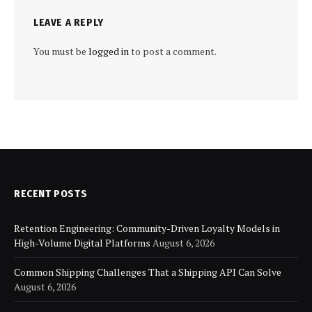
LEAVE A REPLY
You must be
logged in
to post a comment.
RECENT POSTS
Retention Engineering: Community-Driven Loyalty Models in
High-Volume Digital Platforms
August 6, 2026
Common Shipping Challenges That a Shipping API Can Solve
August 6, 2026