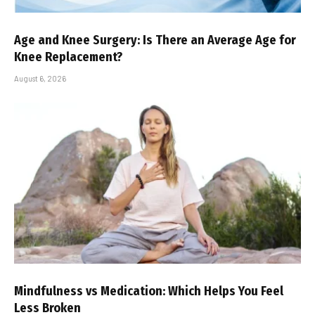
Age and Knee Surgery: Is There an Average Age for
Knee Replacement?
August 6, 2026
Mindfulness vs Medication: Which Helps You Feel
Less Broken