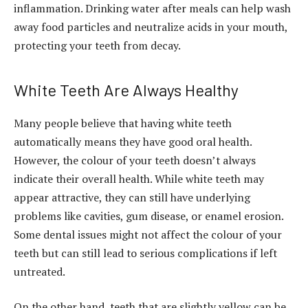
inflammation. Drinking water after meals can help wash
away food particles and neutralize acids in your mouth,
protecting your teeth from decay.
White Teeth Are Always Healthy
Many people believe that having white teeth
automatically means they have good oral health.
However, the colour of your teeth doesn’t always
indicate their overall health. While white teeth may
appear attractive, they can still have underlying
problems like cavities, gum disease, or enamel erosion.
Some dental issues might not affect the colour of your
teeth but can still lead to serious complications if left
untreated.
On the other hand, teeth that are slightly yellow can be