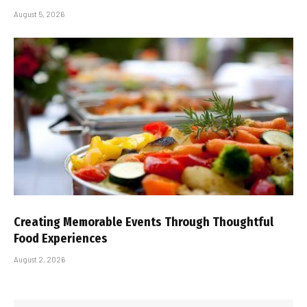
August 5, 2026
Creating Memorable Events Through Thoughtful
Food Experiences
August 2, 2026