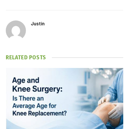
Justin
RELATED
POSTS