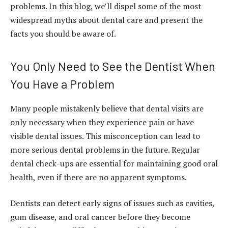
problems. In this blog, we’ll dispel some of the most
widespread myths about dental care and present the
facts you should be aware of.
You Only Need to See the Dentist When
You Have a Problem
Many people mistakenly believe that dental visits are
only necessary when they experience pain or have
visible dental issues. This misconception can lead to
more serious dental problems in the future. Regular
dental check-ups are essential for maintaining good oral
health, even if there are no apparent symptoms.
Dentists can detect early signs of issues such as cavities,
gum disease, and oral cancer before they become