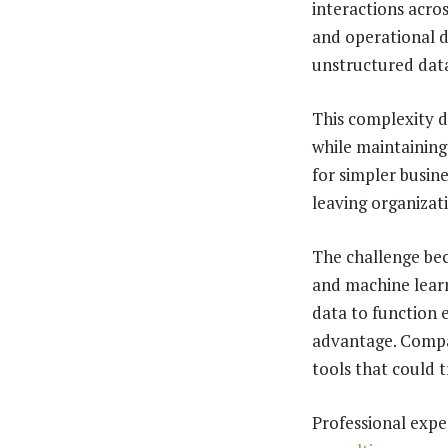
interactions acros
and operational 
unstructured dat
This complexity d
while maintaining
for simpler busi
leaving organizati
The challenge bec
and machine learn
data to function 
advantage. Compa
tools that could 
Professional expe