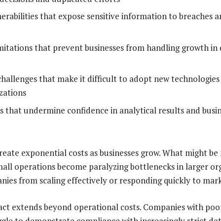
nerabilities that expose sensitive information to breaches 
limitations that prevent businesses from handling growth i
challenges that make it difficult to adopt new technologie
zations
es that undermine confidence in analytical results and busin
reate exponential costs as businesses grow. What might b
small operations become paralyzing bottlenecks in larger or
ies from scaling effectively or responding quickly to mark
act extends beyond operational costs. Companies with poo
ggle to demonstrate compliance with increasingly strict da