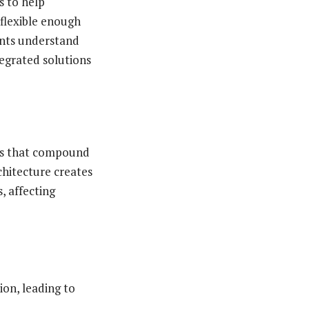
s to help
 flexible enough
nts understand
tegrated solutions
ems that compound
chitecture creates
, affecting
on, leading to