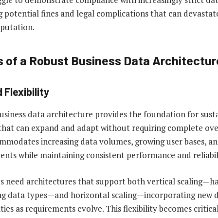
g potential fines and legal complications that can devastat
putation.
s of a Robust Business Data Architectur
 Flexibility
usiness data architecture provides the foundation for sust
that can expand and adapt without requiring complete ove
mmodates increasing data volumes, growing user bases, an
ents while maintaining consistent performance and reliabil
 need architectures that support both vertical scaling—ha
ing data types—and horizontal scaling—incorporating new 
ities as requirements evolve. This flexibility becomes critica