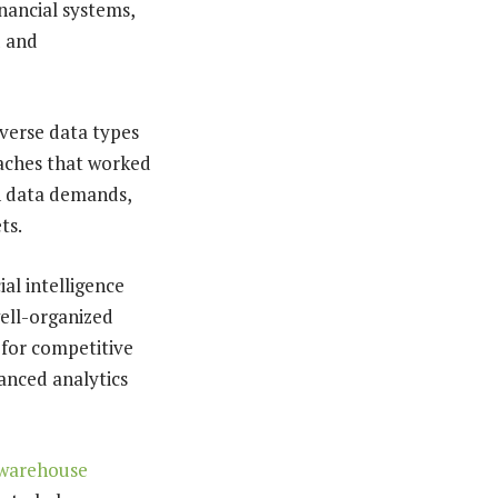
inancial systems,
d and
verse data types
oaches that worked
n data demands,
ts.
al intelligence
well-organized
 for competitive
anced analytics
 warehouse