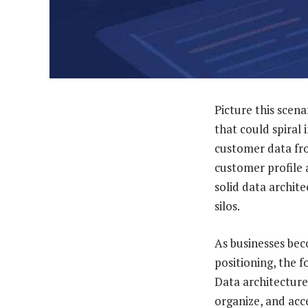
Picture this sce
that could spiral 
customer data fro
customer profile 
solid data archit
silos.
As businesses beco
positioning, the 
Data architecture 
organize, and acce