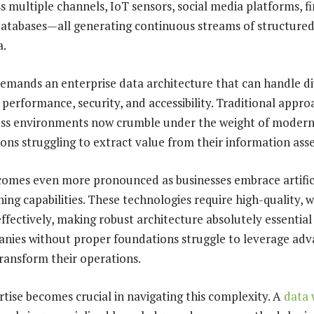
s multiple channels, IoT sensors, social media platforms, f
databases—all generating continuous streams of structure
a.
emands an enterprise data architecture that can handle di
 performance, security, and accessibility. Traditional appr
ness environments now crumble under the weight of moder
ons struggling to extract value from their information asse
omes even more pronounced as businesses embrace artifici
ing capabilities. These technologies require high-quality, 
effectively, making robust architecture absolutely essential
nies without proper foundations struggle to leverage adv
transform their operations.
rtise becomes crucial in navigating this complexity. A
data