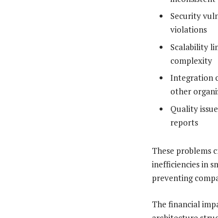
Security vul
violations
Scalability 
complexity
Integration 
other organi
Quality issu
reports
These problems c
inefficiencies in 
preventing compan
The financial imp
architecture stru