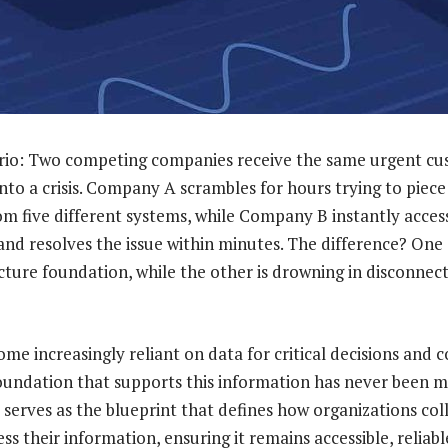
nario: Two competing companies receive the same urgent c
into a crisis. Company A scrambles for hours trying to piec
m five different systems, while Company B instantly acces
and resolves the issue within minutes. The difference? One
ecture foundation, while the other is drowning in disconne
me increasingly reliant on data for critical decisions and 
foundation that supports this information has never been 
serves as the blueprint that defines how organizations coll
ss their information, ensuring it remains accessible, reliabl