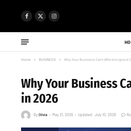
Facebook
X
Instagram
(Twitter)
HO
Home
»
BUSINESS
»
Why Your Business Can’t Afford to Ignore 
Why Your Business Can
in 2026
By
Olivia
May 21, 2026
Updated:
July 10, 2026
No