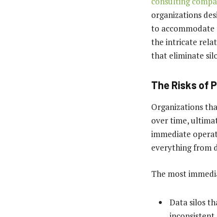
consulting comp
organizations des
to accommodate f
the intricate rel
that eliminate si
The Risks of 
Organizations th
over time, ultima
immediate operati
everything from d
The most immediat
Data silos t
inconsistent