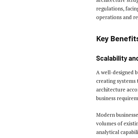
regulations, facin
operations and re
Key Benefit
Scalability and
A well-designed b
creating systems 
architecture acco
business requirem
Modern businesses
volumes of exist
analytical capabil