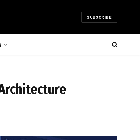
SUBSCRIBE
S
Architecture