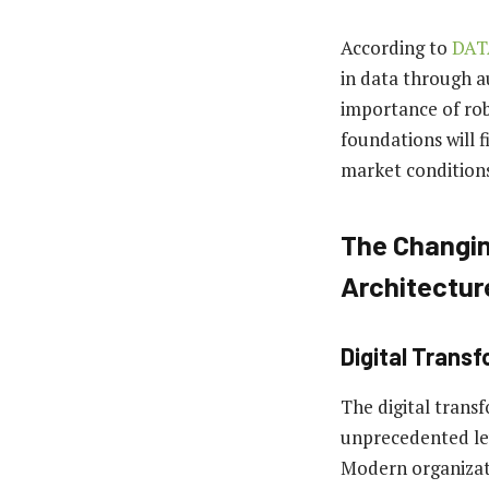
According to
DAT
in data through a
importance of rob
foundations will 
market conditions
The Changin
Architectur
Digital Trans
The digital trans
unprecedented lev
Modern organizat