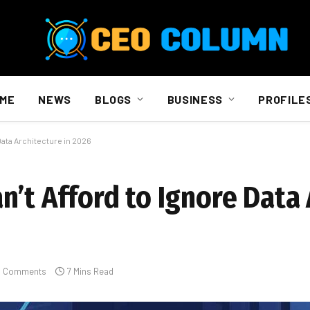
ME
NEWS
BLOGS
BUSINESS
PROFILE
Data Architecture in 2026
’t Afford to Ignore Data 
 Comments
7 Mins Read