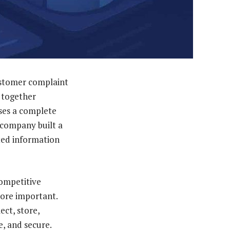
ustomer complaint
e together
ses a complete
 company built a
cted information
competitive
more important.
ect, store,
e, and secure.