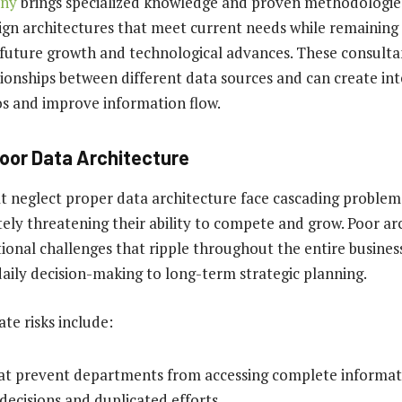
any
brings specialized knowledge and proven methodologie
ign architectures that meet current needs while remaining
uture growth and technological advances. These consulta
ationships between different data sources and can create in
los and improve information flow.
Poor Data Architecture
at neglect proper data architecture face cascading probl
tely threatening their ability to compete and grow. Poor ar
onal challenges that ripple throughout the entire business
aily decision-making to long-term strategic planning.
e risks include:
hat prevent departments from accessing complete informati
 decisions and duplicated efforts