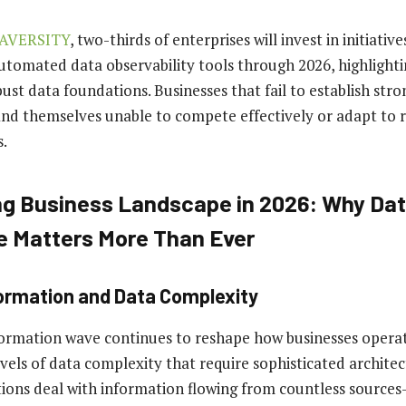
AVERSITY
, two-thirds of enterprises will invest in initiativ
utomated data observability tools through 2026, highlightin
ust data foundations. Businesses that fail to establish stro
find themselves unable to compete effectively or adapt to 
.
g Business Landscape in 2026: Why Da
e Matters More Than Ever
formation and Data Complexity
formation wave continues to reshape how businesses operat
els of data complexity that require sophisticated architect
ions deal with information flowing from countless sourc