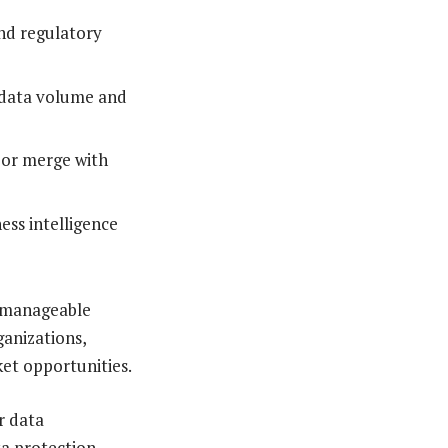
and regulatory
n data volume and
s or merge with
ess intelligence
e manageable
ganizations,
et opportunities.
r data
ta protection