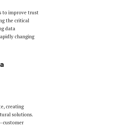
es to improve trust
g the critical
ng data
rapidly changing
ta
e, creating
ural solutions.
es—customer