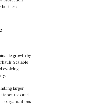
e business
e
ainable growth by
rhauls. Scalable
d evolving
ity.
ndling larger
data sources and
l as organizations