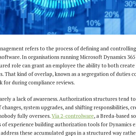
agement refers to the process of defining and controlling
 software. In organisations running Microsoft Dynamics 365
gured role can grant an employee the ability to both creat
That kind of overlap, known as a segregation of duties conf
k for during compliance reviews.
rarely a lack of awareness. Authorization structures tend t
f changes, system upgrades, and shifting responsibilities, cr
nobody fully oversees.
Via 2-controlware
, a Breda-based 
s of experience building authorization tools for Dynamics 
 address these accumulated gaps in a structured way rathe