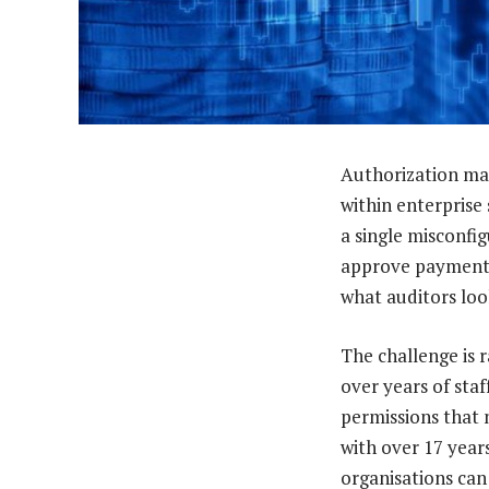
Authorization man
within enterprise
a single misconfi
approve payments. 
what auditors loo
The challenge is 
over years of staf
permissions that 
with over 17 year
organisations can