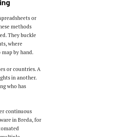
ing
 spreadsheets or
 These methods
ed. They buckle
ts, where
to map by hand.
es or countries. A
ghts in another.
ing who has
ver continuous
ware in Breda, for
automated
 multiple