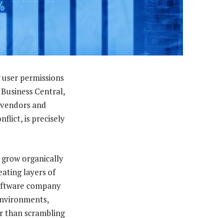
 user permissions
 Business Central,
e vendors and
lict, is precisely
o grow organically
eating layers of
software company
environments,
r than scrambling