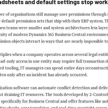
dsheets and default settings stop work
er of organisations still manage user permissions through
e default permission sets that ship with their ERP system.
n teams were smaller and system architectures less layer
xity of modern Dynamics 365 Business Central environmen
ssion objects interact in ways that are nearly impossible 
tiplies when a company operates across several legal entiti
ad-only access in one entity may require full transaction ri
ed tooling, IT managers can spend entire days reconstruct
ften only after an incident has already occurred.
zation software can automate conflict detection and deli
t draining IT resources. The tools developed by 2-Control
t specifically for Business Central and offer features like 
ties checks, user templates, and real-time oversight across