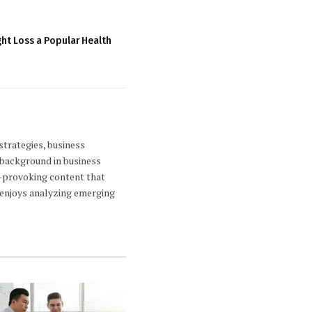
ht Loss a Popular Health
strategies, business
 background in business
ht-provoking content that
a enjoys analyzing emerging