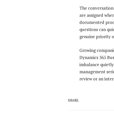
The conversation 
are assigned when
documented proces
questions can qui
genuine priority 
Growing companies
Dynamics 365 Busi
imbalance quietly
management seriou
review or an inte
SHARE.