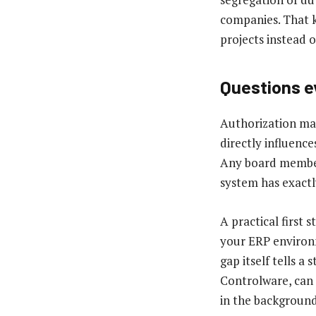
companies. That k
projects instead 
Questions e
Authorization man
directly influence
Any board member 
system has exactly
A practical first 
your ERP environm
gap itself tells a
Controlware, can 
in the background