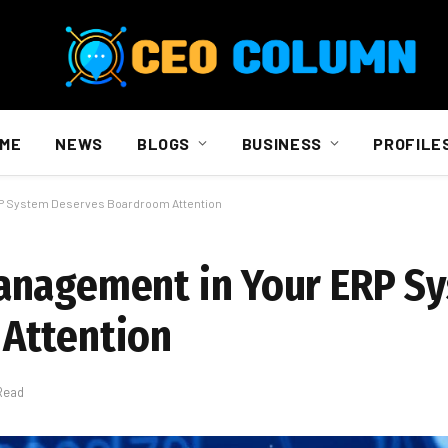
ME
NEWS
BLOGS
BUSINESS
PROFILE
RP System Deserves Boardroom Attention
anagement in Your ERP S
Attention
Read