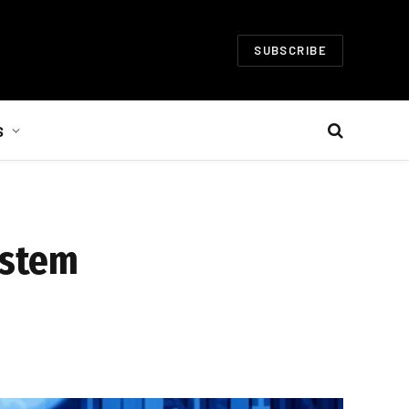
SUBSCRIBE
S
ystem