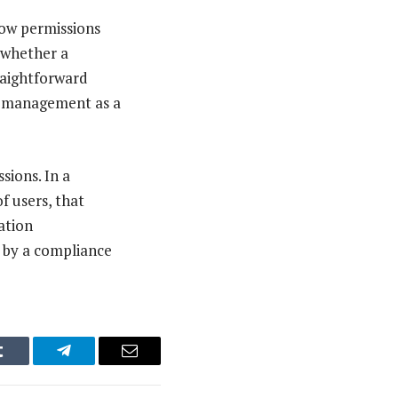
how permissions
 whether a
raightforward
on management as a
sions. In a
 users, that
ation
d by a compliance
Tumblr
Telegram
Email