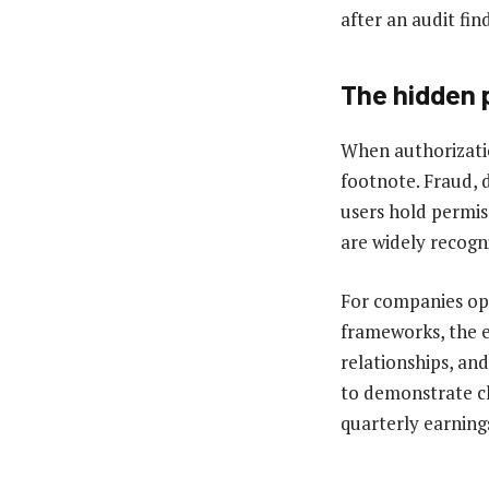
after an audit fin
The hidden 
When authorizati
footnote. Fraud, 
users hold permis
are widely recogn
For companies ope
frameworks, the e
relationships, and
to demonstrate cl
quarterly earnings