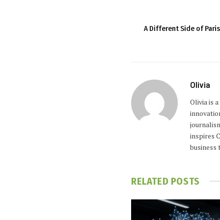
A Different Side of Par
Olivia
Olivia is
innovatio
journalis
inspires 
business 
RELATED
POSTS