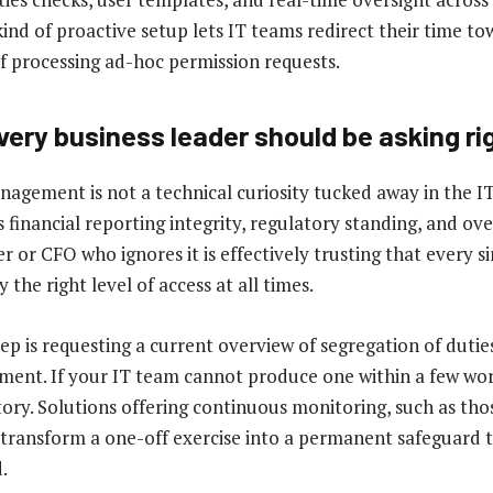
ind of proactive setup lets IT teams redirect their time to
of processing ad-hoc permission requests.
very business leader should be asking ri
agement is not a technical curiosity tucked away in the I
s financial reporting integrity, regulatory standing, and ove
or CFO who ignores it is effectively trusting that every si
 the right level of access at all times.
step is requesting a current overview of segregation of duties
ent. If your IT team cannot produce one within a few wor
 story. Solutions offering continuous monitoring, such as thos
transform a one-off exercise into a permanent safeguard t
.