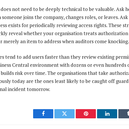
does not need to be deeply technical to be valuable. Ask 
 someone joins the company, changes roles, or leaves. Ask
s exists for periodically reviewing access rights. These st
ckly reveal whether your organisation treats authorizati
or merely an item to address when auditors come knocking.
 tend to add users faster than they review existing permis
ness Central environment with dozens or even hundreds of
 builds risk over time. The organisations that take authoriz
sly today are the ones least likely to be caught off guar
rnal incident tomorrow.
Facebook
Twitter
Pinterest
LinkedIn