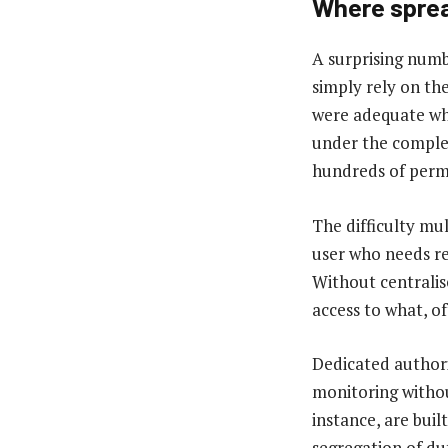
Where sprea
A surprising numb
simply rely on th
were adequate whe
under the comple
hundreds of permi
The difficulty mul
user who needs re
Without centralis
access to what, o
Dedicated authori
monitoring withou
instance, are buil
segregation of du