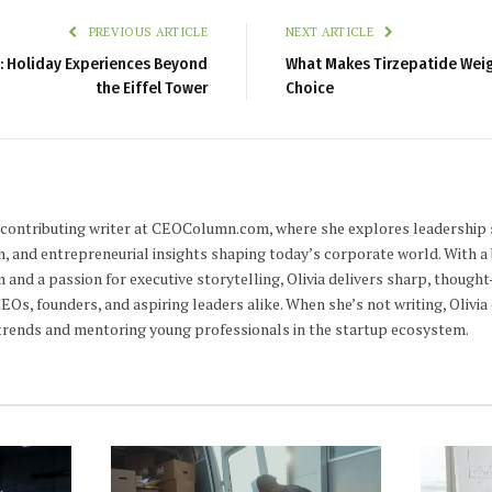
PREVIOUS ARTICLE
NEXT ARTICLE
is: Holiday Experiences Beyond
What Makes Tirzepatide Weig
the Eiffel Tower
Choice
 a contributing writer at CEOColumn.com, where she explores leadership 
n, and entrepreneurial insights shaping today’s corporate world. With a
m and a passion for executive storytelling, Olivia delivers sharp, thoug
CEOs, founders, and aspiring leaders alike. When she’s not writing, Olivi
trends and mentoring young professionals in the startup ecosystem.