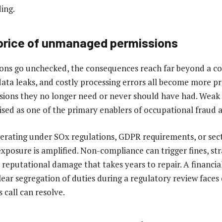
ding.
price of unmanaged permissions
ons go unchecked, the consequences reach far beyond a c
data leaks, and costly processing errors all become more 
sions they no longer need or never should have had. Weak 
ised as one of the primary enablers of occupational fraud a
rating under SOx regulations, GDPR requirements, or sect
xposure is amplified. Non-compliance can trigger fines, str
 reputational damage that takes years to repair. A financia
ear segregation of duties during a regulatory review faces
 call can resolve.