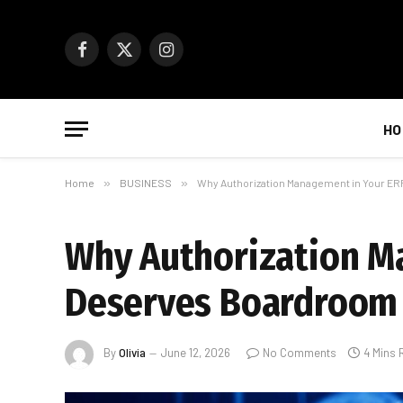
Facebook
X
Instagram
(Twitter)
HO
Home
»
BUSINESS
»
Why Authorization Management in Your E
Why Authorization M
Deserves Boardroom 
By
Olivia
June 12, 2026
No Comments
4 Mins 