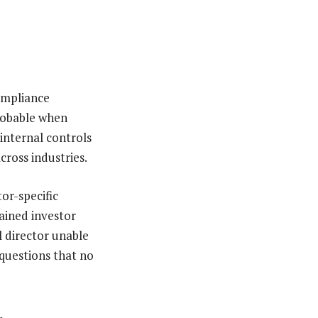
ompliance
probable when
internal controls
cross industries.
or-specific
ained investor
l director unable
 questions that no