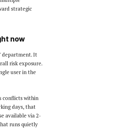
ward strategic
ght now
T department. It
rall risk exposure.
ngle user in the
 conflicts within
king days, that
e available via 2-
hat runs quietly