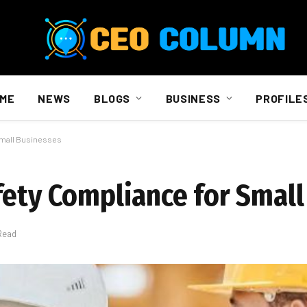
ME
NEWS
BLOGS
BUSINESS
PROFILE
Small Businesses
fety Compliance for Smal
Read