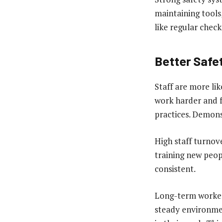
maintaining tools
like regular chec
Better Safe
Staff are more lik
work harder and f
practices. Demonst
High staff turnov
training new peo
consistent.
Long-term workers
steady environmen