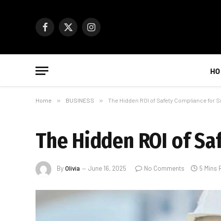
Facebook
X
Instagram
(Twitter)
HO
Home
»
BUSINESS
»
The Hidden ROI of Safety Compliance for 
The Hidden ROI of Sa
By
Olivia
June 16, 2025
No Comments
5 Mins 