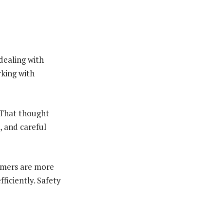
dealing with
rking with
 That thought
, and careful
tomers are more
ficiently. Safety