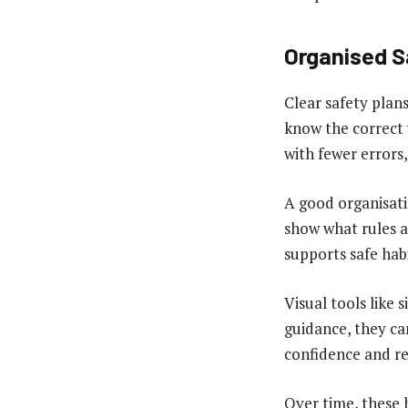
Organised S
Clear safety plan
know the correct 
with fewer errors,
A good organisati
show what rules ap
supports safe hab
Visual tools like 
guidance, they can
confidence and re
Over time, these 