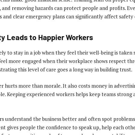
, and removing hazards can protect people and profits. Eve
ks and clear emergency plans can significantly affect safet
ty Leads to Happier Workers
ely to stay in a job when they feel their well-being is taken 
eel more engaged when their workplace shows respect thro
rating this level of care goes a long way in building trust.
er hurts more than morale. It also costs money in advertisin
ple. Keeping experienced workers helps keep teams strong
 understand the business better and often spot problems 
t gives people the confidence to speak up, help each othe