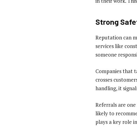
in their work. Thi
Strong Safe
Reputation can ma
services like cons
someone responsib
Companies that ta
crosses customers
handling, it signa
Referrals are one
likely to recomme
plays a key role i