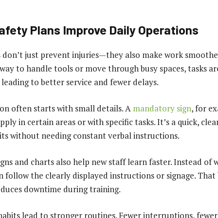
afety Plans Improve Daily Operations
s don’t just prevent injuries—they also make work smoothe
way to handle tools or move through busy spaces, tasks ar
 leading to better service and fewer delays.
on often starts with small details. A
mandatory sign
, for e
ply in certain areas or with specific tasks. It’s a quick, cle
its without needing constant verbal instructions.
signs and charts also help new staff learn faster. Instead of 
 follow the clearly displayed instructions or signage. That
duces downtime during training.
habits lead to stronger routines. Fewer interruptions, fewer