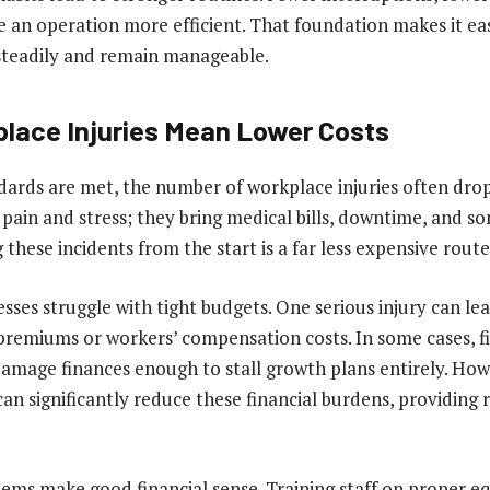
e an operation more efficient. That foundation makes it eas
steadily and remain manageable.
lace Injuries Mean Lower Costs
ards are met, the number of workplace injuries often drop
 pain and stress; they bring medical bills, downtime, and s
 these incidents from the start is a far less expensive route
ses struggle with tight budgets. One serious injury can lea
premiums or workers’ compensation costs. In some cases, fi
amage finances enough to stall growth plans entirely. How
an significantly reduce these financial burdens, providing r
tems make good financial sense. Training staff on proper e