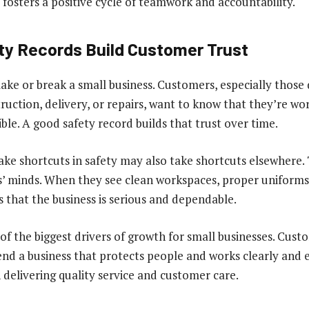
s fosters a positive cycle of teamwork and accountability.
ty Records Build Customer Trust
ke or break a small business. Customers, especially those 
truction, delivery, or repairs, want to know that they’re wo
le. A good safety record builds that trust over time.
ke shortcuts in safety may also take shortcuts elsewhere.
’ minds. When they see clean workspaces, proper uniforms
ls that the business is serious and dependable.
 of the biggest drivers of growth for small businesses. Cus
nd a business that protects people and works clearly and ef
n delivering quality service and customer care.