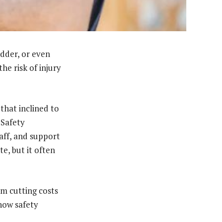
adder, or even
he risk of injury
that inclined to
 Safety
aff, and support
e, but it often
m cutting costs
 how safety