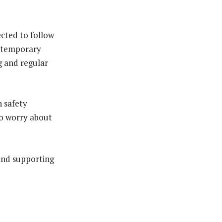
ected to follow
or temporary
g and regular
n safety
to worry about
and supporting