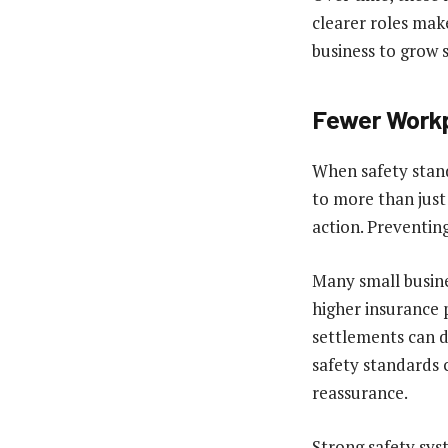
clearer roles mak
business to grow 
Fewer Workp
When safety stand
to more than just
action. Preventing
Many small busines
higher insurance 
settlements can d
safety standards c
reassurance.
Strong safety sys