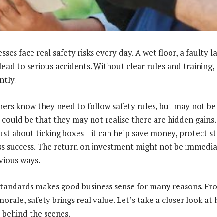
ses face real safety risks every day. A wet floor, a faulty l
lead to serious accidents. Without clear rules and training, t
ntly.
ers know they need to follow safety rules, but may not be 
 could be that they may not realise there are hidden gains.
just about ticking boxes—it can help save money, protect st
s success. The return on investment might not be immediat
vious ways.
standards makes good business sense for many reasons. Fro
morale, safety brings real value. Let’s take a closer look at
 behind the scenes.