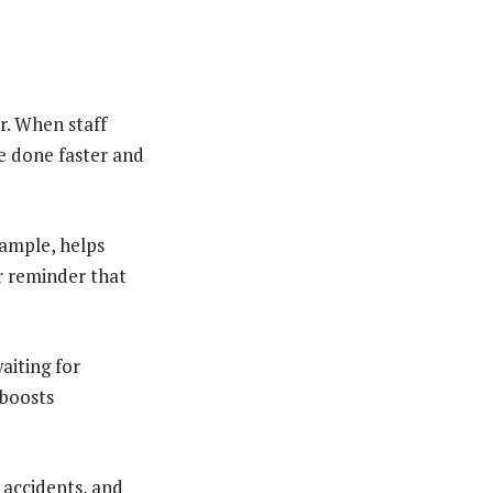
r. When staff
e done faster and
xample, helps
ar reminder that
waiting for
 boosts
 accidents, and