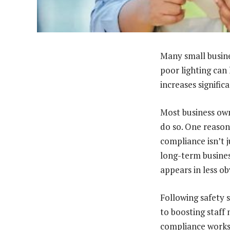
Many small busines
poor lighting can 
increases significa
Most business own
do so. One reason
compliance isn’t 
long-term busines
appears in less ob
Following safety 
to boosting staff 
compliance works