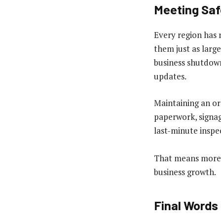
Meeting Saf
Every region has 
them just as large
business shutdown
updates.
Maintaining an or
paperwork, signag
last-minute inspe
That means more t
business growth.
Final Words