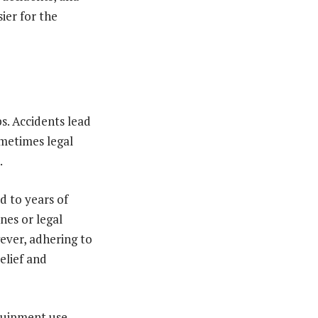
ier for the
s. Accidents lead
ometimes legal
.
d to years of
nes or legal
ever, adhering to
elief and
quipment use,