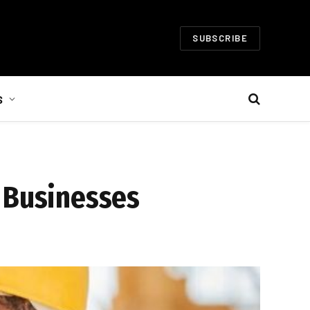
SUBSCRIBE
S
l Businesses