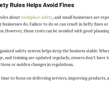
ety Rules Helps Avoid Fines
rules about
workplace safety
, and small businesses are exp
r businesses do. Failure to do so can result in hefty fines 
s. However, those costs can be avoided with good plannin
ganized safety system helps keep the business stable. Whe
e, and training are updated regularly, owners don’t have 
ctions or sudden changes in regulations.
ime to focus on delivering services, improving products, 