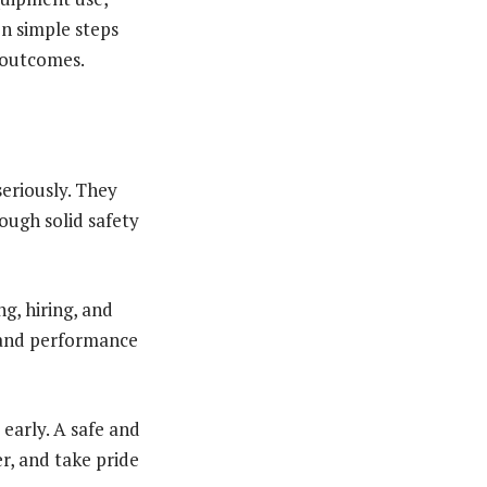
n simple steps
y outcomes.
seriously. They
ugh solid safety
g, hiring, and
 and performance
early. A safe and
r, and take pride