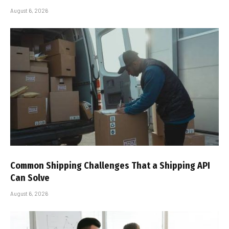
August 6, 2026
Common Shipping Challenges That a Shipping API
Can Solve
August 6, 2026