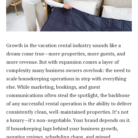
Growth in the vacation rental industry sounds like a
dream come true—more properties, more guests, and
more revenue. But with expansion comes a layer of
complexity many business owners overlook: the need to
scale housekeeping operations in step with everything
else. While marketing, bookings, and guest
communications often steal the spotlight, the backbone
of any successful rental operation is the ability to deliver
consistently clean, well-maintained properties. It’s not
a luxury—it’s non-negotiable. Your brand depends on it.
If housekeeping lags behind your business growth,
negative reviews, scheduling chaos, and missed