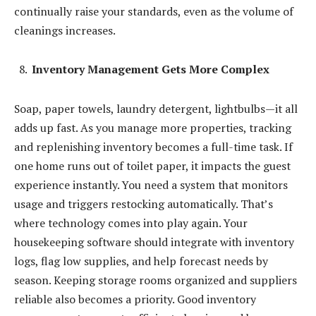
continually raise your standards, even as the volume of
cleanings increases.
Inventory Management Gets More Complex
Soap, paper towels, laundry detergent, lightbulbs—it all
adds up fast. As you manage more properties, tracking
and replenishing inventory becomes a full-time task. If
one home runs out of toilet paper, it impacts the guest
experience instantly. You need a system that monitors
usage and triggers restocking automatically. That’s
where technology comes into play again. Your
housekeeping software should integrate with inventory
logs, flag low supplies, and help forecast needs by
season. Keeping storage rooms organized and suppliers
reliable also becomes a priority. Good inventory