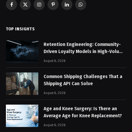
Facebook
X
Instagram
Pinterest
LinkedIn
WhatsApp
(Twitter)
TOP INSIGHTS
Retention Engineering: Community-
Driven Loyalty Models in High-Volume
Digital Platforms
August 6, 2026
Common Shipping Challenges That a
Shipping API Can Solve
August 6, 2026
Age and Knee Surgery: Is There an
Average Age for Knee Replacement?
August 6, 2026