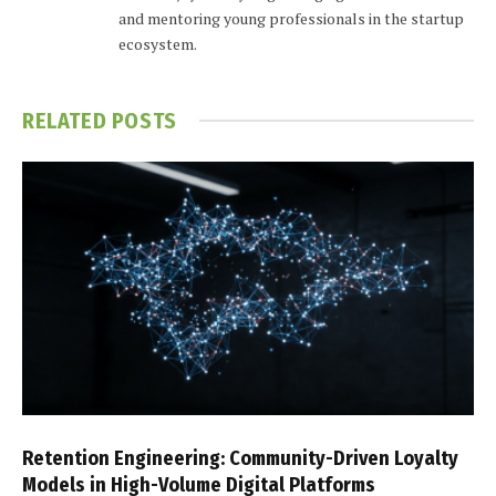
and mentoring young professionals in the startup
ecosystem.
RELATED
POSTS
Retention Engineering: Community-Driven Loyalty
Models in High-Volume Digital Platforms