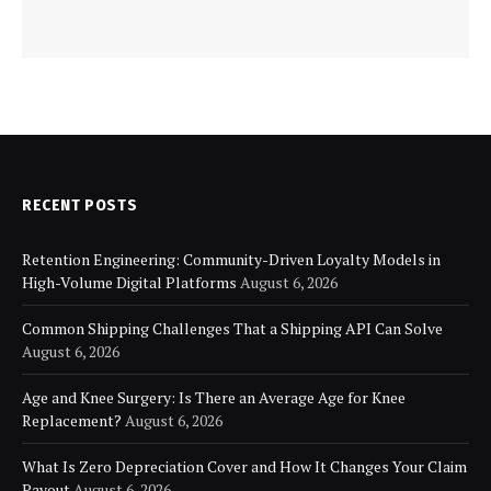
RECENT POSTS
Retention Engineering: Community-Driven Loyalty Models in
High-Volume Digital Platforms
August 6, 2026
Common Shipping Challenges That a Shipping API Can Solve
August 6, 2026
Age and Knee Surgery: Is There an Average Age for Knee
Replacement?
August 6, 2026
What Is Zero Depreciation Cover and How It Changes Your Claim
Payout
August 6, 2026