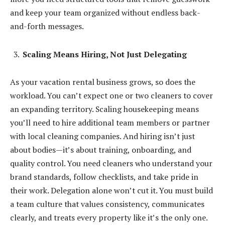
and keep your team organized without endless back-
and-forth messages.
Scaling Means Hiring, Not Just Delegating
As your vacation rental business grows, so does the
workload. You can’t expect one or two cleaners to cover
an expanding territory. Scaling housekeeping means
you’ll need to hire additional team members or partner
with local cleaning companies. And hiring isn’t just
about bodies—it’s about training, onboarding, and
quality control. You need cleaners who understand your
brand standards, follow checklists, and take pride in
their work. Delegation alone won’t cut it. You must build
a team culture that values consistency, communicates
clearly, and treats every property like it’s the only one.