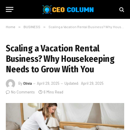
Home
»
BUSINESS
»
Scaling a Vacation Rental Business? Why Housekeeping Needs to Grow With You
Scaling a Vacation Rental
Business? Why Housekeeping
Needs to Grow With You
By
Olivia
April 29, 2025
Updated:
April 29, 2025
No Comments
6 Mins Read