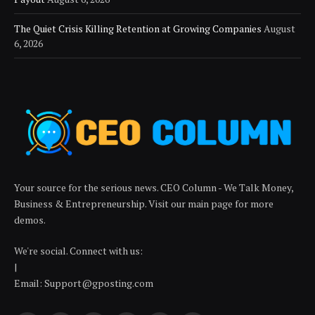
The Quiet Crisis Killing Retention at Growing Companies
August
6, 2026
Your source for the serious news. CEO Column - We Talk Money,
Business & Entrepreneurship. Visit our main page for more
demos.
We're social. Connect with us:
|
Email: Support@gposting.com