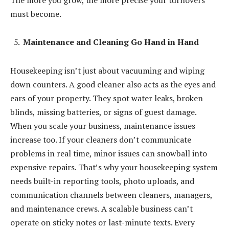
must become.
Maintenance and Cleaning Go Hand in Hand
Housekeeping isn’t just about vacuuming and wiping
down counters. A good cleaner also acts as the eyes and
ears of your property. They spot water leaks, broken
blinds, missing batteries, or signs of guest damage.
When you scale your business, maintenance issues
increase too. If your cleaners don’t communicate
problems in real time, minor issues can snowball into
expensive repairs. That’s why your housekeeping system
needs built-in reporting tools, photo uploads, and
communication channels between cleaners, managers,
and maintenance crews. A scalable business can’t
operate on sticky notes or last-minute texts. Every