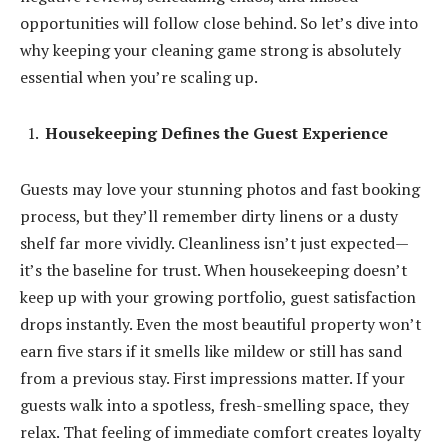
opportunities will follow close behind. So let’s dive into
why keeping your cleaning game strong is absolutely
essential when you’re scaling up.
Housekeeping Defines the Guest Experience
Guests may love your stunning photos and fast booking
process, but they’ll remember dirty linens or a dusty
shelf far more vividly. Cleanliness isn’t just expected—
it’s the baseline for trust. When housekeeping doesn’t
keep up with your growing portfolio, guest satisfaction
drops instantly. Even the most beautiful property won’t
earn five stars if it smells like mildew or still has sand
from a previous stay. First impressions matter. If your
guests walk into a spotless, fresh-smelling space, they
relax. That feeling of immediate comfort creates loyalty