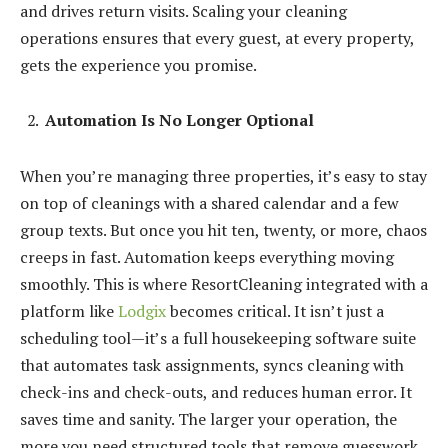
and drives return visits. Scaling your cleaning
operations ensures that every guest, at every property,
gets the experience you promise.
Automation Is No Longer Optional
When you’re managing three properties, it’s easy to stay
on top of cleanings with a shared calendar and a few
group texts. But once you hit ten, twenty, or more, chaos
creeps in fast. Automation keeps everything moving
smoothly. This is where ResortCleaning integrated with a
platform like
Lodgix
becomes critical. It isn’t just a
scheduling tool—it’s a full housekeeping software suite
that automates task assignments, syncs cleaning with
check-ins and check-outs, and reduces human error. It
saves time and sanity. The larger your operation, the
more you need structured tools that remove guesswork