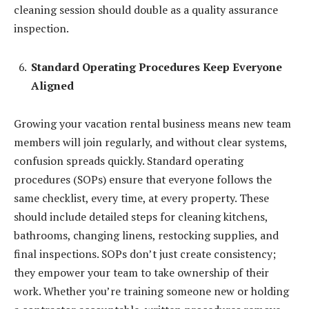
cleaning session should double as a quality assurance
inspection.
Standard Operating Procedures Keep Everyone
Aligned
Growing your vacation rental business means new team
members will join regularly, and without clear systems,
confusion spreads quickly. Standard operating
procedures (SOPs) ensure that everyone follows the
same checklist, every time, at every property. These
should include detailed steps for cleaning kitchens,
bathrooms, changing linens, restocking supplies, and
final inspections. SOPs don’t just create consistency;
they empower your team to take ownership of their
work. Whether you’re training someone new or holding