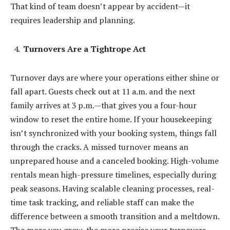
That kind of team doesn’t appear by accident—it
requires leadership and planning.
Turnovers Are a Tightrope Act
Turnover days are where your operations either shine or
fall apart. Guests check out at 11 a.m. and the next
family arrives at 3 p.m.—that gives you a four-hour
window to reset the entire home. If your housekeeping
isn’t synchronized with your booking system, things fall
through the cracks. A missed turnover means an
unprepared house and a canceled booking. High-volume
rentals mean high-pressure timelines, especially during
peak seasons. Having scalable cleaning processes, real-
time task tracking, and reliable staff can make the
difference between a smooth transition and a meltdown.
The more you grow, the more precise your turnovers