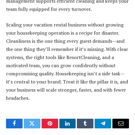
management supports efficient cleaning and keeps your
team fully equipped for every turnover.
Scaling your vacation rental business without growing
your housekeeping operation is a recipe for disaster.
Cleanliness is the one thing every guest demands—and
the one thing they’ll remember if it’s missing. With clear
systems, the right tools like ResortCleaning, and a
motivated team, you can grow confidently without
compromising quality. Housekeeping isn’t a side task—
it’s central to your brand. Treat it like the pillar it is, and
your business will scale stronger, faster, and with fewer
headaches.
Facebook
Twitter
Pinterest
LinkedIn
Tumblr
Telegram
Email