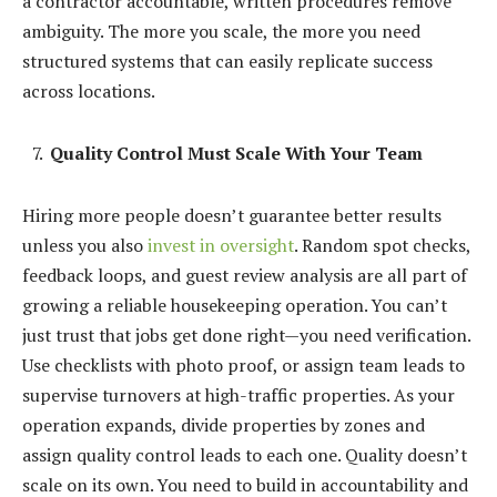
a contractor accountable, written procedures remove
ambiguity. The more you scale, the more you need
structured systems that can easily replicate success
across locations.
Quality Control Must Scale With Your Team
Hiring more people doesn’t guarantee better results
unless you also
invest in oversight
. Random spot checks,
feedback loops, and guest review analysis are all part of
growing a reliable housekeeping operation. You can’t
just trust that jobs get done right—you need verification.
Use checklists with photo proof, or assign team leads to
supervise turnovers at high-traffic properties. As your
operation expands, divide properties by zones and
assign quality control leads to each one. Quality doesn’t
scale on its own. You need to build in accountability and