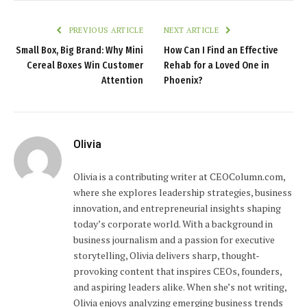
PREVIOUS ARTICLE
NEXT ARTICLE
Small Box, Big Brand: Why Mini
How Can I Find an Effective
Cereal Boxes Win Customer
Rehab for a Loved One in
Attention
Phoenix?
Olivia
Olivia is a contributing writer at CEOColumn.com,
where she explores leadership strategies, business
innovation, and entrepreneurial insights shaping
today’s corporate world. With a background in
business journalism and a passion for executive
storytelling, Olivia delivers sharp, thought-
provoking content that inspires CEOs, founders,
and aspiring leaders alike. When she’s not writing,
Olivia enjoys analyzing emerging business trends