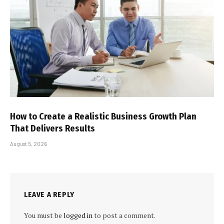
How to Create a Realistic Business Growth Plan
That Delivers Results
August 5, 2026
LEAVE A REPLY
You must be
logged in
to post a comment.