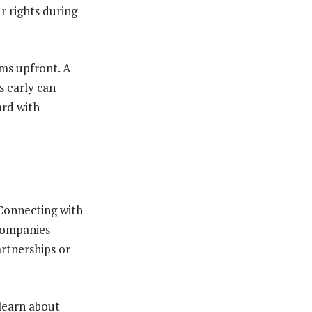
r rights during
ems upfront. A
s early can
ard with
 Connecting with
companies
artnerships or
 learn about