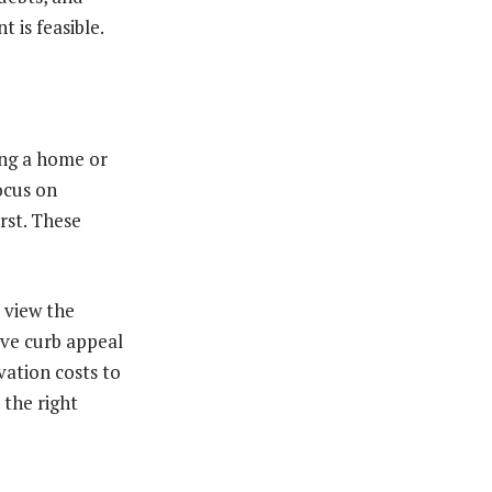
 is feasible.
ing a home or
ocus on
irst. These
 view the
ove curb appeal
vation costs to
the right