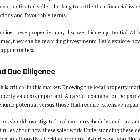
ave motivated sellers looking to settle their financial issue
ations and favourable terms.
amine these properties may discover hidden potential. Al
mes, they can be rewarding investments. Let’s explore how
opportunities.
d Due Diligence
 is critical in this market. Knowing the local property ma
perty values is important. A careful examination helps inv
enuine potential versus those that require extensive repair
tors should investigate local auction schedules and tax sal
nt rules about how these sales work. Understanding these de
ns. Additionally, checking property histories, outstanding 