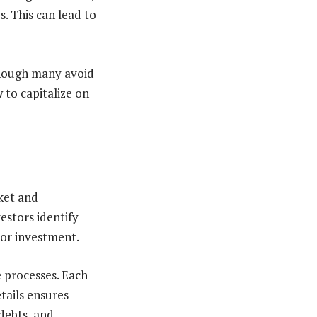
s. This can lead to
though many avoid
 to capitalize on
rket and
estors identify
 or investment.
e processes. Each
tails ensures
debts, and