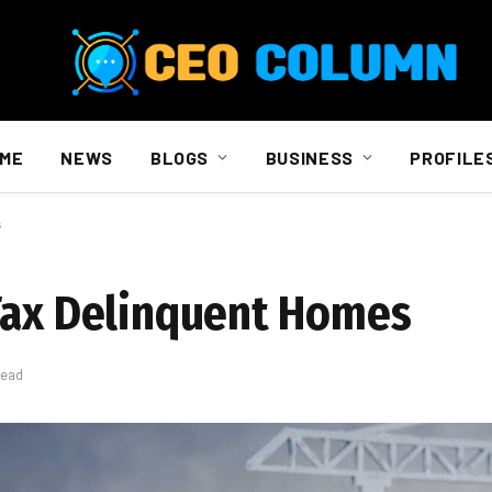
ME
NEWS
BLOGS
BUSINESS
PROFILE
s
Tax Delinquent Homes
Read