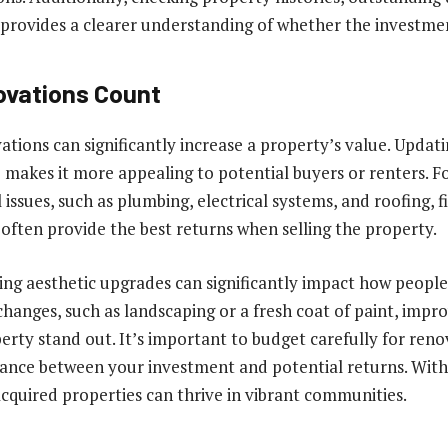
 provides a clearer understanding of whether the investment
ovations Count
vations can significantly increase a property’s value. Updat
makes it more appealing to potential buyers or renters. F
l issues, such as plumbing, electrical systems, and roofing, f
 often provide the best returns when selling the property.
ing aesthetic upgrades can significantly impact how people
changes, such as landscaping or a fresh coat of paint, impr
erty stand out. It’s important to budget carefully for reno
ance between your investment and potential returns. With 
cquired properties can thrive in vibrant communities.