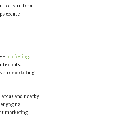
ou to learn from
ps create
ive
marketing
.
r tenants.
 your marketing
d areas and nearby
d engaging
ght marketing