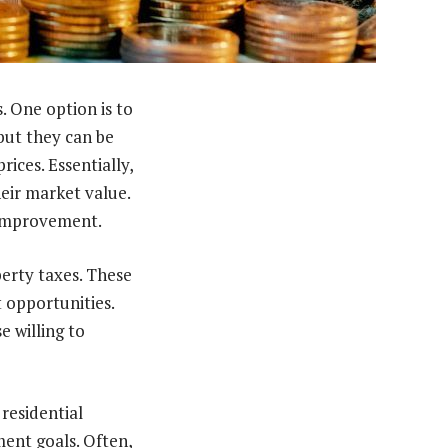
. One option is to
but they can be
ices. Essentially,
eir market value.
 improvement.
erty taxes. These
 opportunities.
e willing to
 residential
ent goals. Often,