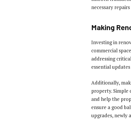
necessary repairs
Making Ren
Investing in reno
commercial space 
addressing critica
essential updates
Additionally, mak
property. Simple 
and help the prop
ensure a good bal
upgrades, newly a