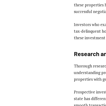
these properties h
successful negoti
Investors who ex
tax-delinquent ho
these investment 
Research an
Thorough research
understanding pro
properties with g
Prospective inves
state has differe
smooth transactio