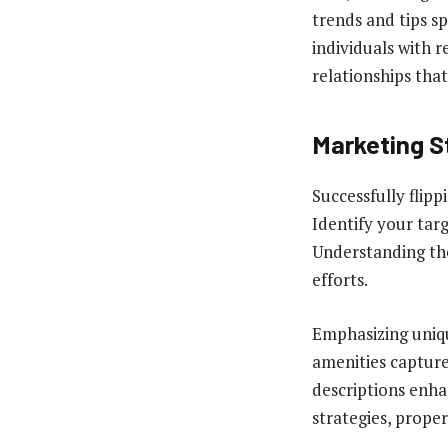
trends and tips s
individuals with 
relationships tha
Marketing S
Successfully flip
Identify your targ
Understanding the
efforts.
Emphasizing uniqu
amenities capture
descriptions enha
strategies, proper