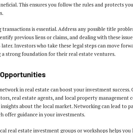
neficial. This ensures you follow the rules and protects you
s.
transactions is essential. Address any possible title probl
dentify previous liens or claims, and dealing with these issue
later. Investors who take these legal steps can move forw
 a strong foundation for their real estate ventures.
Opportunities
 network in real estate can boost your investment success.
tors, real estate agents, and local property management 
 insights about the local market. Networking can lead to p
h offer guidance in your investments.
ocal real estate investment groups or workshops helps you