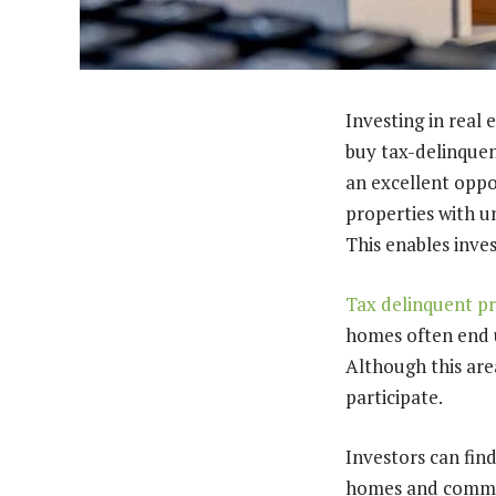
Investing in real 
buy tax-delinquen
an excellent oppor
properties with u
This enables inve
Tax delinquent pr
homes often end u
Although this area
participate.
Investors can find
homes and commerc