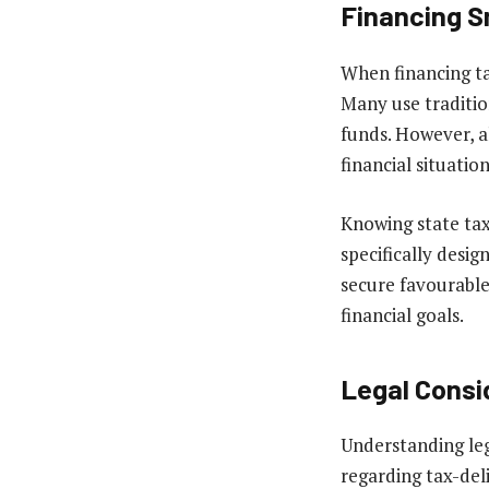
Financing S
When financing ta
Many use traditio
funds. However, al
financial situation
Knowing state tax
specifically desi
secure favourable
financial goals.
Legal Consi
Understanding lega
regarding tax-del