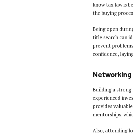
know tax law is be
the buying proces
Being open during 
title search can i
prevent problems 
confidence, laying
Networking 
Building a strong
experienced inves
provides valuable
mentorships, whic
Also, attending l