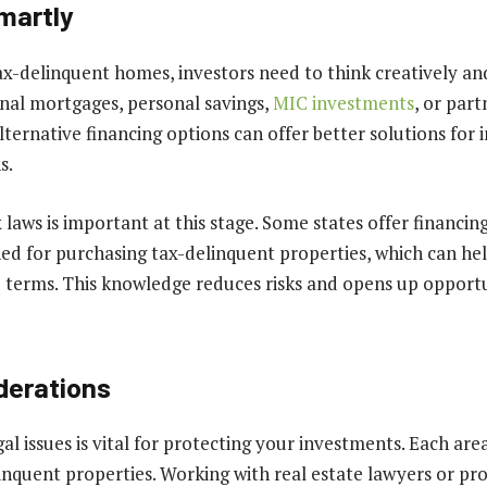
martly
x-delinquent homes, investors need to think creatively and 
nal mortgages, personal savings,
MIC investments
, or part
ternative financing options can offer better solutions for 
s.
 laws is important at this stage. Some states offer financi
gned for purchasing tax-delinquent properties, which can he
 terms. This knowledge reduces risks and opens up opportun
derations
l issues is vital for protecting your investments. Each area
inquent properties. Working with real estate lawyers or pr