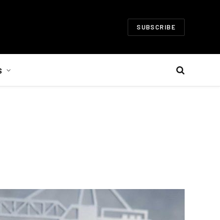
SUBSCRIBE
S