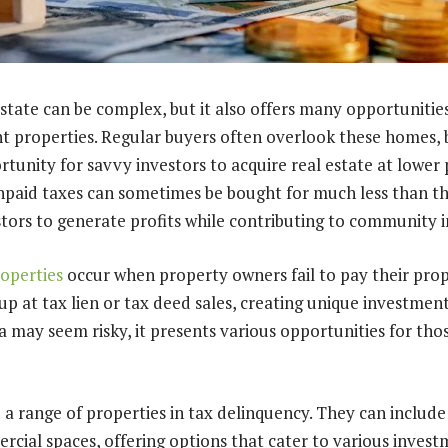
estate can be complex, but it also offers many opportunities
t properties. Regular buyers often overlook these homes, 
tunity for savvy investors to acquire real estate at lower pr
npaid taxes can sometimes be bought for much less than th
stors to generate profits while contributing to community
operties
occur when property owners fail to pay their prop
p at tax lien or tax deed sales, creating unique investment
 may seem risky, it presents various opportunities for thos
 a range of properties in tax delinquency. They can include
ial spaces, offering options that cater to various investm