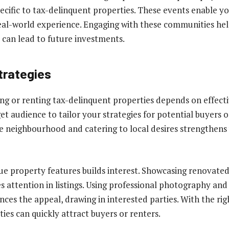
pecific to tax-delinquent properties. These events enable y
real-world experience. Engaging with these communities hel
t can lead to future investments.
trategies
ping or renting tax-delinquent properties depends on effect
et audience to tailor your strategies for potential buyers o
 neighbourhood and catering to local desires strengthens
e property features builds interest. Showcasing renovate
s attention in listings. Using professional photography an
nces the appeal, drawing in interested parties. With the ri
ties can quickly attract buyers or renters.