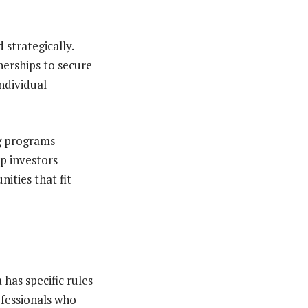
strategically.
nerships to secure
individual
ng programs
lp investors
ities that fit
 has specific rules
ofessionals who