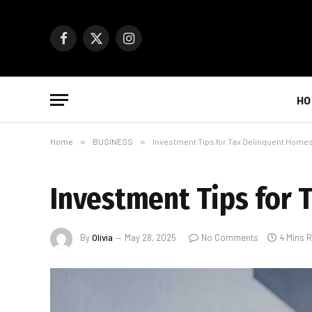
Facebook
X
Instagram
(Twitter)
HO
Home
»
BUSINESS
»
Investment Tips for Tax Delinquent Home
Investment Tips for 
By
Olivia
May 28, 2025
No Comments
4 Mins 