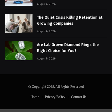
August 6, 2026
The Quiet Crisis Killing Retention at
Growing Companies
August 6, 2026
Are Lab Grown Diamond Rings the
Right Choice for You?
August 5, 2026
© Copyright 2025, All Rights Reserved
Home
Pricacy Policy
Contact Us