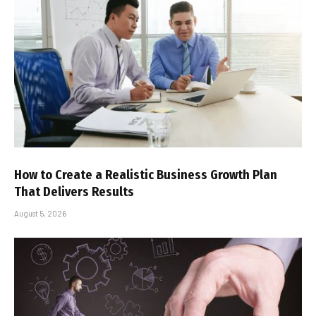
How to Create a Realistic Business Growth Plan
That Delivers Results
August 5, 2026