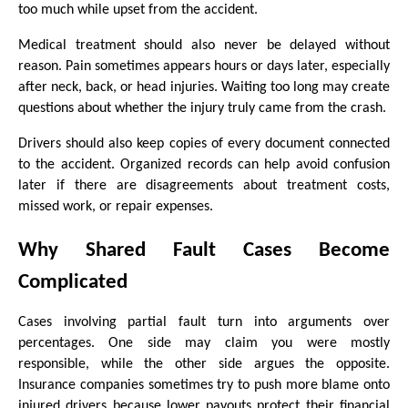
too much while upset from the accident.
Medical treatment should also never be delayed without 
reason. Pain sometimes appears hours or days later, especially 
after neck, back, or head injuries. Waiting too long may create 
questions about whether the injury truly came from the crash.
Drivers should also keep copies of every document connected 
to the accident. Organized records can help avoid confusion 
later if there are disagreements about treatment costs, 
missed work, or repair expenses.
Why Shared Fault Cases Become 
Complicated
Cases involving partial fault turn into arguments over 
percentages. One side may claim you were mostly 
responsible, while the other side argues the opposite. 
Insurance companies sometimes try to push more blame onto 
injured drivers because lower payouts protect their financial 