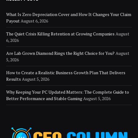
What Is Zero Depreciation Cover and How It Changes Your Claim
Payout
August 6, 2026
The Quiet Crisis Killing Retention at Growing Companies
August
6, 2026
Are Lab Grown Diamond Rings the Right Choice for You?
August
5, 2026
How to Create a Realistic Business Growth Plan That Delivers
Results
August 5, 2026
Why Keeping Your PC Updated Matters: The Complete Guide to
Better Performance and Stable Gaming
August 5, 2026