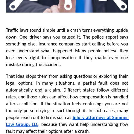
Traffic laws sound simple until a crash turns everything upside 
down. One driver says you caused it. The police report says 
something else. Insurance companies start calling before you 
even understand what happened. Many people believe they 
lose every right to compensation if they made even one 
mistake during the accident. 
That idea stops them from asking questions or exploring their 
legal options. In many situations, a partial fault does not 
automatically end a claim. Different states follow different 
rules, and those rules can affect how compensation is handled 
after a collision. If the situation feels confusing, you are not 
the only person trying to sort through it. In such cases, many 
people reach out to firms such as 
injury attorneys at Sumner 
Law Group, LLC
, because they want help understanding how 
fault may affect their options after a crash.