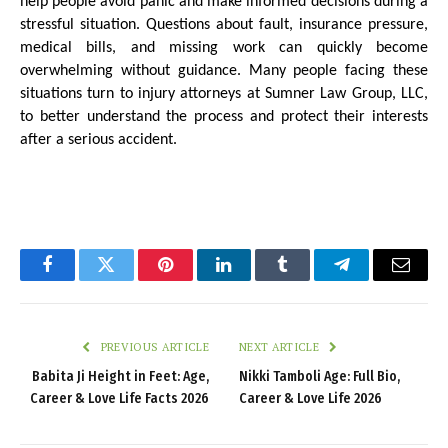
help people avoid panic and make informed decisions during a 
stressful situation. Questions about fault, insurance pressure, 
medical bills, and missing work can quickly become 
overwhelming without guidance. Many people facing these 
situations turn to injury attorneys at Sumner Law Group, LLC, 
to better understand the process and protect their interests 
after a serious accident.
Facebook
Twitter
Pinterest
LinkedIn
Tumblr
Telegram
Email
PREVIOUS ARTICLE
NEXT ARTICLE
Babita Ji Height in Feet: Age,
Nikki Tamboli Age: Full Bio,
Career & Love Life Facts 2026
Career & Love Life 2026