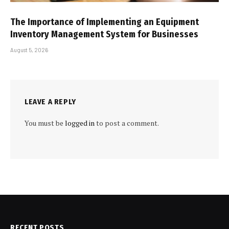
The Importance of Implementing an Equipment
Inventory Management System for Businesses
August 5, 2026
LEAVE A REPLY
You must be
logged in
to post a comment.
RECENT POSTS