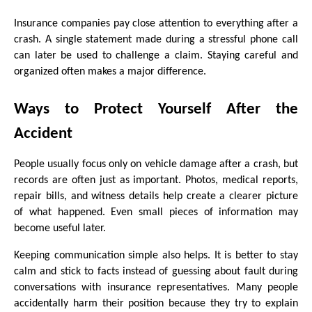
Insurance companies pay close attention to everything after a 
crash. A single statement made during a stressful phone call 
can later be used to challenge a claim. Staying careful and 
organized often makes a major difference.
Ways to Protect Yourself After the 
Accident
People usually focus only on vehicle damage after a crash, but 
records are often just as important. Photos, medical reports, 
repair bills, and witness details help create a clearer picture 
of what happened. Even small pieces of information may 
become useful later.
Keeping communication simple also helps. It is better to stay 
calm and stick to facts instead of guessing about fault during 
conversations with insurance representatives. Many people 
accidentally harm their position because they try to explain 