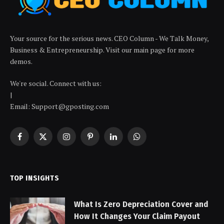
Your source for the serious news. CEO Column - We Talk Money,
Business & Entrepreneurship. Visit our main page for more
demos.
We're social. Connect with us:
|
Email: Support@gposting.com
Facebook
X
Instagram
Pinterest
LinkedIn
WhatsApp
(Twitter)
TOP INSIGHTS
What Is Zero Depreciation Cover and
How It Changes Your Claim Payout