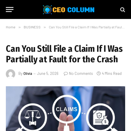
Home
»
BUSINESS
»
Can You Still File a Claim If I Was Partially at Fault for the Crash
Can You Still File a Claim If I Was
Partially at Fault for the Crash
By
Olivia
June 5, 2026
No Comments
4 Mins Read