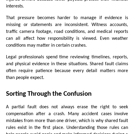
interests.
That pressure becomes harder to manage if evidence is 
missing or statements are inconsistent. Witness accounts, 
traffic camera footage, road conditions, and medical reports 
can all affect how responsibility is viewed. Even weather 
conditions may matter in certain crashes.
Legal professionals spend time reviewing timelines, reports, 
and physical evidence in these situations. Shared fault claims 
often require patience because every detail matters more 
than people expect.
Sorting Through the Confusion
A partial fault does not always erase the right to seek 
compensation after a crash. Many accident cases involve 
mistakes from more than one driver, which is why shared fault 
rules exist in the first place. Understanding those rules can 