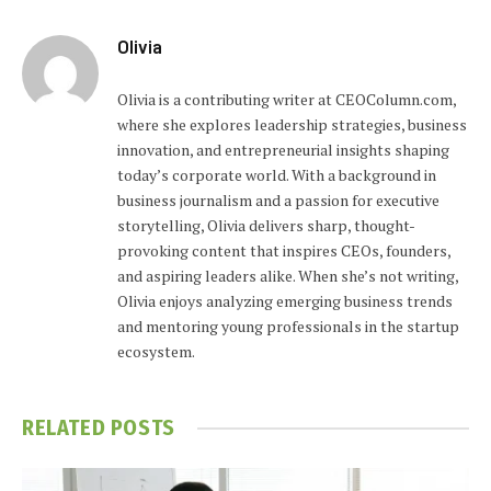
Olivia
Olivia is a contributing writer at CEOColumn.com,
where she explores leadership strategies, business
innovation, and entrepreneurial insights shaping
today’s corporate world. With a background in
business journalism and a passion for executive
storytelling, Olivia delivers sharp, thought-
provoking content that inspires CEOs, founders,
and aspiring leaders alike. When she’s not writing,
Olivia enjoys analyzing emerging business trends
and mentoring young professionals in the startup
ecosystem.
RELATED
POSTS