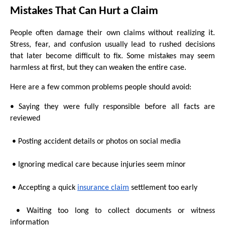
Mistakes That Can Hurt a Claim
People often damage their own claims without realizing it. 
Stress, fear, and confusion usually lead to rushed decisions 
that later become difficult to fix. Some mistakes may seem 
harmless at first, but they can weaken the entire case.
Here are a few common problems people should avoid:
• Saying they were fully responsible before all facts are 
reviewed
 • Posting accident details or photos on social media
 • Ignoring medical care because injuries seem minor
 • Accepting a quick 
insurance claim
 settlement too early
 • Waiting too long to collect documents or witness 
information