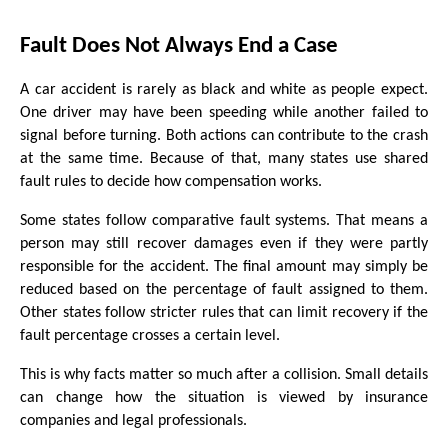
Fault Does Not Always End a Case
A car accident is rarely as black and white as people expect. 
One driver may have been speeding while another failed to 
signal before turning. Both actions can contribute to the crash 
at the same time. Because of that, many states use shared 
fault rules to decide how compensation works.
Some states follow comparative fault systems. That means a 
person may still recover damages even if they were partly 
responsible for the accident. The final amount may simply be 
reduced based on the percentage of fault assigned to them. 
Other states follow stricter rules that can limit recovery if the 
fault percentage crosses a certain level.
This is why facts matter so much after a collision. Small details 
can change how the situation is viewed by insurance 
companies and legal professionals.