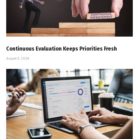
Continuous Evaluation Keeps Priorities Fresh
August 5, 2026