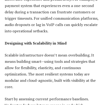
payment system that experiences even a one-second
delay during a transaction can frustrate customers or
trigger timeouts. For unified communication platforms,
audio dropouts or lag in VoIP calls can quickly escalate
into operational setbacks.
Designing with Scalability in Mind
Scalable infrastructure doesn’t mean overbuilding. It
means building smart—using tools and strategies that
allow for flexibility, elasticity, and continuous
optimization. The most resilient systems today are
modular and cloud-agnostic, built with visibility at the
core.
Start by assessing current performance baselines.