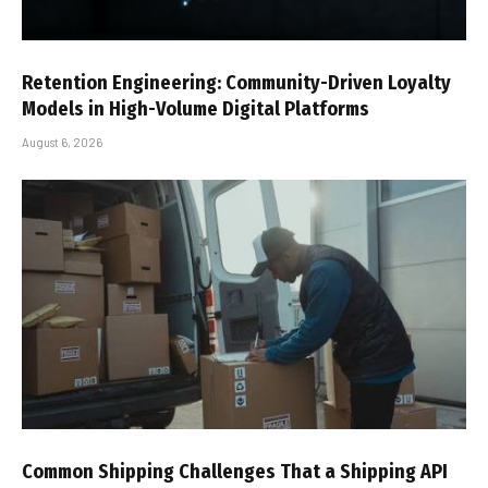
Retention Engineering: Community-Driven Loyalty
Models in High-Volume Digital Platforms
August 6, 2026
Common Shipping Challenges That a Shipping API