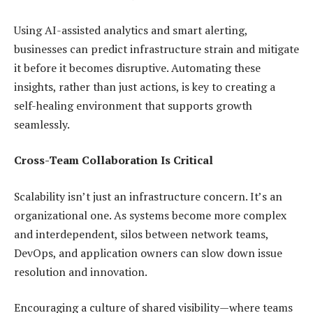
Using AI-assisted analytics and smart alerting,
businesses can predict infrastructure strain and mitigate
it before it becomes disruptive. Automating these
insights, rather than just actions, is key to creating a
self-healing environment that supports growth
seamlessly.
Cross-Team Collaboration Is Critical
Scalability isn’t just an infrastructure concern. It’s an
organizational one. As systems become more complex
and interdependent, silos between network teams,
DevOps, and application owners can slow down issue
resolution and innovation.
Encouraging a culture of shared visibility—where teams