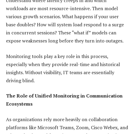
Understand where latency creeps in and which
workloads are most resource-intensive. Then model
various growth scenarios. What happens if your user
base doubles? How will system load respond to a surge
in concurrent sessions? These “what if” models can
expose weaknesses long before they turn into outages.
Monitoring tools play a key role in this process,
especially when they provide real-time and historical
insights. Without visibility, IT teams are essentially
driving blind.
The Role of Unified Monitoring in Communication
Ecosystems
As organizations rely more heavily on collaboration
platforms like Microsoft Teams, Zoom, Cisco Webex, and