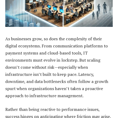
As businesses grow, so does the complexity of their
digital ecosystems. From communication platforms to
payment systems and cloud-based tools, IT
environments must evolve in lockstep. But scaling
doesn’t come without risk—especially when
infrastructure isn’t built to keep pace. Latency,
downtime, and data bottlenecks often follow a growth
spurt when organizations haven’t taken a proactive
approach to infrastructure management.
Rather than being reactive to performance issues,
success hinges on anticipating where friction may arise.