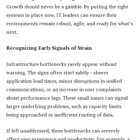
Growth should never be a gamble. By putting the right
systems in place now, IT leaders can ensure their
environments remain robust, agile, and ready for what’s
next.
Recognizing Early Signals of Strain
Infrastructure bottlenecks rarely appear without
warning. The signs often start subtly—slower
application load times, minor disruptions in unified
communications, or an increase in user complaints
about performance lags. These small issues can signal
larger underlying problems, such as capacity limits
being approached or inefficient routing of data.
If left unaddressed, these bottlenecks can severely
affect user experience and productivity. For example, a