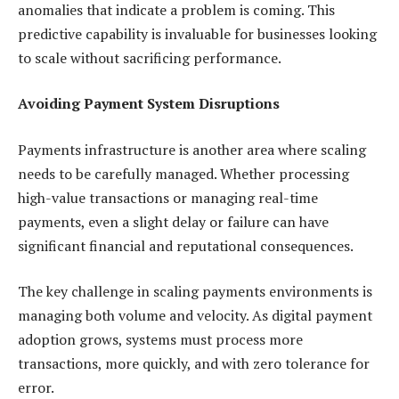
anomalies that indicate a problem is coming. This
predictive capability is invaluable for businesses looking
to scale without sacrificing performance.
Avoiding Payment System Disruptions
Payments infrastructure is another area where scaling
needs to be carefully managed. Whether processing
high-value transactions or managing real-time
payments, even a slight delay or failure can have
significant financial and reputational consequences.
The key challenge in scaling payments environments is
managing both volume and velocity. As digital payment
adoption grows, systems must process more
transactions, more quickly, and with zero tolerance for
error.