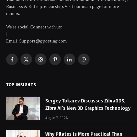
Business & Entrepreneurship. Visit our main page for more
demos.
We're social. Connect with us:
|
Email: Support@gposting.com
Facebook
X
Instagram
Pinterest
LinkedIn
WhatsApp
(Twitter)
TOP INSIGHTS
Sergey Tokarev Discusses ZibraGDS,
Zibra AI’s New 3D Graphics Technology
August 7, 2026
Why Pilates Is More Practical Than