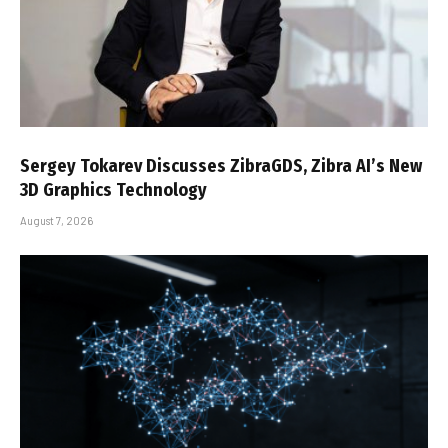
Sergey Tokarev Discusses ZibraGDS, Zibra AI’s New
3D Graphics Technology
August 7, 2026