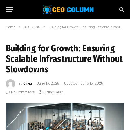
Home
»
BUSINESS
»
Building for Growth: Ensuring Scalable Infrastructure Without Slowdowns
Building for Growth: Ensuring
Scalable Infrastructure Without
Slowdowns
By
Olivia
June 13, 2025
Updated:
June 13, 2025
No Comments
5 Mins Read