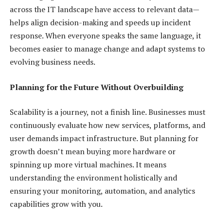
across the IT landscape have access to relevant data—
helps align decision-making and speeds up incident
response. When everyone speaks the same language, it
becomes easier to manage change and adapt systems to
evolving business needs.
Planning for the Future Without Overbuilding
Scalability is a journey, not a finish line. Businesses must
continuously evaluate how new services, platforms, and
user demands impact infrastructure. But planning for
growth doesn’t mean buying more hardware or
spinning up more virtual machines. It means
understanding the environment holistically and
ensuring your monitoring, automation, and analytics
capabilities grow with you.