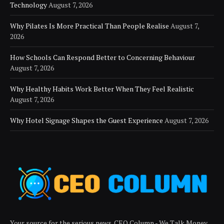
Technology
August 7, 2026
Why Pilates Is More Practical Than People Realise
August 7,
2026
How Schools Can Respond Better to Concerning Behaviour
August 7, 2026
Why Healthy Habits Work Better When They Feel Realistic
August 7, 2026
Why Hotel Signage Shapes the Guest Experience
August 7, 2026
Your source for the serious news. CEO Column - We Talk Money,