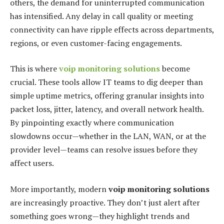
others, the demand for uninterrupted communication
has intensified. Any delay in call quality or meeting
connectivity can have ripple effects across departments,
regions, or even customer-facing engagements.
This is where
voip monitoring solutions
become
crucial. These tools allow IT teams to dig deeper than
simple uptime metrics, offering granular insights into
packet loss, jitter, latency, and overall network health.
By pinpointing exactly where communication
slowdowns occur—whether in the LAN, WAN, or at the
provider level—teams can resolve issues before they
affect users.
More importantly, modern
voip monitoring solutions
are increasingly proactive. They don’t just alert after
something goes wrong—they highlight trends and