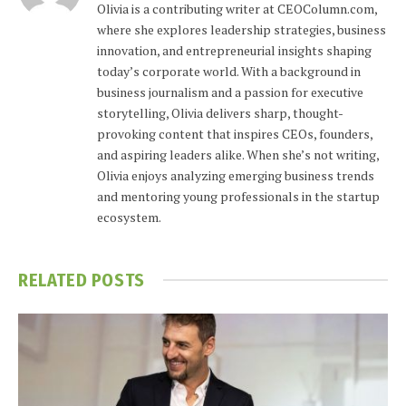
Olivia is a contributing writer at CEOColumn.com,
where she explores leadership strategies, business
innovation, and entrepreneurial insights shaping
today’s corporate world. With a background in
business journalism and a passion for executive
storytelling, Olivia delivers sharp, thought-
provoking content that inspires CEOs, founders,
and aspiring leaders alike. When she’s not writing,
Olivia enjoys analyzing emerging business trends
and mentoring young professionals in the startup
ecosystem.
RELATED
POSTS