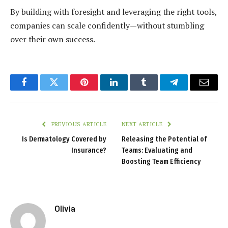
By building with foresight and leveraging the right tools,
companies can scale confidently—without stumbling
over their own success.
Facebook
Twitter
Pinterest
LinkedIn
Tumblr
Telegram
Email
PREVIOUS ARTICLE
NEXT ARTICLE
Is Dermatology Covered by
Releasing the Potential of
Insurance?
Teams: Evaluating and
Boosting Team Efficiency
Olivia