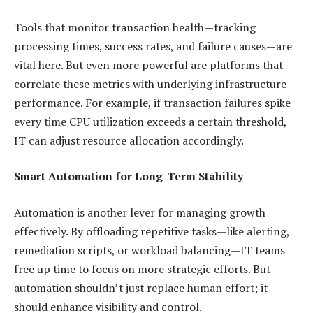
Tools that monitor transaction health—tracking
processing times, success rates, and failure causes—are
vital here. But even more powerful are platforms that
correlate these metrics with underlying infrastructure
performance. For example, if transaction failures spike
every time CPU utilization exceeds a certain threshold,
IT can adjust resource allocation accordingly.
Smart Automation for Long-Term Stability
Automation is another lever for managing growth
effectively. By offloading repetitive tasks—like alerting,
remediation scripts, or workload balancing—IT teams
free up time to focus on more strategic efforts. But
automation shouldn’t just replace human effort; it
should enhance visibility and control.