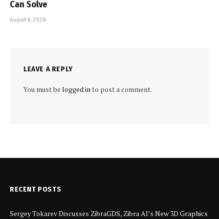
Can Solve
August 6, 2026
LEAVE A REPLY
You must be
logged in
to post a comment.
RECENT POSTS
Sergey Tokarev Discusses ZibraGDS, Zibra AI’s New 3D Graphics