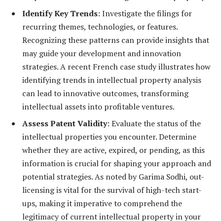
Identify Key Trends
: Investigate the filings for
recurring themes, technologies, or features.
Recognizing these patterns can provide insights that
may guide your development and innovation
strategies. A recent French case study illustrates how
identifying trends in intellectual property analysis
can lead to innovative outcomes, transforming
intellectual assets into profitable ventures.
Assess Patent Validity
: Evaluate the status of the
intellectual properties you encounter. Determine
whether they are active, expired, or pending, as this
information is crucial for shaping your approach and
potential strategies. As noted by Garima Sodhi, out-
licensing is vital for the survival of high-tech start-
ups, making it imperative to comprehend the
legitimacy of current intellectual property in your