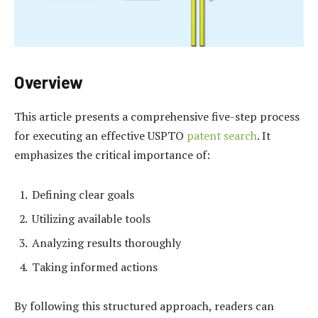
Overview
This article presents a comprehensive five-step process
for executing an effective USPTO
patent search
. It
emphasizes the critical importance of:
Defining clear goals
Utilizing available tools
Analyzing results thoroughly
Taking informed actions
By following this structured approach, readers can