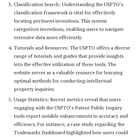
Classification Search: Understanding the USPTO’s
classification framework is vital for effectively
locating pertinent inventions. This system
categorizes inventions, enabling users to navigate
extensive data more efficiently.
Tutorials and Resources: The USPTO offers a diverse
range of tutorials and guides that provide insights
into the effective utilization of these tools. The
website serves as a valuable resource for learning
optimal methods for conducting intellectual
property inquiries.
Usage Statistics: Recent metrics reveal that users
engaging with the USPTO’s Patent Public Inquiry
tools report notable enhancements in accuracy and
efficiency. For instance, a case study regarding the
Trademarks Dashboard highlighted how users could