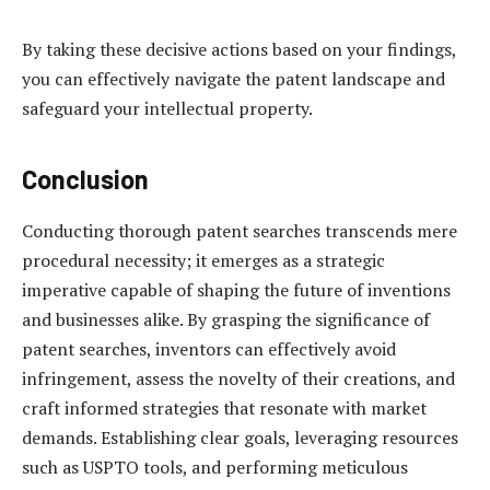
By taking these decisive actions based on your findings,
you can effectively navigate the patent landscape and
safeguard your intellectual property.
Conclusion
Conducting thorough patent searches transcends mere
procedural necessity; it emerges as a strategic
imperative capable of shaping the future of inventions
and businesses alike. By grasping the significance of
patent searches, inventors can effectively avoid
infringement, assess the novelty of their creations, and
craft informed strategies that resonate with market
demands. Establishing clear goals, leveraging resources
such as USPTO tools, and performing meticulous