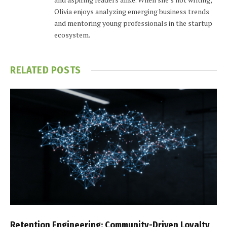
Olivia enjoys analyzing emerging business trends
and mentoring young professionals in the startup
ecosystem.
RELATED
POSTS
Retention Engineering: Community-Driven Loyalty