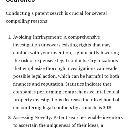
Conducting a patent search is crucial for several
compelling reasons:
Avoiding Infringement: A comprehensive
investigation uncovers existing rights that may
conflict with your invention, significantly lowering
the risk of expensive legal conflicts. Organizations
that emphasize thorough investigations can evade
possible legal action, which can be harmful to both
finances and reputation. Statistics indicate that
companies performing comprehensive intellectual
property investigations decrease their likelihood of
encountering legal conflicts by as much as 30%.
Assessing Novelty: Patent searches enable inventors
to ascertain the uniqueness of their ideas, a