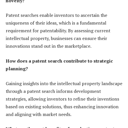
novelty?
Patent searches enable inventors to ascertain the
uniqueness of their ideas, which is a fundamental
requirement for patentability. By assessing current
intellectual property, businesses can ensure their
innovations stand out in the marketplace.
How does a patent search contribute to strategic
planning?
Gaining insights into the intellectual property landscape
through a patent search informs development
strategies, allowing inventors to refine their inventions
based on existing solutions, thus enhancing innovation
and aligning with market needs.