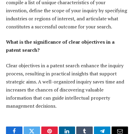
compile a list of unique characteristics of your
invention, define the scope of your inquiry by specifying
industries or regions of interest, and articulate what
constitutes a successful outcome for your search.
What is the significance of clear objectives in a
patent search?
Clear objectives in a patent search enhance the inquiry
process, resulting in practical insights that support
strategic aims. A well-organized inquiry saves time and
increases the chances of discovering valuable
information that can guide intellectual property
management decisions.