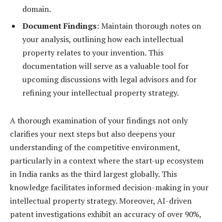
domain.
Document Findings
: Maintain thorough notes on
your analysis, outlining how each intellectual
property relates to your invention. This
documentation will serve as a valuable tool for
upcoming discussions with legal advisors and for
refining your intellectual property strategy.
A thorough examination of your findings not only
clarifies your next steps but also deepens your
understanding of the competitive environment,
particularly in a context where the start-up ecosystem
in India ranks as the third largest globally. This
knowledge facilitates informed decision-making in your
intellectual property strategy. Moreover, AI-driven
patent investigations exhibit an accuracy of over 90%,