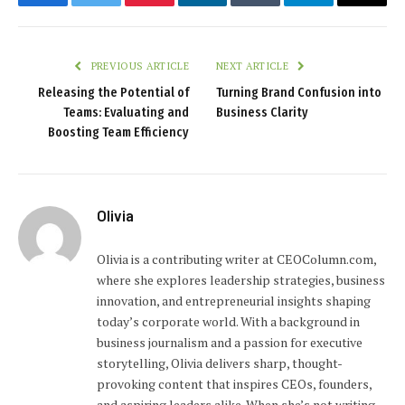
Facebook
Twitter
Pinterest
LinkedIn
Tumblr
Telegram
Email
PREVIOUS ARTICLE
NEXT ARTICLE
Releasing the Potential of
Turning Brand Confusion into
Teams: Evaluating and
Business Clarity
Boosting Team Efficiency
Olivia
Olivia is a contributing writer at CEOColumn.com,
where she explores leadership strategies, business
innovation, and entrepreneurial insights shaping
today’s corporate world. With a background in
business journalism and a passion for executive
storytelling, Olivia delivers sharp, thought-
provoking content that inspires CEOs, founders,
and aspiring leaders alike. When she’s not writing,