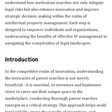
understand how meticulous searches not only mitigate
legal risks but also enhance innovation and improve
strategic decision-making within the realm of
intellectual property management. Each step is
designed to empower individuals and organizations,
underscoring the benefits of effective IP management in
navigating the complexities of legal landscapes.
Introduction
In the competitive realm of innovation, understanding
the intricacies of patent searches is not merely
beneficial—it is essential. As inventors and businesses
strive to carve out their unique space in the
marketplace, conducting thorough patent searches
emerges as a critical strategy. This approach helps avoid
legal pitfalls, assess the novelty of inventions, and