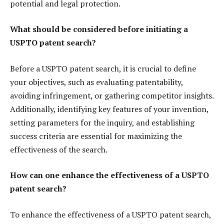
potential and legal protection.
What should be considered before initiating a
USPTO patent search?
Before a USPTO patent search, it is crucial to define
your objectives, such as evaluating patentability,
avoiding infringement, or gathering competitor insights.
Additionally, identifying key features of your invention,
setting parameters for the inquiry, and establishing
success criteria are essential for maximizing the
effectiveness of the search.
How can one enhance the effectiveness of a USPTO
patent search?
To enhance the effectiveness of a USPTO patent search,