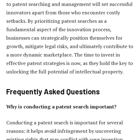
to patent searching and management will set successful
innovators apart from those who encounter costly
setbacks. By prioritizing patent searches as a
fundamental aspect of the innovation process,
businesses can strategically position themselves for
growth, mitigate legal risks, and ultimately contribute to
a more dynamic marketplace. The time to invest in
effective patent strategies is now, as they hold the key to
unlocking the full potential of intellectual property.
Frequently Asked Questions
Why is conducting a patent search important?
Conducting a patent search is important for several
reasons: it helps avoid infringement by uncovering
existing rights that may conflict with your invention,