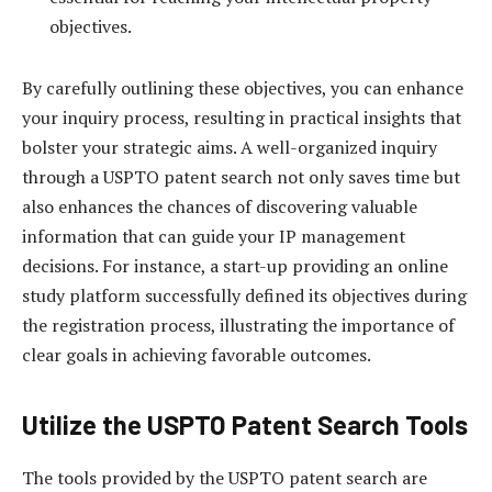
objectives.
By carefully outlining these objectives, you can enhance
your inquiry process, resulting in practical insights that
bolster your strategic aims. A well-organized inquiry
through a USPTO patent search not only saves time but
also enhances the chances of discovering valuable
information that can guide your IP management
decisions. For instance, a start-up providing an online
study platform successfully defined its objectives during
the registration process, illustrating the importance of
clear goals in achieving favorable outcomes.
Utilize the USPTO Patent Search Tools
The tools provided by the USPTO patent search are