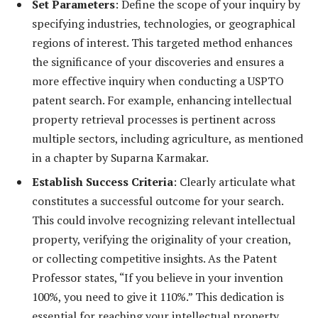
Set Parameters
: Define the scope of your inquiry by
specifying industries, technologies, or geographical
regions of interest. This targeted method enhances
the significance of your discoveries and ensures a
more effective inquiry when conducting a USPTO
patent search. For example, enhancing intellectual
property retrieval processes is pertinent across
multiple sectors, including agriculture, as mentioned
in a chapter by Suparna Karmakar.
Establish Success Criteria
: Clearly articulate what
constitutes a successful outcome for your search.
This could involve recognizing relevant intellectual
property, verifying the originality of your creation,
or collecting competitive insights. As the Patent
Professor states, “If you believe in your invention
100%, you need to give it 110%.” This dedication is
essential for reaching your intellectual property