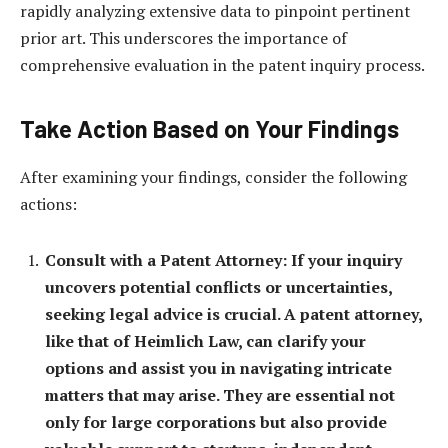
rapidly analyzing extensive data to pinpoint pertinent
prior art. This underscores the importance of
comprehensive evaluation in the patent inquiry process.
Take Action Based on Your Findings
After examining your findings, consider the following
actions:
Consult with a Patent Attorney: If your inquiry
uncovers potential conflicts or uncertainties,
seeking legal advice is crucial. A patent attorney,
like that of Heimlich Law, can clarify your
options and assist you in navigating intricate
matters that may arise. They are essential not
only for large corporations but also provide