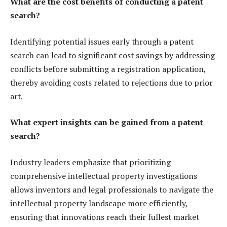
What are the cost benefits of conducting a patent
search?
Identifying potential issues early through a patent
search can lead to significant cost savings by addressing
conflicts before submitting a registration application,
thereby avoiding costs related to rejections due to prior
art.
What expert insights can be gained from a patent
search?
Industry leaders emphasize that prioritizing
comprehensive intellectual property investigations
allows inventors and legal professionals to navigate the
intellectual property landscape more efficiently,
ensuring that innovations reach their fullest market