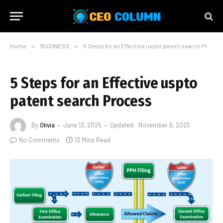
Home
»
BUSINESS
»
5 Steps for an Effective uspto patent search Process
5 Steps for an Effective uspto
patent search Process
By
Olivia
June 13, 2025
Updated:
November 6, 2025
No Comments
13 Mins Read