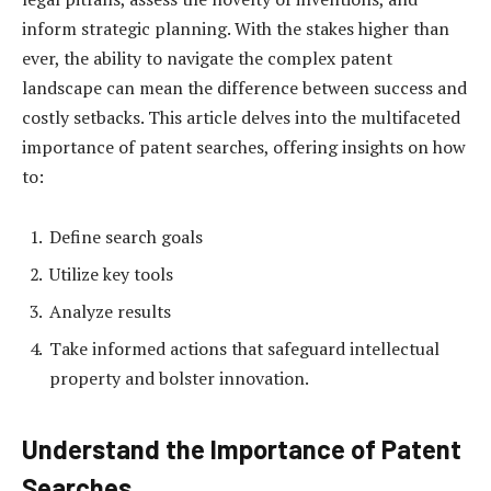
inform strategic planning. With the stakes higher than
ever, the ability to navigate the complex patent
landscape can mean the difference between success and
costly setbacks. This article delves into the multifaceted
importance of patent searches, offering insights on how
to:
Define search goals
Utilize key tools
Analyze results
Take informed actions that safeguard intellectual
property and bolster innovation.
Understand the Importance of Patent
Searches