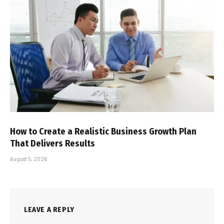
How to Create a Realistic Business Growth Plan
That Delivers Results
August 5, 2026
LEAVE A REPLY