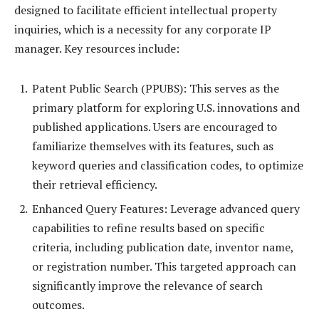
designed to facilitate efficient intellectual property
inquiries, which is a necessity for any corporate IP
manager. Key resources include:
Patent Public Search (PPUBS): This serves as the
primary platform for exploring U.S. innovations and
published applications. Users are encouraged to
familiarize themselves with its features, such as
keyword queries and classification codes, to optimize
their retrieval efficiency.
Enhanced Query Features: Leverage advanced query
capabilities to refine results based on specific
criteria, including publication date, inventor name,
or registration number. This targeted approach can
significantly improve the relevance of search
outcomes.