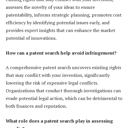
assesses the novelty of your ideas to ensure
patentability, informs strategic planning, promotes cost
efficiency by identifying potential issues early, and
provides expert insights that can enhance the market
potential of innovations.
How can a patent search help avoid infringement?
A comprehensive patent search uncovers existing rights
that may conflict with your invention, significantly
lowering the risk of expensive legal conflicts.
Organizations that conduct thorough investigations can
evade potential legal action, which can be detrimental to
both finances and reputation.
What role does a patent search play in assessing