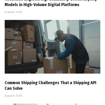
Models in High-Volume Digital Platforms
August 6, 2026
Common Shipping Challenges That a Shipping API
Can Solve
August 6, 2026