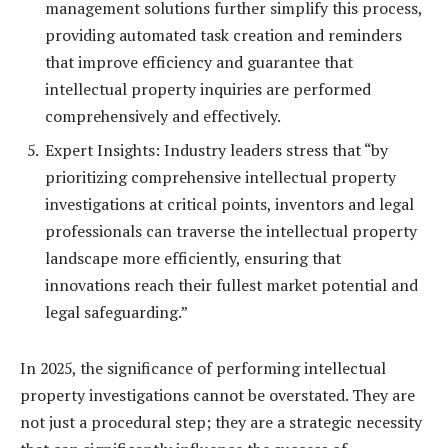
management solutions further simplify this process,
providing automated task creation and reminders
that improve efficiency and guarantee that
intellectual property inquiries are performed
comprehensively and effectively.
Expert Insights: Industry leaders stress that “by
prioritizing comprehensive intellectual property
investigations at critical points, inventors and legal
professionals can traverse the intellectual property
landscape more efficiently, ensuring that
innovations reach their fullest market potential and
legal safeguarding.”
In 2025, the significance of performing intellectual
property investigations cannot be overstated. They are
not just a procedural step; they are a strategic necessity