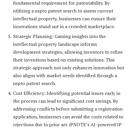
fundamental requirement for patentability. By
utilizing a uspto patent search to assess current
intellectual property, businesses can ensure their
innovations stand out in a crowded marketplace.
Strategic Planning: Gaining insights into the
intellectual property landscape informs
development strategies, allowing inventors to refine
their inventions based on existing solutions. This
strategic approach not only enhances innovation but
also aligns with market needs identified through a
uspto patent search.
Cost Efficiency: Identifying potential issues early in
the process can lead to significant cost savings. By
addressing conflicts before submitting a registration
application, businesses can avoid the costs related to
rejections due to prior art. iPNOTE’s AI-powered IP