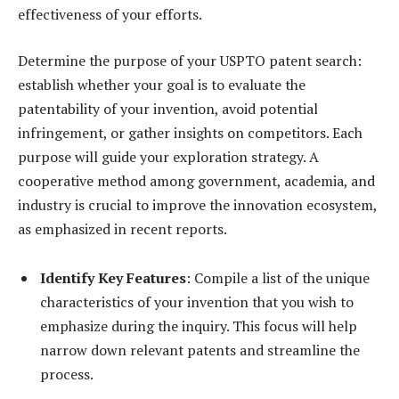
effectiveness of your efforts.
Determine the purpose of your USPTO patent search:
establish whether your goal is to evaluate the
patentability of your invention, avoid potential
infringement, or gather insights on competitors. Each
purpose will guide your exploration strategy. A
cooperative method among government, academia, and
industry is crucial to improve the innovation ecosystem,
as emphasized in recent reports.
Identify Key Features
: Compile a list of the unique
characteristics of your invention that you wish to
emphasize during the inquiry. This focus will help
narrow down relevant patents and streamline the
process.