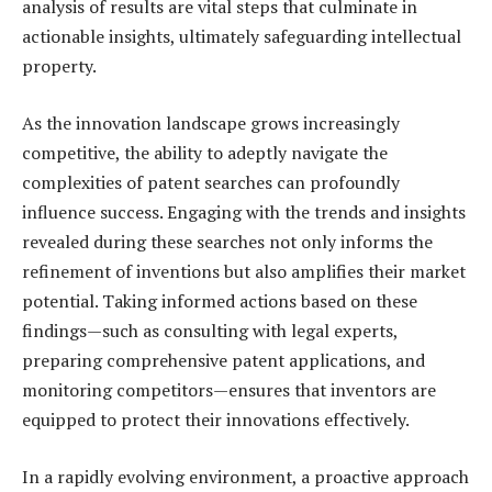
analysis of results are vital steps that culminate in
actionable insights, ultimately safeguarding intellectual
property.
As the innovation landscape grows increasingly
competitive, the ability to adeptly navigate the
complexities of patent searches can profoundly
influence success. Engaging with the trends and insights
revealed during these searches not only informs the
refinement of inventions but also amplifies their market
potential. Taking informed actions based on these
findings—such as consulting with legal experts,
preparing comprehensive patent applications, and
monitoring competitors—ensures that inventors are
equipped to protect their innovations effectively.
In a rapidly evolving environment, a proactive approach