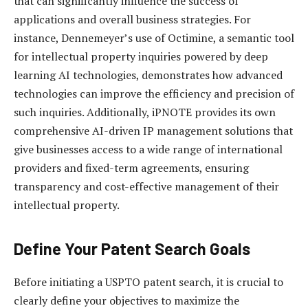
that can significantly influence the success of
applications and overall business strategies. For
instance, Dennemeyer’s use of Octimine, a semantic tool
for intellectual property inquiries powered by deep
learning AI technologies, demonstrates how advanced
technologies can improve the efficiency and precision of
such inquiries. Additionally, iPNOTE provides its own
comprehensive AI-driven IP management solutions that
give businesses access to a wide range of international
providers and fixed-term agreements, ensuring
transparency and cost-effective management of their
intellectual property.
Define Your Patent Search Goals
Before initiating a USPTO patent search, it is crucial to
clearly define your objectives to maximize the