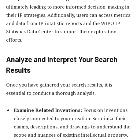
ultimately leading to more informed decision-making in
their IP strategies. Additionally, users can access metrics
and data from IP5 statistic reports and the WIPO IP
Statistics Data Center to support their exploration
efforts.
Analyze and Interpret Your Search
Results
Once you have gathered your search results, it is
essential to conduct a thorough analysis.
Examine Related Inventions
: Focus on inventions
closely connected to your creation. Scrutinize their
claims, descriptions, and drawings to understand the
scope and nuances of existing intellectual property.