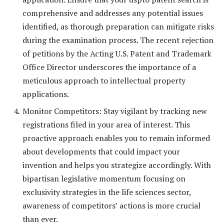
comprehensive and addresses any potential issues
identified, as thorough preparation can mitigate risks
during the examination process. The recent rejection
of petitions by the Acting U.S. Patent and Trademark
Office Director underscores the importance of a
meticulous approach to intellectual property
applications.
Monitor Competitors: Stay vigilant by tracking new
registrations filed in your area of interest. This
proactive approach enables you to remain informed
about developments that could impact your
invention and helps you strategize accordingly. With
bipartisan legislative momentum focusing on
exclusivity strategies in the life sciences sector,
awareness of competitors’ actions is more crucial
than ever.