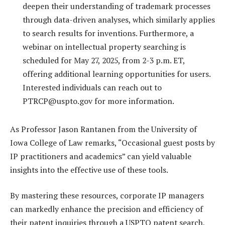
deepen their understanding of trademark processes
through data-driven analyses, which similarly applies
to search results for inventions. Furthermore, a
webinar on intellectual property searching is
scheduled for May 27, 2025, from 2-3 p.m. ET,
offering additional learning opportunities for users.
Interested individuals can reach out to
PTRCP@uspto.gov
for more information.
As Professor Jason Rantanen from the University of
Iowa College of Law remarks, “Occasional guest posts by
IP practitioners and academics” can yield valuable
insights into the effective use of these tools.
By mastering these resources, corporate IP managers
can markedly enhance the precision and efficiency of
their patent inquiries through a USPTO patent search,