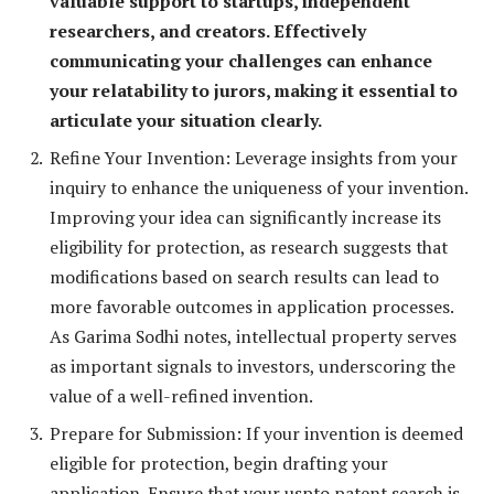
valuable support to startups, independent
researchers, and creators. Effectively
communicating your challenges can enhance
your relatability to jurors, making it essential to
articulate your situation clearly.
Refine Your Invention: Leverage insights from your
inquiry to enhance the uniqueness of your invention.
Improving your idea can significantly increase its
eligibility for protection, as research suggests that
modifications based on search results can lead to
more favorable outcomes in application processes.
As Garima Sodhi notes, intellectual property serves
as important signals to investors, underscoring the
value of a well-refined invention.
Prepare for Submission: If your invention is deemed
eligible for protection, begin drafting your
application. Ensure that your uspto patent search is